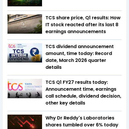
TCS share price, Q1 results: How
IT stock reacted after its last 8
earnings announcements
TCS dividend announcement
amount, time today: Record
date, March 2026 quarter
details
TCS Q1 FY27 results today:
Announcement time, earnings
call schedule, dividend decision,
other key details
Why Dr Reddy's Laboratories
shares tumbled over 6% today