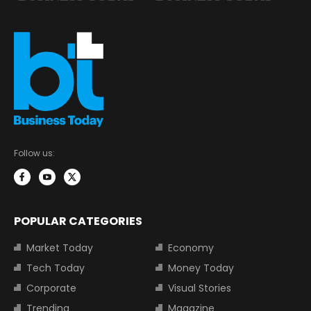
Follow us:
POPULAR CATEGORIES
Market Today
Economy
Tech Today
Money Today
Corporate
Visual Stories
Trending
Magazine