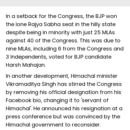
In a setback for the Congress, the BJP won
the lone Rajya Sabha seat in the hilly state
despite being in minority with just 25 MLAs
against 40 of the Congress. This was due to
nine MLAs, including 6 from the Congress and
3 Independents, voted for BJP candidate
Harsh Mahajan.
In another development, Himachal minister
Vikramaditya Singh has stirred the Congress
by removing his official designation from his
Facebook bio, changing it to 'servant of
Himachal'. He announced his resignation at a
press conference but was convinced by the
Himachal government to reconsider.