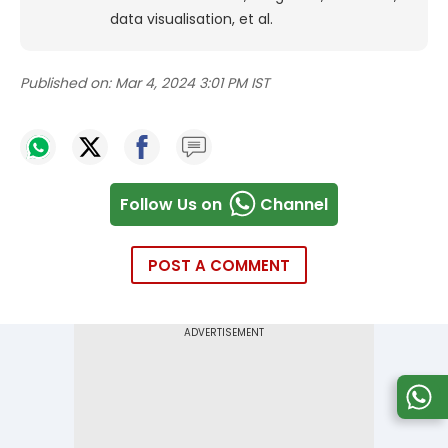
data visualisation, et al.
Published on:
Mar 4, 2024 3:01 PM IST
Follow Us on
Channel
POST A COMMENT