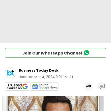
Join Our WhatsApp Channel
Business Today Desk
Updated
Mar 4, 2024 3:01 PM IST