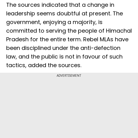
The sources indicated that a change in
leadership seems doubtful at present. The
government, enjoying a majority, is
committed to serving the people of Himachal
Pradesh for the entire term. Rebel MLAs have
been disciplined under the anti-defection
law, and the public is not in favour of such
tactics, added the sources.
ADVERTISEMENT