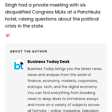
Singh had a private meeting with six
disqualified Congress MLAs at a Panchkula
hotel, raising questions about the political
crisis in the state.
ABOUT THE AUTHOR
Business Today Desk
Business Today brings you the latest news,
views and analysis from the world of
finance, economy, markets, corporates,
startups, tech, and the digital economy.
You can find everything from breaking
news to deep dives to immersive essays
and more on a variety of subjects across
all formats - online, magazine, television,