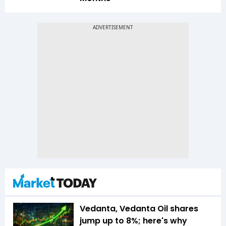
Vedanta, Vedanta Oil shares
jump up to 8%; here's why