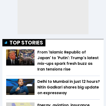
TOP STORIES
From 'Islamic Republic of
Japan' to 'Putin': Trump's latest
mix-ups spark fresh buzz as
Iran tensions rise
Delhi to Mumbai in just 12 hours?
Nitin Gadkari shares big update
on expressway
Energy, aviation, insurance,