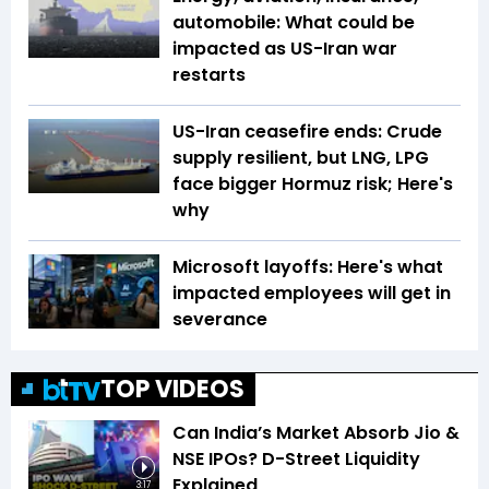
automobile: What could be
impacted as US-Iran war
restarts
US-Iran ceasefire ends: Crude
supply resilient, but LNG, LPG
face bigger Hormuz risk; Here's
why
Microsoft layoffs: Here's what
impacted employees will get in
severance
TOP VIDEOS
Can India’s Market Absorb Jio &
NSE IPOs? D-Street Liquidity
Explained
3:17