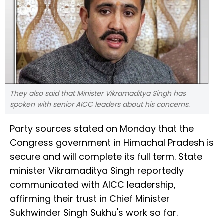
They also said that Minister Vikramaditya Singh has
spoken with senior AICC leaders about his concerns.
Party sources stated on Monday that the
Congress government in Himachal Pradesh is
secure and will complete its full term. State
minister Vikramaditya Singh reportedly
communicated with AICC leadership,
affirming their trust in Chief Minister
Sukhwinder Singh Sukhu's work so far.