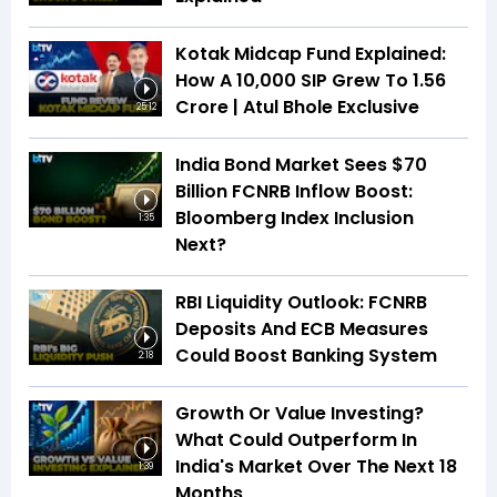
Kotak Midcap Fund Explained:
How A ₹10,000 SIP Grew To ₹1.56
Crore | Atul Bhole Exclusive
25:12
India Bond Market Sees $70
Billion FCNRB Inflow Boost:
Bloomberg Index Inclusion
1:35
Next?
RBI Liquidity Outlook: FCNRB
Deposits And ECB Measures
Could Boost Banking System
2:18
Growth Or Value Investing?
What Could Outperform In
India's Market Over The Next 18
1:39
Months