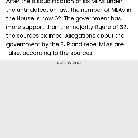
After the disqualification of six MLAs under
the anti-defection law, the number of MLAs in
the House is now 62. The government has
more support than the majority figure of 32,
the sources claimed. Allegations about the
government by the BJP and rebel MLAs are
false, according to the sources.
ADVERTISEMENT