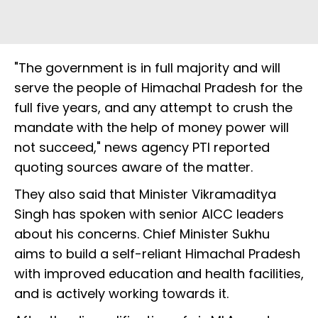
"The government is in full majority and will
serve the people of Himachal Pradesh for the
full five years, and any attempt to crush the
mandate with the help of money power will
not succeed," news agency PTI reported
quoting sources aware of the matter.
They also said that Minister Vikramaditya
Singh has spoken with senior AICC leaders
about his concerns. Chief Minister Sukhu
aims to build a self-reliant Himachal Pradesh
with improved education and health facilities,
and is actively working towards it.