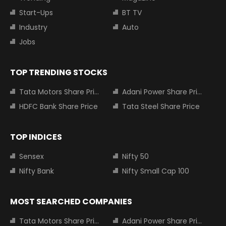
Start-Ups
BT TV
Industry
Auto
Jobs
TOP TRENDING STOCKS
Tata Motors Share Price
Adani Power Share Price
HDFC Bank Share Price
Tata Steel Share Price
TOP INDICES
Sensex
Nifty 50
Nifty Bank
Nifty Small Cap 100
MOST SEARCHED COMPANIES
Tata Motors Share Price
Adani Power Share Price