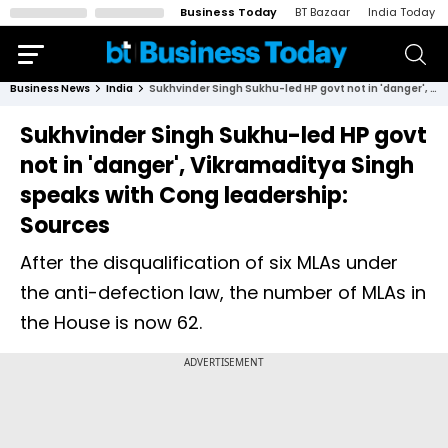
Business Today
BT Bazaar
India Today
Business News
India
Sukhvinder Singh Sukhu-led HP govt not in 'danger', Vikramaditya Singh speaks with Cong leadership: Sources
Sukhvinder Singh Sukhu-led HP govt
not in 'danger', Vikramaditya Singh
speaks with Cong leadership:
Sources
After the disqualification of six MLAs under
the anti-defection law, the number of MLAs in
the House is now 62.