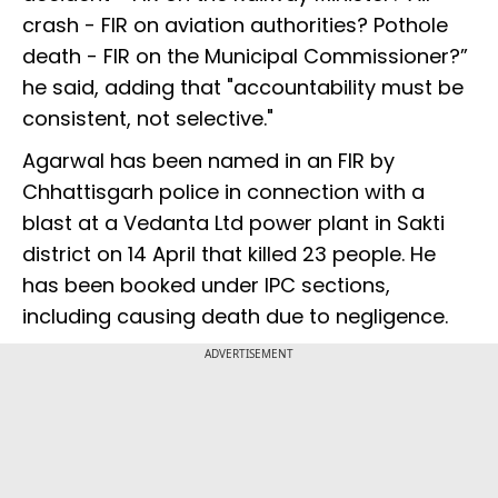
crash - FIR on aviation authorities? Pothole
death - FIR on the Municipal Commissioner?”
he said, adding that "accountability must be
consistent, not selective."
Agarwal has been named in an FIR by
Chhattisgarh police in connection with a
blast at a Vedanta Ltd power plant in Sakti
district on 14 April that killed 23 people. He
has been booked under IPC sections,
including causing death due to negligence.
ADVERTISEMENT