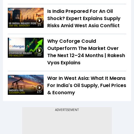
Is India Prepared For An Oil
Shock? Expert Explains Supply
Risks Amid West Asia Conflict
2:11
Why Coforge Could
Outperform The Market Over
The Next 12–24 Months | Rakesh
3:37
Vyas Explains
War In West Asia: What It Means
For India's Oil Supply, Fuel Prices
& Economy
9:57