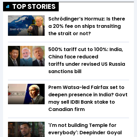
TOP STORIES
Schrödinger’s Hormuz: Is there
a 20% fee on ships transiting
the strait or not?
500% tariff cut to 100%: India,
China face reduced
tariffs under revised US Russia
sanctions bill
Prem Watsa-led Fairfax set to
deepen presence in India? Govt
may sell IDBI Bank stake to
Canadian firm
'I'm not building Temple for
everybody': Deepinder Goyal