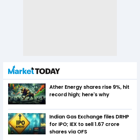
Ather Energy shares rise 9%, hit
record high; here's why
Indian Gas Exchange files DRHP
for IPO; IEX to sell 1.67 crore
shares via OFS