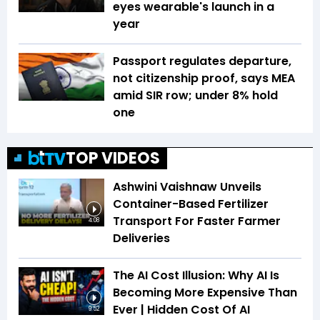
eyes wearable's launch in a
year
Passport regulates departure,
not citizenship proof, says MEA
amid SIR row; under 8% hold
one
TOP VIDEOS
Ashwini Vaishnaw Unveils
Container-Based Fertilizer
Transport For Faster Farmer
4:08
Deliveries
The AI Cost Illusion: Why AI Is
Becoming More Expensive Than
Ever | Hidden Cost Of AI
9:52