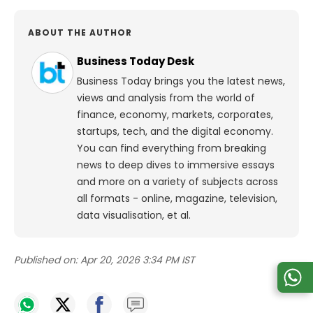
ABOUT THE AUTHOR
Business Today Desk
Business Today brings you the latest news,
views and analysis from the world of
finance, economy, markets, corporates,
startups, tech, and the digital economy.
You can find everything from breaking
news to deep dives to immersive essays
and more on a variety of subjects across
all formats - online, magazine, television,
data visualisation, et al.
Published on:
Apr 20, 2026 3:34 PM IST