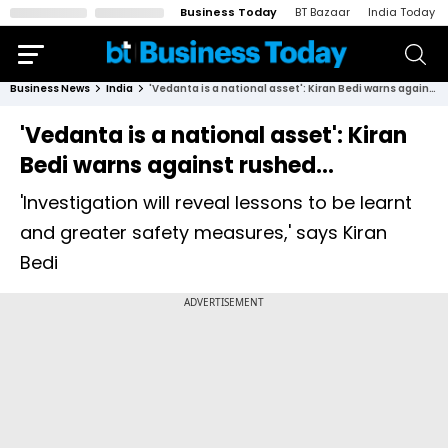
Business Today
BT Bazaar
India Today
Business News
India
'Vedanta is a national asset': Kiran Bedi warns against rushed...
'Vedanta is a national asset': Kiran
Bedi warns against rushed...
'Investigation will reveal lessons to be learnt
and greater safety measures,' says Kiran
Bedi