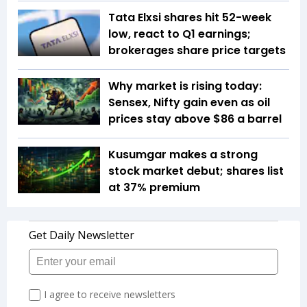
Tata Elxsi shares hit 52-week
low, react to Q1 earnings;
brokerages share price targets
Why market is rising today:
Sensex, Nifty gain even as oil
prices stay above $86 a barrel
Kusumgar makes a strong
stock market debut; shares list
at 37% premium