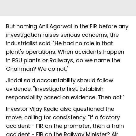
But naming Anil Agarwal in the FIR before any
investigation raises serious concerns, the
industrialist said. "He had no role in that
plant's operations. When accidents happen
in PSU plants or Railways, do we name the
Chairman? We do not."
Jindal said accountability should follow
evidence. "Investigate first. Establish
responsibility based on evidence. Then act."
Investor Vijay Kedia also questioned the
move, calling for consistency. "If a factory
accident - FIR on the promoter, then a train
accident - FIR on the Railway Minister? Air