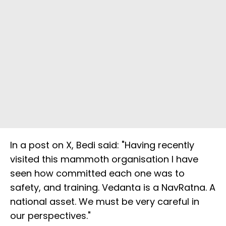
In a post on X, Bedi said: "Having recently
visited this mammoth organisation I have
seen how committed each one was to
safety, and training. Vedanta is a NavRatna. A
national asset. We must be very careful in
our perspectives."