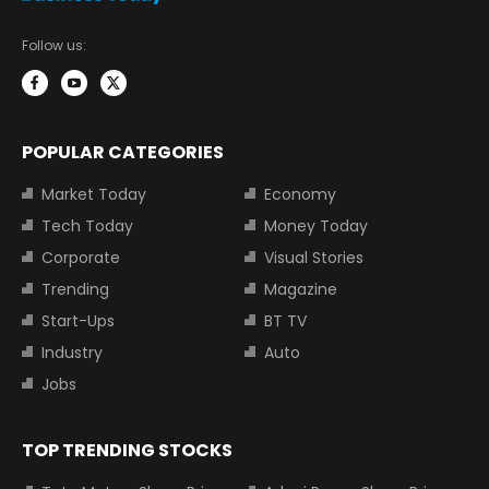
Follow us:
POPULAR CATEGORIES
Market Today
Economy
Tech Today
Money Today
Corporate
Visual Stories
Trending
Magazine
Start-Ups
BT TV
Industry
Auto
Jobs
TOP TRENDING STOCKS