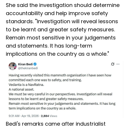
She said the investigation should determine
accountability and help improve safety
standards. "Investigation will reveal lessons
to be learnt and greater safety measures.
Remain most sensitive in your judgements
and statements. It has long-term
implications on the country as a whole."
Bedi's remarks came after industrialist