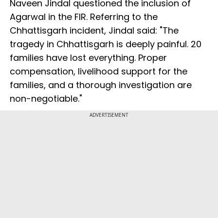
Naveen Jindal questioned the inclusion of
Agarwal in the FIR. Referring to the
Chhattisgarh incident, Jindal said: "The
tragedy in Chhattisgarh is deeply painful. 20
families have lost everything. Proper
compensation, livelihood support for the
families, and a thorough investigation are
non-negotiable."
ADVERTISEMENT