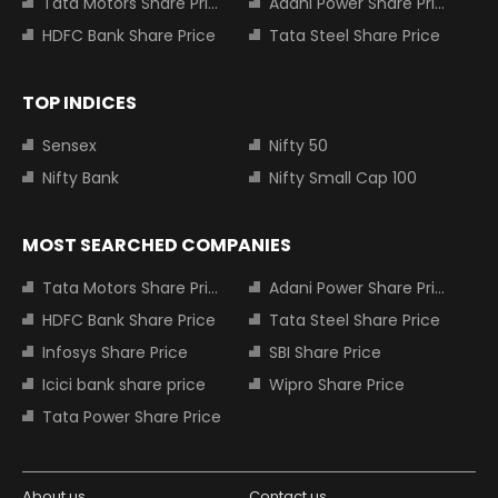
Tata Motors Share Price
Adani Power Share Price
HDFC Bank Share Price
Tata Steel Share Price
TOP INDICES
Sensex
Nifty 50
Nifty Bank
Nifty Small Cap 100
MOST SEARCHED COMPANIES
Tata Motors Share Price
Adani Power Share Price
HDFC Bank Share Price
Tata Steel Share Price
Infosys Share Price
SBI Share Price
Icici bank share price
Wipro Share Price
Tata Power Share Price
About us
Contact us