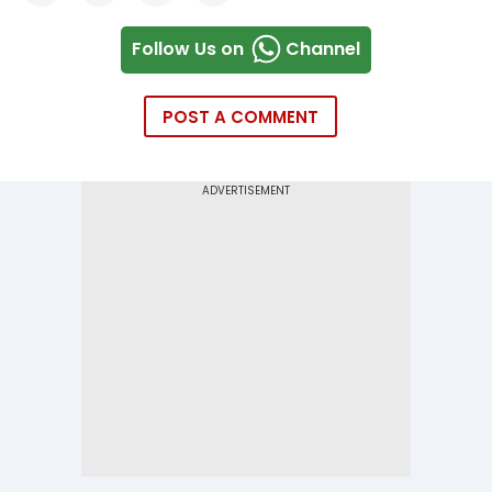
Follow Us on
Channel
POST A COMMENT