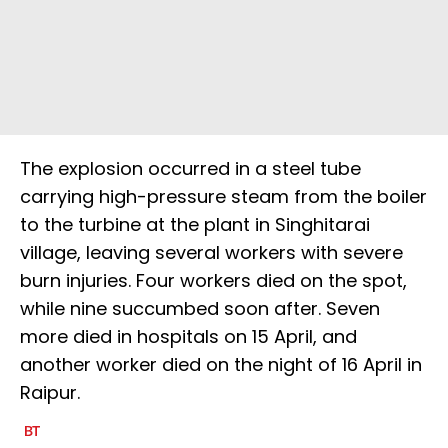
The explosion occurred in a steel tube
carrying high-pressure steam from the boiler
to the turbine at the plant in Singhitarai
village, leaving several workers with severe
burn injuries. Four workers died on the spot,
while nine succumbed soon after. Seven
more died in hospitals on 15 April, and
another worker died on the night of 16 April in
Raipur.