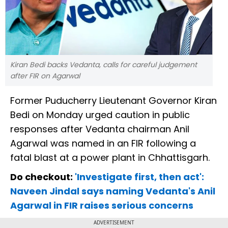
Kiran Bedi backs Vedanta, calls for careful judgement
after FIR on Agarwal
Former Puducherry Lieutenant Governor Kiran
Bedi on Monday urged caution in public
responses after Vedanta chairman Anil
Agarwal was named in an FIR following a
fatal blast at a power plant in Chhattisgarh.
Do checkout:
'Investigate first, then act':
Naveen Jindal says naming Vedanta's Anil
Agarwal in FIR raises serious concerns
ADVERTISEMENT