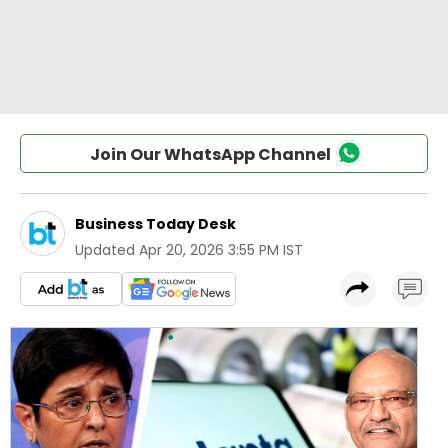
Join Our WhatsApp Channel
Business Today Desk
Updated
Apr 20, 2026 3:55 PM IST