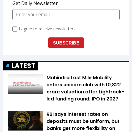
LATEST
Mahindra Last Mile Mobility
enters unicorn club with ₹10,822
crore valuation after Lightrock-
led funding round; IPO in 2027
RBI says interest rates on
deposits must be uniform, but
banks get more flexibility on