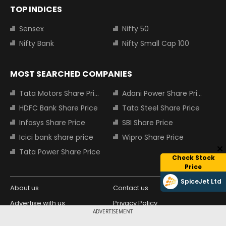
TOP INDICES
Sensex
Nifty 50
Nifty Bank
Nifty Small Cap 100
MOST SEARCHED COMPANIES
Tata Motors Share Price
Adani Power Share Price
HDFC Bank Share Price
Tata Steel Share Price
Infosys Share Price
SBI Share Price
Icici bank share price
Wipro Share Price
Tata Power Share Price
Check Stock
Price
SpiceJet Ltd
About us
Contact us
Advertise with us
Privacy Policy
ADVERTISEMENT
Terms and Conditions
Partners