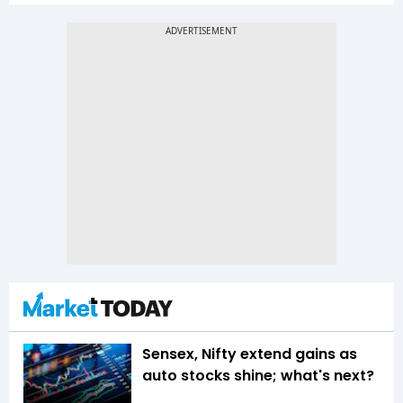
Sensex, Nifty extend gains as
auto stocks shine; what's next?