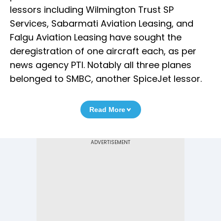
lessors including Wilmington Trust SP
Services, Sabarmati Aviation Leasing, and
Falgu Aviation Leasing have sought the
deregistration of one aircraft each, as per
news agency PTI. Notably all three planes
belonged to SMBC, another SpiceJet lessor.
Read More