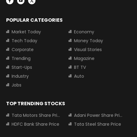
POPULAR CATEGORIES
Market Today
Economy
Tech Today
Money Today
Corporate
Visual Stories
Trending
Magazine
Start-Ups
BT TV
Industry
Auto
Jobs
TOP TRENDING STOCKS
Tata Motors Share Price
Adani Power Share Price
HDFC Bank Share Price
Tata Steel Share Price