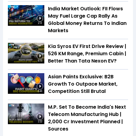
India Market Outlook: FII Flows
May Fuel Large Cap Rally As
Global Money Returns To Indian
2:13
Markets
Kia Syros EV First Drive Review |
526 KM Range, Premium Cabin |
Better Than Tata Nexon EV?
6:15
Asian Paints Exclusive: B2B
Growth To Outpace Market,
Competition Still Brutal
3:46
M.P. Set To Become India's Next
Telecom Manufacturing Hub |
₹2,000 Cr Investment Planned |
2:22
Sources