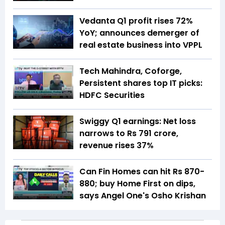
Vedanta Q1 profit rises 72%
YoY; announces demerger of
real estate business into VPPL
Tech Mahindra, Coforge,
Persistent shares top IT picks:
HDFC Securities
Swiggy Q1 earnings: Net loss
narrows to Rs 791 crore,
revenue rises 37%
Can Fin Homes can hit Rs 870-
880; buy Home First on dips,
says Angel One's Osho Krishan