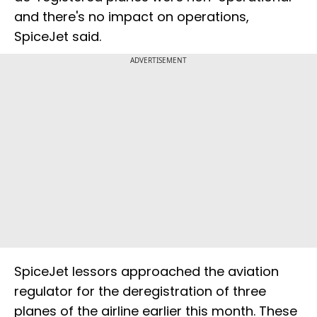
and there's no impact on operations,
SpiceJet said.
ADVERTISEMENT
SpiceJet lessors approached the aviation
regulator for the deregistration of three
planes of the airline earlier this month. These