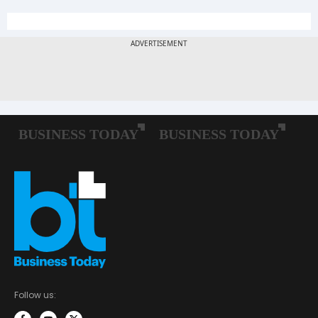
Follow us: