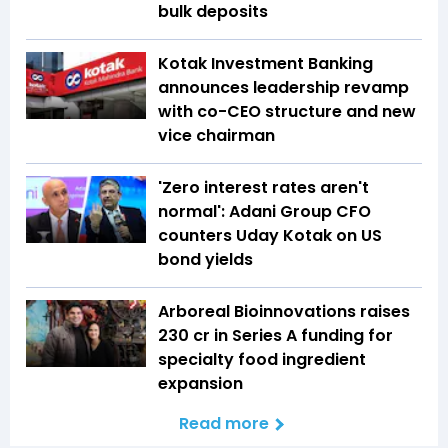
bulk deposits
Kotak Investment Banking
announces leadership revamp
with co-CEO structure and new
vice chairman
'Zero interest rates aren't
normal': Adani Group CFO
counters Uday Kotak on US
bond yields
Arboreal Bioinnovations raises
₹230 cr in Series A funding for
specialty food ingredient
expansion
Read more