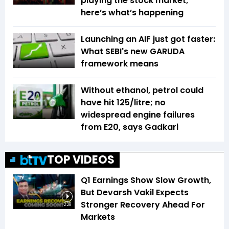
playing the stock market;
here’s what’s happening
Launching an AIF just got faster:
What SEBI's new GARUDA
framework means
Without ethanol, petrol could
have hit ₹125/litre; no
widespread engine failures
from E20, says Gadkari
TOP VIDEOS
Q1 Earnings Show Slow Growth,
But Devarsh Vakil Expects
Stronger Recovery Ahead For
2:28
Markets