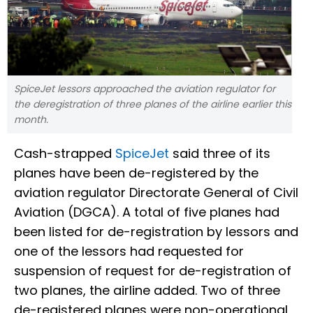
SpiceJet lessors approached the aviation regulator for
the deregistration of three planes of the airline earlier this
month.
Cash-strapped
SpiceJet
said three of its
planes have been de-registered by the
aviation regulator Directorate General of Civil
Aviation (DGCA). A total of five planes had
been listed for de-registration by lessors and
one of the lessors had requested for
suspension of request for de-registration of
two planes, the airline added. Two of three
de-registered planes were non-operational