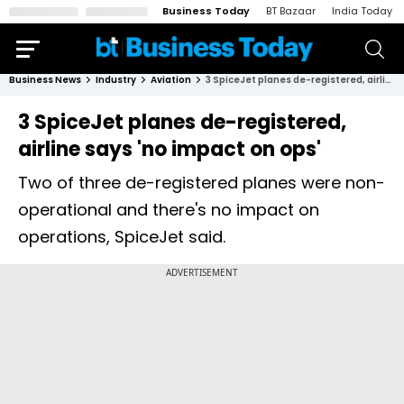
Business Today
BT Bazaar
India Today
Business News
Industry
Aviation
3 SpiceJet planes de-registered, airline says 'no impact on ops'
3 SpiceJet planes de-registered,
airline says 'no impact on ops'
Two of three de-registered planes were non-
operational and there's no impact on
operations, SpiceJet said.