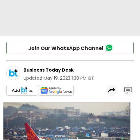
Join Our WhatsApp Channel
Business Today Desk
Updated
May 19, 2023 1:30 PM IST