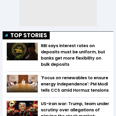
TOP STORIES
RBI says interest rates on
deposits must be uniform, but
banks get more flexibility on
bulk deposits
'Focus on renewables to ensure
energy independence': PM Modi
tells CCS amid Hormuz tensions
US-Iran war: Trump, team under
scrutiny over allegations of