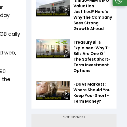
Is Indo-MIM's IPO
Valuation
ar
Justified? Here's
 day
1:16
Why The Company
Sees Strong
Growth Ahead
3GB daily
Treasury Bills
Explained: Why T-
nd web,
Bills Are One Of
1:37
The Safest Short-
Term Investment
Options
 90
n the
FDs vs Markets:
Where Should You
Keep Your Short-
4:26
Term Money?