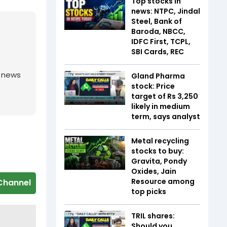
Top stocks in
news: NTPC, Jindal
Steel, Bank of
Baroda, NBCC,
IDFC First, TCPL,
SBI Cards, REC
g news
Gland Pharma
stock: Price
target of Rs 3,250
likely in medium
term, says analyst
Metal recycling
stocks to buy:
Gravita, Pondy
Oxides, Jain
Resource among
Channel
top picks
TRIL shares:
Should you