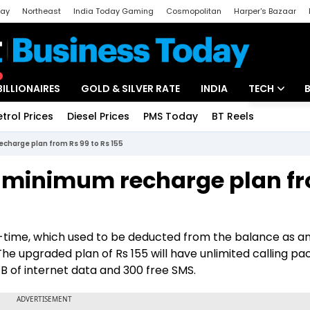
day
Northeast
India Today Gaming
Cosmopolitan
Harper's Bazaar
ak
Aajtak Campus
Astro tak
BILLIONAIRES
GOLD & SILVER RATE
INDIA
TECH
etrol Prices
Diesel Prices
PMS Today
BT Reels
Special
Artificial Intel
echarge plan from Rs 99 to Rs 155
Tech News
 of minimum recharge plan f
Startups
Unbox - Revi
lk-time, which used to be deducted from the balance as 
 The upgraded plan of Rs 155 will have unlimited calling pa
 1 GB of internet data and 300 free SMS.