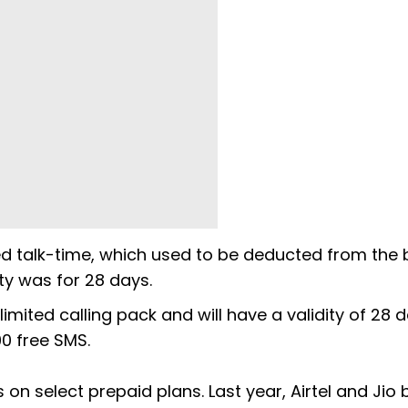
ed talk-time, which used to be deducted from the
ity was for 28 days.
mited calling pack and will have a validity of 28 da
00 free SMS.
on select prepaid plans. Last year, Airtel and Jio 