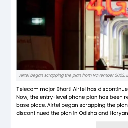
Airtel began scrapping the plan from November 2022. E
Telecom major Bharti Airtel has discontinue
Now, the entry-level phone plan has been re
base place. Airtel began scrapping the pla
discontinued the plan in Odisha and Harya