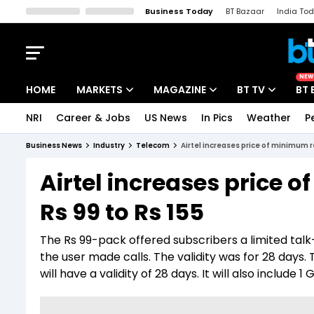
Business Today
BT Bazaar
India To
Kisan Tak
Lallantop
Malyalam
Bangla
Sports Tak
Crime T
NEW
HOME
MARKETS
MAGAZINE
BT TV
BT 
NRI
Career & Jobs
US News
In Pics
Weather
P
Stocks News
Cover Story
Market Today
Business News
Industry
Telecom
Airtel increases price of minimum r
IPO Corner
Editor's Note
Easynomics
Airtel increases price
Indices
Deep Dive
Drive Today
Rs 99 to Rs 155
Stocks List
Interview
BT Explainer
The Rs 99-pack offered subscribers a limited ta
the user made calls. The validity was for 28 days.
will have a validity of 28 days. It will also include