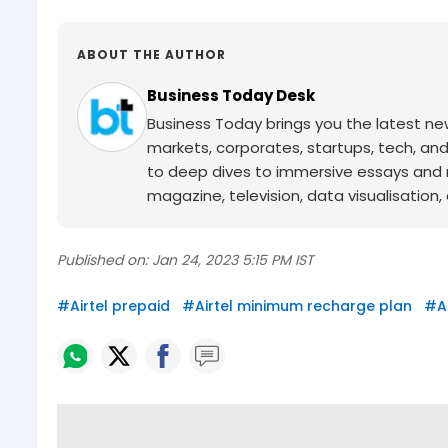
ABOUT THE AUTHOR
Business Today Desk
Business Today brings you the latest ne
markets, corporates, startups, tech, an
to deep dives to immersive essays and mo
magazine, television, data visualisation, e
Published on:
Jan 24, 2023 5:15 PM IST
#
Airtel prepaid
#
Airtel minimum recharge plan
#
A