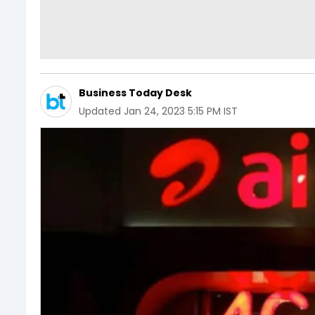
Business Today Desk
Updated
Jan 24, 2023 5:15 PM IST