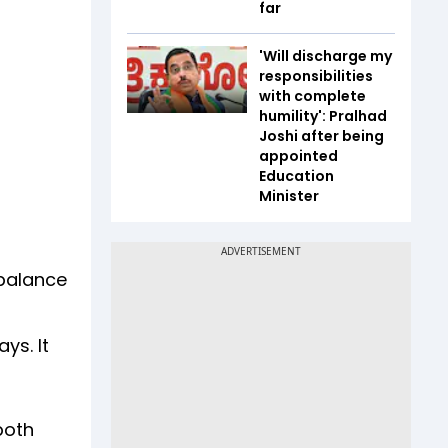
far
'Will discharge my
responsibilities
with complete
humility': Pralhad
Joshi after being
appointed
Education
Minister
 balance
ys. It
both