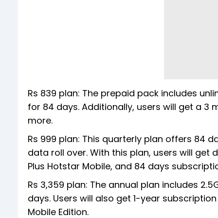
Rs 839 plan: The prepaid pack includes unli
for 84 days. Additionally, users will get a 
more.
Rs 999 plan: This quarterly plan offers 84 d
data roll over. With this plan, users will ge
Plus Hotstar Mobile, and 84 days subscrip
Rs 3,359 plan: The annual plan includes 2.5G
days. Users will also get 1-year subscripti
Mobile Edition.