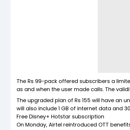
The Rs 99-pack offered subscribers a limit
as and when the user made calls. The valid
The upgraded plan of Rs 155 will have an unli
will also include 1 GB of internet data and 3
Free Disney+ Hotstar subscription
On Monday, Airtel reintroduced OTT benefits 