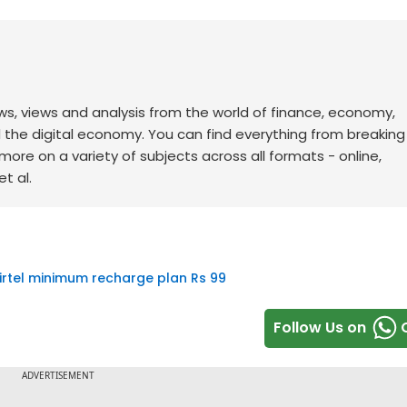
ws, views and analysis from the world of finance, economy,
d the digital economy. You can find everything from breakin
re on a variety of subjects across all formats - online,
t al.
irtel minimum recharge plan Rs 99
Follow Us on