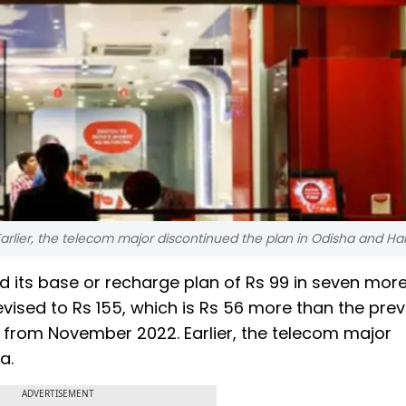
arlier, the telecom major discontinued the plan in Odisha and Ha
d its base or recharge plan of Rs 99 in seven more 
vised to Rs 155, which is Rs 56 more than the prev
n from November 2022. Earlier, the telecom major
na.
ADVERTISEMENT