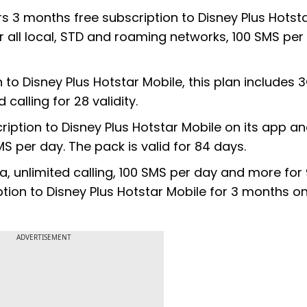
ers 3 months free subscription to Disney Plus Hotst
er all local, STD and roaming networks, 100 SMS per
to Disney Plus Hotstar Mobile, this plan includes 
 calling for 28 validity.
cription to Disney Plus Hotstar Mobile on its app a
MS per day. The pack is valid for 84 days.
ata, unlimited calling, 100 SMS per day and more for
ption to Disney Plus Hotstar Mobile for 3 months o
ADVERTISEMENT