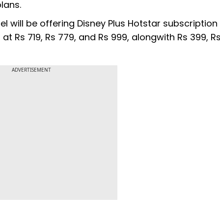
plans.
el will be offering Disney Plus Hotstar subscription
t Rs 719, Rs 779, and Rs 999, alongwith Rs 399, Rs
ADVERTISEMENT