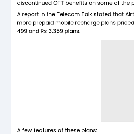
discontinued OTT benefits on some of the 
A report in the Telecom Talk stated that Airt
more prepaid mobile recharge plans priced a
499 and Rs 3,359 plans.
A few features of these plans: