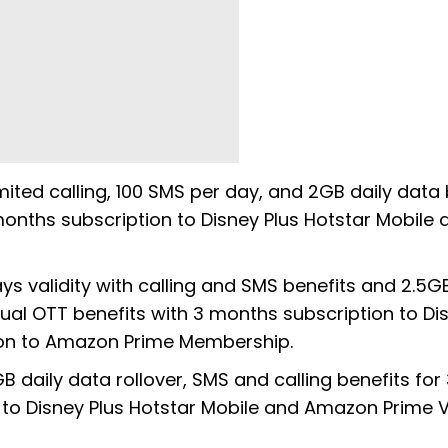
mited calling, 100 SMS per day, and 2GB daily data 
3 months subscription to Disney Plus Hotstar Mobile 
ays validity with calling and SMS benefits and 2.5GB
t dual OTT benefits with 3 months subscription to Di
tion to Amazon Prime Membership.
B daily data rollover, SMS and calling benefits for
on to Disney Plus Hotstar Mobile and Amazon Prime 