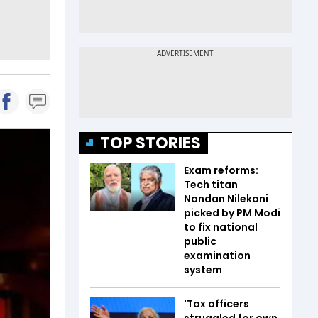
TOP STORIES
Exam reforms:
Tech titan
Nandan Nilekani
picked by PM Modi
to fix national
public
examination
system
'Tax officers
struggled for own