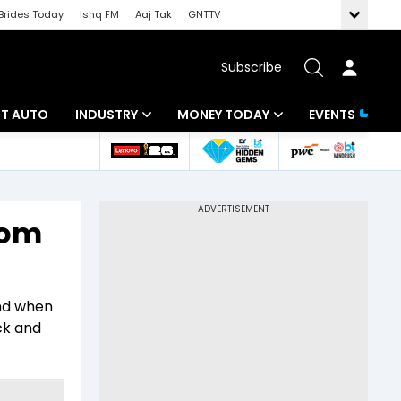
Brides Today
Ishq FM
Aaj Tak
GNTTV
Subscribe
BT AUTO
INDUSTRY
MONEY TODAY
EVENTS
ligence
Banking
Mutual Funds
IT
Tax
rom
Energy
Investment
ew
Commodities
Insurance
and when
Pharma
Tools & Calculator
ck and
Real Estate
Telecom