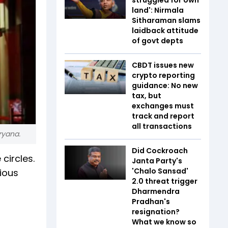
land': Nirmala
Sitharaman slams
laidback attitude
of govt depts
CBDT issues new
crypto reporting
guidance: No new
tax, but
exchanges must
track and report
all transactions
ryana.
Did Cockroach
circles.
Janta Party's
'Chalo Sansad'
ious
2.0 threat trigger
Dharmendra
Pradhan's
resignation?
What we know so