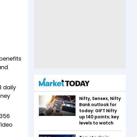
benefits
and
 daily
sney
Nifty, Sensex, Nifty
Bank outlook for
today: GIFT Nifty
 356
up 140 points; key
levels to watch
Video