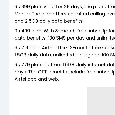
Rs 399 plan: Valid for 28 days, the plan off
Mobile. The plan offers unlimited calling ov
and 2.5GB daily data benefits.
Rs 499 plan: With 3-month free subscription 
data benefits, 100 SMS per day and unlimited
Rs 719 plan: Airtel offers 3-month free subs
1.5GB daily data, unlimited calling and 100 S
Rs 779 plan: It offers 1.5GB daily internet d
days. The OTT benefits include free subscri
Airtel app and web.