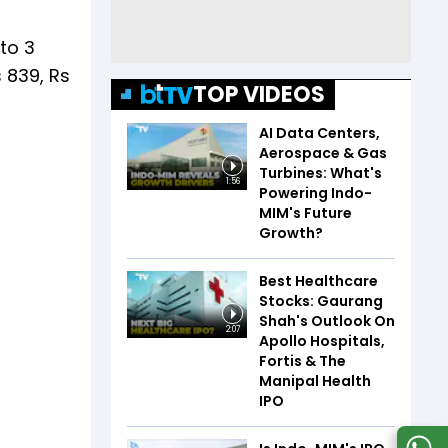
 to 3
 839, Rs
TOP VIDEOS
AI Data Centers,
Aerospace & Gas
Turbines: What's
1:56
Powering Indo-
MIM's Future
Growth?
Best Healthcare
Stocks: Gaurang
Shah's Outlook On
2:07
Apollo Hospitals,
Fortis & The
Manipal Health
IPO