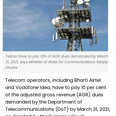
Telcos have to pay 10% of AGR dues demanded by March
31, 2021, says Minister of State for Communications Sanjay
Dhotre
Telecom operators, including Bharti Airtel
and Vodafone Idea, have to pay 10 per cent
of the adjusted gross revenue (AGR) dues
demanded by the Department of
Telecommunications (DoT) by March 31, 2021,