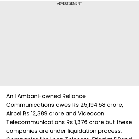
ADVERTISEMENT
Anil Ambani-owned Reliance
Communications owes Rs 25,194.58 crore,
Aircel Rs 12,389 crore and Videocon
Telecommunications Rs 1,376 crore but these
companies are under liquidation process.