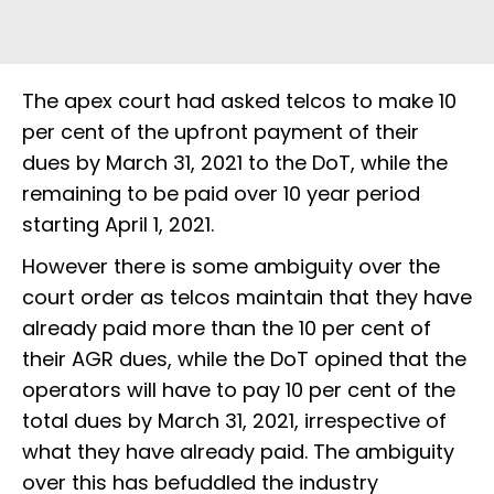
The apex court had asked telcos to make 10
per cent of the upfront payment of their
dues by March 31, 2021 to the DoT, while the
remaining to be paid over 10 year period
starting April 1, 2021.
However there is some ambiguity over the
court order as telcos maintain that they have
already paid more than the 10 per cent of
their AGR dues, while the DoT opined that the
operators will have to pay 10 per cent of the
total dues by March 31, 2021, irrespective of
what they have already paid. The ambiguity
over this has befuddled the industry