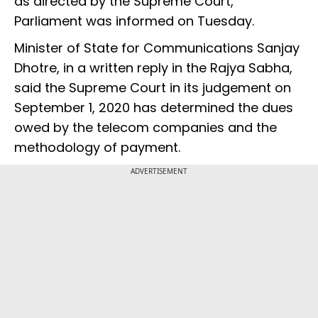
as directed by the Supreme Court,
Parliament was informed on Tuesday.
Minister of State for Communications Sanjay
Dhotre, in a written reply in the Rajya Sabha,
said the Supreme Court in its judgement on
September 1, 2020 has determined the dues
owed by the telecom companies and the
methodology of payment.
ADVERTISEMENT