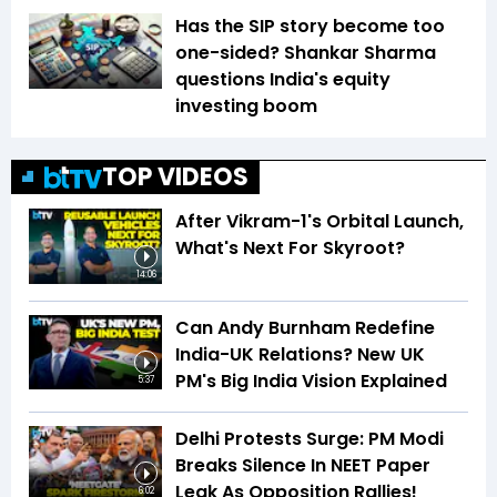
Has the SIP story become too
one-sided? Shankar Sharma
questions India's equity
investing boom
TOP VIDEOS
After Vikram-1's Orbital Launch,
What's Next For Skyroot?
14:06
Can Andy Burnham Redefine
India-UK Relations? New UK
PM's Big India Vision Explained
5:37
Delhi Protests Surge: PM Modi
Breaks Silence In NEET Paper
Leak As Opposition Rallies!
6:02