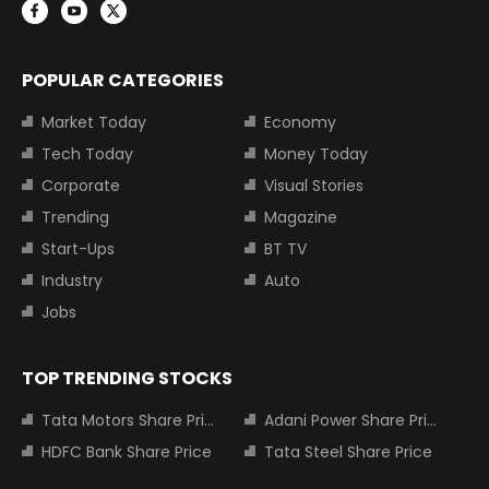
POPULAR CATEGORIES
Market Today
Economy
Tech Today
Money Today
Corporate
Visual Stories
Trending
Magazine
Start-Ups
BT TV
Industry
Auto
Jobs
TOP TRENDING STOCKS
Tata Motors Share Price
Adani Power Share Price
HDFC Bank Share Price
Tata Steel Share Price