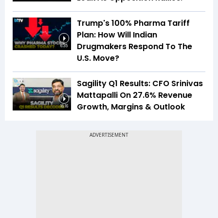
Trump's 100% Pharma Tariff
Plan: How Will Indian
Drugmakers Respond To The
6:35
U.S. Move?
Sagility Q1 Results: CFO Srinivas
Mattapalli On 27.6% Revenue
Growth, Margins & Outlook
16:16