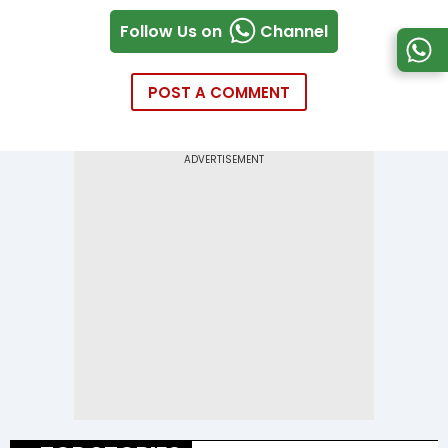
Follow Us on
Channel
POST A COMMENT