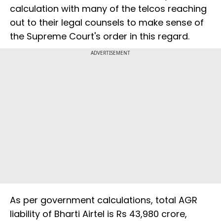
calculation with many of the telcos reaching
out to their legal counsels to make sense of
the Supreme Court's order in this regard.
ADVERTISEMENT
As per government calculations, total AGR
liability of Bharti Airtel is Rs 43,980 crore,