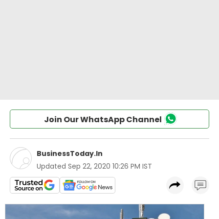
Join Our WhatsApp Channel
BusinessToday.In
Updated
Sep 22, 2020 10:26 PM IST