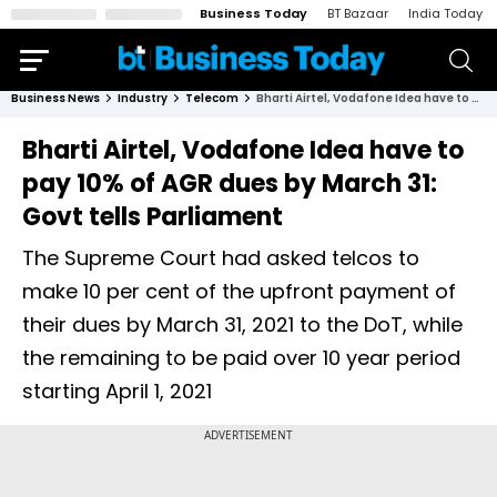
Business Today
BT Bazaar
India Today
Business News
Industry
Telecom
Bharti Airtel, Vodafone Idea have to pay 10% of AGR dues by March 31: Govt tells Parliament
Bharti Airtel, Vodafone Idea have to
pay 10% of AGR dues by March 31:
Govt tells Parliament
The Supreme Court had asked telcos to
make 10 per cent of the upfront payment of
their dues by March 31, 2021 to the DoT, while
the remaining to be paid over 10 year period
starting April 1, 2021