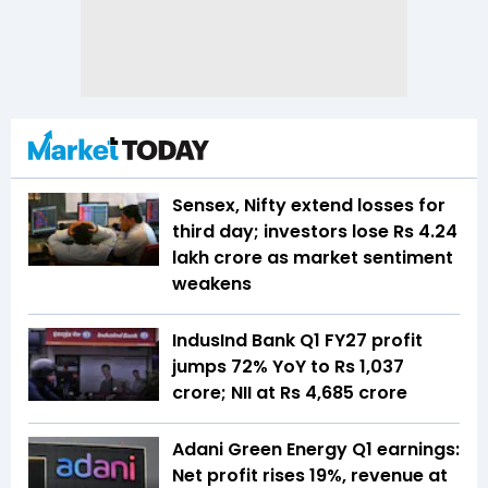
Sensex, Nifty extend losses for
third day; investors lose Rs 4.24
lakh crore as market sentiment
weakens
IndusInd Bank Q1 FY27 profit
jumps 72% YoY to Rs 1,037
crore; NII at Rs 4,685 crore
Adani Green Energy Q1 earnings:
Net profit rises 19%, revenue at