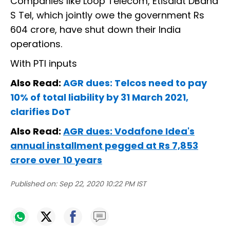
Companies like Loop Telecom, Etisalat DBand
S Tel, which jointly owe the government Rs
604 crore, have shut down their India
operations.
With PTI inputs
Also Read:
AGR dues: Telcos need to pay
10% of total liability by 31 March 2021,
clarifies DoT
Also Read:
AGR dues: Vodafone Idea's
annual installment pegged at Rs 7,853
crore over 10 years
Published on:
Sep 22, 2020 10:22 PM IST