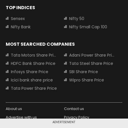
TOP INDICES
Sensex
Nifty 50
Nifty Bank
Nifty Small Cap 100
MOST SEARCHED COMPANIES
Tata Motors Share Price
Adani Power Share Price
HDFC Bank Share Price
Tata Steel Share Price
Infosys Share Price
SBI Share Price
Icici bank share price
Wipro Share Price
Tata Power Share Price
About us
Contact us
Advertise with us
Privacy Policy
ADVERTISEMENT
Terms and Conditions
Partners