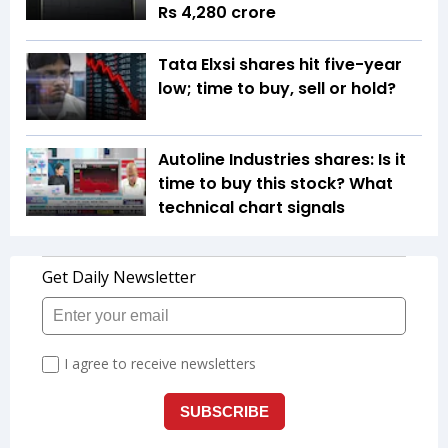
Rs 4,280 crore
Tata Elxsi shares hit five-year
low; time to buy, sell or hold?
Autoline Industries shares: Is it
time to buy this stock? What
technical chart signals