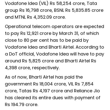
Vodafone Idea (VIL) Rs 58,254 crore, Tata
group Rs 16,798 crore, BSNL Rs 5,835.85 crore
and MTNL Rs 4,352.09 crore.
Operational telecom operators are expected
to pay Rs 12,921 crore by March 31, of which
close to 80 per cent has to be paid by
Vodafone Idea and Bharti Airtel. According to
a DoT official, Vodafone Idea will have to pay
around Rs 5,825 crore and Bharti Airtel Rs
4,398 crore, respectively.
As of now, Bharti Airtel has paid the
government Rs 18,004 crore, VIL Rs 7,854
crore, Tatas Rs 4,197 crore and Reliance Jio
has cleared its entire dues with payment of
Rs 194.79 crore.