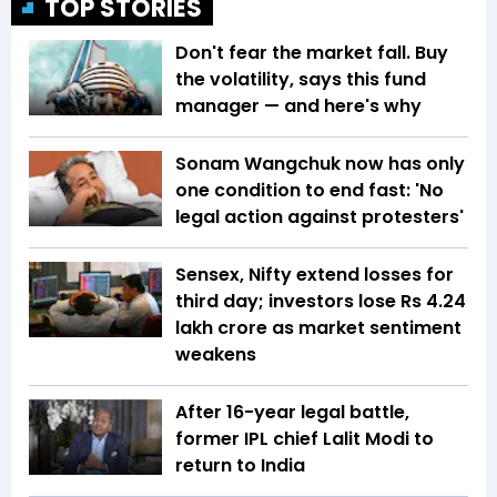
TOP STORIES
Don't fear the market fall. Buy
the volatility, says this fund
manager — and here's why
Sonam Wangchuk now has only
one condition to end fast: 'No
legal action against protesters'
Sensex, Nifty extend losses for
third day; investors lose Rs 4.24
lakh crore as market sentiment
weakens
After 16-year legal battle,
former IPL chief Lalit Modi to
return to India