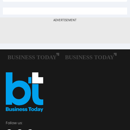
Follow us: