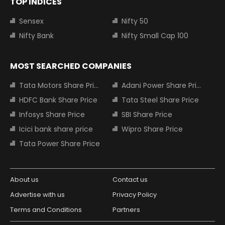
TOP INDICES
Sensex
Nifty 50
Nifty Bank
Nifty Small Cap 100
MOST SEARCHED COMPANIES
Tata Motors Share Price
Adani Power Share Price
HDFC Bank Share Price
Tata Steel Share Price
Infosys Share Price
SBI Share Price
Icici bank share price
Wipro Share Price
Tata Power Share Price
About us
Contact us
Advertise with us
Privacy Policy
Terms and Conditions
Partners