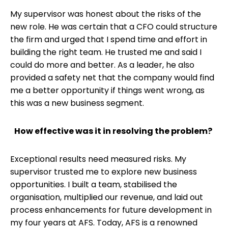
My supervisor was honest about the risks of the
new role. He was certain that a CFO could structure
the firm and urged that I spend time and effort in
building the right team. He trusted me and said I
could do more and better. As a leader, he also
provided a safety net that the company would find
me a better opportunity if things went wrong, as
this was a new business segment.
How effective was it in resolving the problem?
Exceptional results need measured risks. My
supervisor trusted me to explore new business
opportunities. I built a team, stabilised the
organisation, multiplied our revenue, and laid out
process enhancements for future development in
my four years at AFS. Today, AFS is a renowned