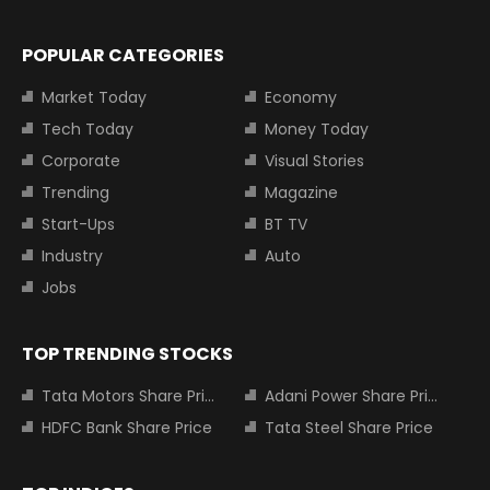
POPULAR CATEGORIES
Market Today
Economy
Tech Today
Money Today
Corporate
Visual Stories
Trending
Magazine
Start-Ups
BT TV
Industry
Auto
Jobs
TOP TRENDING STOCKS
Tata Motors Share Price
Adani Power Share Price
HDFC Bank Share Price
Tata Steel Share Price