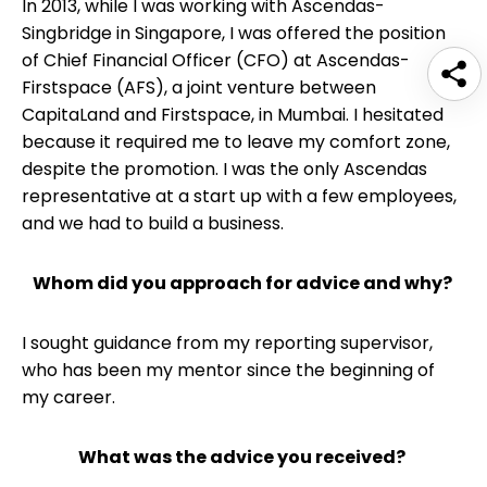
In 2013, while I was working with Ascendas-
Singbridge in Singapore, I was offered the position
of Chief Financial Officer (CFO) at Ascendas-
Firstspace (AFS), a joint venture between
CapitaLand and Firstspace, in Mumbai. I hesitated
because it required me to leave my comfort zone,
despite the promotion. I was the only Ascendas
representative at a start up with a few employees,
and we had to build a business.
Whom did you approach for advice and why?
I sought guidance from my reporting supervisor,
who has been my mentor since the beginning of
my career.
What was the advice you received?