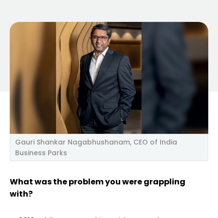
Gauri Shankar Nagabhushanam, CEO of India
Business Parks
What was the problem you were grappling
with?