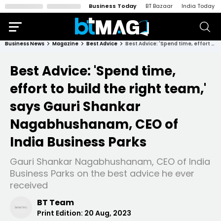
Business Today
BT Bazaar
India Today
Business News
Magazine
Best Advice
Best Advice: 'Spend time, effort to build the right team,' says Gauri Shankar Nagabhushanam, CEO of India Business Parks
Best Advice: 'Spend time,
effort to build the right team,'
says Gauri Shankar
Nagabhushanam, CEO of
India Business Parks
Gauri Shankar Nagabhushanam, CEO of India
Business Parks on the best advice he ever
received
BT Team
Print Edition:
20 Aug, 2023