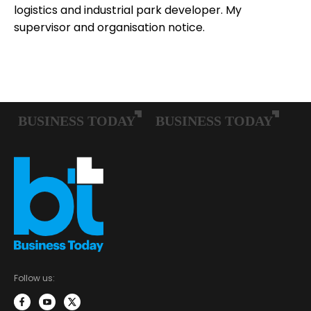
logistics and industrial park developer. My
supervisor and organisation notice.
Follow us: