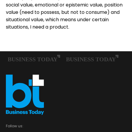
social value, emotional or epistemic value, position
value (need to possess, but not to consume) and
situational value, which means under certain
situations, I need a product.
Follow us: