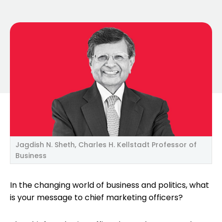
Jagdish N. Sheth, Charles H. Kellstadt Professor of
Business
In the changing world of business and politics, what
is your message to chief marketing officers?