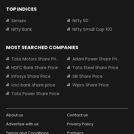
TOP INDICES
Sensex
Nifty 50
Nifty Bank
Nifty Small Cap 100
MOST SEARCHED COMPANIES
Tata Motors Share Price
Adani Power Share Price
HDFC Bank Share Price
Tata Steel Share Price
Infosys Share Price
SBI Share Price
Icici bank share price
Wipro Share Price
Tata Power Share Price
About us
Contact us
Advertise with us
Privacy Policy
Terms and Conditions
Partners