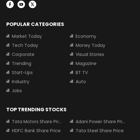
POPULAR CATEGORIES
Market Today
Economy
Tech Today
Money Today
Corporate
Visual Stories
Trending
Magazine
Start-Ups
BT TV
Industry
Auto
Jobs
TOP TRENDING STOCKS
Tata Motors Share Price
Adani Power Share Price
HDFC Bank Share Price
Tata Steel Share Price