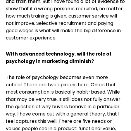
and train them. But I have found a lot of evidence to
show that if a wrong person is recruited, no matter
how much training is given, customer service will
not improve. Selective recruitment and paying
good wages is what will make the big difference in
customer experience.
With advanced technology, will the role of
psychology in marketing diminish?
The role of psychology becomes even more
critical. There are two opinions here. One is that
most consumption is basically habit-based. While
that may be very true, it still does not fully answer
the question of why buyers behave in a particular
way. I have come out with a general theory, that I
feel captures this well. There are five needs or
values people see in a product: functional value,