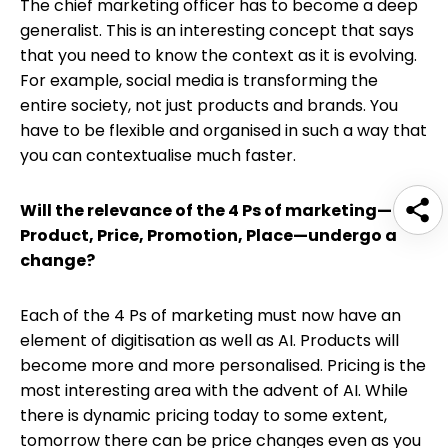
The chief marketing officer has to become a deep
generalist. This is an interesting concept that says
that you need to know the context as it is evolving.
For example, social media is transforming the
entire society, not just products and brands. You
have to be flexible and organised in such a way that
you can contextualise much faster.
Will the relevance of the 4 Ps of marketing—
Product, Price, Promotion, Place—undergo a
change?
Each of the 4 Ps of marketing must now have an
element of digitisation as well as AI. Products will
become more and more personalised. Pricing is the
most interesting area with the advent of AI. While
there is dynamic pricing today to some extent,
tomorrow there can be price changes even as you