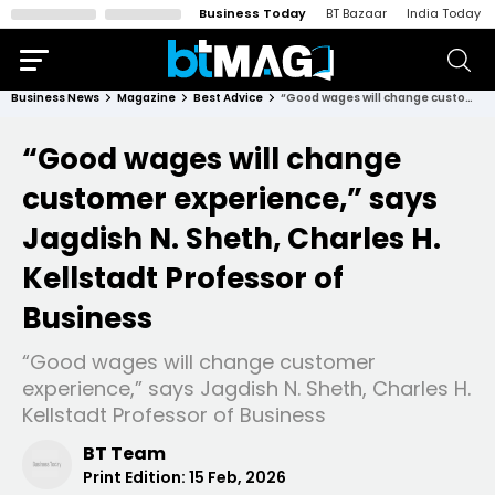
Business Today
BT Bazaar
India Today
Business News
Magazine
Best Advice
“Good wages will change customer experience,” says Jagdish N. Sheth, Charles H. Kellstadt Professor of Business
“Good wages will change
customer experience,” says
Jagdish N. Sheth, Charles H.
Kellstadt Professor of
Business
“Good wages will change customer
experience,” says Jagdish N. Sheth, Charles H.
Kellstadt Professor of Business
BT Team
Print Edition:
15 Feb, 2026