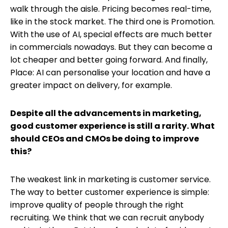
walk through the aisle. Pricing becomes real-time,
like in the stock market. The third one is Promotion.
With the use of AI, special effects are much better
in commercials nowadays. But they can become a
lot cheaper and better going forward. And finally,
Place: AI can personalise your location and have a
greater impact on delivery, for example.
Despite all the advancements in marketing,
good customer experience is still a rarity. What
should CEOs and CMOs be doing to improve
this?
The weakest link in marketing is customer service.
The way to better customer experience is simple:
improve quality of people through the right
recruiting. We think that we can recruit anybody