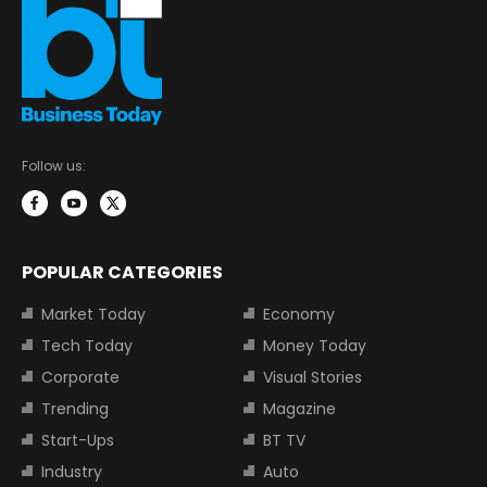
Follow us:
POPULAR CATEGORIES
Market Today
Economy
Tech Today
Money Today
Corporate
Visual Stories
Trending
Magazine
Start-Ups
BT TV
Industry
Auto