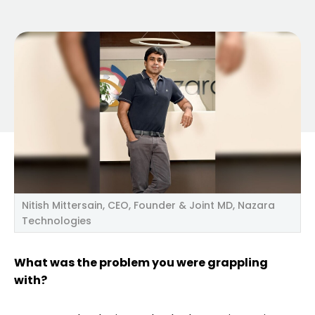
Nitish Mittersain, CEO, Founder & Joint MD, Nazara
Technologies
What was the problem you were grappling
with?