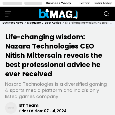
Business Today
BT Bazaar
India Today
Business News
Magazine
Best Advice
Life-changing wisdom: Nazara Technologies CEO Nitish Mittersain reveals the best professional advice he ever received
Life-changing wisdom:
Nazara Technologies CEO
Nitish Mittersain reveals the
best professional advice he
ever received
Nazara Technologies is a diversified gaming
& sports media platform and India’s only
listed games company
BT Team
Print Edition:
07 Jul, 2024