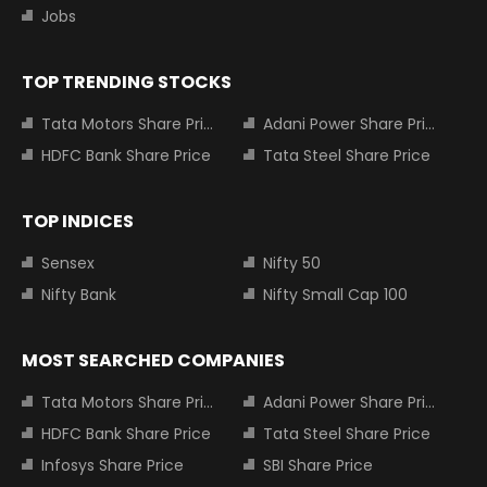
Jobs
TOP TRENDING STOCKS
Tata Motors Share Price
Adani Power Share Price
HDFC Bank Share Price
Tata Steel Share Price
TOP INDICES
Sensex
Nifty 50
Nifty Bank
Nifty Small Cap 100
MOST SEARCHED COMPANIES
Tata Motors Share Price
Adani Power Share Price
HDFC Bank Share Price
Tata Steel Share Price
Infosys Share Price
SBI Share Price