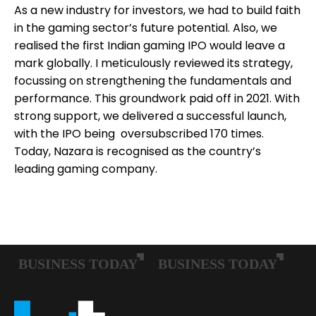
As a new industry for investors, we had to build faith
in the gaming sector’s future potential. Also, we
realised the first Indian gaming IPO would leave a
mark globally. I meticulously reviewed its strategy,
focussing on strengthening the fundamentals and
performance. This groundwork paid off in 2021. With
strong support, we delivered a successful launch,
with the IPO being oversubscribed 170 times.
Today, Nazara is recognised as the country’s
leading gaming company.