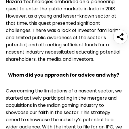
Nazara Technologies embarked on a pioneering
quest to enter the public markets in India in 2018.
However, as a young and lesser-known sector at
that time, this quest presented significant
challenges. There was a lack of investor familiarity
and limited public awareness of the sector’s
potential, and attracting sufficient funds for a
nascent industry necessitated educating potential
shareholders, the media, and investors.
Whom did you approach for advice and why?
Overcoming the limitations of a nascent sector, we
started actively participating in the mergers and
acquisitions in the Indian gaming industry to
showcase our faith in the sector. This strategy
aimed to showcase the industry’s potential to a
wider audience. With the intent to file for an IPO, we