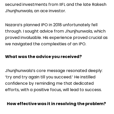
secured investments from IIFL and the late Rakesh
Jhunjhunwala, an ace investor.
Nazara’s planned IPO in 2018 unfortunately fell
through. I sought advice from Jhunjhunwala, which
proved invaluable. His experience proved crucial as
we navigated the complexities of an IPO.
What was the advice you received?
Jhunjhunwala’s core message resonated deeply:
‘try and try again till you succeed.’ He instilled
confidence by reminding me that dedicated
efforts, with a positive focus, will lead to success.
How effective was it in resolving the problem?