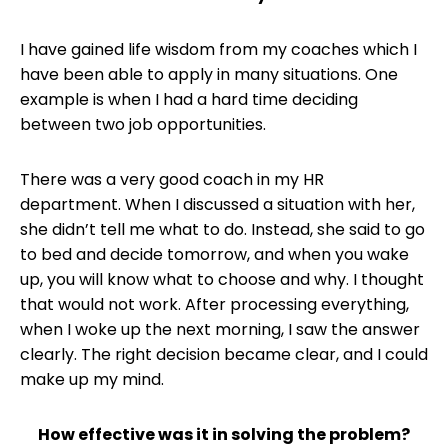
I have gained life wisdom from my coaches which I
have been able to apply in many situations. One
example is when I had a hard time deciding
between two job opportunities.
There was a very good coach in my HR
department. When I discussed a situation with her,
she didn’t tell me what to do. Instead, she said to go
to bed and decide tomorrow, and when you wake
up, you will know what to choose and why. I thought
that would not work. After processing everything,
when I woke up the next morning, I saw the answer
clearly. The right decision became clear, and I could
make up my mind.
How effective was it in solving the problem?