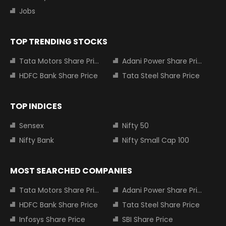
Jobs
TOP TRENDING STOCKS
Tata Motors Share Price
Adani Power Share Price
HDFC Bank Share Price
Tata Steel Share Price
TOP INDICES
Sensex
Nifty 50
Nifty Bank
Nifty Small Cap 100
MOST SEARCHED COMPANIES
Tata Motors Share Price
Adani Power Share Price
HDFC Bank Share Price
Tata Steel Share Price
Infosys Share Price
SBI Share Price