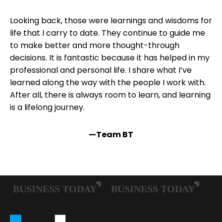
Looking back, those were learnings and wisdoms for
life that I carry to date. They continue to guide me
to make better and more thought-through
decisions. It is fantastic because it has helped in my
professional and personal life. I share what I’ve
learned along the way with the people I work with.
After all, there is always room to learn, and learning
is a lifelong journey.
—Team BT