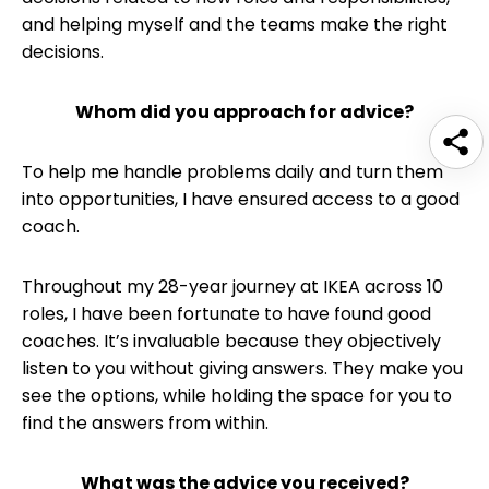
and helping myself and the teams make the right
decisions.
Whom did you approach for advice?
To help me handle problems daily and turn them
into opportunities, I have ensured access to a good
coach.
Throughout my 28-year journey at IKEA across 10
roles, I have been fortunate to have found good
coaches. It’s invaluable because they objectively
listen to you without giving answers. They make you
see the options, while holding the space for you to
find the answers from within.
What was the advice you received?