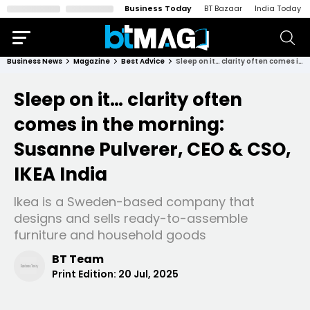
Business Today
BT Bazaar
India Today
Business News
Magazine
Best Advice
Sleep on it… clarity often comes in the morning: Susanne Pulverer, CEO & CSO, IKEA India
Sleep on it… clarity often
comes in the morning:
Susanne Pulverer, CEO & CSO,
IKEA India
Ikea is a Sweden-based company that
designs and sells ready-to-assemble
furniture and household goods
BT Team
Print Edition:
20 Jul, 2025