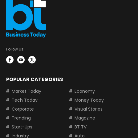
Follow us:
POPULAR CATEGORIES
Market Today
Economy
Tech Today
Money Today
Corporate
Visual Stories
Trending
Magazine
Start-Ups
BT TV
Industry
Auto