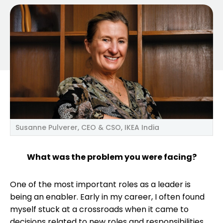
Susanne Pulverer, CEO & CSO, IKEA India
What was the problem you were facing?
One of the most important roles as a leader is
being an enabler. Early in my career, I often found
myself stuck at a crossroads when it came to
decisions related to new roles and responsibilities,