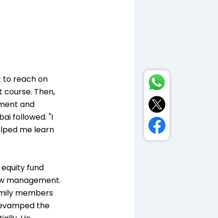
t to reach on
t course. Then,
opment and
ai followed. "I
elped me learn
 equity fund
 new management.
family members
a revamped the