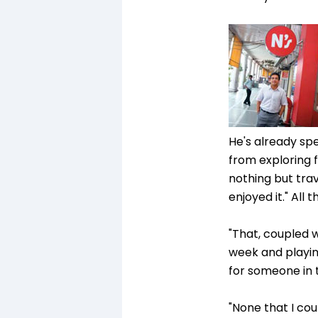
He's already spe
from exploring fu
nothing but trav
enjoyed it." All 
"That, coupled w
week and playing
for someone in t
"None that I cou