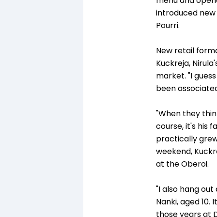
menu and opened
introduced new d
Pourri.
New retail form
Kuckreja, Nirula
market. "I guess
been associated
"When they think
course, it's his 
practically grew
weekend, Kuckrej
at the Oberoi.
"I also hang ou
Nanki, aged 10. I
those years at 