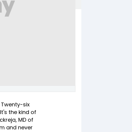
. Twenty-six
t's the kind of
ckreja, MD of
eam and never