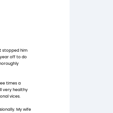
't stopped him
 year off to do
thoroughly
ree times a
ll very healthy
onal vices.
sionally. My wife