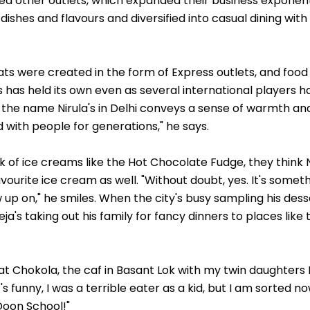
 other outlets, which expanded their business exponenti
ishes and flavours and diversified into casual dining with 
ats were created in the form of Express outlets, and food
's has held its own even as several international players 
 the name Nirula's in Delhi conveys a sense of warmth an
 with people for generations," he says.
 of ice creams like the Hot Chocolate Fudge, they think Ni
favourite ice cream as well. "Without doubt, yes. It's someth
 up on," he smiles. When the city's busy sampling his des
a's taking out his family for fancy dinners to places lik
t at Chokola, the caf in Basant Lok with my twin daughter
t's funny, I was a terrible eater as a kid, but I am sorted n
Doon School!"