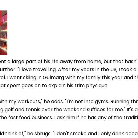
nt a large part of his life away from home, but that hasn
rther. "I love travelling. After my years in the US, I took a
el. I went skiing in Gulmarg with my family this year and 
that sport goes on to explain his trim physique.
ith my workouts," he adds. "I'm not into gyms. Running th
 golf and tennis over the weekend suffices for me." It's a
he fast food business. I ask him if he has any of the traditi
ld think of," he shrugs. "I don't smoke and I only drink occa