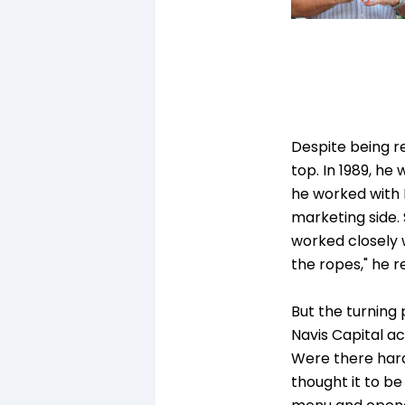
Despite being re
top. In 1989, h
he worked with N
marketing side. 
worked closely 
the ropes," he re
But the turning
Navis Capital a
Were there hard
thought it to be