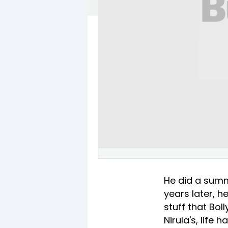
He did a summ
years later, h
stuff that Bo
Nirula's, lif