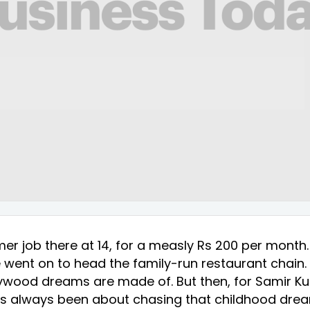
er job there at 14, for a measly Rs 200 per month
e went on to head the family-run restaurant chain. I
llywood dreams are made of. But then, for Samir Ku
e has always been about chasing that childhood dr