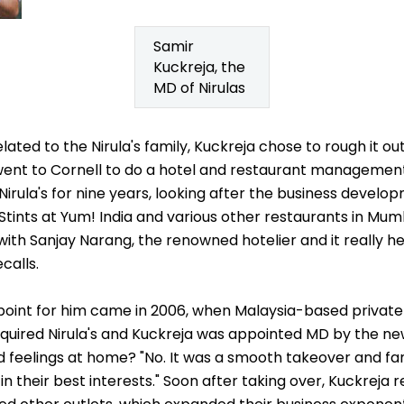
Samir
Kuckreja, the
MD of Nirulas
lated to the Nirula's family, Kuckreja chose to rough it ou
e went to Cornell to do a hotel and restaurant managemen
irula's for nine years, looking after the business devel
Stints at Yum! India and various other restaurants in Mumb
with Sanjay Narang, the renowned hotelier and it really h
calls.
 point for him came in 2006, when Malaysia-based private
cquired Nirula's and Kuckreja was appointed MD by the
 feelings at home? "No. It was a smooth takeover and 
 in their best interests." Soon after taking over, Kuckrej