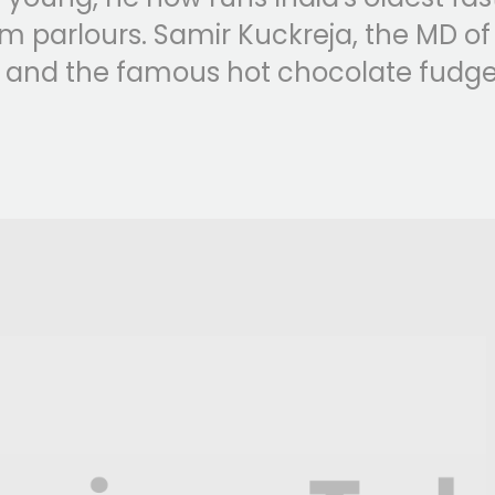
m parlours. Samir Kuckreja, the MD of Ni
 and the famous hot chocolate fudge