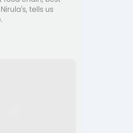
rula's, tells us
.