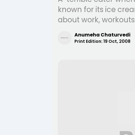
known for its ice crea
about work, workouts
Anumeha Chaturvedi
Print Edition:
19 Oct, 2008