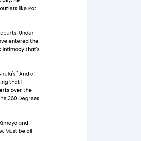
ally. He
outlets like Pot
 courts. Under
have entered the
d intimacy that's
rula's." And of
ing that I
serts over the
e the 360 Degrees
s Kimaya and
ow. Must be all