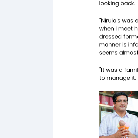
looking back.
"Nirula's was 
when I meet h
dressed formal
manner is inf
seems almost 
"It was a fam
to manage it.