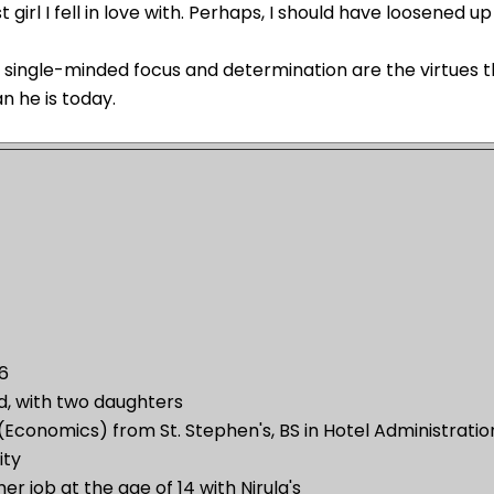
st girl I fell in love with. Perhaps, I should have loosened up 
s single-minded focus and determination are the virtues
n he is today.
66
d, with two daughters
(Economics) from St. Stephen's, BS in Hotel Administrati
ity
r job at the age of 14 with Nirula's