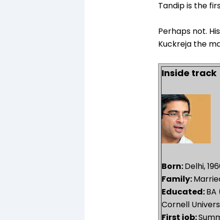
Tandip is the fir
Perhaps not. Hi
Kuckreja the ma
Inside track
Born:
Delhi, 19
Family:
Marrie
Educated:
BA 
Cornell Univers
First job:
Summe