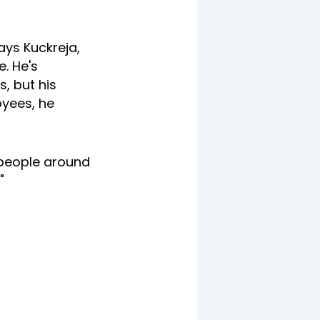
ays Kuckreja,
. He's
s, but his
oyees, he
 people around
"