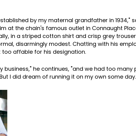
established by my maternal grandfather in 1934," s
im at the chain's famous outlet in Connaught Place
ly, in a striped cotton shirt and crisp grey trouser
ormal, disarmingly modest. Chatting with his empl
too affable for his designation.
ily business," he continues, "and we had too many
 But I did dream of running it on my own some day.