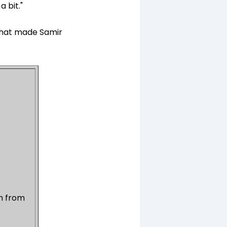
a bit."
 that made Samir
on from