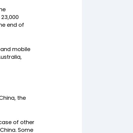
the
 23,000
the end of
s and mobile
ustralia,
China, the
case of other
 China. Some