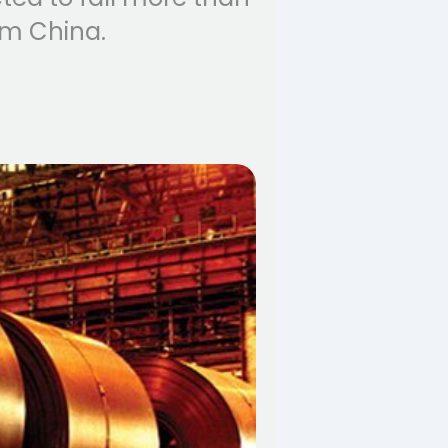
om China.