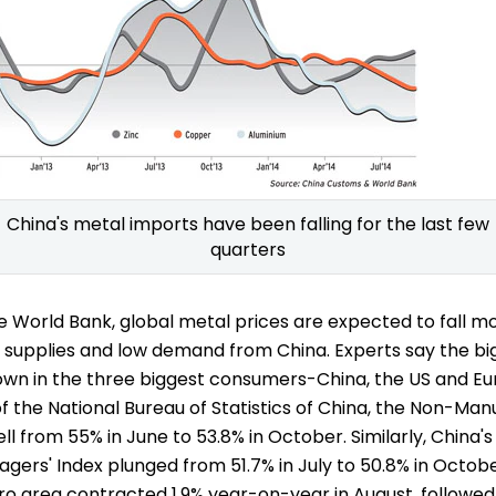
China's metal imports have been falling for the last few
quarters
e World Bank, global metal prices are expected to fall m
 supplies and low demand from China. Experts say the bi
wdown in the three biggest consumers-China, the US and E
f the National Bureau of Statistics of China, the Non-Man
ell from 55% in June to 53.8% in October. Similarly, China
ers' Index plunged from 51.7% in July to 50.8% in October
ro area contracted 1.9% year-on-year in August, followed b