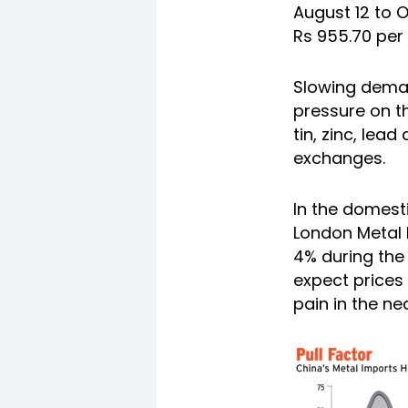
August 12 to O
Rs 955.70 per
Slowing deman
pressure on t
tin, zinc, lead
exchanges.
In the
domesti
London Metal E
4% during the
expect prices
pain in the ne