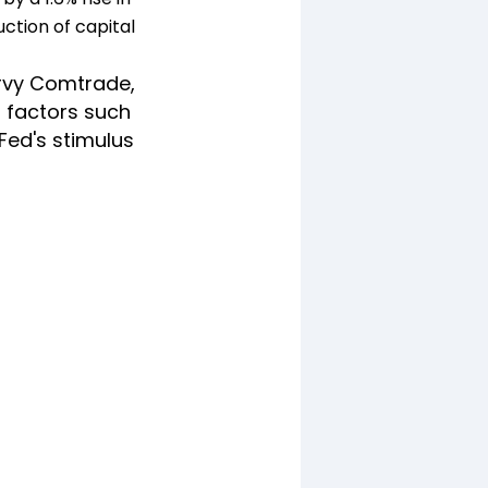
uction of capital
rvy Comtrade,
d factors such
Fed's stimulus