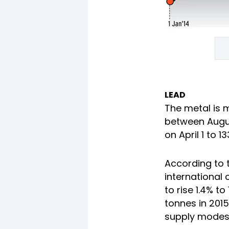
LEAD
The metal is ma
between Augus
on April 1 to 1
According to 
international 
to rise 1.4% to
tonnes in 2015
supply modestl