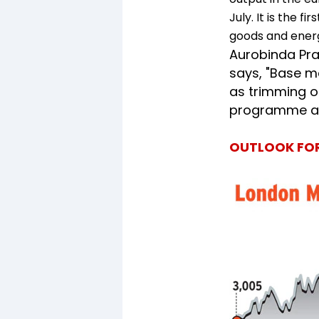
July. It is the f
goods and ener
Aurobinda Pr
says, "Base m
as trimming of
programme an
OUTLOOK FOR