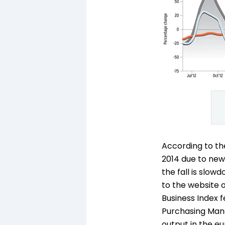
According to th
2014 due to new
the fall is slo
to the website o
Business Index f
Purchasing Manag
output in the eu