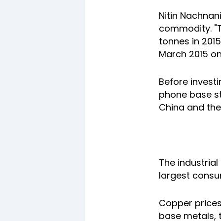
Nitin Nachnani
commodity. "T
tonnes in 2015
March 2015 on
Before invest
phone base st
China and the
The industrial
largest consu
Copper prices
base metals, 