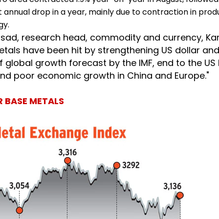
irst annual drop in a year, mainly due to contraction in prod
gy.
asad, research head, commodity and currency, Ka
etals have been hit by strengthening US dollar an
 global growth forecast by the IMF, end to the US 
d poor economic growth in China and Europe."
 BASE METALS