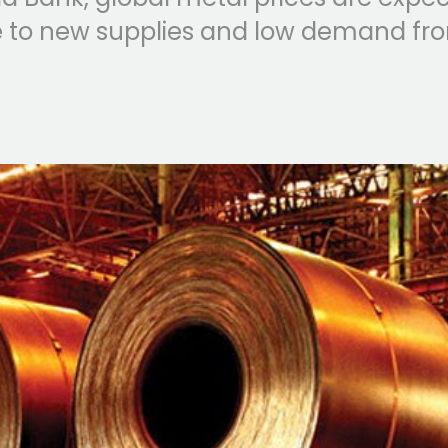
ue to new supplies and low demand fr