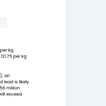
 per kg
121.75 per kg
), an
lead is likely
.56 million
will exceed