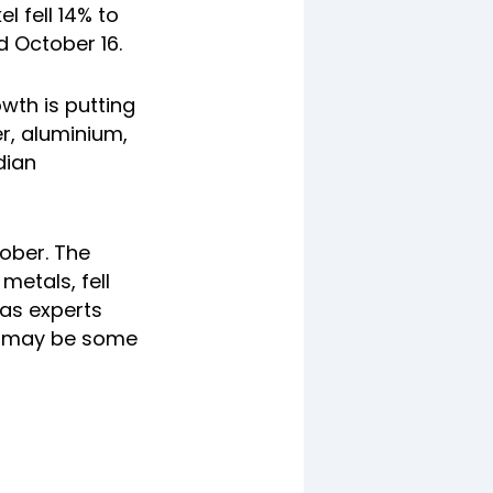
l fell 14% to
 October 16.
wth is putting
r, aluminium,
dian
tober. The
metals, fell
 as experts
re may be some