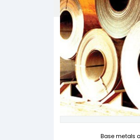
Base metals ar