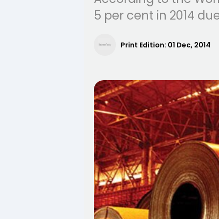
5 per cent in 2014 d
Print Edition:
01 Dec, 2014