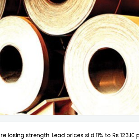
e losing strength. Lead prices slid 11% to Rs 123.10