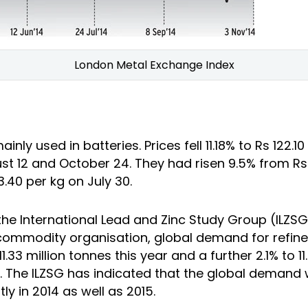
London Metal Exchange Index
inly used in batteries. Prices fell 11.18% to Rs 122.10
t 12 and October 24. They had risen 9.5% from Rs 
33.40 per kg on July 30.
the International Lead and Zinc Study Group (ILZSG
commodity organisation, global demand for refined 
 11.33 million tonnes this year and a further 2.1% to 11
. The ILZSG has indicated that the global demand 
y in 2014 as well as 2015.