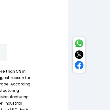
ore than 5% in
ggest reason for
urope. According
ufacturing
's Manufacturing
. Industrial
y a 1.6% rise in