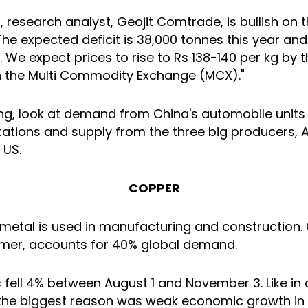
, research analyst, Geojit Comtrade, is bullish on 
he expected deficit is 38,000 tonnes this year and
. We expect prices to rise to Rs 138-140 per kg by 
 the Multi Commodity Exchange (MCX)."
ing, look at demand from China's automobile unit
ations and supply from the three big producers, A
 US.
COPPER
 metal is used in manufacturing and construction. 
mer, accounts for 40% global demand.
 fell 4% between August 1 and November 3. Like in 
the biggest reason was weak economic growth in