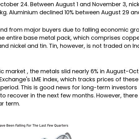
ctober 24. Between August 1 and November 3, nicke
 kg. Aluminium declined 10% between August 29 and
d from major buyers due to falling economic gro
he entire base metal pack, which comprises coppe
 and nickel and tin. Tin, however, is not traded on In
c market
, the metals slid nearly 6% in August-Oc
xchange's LME index, which tracks prices of these 
 period. This is good news for long-term investors
 to recover in the next few months. However, the
ar term.