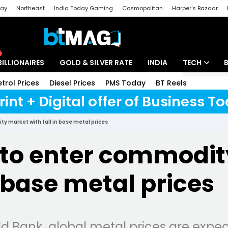
day
Northeast
India Today Gaming
Cosmopolitan
Harper's Bazaar
ak
Aajtak Campus
Astro tak
BILLIONAIRES
GOLD & SILVER RATE
INDIA
TECH
etrol Prices
Diesel Prices
PMS Today
BT Reels
Special
Artificial Intel
rint + Digital offer of Business 
Tech News
y market with fall in base metal prices
Startups
 to enter commodi
Unbox - Revi
n base metal prices
d Bank, global metal prices are expec