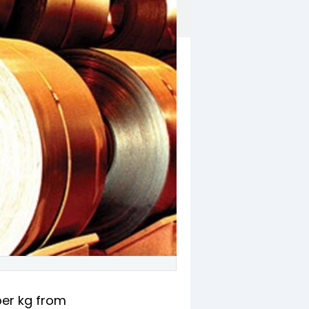
 per kg from