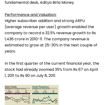
fundamental desk, Aditya Birla Money.
Performance and Valuation:
Higher subscriber addition and strong ARPU
(average revenue per user) growth enabled the
company to record a 32.5% revenue growth to Rs
1,436 crore in 2010-11. The company revenue is
estimated to grow at 25-30% in the next couple of
years.
In the first quarter of the current financial year, the
stock had already zoomed 35% from Rs 67 on April
1, 2011 to Rs 90 on July 8, 2011.