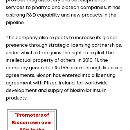
services to pharma and biotech companies. It has
a strong R&D capability and new products in the
pipeline.
The company also expects to increase its global
presence through strategic licensing partnerships,
under which a firm gains the right to exploit the
intellectual property of others. In 2010-11, the
company generated Rs 155 crore through licensing
agreements. Biocon has entered into a licensing
agreement with Pfizer, Ireland, for worldwide
development and supply of biosimilar insulin
products.
"Promoters of
Biocon own over