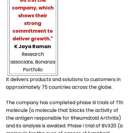
60% in the
company, which
shows their
strong
commitment to
deliver growth."
K Jaya Raman
Research
associate, Bonanza
Portfolio
It delivers products and solutions to customers in
approximately 75 countries across the globe.
The company has completed phase III trials of T1h
molecule (a molecule that blocks the activity of
the antigen responsible for Rheumatoid Arthritis)
and its analysis is awaited. Phase I trial of BVX20 (a