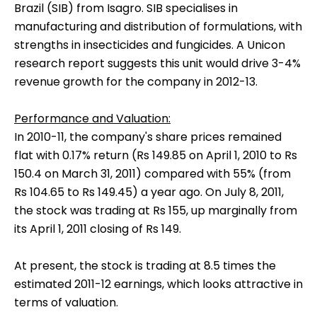
Brazil (SIB) from Isagro. SIB specialises in
manufacturing and distribution of formulations, with
strengths in insecticides and fungicides. A Unicon
research report suggests this unit would drive 3-4%
revenue growth for the company in 2012-13.
Performance and Valuation:
In 2010-11, the company's share prices remained
flat with 0.17% return (Rs 149.85 on April 1, 2010 to Rs
150.4 on March 31, 2011) compared with 55% (from
Rs 104.65 to Rs 149.45) a year ago. On July 8, 2011,
the stock was trading at Rs 155, up marginally from
its April 1, 2011 closing of Rs 149.
At present, the stock is trading at 8.5 times the
estimated 2011-12 earnings, which looks attractive in
terms of valuation.