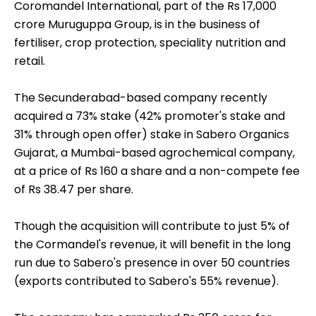
Coromandel International, part of the Rs 17,000
crore Muruguppa Group, is in the business of
fertiliser, crop protection, speciality nutrition and
retail.
The Secunderabad-based company recently
acquired a 73% stake (42% promoter's stake and
31% through open offer) stake in Sabero Organics
Gujarat, a Mumbai-based agrochemical company,
at a price of Rs 160 a share and a non-compete fee
of Rs 38.47 per share.
Though the acquisition will contribute to just 5% of
the Cormandel's revenue, it will benefit in the long
run due to Sabero's presence in over 50 countries
(exports contributed to Sabero's 55% revenue).