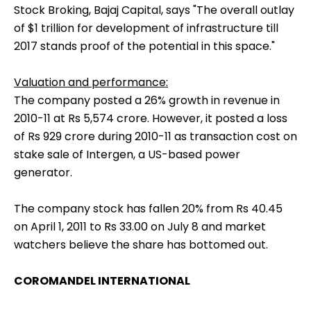
Stock Broking, Bajaj Capital, says "The overall outlay
of $1 trillion for development of infrastructure till
2017 stands proof of the potential in this space."
Valuation and performance:
The company posted a 26% growth in revenue in
2010-11 at Rs 5,574 crore. However, it posted a loss
of Rs 929 crore during 2010-11 as transaction cost on
stake sale of Intergen, a US-based power
generator.
The company stock has fallen 20% from Rs 40.45
on April 1, 2011 to Rs 33.00 on July 8 and market
watchers believe the share has bottomed out.
COROMANDEL INTERNATIONAL