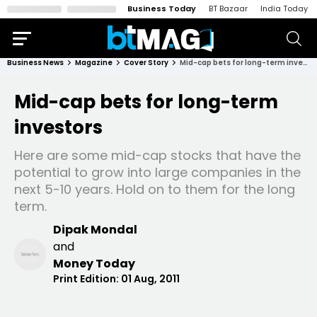
Business Today
BT Bazaar
India Today
Business News
Magazine
Cover Story
Mid-cap bets for long-term investors
Mid-cap bets for long-term
investors
Here are some mid-cap stocks that have the
potential to grow into large companies in the
next 5-10 years. Hold on to them for the long
term.
Dipak Mondal
and
Money Today
Print Edition:
01 Aug, 2011