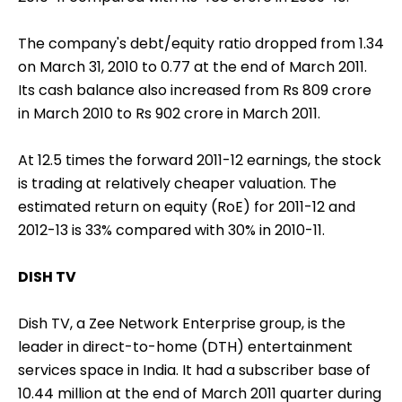
The company's debt/equity ratio dropped from 1.34
on March 31, 2010 to 0.77 at the end of March 2011.
Its cash balance also increased from Rs 809 crore
in March 2010 to Rs 902 crore in March 2011.
At 12.5 times the forward 2011-12 earnings, the stock
is trading at relatively cheaper valuation. The
estimated return on equity (RoE) for 2011-12 and
2012-13 is 33% compared with 30% in 2010-11.
DISH TV
Dish TV, a Zee Network Enterprise group, is the
leader in direct-to-home (DTH) entertainment
services space in India. It had a subscriber base of
10.44 million at the end of March 2011 quarter during