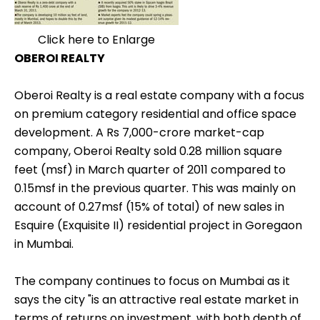
Click here to Enlarge
OBEROI REALTY
Oberoi Realty is a real estate company with a focus
on premium category residential and office space
development. A Rs 7,000-crore market-cap
company, Oberoi Realty sold 0.28 million square
feet (msf) in March quarter of 2011 compared to
0.15msf in the previous quarter. This was mainly on
account of 0.27msf (15% of total) of new sales in
Esquire (Exquisite II) residential project in Goregaon
in Mumbai.
The company continues to focus on Mumbai as it
says the city "is an attractive real estate market in
terms of returns on investment, with both depth of