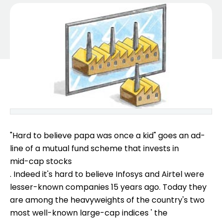
"Hard to believe papa was once a kid" goes an ad-
line of a mutual fund scheme that invests in
mid-cap stocks
. Indeed it's hard to believe Infosys and Airtel were
lesser-known companies 15 years ago. Today they
are among the heavyweights of the country's two
most well-known large-cap indices ' the