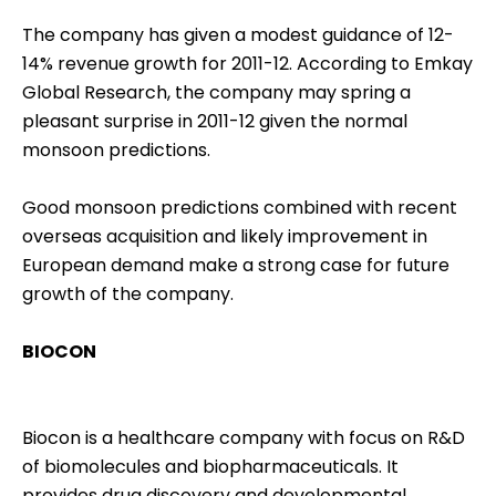
The company has given a modest guidance of 12-
14% revenue growth for 2011-12. According to Emkay
Global Research, the company may spring a
pleasant surprise in 2011-12 given the normal
monsoon predictions.
Good monsoon predictions combined with recent
overseas acquisition and likely improvement in
European demand make a strong case for future
growth of the company.
BIOCON
Biocon is a healthcare company with focus on R&D
of biomolecules and biopharmaceuticals. It
provides drug discovery and developmental