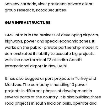
Sanjeev Zarbade, vice-president, private client
group research, Kotak Securities.
GMR INFRASTRUCTURE
GMR Infra is in the business of developing airports,
highways, power and special economic zones. It
works on the public-private partnership model. It
demonstrated its ability to execute big projects
with the new terminal T3 at Indira Gandhi
International airport in New Delhi.
It has also bagged airport projects in Turkey and
Maldives. The company is handling 10 power
projects in different phases of development in
several parts of the country. It is also building three
road projects in south India on build, operate and