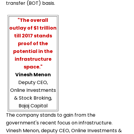
transfer (BOT) basis.
"The overall
outlay of $1 trillion
till 2017 stands
proof of the
potential in the
infrastructure
space."
Vinesh Menon
Deputy CEO,
Online Investments
& Stock Broking,
Bajaj Capital
The company stands to gain from the
government's recent focus on infrastructure.
Vinesh Menon, deputy CEO, Online Investments &