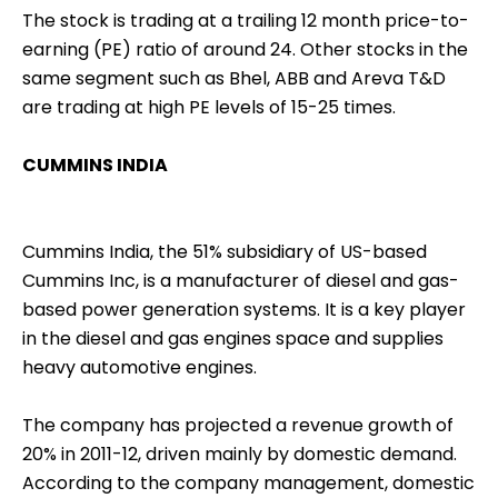
The stock is trading at a trailing 12 month price-to-
earning (PE) ratio of around 24. Other stocks in the
same segment such as Bhel, ABB and Areva T&D
are trading at high PE levels of 15-25 times.
CUMMINS INDIA
Cummins India, the 51% subsidiary of US-based
Cummins Inc, is a manufacturer of diesel and gas-
based power generation systems. It is a key player
in the diesel and gas engines space and supplies
heavy automotive engines.
The company has projected a revenue growth of
20% in 2011-12, driven mainly by domestic demand.
According to the company management, domestic