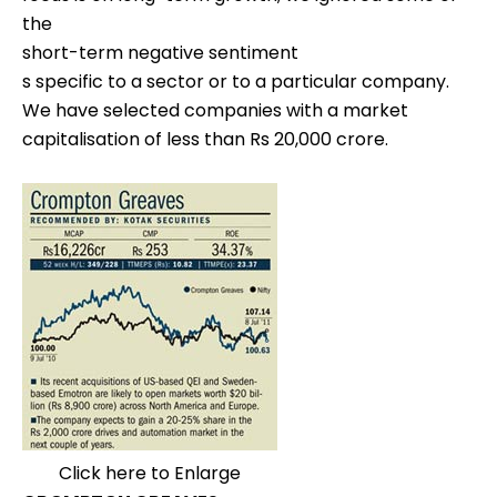
the
short-term negative sentiment
s specific to a sector or to a particular company.
We have selected companies with a market
capitalisation of less than Rs 20,000 crore.
Click here to Enlarge