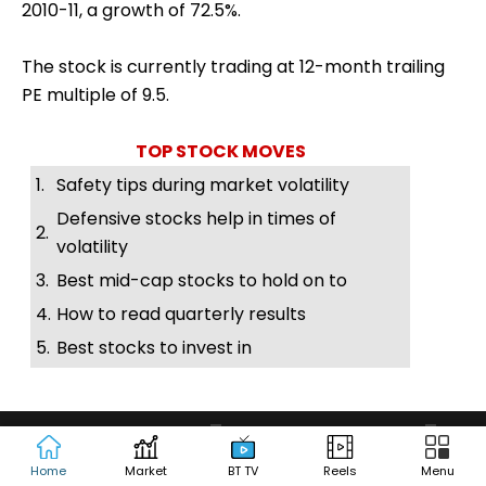
2010-11, a growth of 72.5%.
The stock is currently trading at 12-month trailing
PE multiple of 9.5.
TOP STOCK MOVES
1.
Safety tips during market volatility
Defensive stocks help in times of
2.
volatility
3.
Best mid-cap stocks to hold on to
4.
How to read quarterly results
5.
Best stocks to invest in
Home
Market
BT TV
Reels
Menu