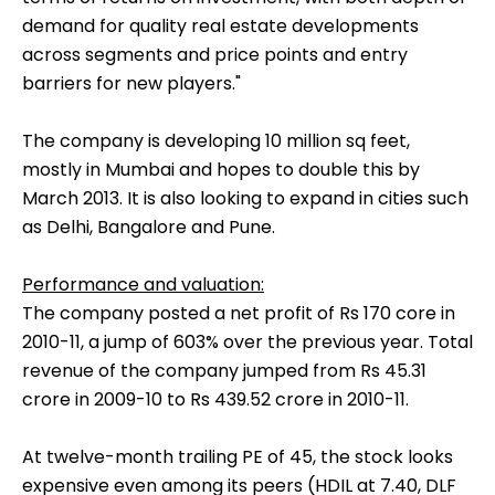
demand for quality real estate developments
across segments and price points and entry
barriers for new players."
The company is developing 10 million sq feet,
mostly in Mumbai and hopes to double this by
March 2013. It is also looking to expand in cities such
as Delhi, Bangalore and Pune.
Performance and valuation:
The company posted a net profit of Rs 170 core in
2010-11, a jump of 603% over the previous year. Total
revenue of the company jumped from Rs 45.31
crore in 2009-10 to Rs 439.52 crore in 2010-11.
At twelve-month trailing PE of 45, the stock looks
expensive even among its peers (HDIL at 7.40, DLF