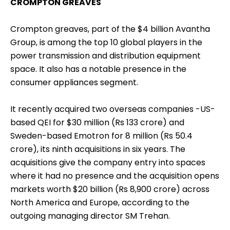
CROMPTON GREAVES
Crompton greaves, part of the $4 billion Avantha
Group, is among the top 10 global players in the
power transmission and distribution equipment
space. It also has a notable presence in the
consumer appliances segment.
It recently acquired two overseas companies -US-
based QEI for $30 million (Rs 133 crore) and
Sweden-based Emotron for 8 million (Rs 50.4
crore), its ninth acquisitions in six years. The
acquisitions give the company entry into spaces
where it had no presence and the acquisition opens
markets worth $20 billion (Rs 8,900 crore) across
North America and Europe, according to the
outgoing managing director SM Trehan.