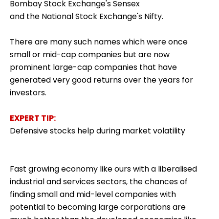
Bombay Stock Exchange's Sensex
and the National Stock Exchange's Nifty.
There are many such names which were once
small or mid-cap companies but are now
prominent large-cap companies that have
generated very good returns over the years for
investors.
EXPERT TIP:
Defensive stocks help during market volatility
Fast growing economy like ours with a liberalised
industrial and services sectors, the chances of
finding small and mid-level companies with
potential to becoming large corporations are