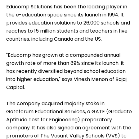
Educomp Solutions has been the leading player in
the e-education space since its launch in 1994. It
provides education solutions to 26,000 schools and
reaches to 15 million students and teachers in five
countries, including Canada and the US.
"Educomp has grown at a compounded annual
growth rate of more than 89% since its launch. It
has recently diversified beyond school education
into higher education," says Vinesh Menon of Bajaj
Capital.
The company acquired majority stake in
Gateforum Educational Services, a GATE (Graduate
Aptitude Test for Engineering) preparatory
company. It has also signed an agreement with the
promoters of The Vasant Valley Schools (VVS) to