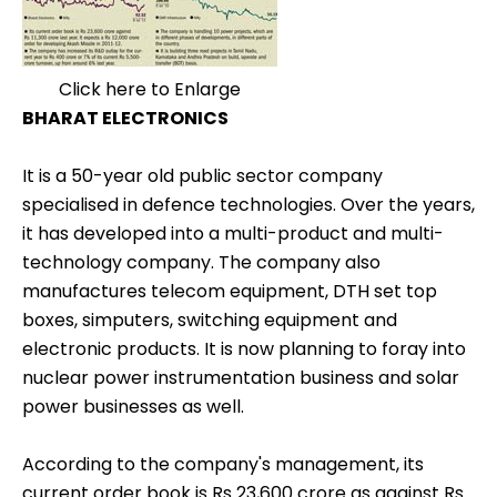
Click here to Enlarge
BHARAT ELECTRONICS
It is a 50-year old public sector company
specialised in defence technologies. Over the years,
it has developed into a multi-product and multi-
technology company. The company also
manufactures telecom equipment, DTH set top
boxes, simputers, switching equipment and
electronic products. It is now planning to foray into
nuclear power instrumentation business and solar
power businesses as well.
According to the company's management, its
current order book is Rs 23,600 crore as against Rs