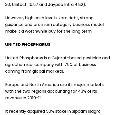
30, Unitech 16.57 and Jaypee Infra 4.82).
However, high cash levels, zero debt, strong
guidance and premium category business model
make it a worthwhile buy for the long term.
UNITED PHOSPHORUS
United Phosphorus is a Gujarat-based pesticide and
agrochemical company with 75% of business
coming from global markets.
Europe and North America are its major markets
with the two regions accounting for 43% of its
revenue in 2010-11.
It recently acquired 50% stake in Sipcam Isagro