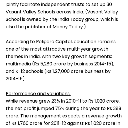
jointly facilitate independent trusts to set up 30
Vasant Valley Schools across India. (Vasant Valley
School is owned by the India Today group, which is
also the publisher of Money Today.)
According to Religare Capital, education remains
one of the most attractive multi-year growth
themes in India, with two key growth segments:
multimedia (Rs 5,280 crore by business 2014-15),
and K-12 schools (Rs 1,27,000 crore business by
2014-15).
Performance and valuations:
While revenue grew 23% in 2010-11 to Rs 1,020 crore,
the net profit jumped 75% during the year to Rs 389
crore. The management expects a revenue growth
of Rs 1,760 crore for 2011-12 against Rs 1,020 crore in