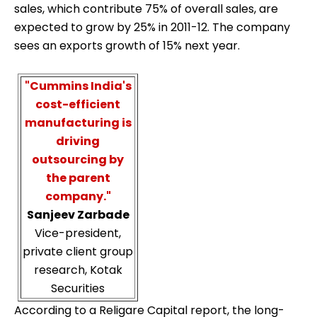
sales, which contribute 75% of overall sales, are
expected to grow by 25% in 2011-12. The company
sees an exports growth of 15% next year.
"Cummins India's
cost-efficient
manufacturing is
driving
outsourcing by
the parent
company."
Sanjeev Zarbade
Vice-president,
private client group
research, Kotak
Securities
According to a Religare Capital report, the long-