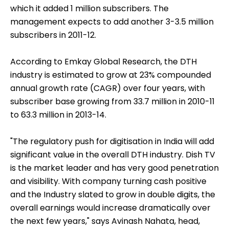
which it added 1 million subscribers. The
management expects to add another 3-3.5 million
subscribers in 2011-12.
According to Emkay Global Research, the DTH
industry is estimated to grow at 23% compounded
annual growth rate (CAGR) over four years, with
subscriber base growing from 33.7 million in 2010-11
to 63.3 million in 2013-14.
"The regulatory push for digitisation in India will add
significant value in the overall DTH industry. Dish TV
is the market leader and has very good penetration
and visibility. With company turning cash positive
and the Industry slated to grow in double digits, the
overall earnings would increase dramatically over
the next few years," says Avinash Nahata, head,