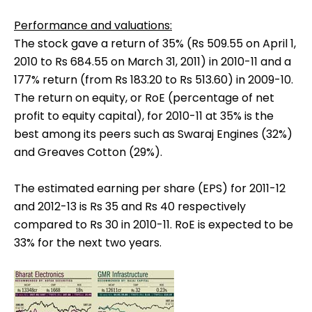
Performance and valuations:
The stock gave a return of 35% (Rs 509.55 on April 1,
2010 to Rs 684.55 on March 31, 2011) in 2010-11 and a
177% return (from Rs 183.20 to Rs 513.60) in 2009-10.
The return on equity, or RoE (percentage of net
profit to equity capital), for 2010-11 at 35% is the
best among its peers such as Swaraj Engines (32%)
and Greaves Cotton (29%).
The estimated earning per share (EPS) for 2011-12
and 2012-13 is Rs 35 and Rs 40 respectively
compared to Rs 30 in 2010-11. RoE is expected to be
33% for the next two years.