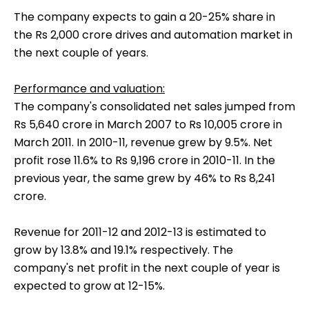
The company expects to gain a 20-25% share in
the Rs 2,000 crore drives and automation market in
the next couple of years.
Performance and valuation:
The company's consolidated net sales jumped from
Rs 5,640 crore in March 2007 to Rs 10,005 crore in
March 2011. In 2010-11, revenue grew by 9.5%. Net
profit rose 11.6% to Rs 9,196 crore in 2010-11. In the
previous year, the same grew by 46% to Rs 8,241
crore.
Revenue for 2011-12 and 2012-13 is estimated to
grow by 13.8% and 19.1% respectively. The
company's net profit in the next couple of year is
expected to grow at 12-15%.