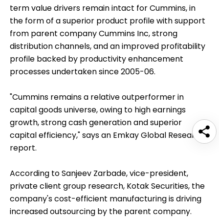
term value drivers remain intact for Cummins, in
the form of a superior product profile with support
from parent company Cummins Inc, strong
distribution channels, and an improved profitability
profile backed by productivity enhancement
processes undertaken since 2005-06.
"Cummins remains a relative outperformer in
capital goods universe, owing to high earnings
growth, strong cash generation and superior
capital efficiency," says an Emkay Global Research
report.
According to Sanjeev Zarbade, vice-president,
private client group research, Kotak Securities, the
company's cost-efficient manufacturing is driving
increased outsourcing by the parent company.