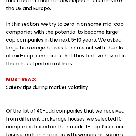
much better than the developed economies like
the US and Europe.
In this section, we try to zero in on some mid-cap
companies with the potential to become large-
cap companies in the next 5-10 years. We asked
large brokerage houses to come out with their list
of mid-cap companies that they believe have it in
them to outperform others.
MUST READ:
Safety tips during market volatility
Of the list of 40-odd companies that we received
from different brokerage houses, we selected 10
companies based on their market-cap. Since our
focus is on long-term growth, we ignored some of