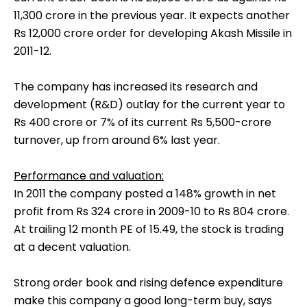
11,300 crore in the previous year. It expects another
Rs 12,000 crore order for developing Akash Missile in
2011-12.
The company has increased its research and
development (R&D) outlay for the current year to
Rs 400 crore or 7% of its current Rs 5,500-crore
turnover, up from around 6% last year.
Performance and valuation:
In 2011 the company posted a 148% growth in net
profit from Rs 324 crore in 2009-10 to Rs 804 crore.
At trailing 12 month PE of 15.49, the stock is trading
at a decent valuation.
Strong order book and rising defence expenditure
make this company a good long-term buy, says