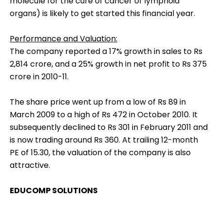
molecule for the cure of cancer of lymphoid
organs) is likely to get started this financial year.
Performance and Valuation:
The company reported a 17% growth in sales to Rs
2,814 crore, and a 25% growth in net profit to Rs 375
crore in 2010-11.
The share price went up from a low of Rs 89 in
March 2009 to a high of Rs 472 in October 2010. It
subsequently declined to Rs 301 in February 2011 and
is now trading around Rs 360. At trailing 12-month
PE of 15.30, the valuation of the company is also
attractive.
EDUCOMP SOLUTIONS