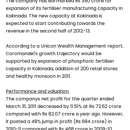
The company has earmarked Rs 350 crore for
expansion of its fertiliser manufacturing capacity in
Kakinada. The new capacity at Kakinada is
expected to start contributing towards the
revenue in the second half of 2012-13.
According to a Unicon Wealth Management report,
Coromandel's growth trajectory would be
supported by expansion of phosphoric fertiliser
capacity in Kakinada, addition of 200 retail stores
and healthy monsoon in 2011.
Performance and valuation:
The companys net profit for the quarter ended
March 31, 2011 decreased by 11.51% at Rs 72.62 crore
compared with Rs 82.07 crore a year ago. However,
it posted a 48% jump in profit (Rs 694 crore) in
2010-11 compared with Rs 468 crore in 2009-10.