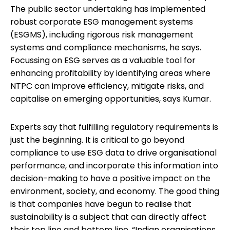
The public sector undertaking has implemented
robust corporate ESG management systems
(ESGMS), including rigorous risk management
systems and compliance mechanisms, he says.
Focussing on ESG serves as a valuable tool for
enhancing profitability by identifying areas where
NTPC can improve efficiency, mitigate risks, and
capitalise on emerging opportunities, says Kumar.
Experts say that fulfilling regulatory requirements is
just the beginning. It is critical to go beyond
compliance to use ESG data to drive organisational
performance, and incorporate this information into
decision-making to have a positive impact on the
environment, society, and economy. The good thing
is that companies have begun to realise that
sustainability is a subject that can directly affect
their top line and bottom line. “Indian organisations