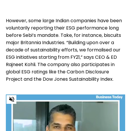
However, some large Indian companies have been
voluntarily reporting their ESG performance long
before Sebi’s mandate. Take, for instance, biscuits
major Britannia Industries. “Building upon over a
decade of sustainability efforts, we formalised our
ESG initiatives starting from FY21,” says CEO & ED
Rajneet Kohli. The company also participates in
global ESG ratings like the Carbon Disclosure
Project and the Dow Jones Sustainability Index.