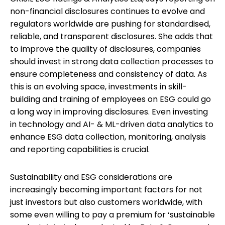
non-financial disclosures continues to evolve and
regulators worldwide are pushing for standardised,
reliable, and transparent disclosures. She adds that
to improve the quality of disclosures, companies
should invest in strong data collection processes to
ensure completeness and consistency of data. As
this is an evolving space, investments in skill-
building and training of employees on ESG could go
a long way in improving disclosures. Even investing
in technology and AI- & ML-driven data analytics to
enhance ESG data collection, monitoring, analysis
and reporting capabilities is crucial.
Sustainability and ESG considerations are
increasingly becoming important factors for not
just investors but also customers worldwide, with
some even willing to pay a premium for ‘sustainable