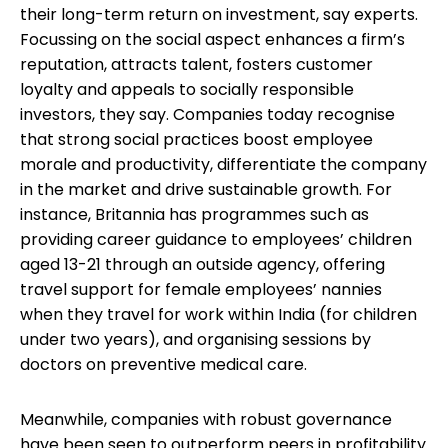
their long-term return on investment, say experts.
Focussing on the social aspect enhances a firm’s
reputation, attracts talent, fosters customer
loyalty and appeals to socially responsible
investors, they say. Companies today recognise
that strong social practices boost employee
morale and productivity, differentiate the company
in the market and drive sustainable growth. For
instance, Britannia has programmes such as
providing career guidance to employees’ children
aged 13-21 through an outside agency, offering
travel support for female employees’ nannies
when they travel for work within India (for children
under two years), and organising sessions by
doctors on preventive medical care.
Meanwhile, companies with robust governance
have been seen to outperform peers in profitability