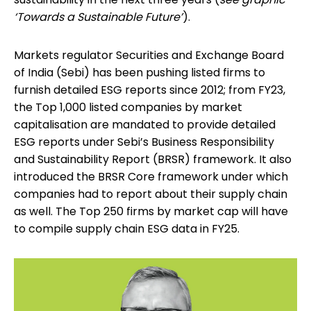
‘Towards a Sustainable Future’
).
Markets regulator Securities and Exchange Board
of India (Sebi) has been pushing listed firms to
furnish detailed ESG reports since 2012; from FY23,
the Top 1,000 listed companies by market
capitalisation are mandated to provide detailed
ESG reports under Sebi’s Business Responsibility
and Sustainability Report (BRSR) framework. It also
introduced the BRSR Core framework under which
companies had to report about their supply chain
as well. The Top 250 firms by market cap will have
to compile supply chain ESG data in FY25.