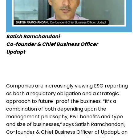
Satish Ramchandani
Co-founder & Chief Business Officer
Updapt
Companies are increasingly viewing ESG reporting
as both a regulatory obligation and a strategic
approach to future-proof the business. “It’s a
combination of both depending upon the
management philosophy, P&L benefits and type
and size of businesses,” says Satish Ramchandani,
Co-founder & Chief Business Officer of Updapt, an