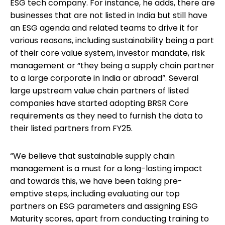
ESG tech company. For instance, he adds, there are
businesses that are not listed in India but still have
an ESG agenda and related teams to drive it for
various reasons, including sustainability being a part
of their core value system, investor mandate, risk
management or “they being a supply chain partner
to a large corporate in India or abroad”. Several
large upstream value chain partners of listed
companies have started adopting BRSR Core
requirements as they need to furnish the data to
their listed partners from FY25.
“We believe that sustainable supply chain
management is a must for a long-lasting impact
and towards this, we have been taking pre-
emptive steps, including evaluating our top
partners on ESG parameters and assigning ESG
Maturity scores, apart from conducting training to