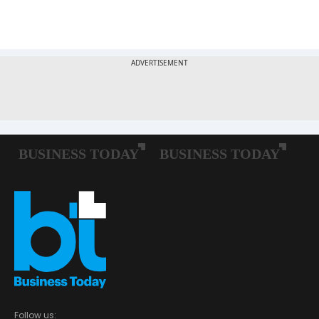
Follow us: