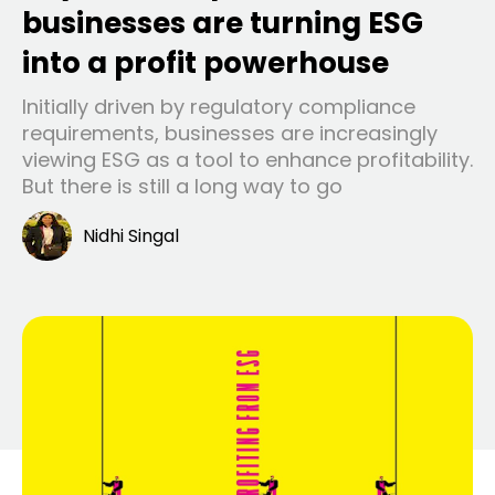
businesses are turning ESG
into a profit powerhouse
Initially driven by regulatory compliance
requirements, businesses are increasingly
viewing ESG as a tool to enhance profitability.
But there is still a long way to go
Nidhi Singal