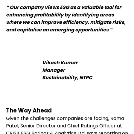
“ Our company views ESG as a valuable tool for
enhancing profitability by identifying areas
where we can improve efficiency, mitigate risks,
and capitalise on emerging opportunities ”
Vikash Kumar
Manager
Sustainability, NTPC
The Way Ahead
Given the challenges companies are facing, Rama
Patel, Senior Director and Chief Ratings Officer at
CRISIL ESG Ratings & Analytics Ltd, says reporting on