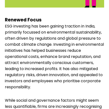
Renewed Focus
ESG investing has been gaining traction in India,
primarily focussed on environmental sustainability,
often driven by regulations and global pressure to
combat climate change. Investing in environmental
initiatives has helped businesses reduce
operational costs, enhance brand reputation, and
attract environmentally conscious customers,
leading to increased profits. It has also mitigated
regulatory risks, driven innovation, and appealed to
investors and employees who prioritise corporate
responsibility.
While social and governance factors might seem
less quantifiable, firms are increasingly recognising