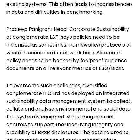
existing systems. This often leads to inconsistencies
in data and difficulties in benchmarking.
Pradeep Panigrahi, Head-Corporate Sustainability
at conglomerate L&T, says policies need to be
Indianised as sometimes, frameworks/protocols of
western countries do not work here. Also, each
policy needs to be backed by foolproof guidance
documents on all relevant metrics of ESG/BRSR.
To overcome such challenges, diversified
conglomerate ITC Ltd has deployed an integrated
sustainability data management system to collect,
collate and analyse environmental and social data.
The system is equipped with strong internal
controls to support the underlying integrity and
credibility of BRSR disclosures. The data related to