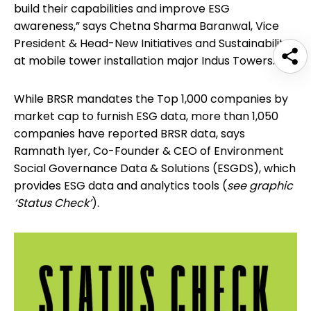
build their capabilities and improve ESG
awareness,” says Chetna Sharma Baranwal, Vice
President & Head-New Initiatives and Sustainability
at mobile tower installation major Indus Towers.
While BRSR mandates the Top 1,000 companies by
market cap to furnish ESG data, more than 1,050
companies have reported BRSR data, says
Ramnath Iyer, Co-Founder & CEO of Environment
Social Governance Data & Solutions (ESGDS), which
provides ESG data and analytics tools (
see graphic
‘Status Check’
).