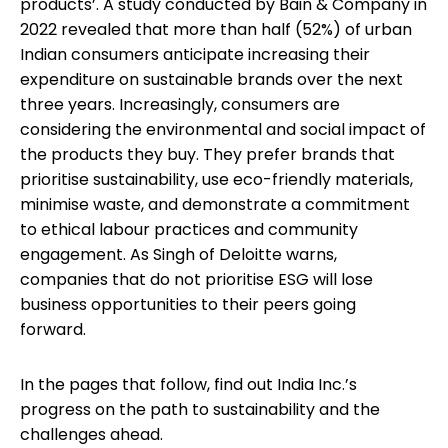
products’. A study conducted by Bain & Company in
2022 revealed that more than half (52%) of urban
Indian consumers anticipate increasing their
expenditure on sustainable brands over the next
three years. Increasingly, consumers are
considering the environmental and social impact of
the products they buy. They prefer brands that
prioritise sustainability, use eco-friendly materials,
minimise waste, and demonstrate a commitment
to ethical labour practices and community
engagement. As Singh of Deloitte warns,
companies that do not prioritise ESG will lose
business opportunities to their peers going
forward.
In the pages that follow, find out India Inc.’s
progress on the path to sustainability and the
challenges ahead.