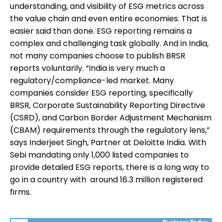
understanding, and visibility of ESG metrics across
the value chain and even entire economies. That is
easier said than done. ESG reporting remains a
complex and challenging task globally. And in India,
not many companies choose to publish BRSR
reports voluntarily. “India is very much a
regulatory/compliance-led market. Many
companies consider ESG reporting, specifically
BRSR, Corporate Sustainability Reporting Directive
(CSRD), and Carbon Border Adjustment Mechanism
(CBAM) requirements through the regulatory lens,”
says Inderjeet Singh, Partner at Deloitte India. With
Sebi mandating only 1,000 listed companies to
provide detailed ESG reports, there is a long way to
go in a country with around 16.3 million registered
firms.