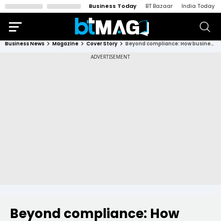
Business Today
BT Bazaar
India Today
Business News
Magazine
Cover Story
Beyond compliance: How businesses are turning ESG into a profit powerhouse
Beyond compliance: How