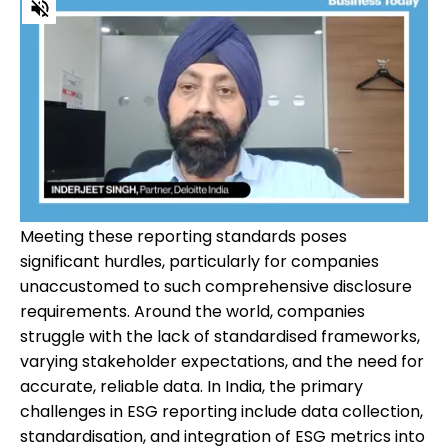
Meeting these reporting standards poses
significant hurdles, particularly for companies
unaccustomed to such comprehensive disclosure
requirements. Around the world, companies
struggle with the lack of standardised frameworks,
varying stakeholder expectations, and the need for
accurate, reliable data. In India, the primary
challenges in ESG reporting include data collection,
standardisation, and integration of ESG metrics into