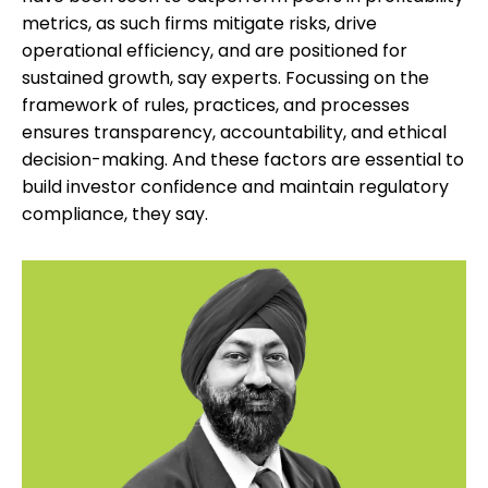
metrics, as such firms mitigate risks, drive
operational efficiency, and are positioned for
sustained growth, say experts. Focussing on the
framework of rules, practices, and processes
ensures transparency, accountability, and ethical
decision-making. And these factors are essential to
build investor confidence and maintain regulatory
compliance, they say.