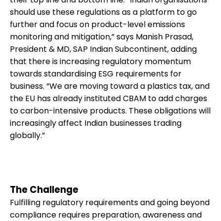
should use these regulations as a platform to go
further and focus on product-level emissions
monitoring and mitigation,” says Manish Prasad,
President & MD, SAP Indian Subcontinent, adding
that there is increasing regulatory momentum
towards standardising ESG requirements for
business. “We are moving toward a plastics tax, and
the EU has already instituted CBAM to add charges
to carbon-intensive products. These obligations will
increasingly affect Indian businesses trading
globally.”
The Challenge
Fulfilling regulatory requirements and going beyond
compliance requires preparation, awareness and