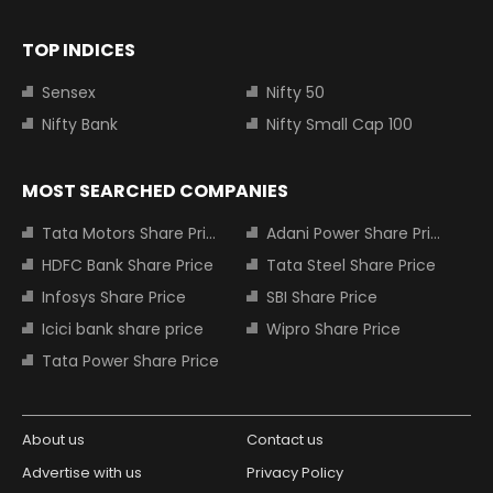
TOP INDICES
Sensex
Nifty 50
Nifty Bank
Nifty Small Cap 100
MOST SEARCHED COMPANIES
Tata Motors Share Price
Adani Power Share Price
HDFC Bank Share Price
Tata Steel Share Price
Infosys Share Price
SBI Share Price
Icici bank share price
Wipro Share Price
Tata Power Share Price
About us
Contact us
Advertise with us
Privacy Policy