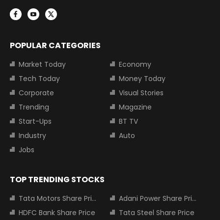
POPULAR CATEGORIES
Market Today
Economy
Tech Today
Money Today
Corporate
Visual Stories
Trending
Magazine
Start-Ups
BT TV
Industry
Auto
Jobs
TOP TRENDING STOCKS
Tata Motors Share Price
Adani Power Share Price
HDFC Bank Share Price
Tata Steel Share Price