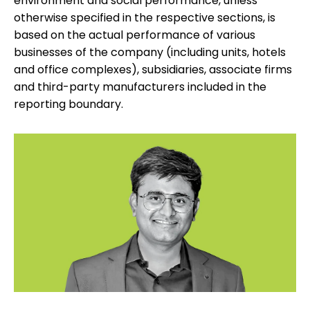
environment and social performance, unless
otherwise specified in the respective sections, is
based on the actual performance of various
businesses of the company (including units, hotels
and office complexes), subsidiaries, associate firms
and third-party manufacturers included in the
reporting boundary.