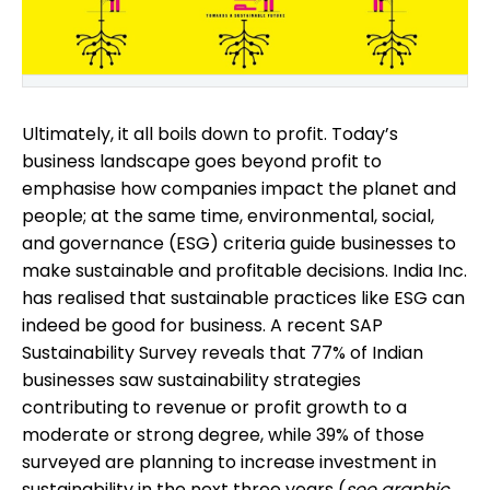
Ultimately, it all boils down to profit. Today’s
business landscape goes beyond profit to
emphasise how companies impact the planet and
people; at the same time, environmental, social,
and governance (ESG) criteria guide businesses to
make sustainable and profitable decisions. India Inc.
has realised that sustainable practices like ESG can
indeed be good for business. A recent SAP
Sustainability Survey reveals that 77% of Indian
businesses saw sustainability strategies
contributing to revenue or profit growth to a
moderate or strong degree, while 39% of those
surveyed are planning to increase investment in
sustainability in the next three years (
see graphic