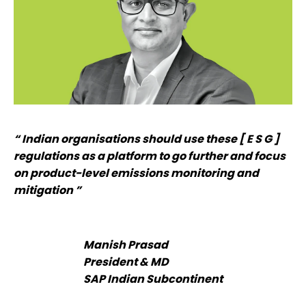
“ Indian organisations should use these [ E S G ]
regulations as a platform to go further and focus
on product-level emissions monitoring and
mitigation ”
Manish Prasad
President & MD
SAP Indian Subcontinent