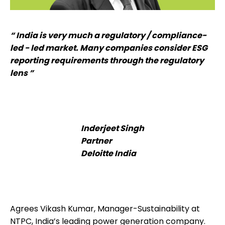
“ India is very much a regulatory / compliance-
led - led market. Many companies consider ESG
reporting requirements through the regulatory
lens ”
Inderjeet Singh
Partner
Deloitte India
Agrees Vikash Kumar, Manager-Sustainability at
NTPC, India’s leading power generation company.