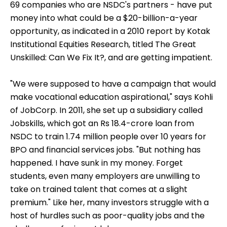
effort - government and private agencies - is
behind on targets, but adds: "We all need to
collectively be part of advocacy and build an
ecosystem for vocational education."
Impatient Investors
Ramadorai has a plan, but says it could take "up to
a decade" to be implemented. But investors - the
69 companies who are NSDC's partners - have put
money into what could be a $20-billion-a-year
opportunity, as indicated in a 2010 report by Kotak
Institutional Equities Research, titled The Great
Unskilled: Can We Fix It?, and are getting impatient.
"We were supposed to have a campaign that would
make vocational education aspirational," says Kohli
of JobCorp. In 2011, she set up a subsidiary called