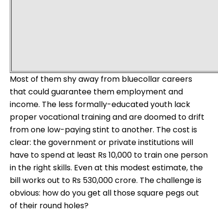
Most of them shy away from bluecollar careers
that could guarantee them employment and
income. The less formally-educated youth lack
proper vocational training and are doomed to drift
from one low-paying stint to another. The cost is
clear: the government or private institutions will
have to spend at least Rs 10,000 to train one person
in the right skills. Even at this modest estimate, the
bill works out to Rs 530,000 crore. The challenge is
obvious: how do you get all those square pegs out
of their round holes?