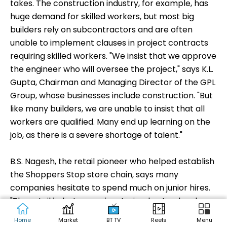
preference," asks Mishra of Gram Tarang. He says
quality training - especially for marginalised youth -
requires residential programmes. "They are so far
removed from what industry wants …that mere
technical training will be of no help," he says.
Despite their need for skilled workers, companies
are not always willing or able to spend what it
takes. The construction industry, for example, has
huge demand for skilled workers, but most big
builders rely on subcontractors and are often
unable to implement clauses in project contracts
requiring skilled workers. "We insist that we approve
the engineer who will oversee the project," says K.L.
Gupta, Chairman and Managing Director of the GPL
Group, whose businesses include construction. "But
like many builders, we are unable to insist that all
Home
Market
BT TV
Reels
Menu