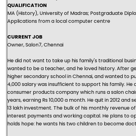
QUALIFICATION
MA (History), University of Madras; Postgraduate Dip
Applications from a local computer centre
CURRENT JOB
Owner, Salon7, Chennai
He did not want to take up his family's traditional busi
wanted to be a teacher, and he loved history. After ge
higher secondary school in Chennai, and wanted to pu
4,000 salary was insufficient to support his family. He 
consumer products company which runs a salon chain
years, earning Rs 10,000 a month. He quit in 2012 and s
13 lakh investment. The bulk of his monthly revenue of
interest payments and working capital. He plans to op
holds hope: he wants his two children to become doct