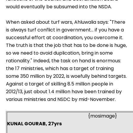
would eventually be subsumed into the NSDA.
When asked about turf wars, Ahluwalia says: "There
is always turf conflict in government... if you have a
successful effort at coordination, you overcome it.
The truth is that the job that has to be done is huge,
so we need to avoid duplication, bring in some
rationality." Indeed, the task on hand is enormous:
the 17 ministries, which has a target of training
some 350 million by 2022, is woefully behind targets.
Against a target of skilling 8.5 million people in
2012/13, just about 1.4 million have been trained by
various ministries and NSDC by mid-November.
{mosimage}
KUNAL GOURAB, 27yrs