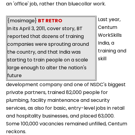
an 'office' job, rather than bluecollar work.
Last year,
{mosimage}
BT RETRO
Centum
In its April 3, 2011, cover story, BT
WorkSkills
reported that dozens of training
India, a
companies were sprouting around
training and
the country, and that India was
skill
starting to train people on a scale
large enough to alter the nation's
future
development company and one of NSDC's biggest
private partners, trained 82,000 people for
plumbing, facility maintenance and security
services, as also for basic, entry-level jobs in retail
and hospitality businesses, and placed 63,000.
Some 100,000 vacancies remained unfilled, Centum
reckons.