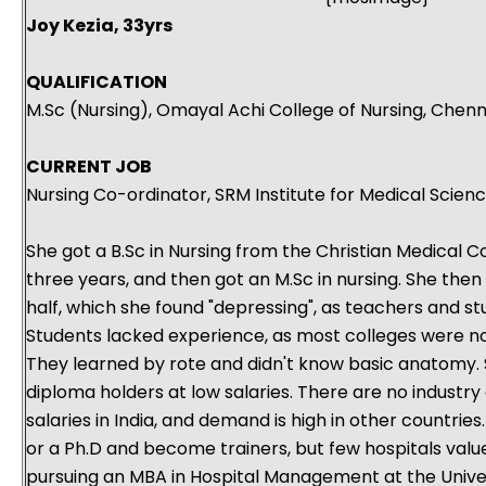
Joy Kezia, 33yrs
QUALIFICATION
M.Sc (Nursing), Omayal Achi College of Nursing, Chenn
CURRENT JOB
Nursing Co-ordinator, SRM Institute for Medical Scien
She got a B.Sc in Nursing from the Christian Medical Co
three years, and then got an M.Sc in nursing. She then
half, which she found "depressing", as teachers and s
Students lacked experience, as most colleges were no
They learned by rote and didn't know basic anatomy. S
diploma holders at low salaries. There are no industry 
salaries in India, and demand is high in other countrie
or a Ph.D and become trainers, but few hospitals value 
pursuing an MBA in Hospital Management at the Univer