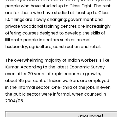
people who have studied up to Class Eight. The rest
are for those who have studied at least up to Class
10. Things are slowly changing: government and
private vocational training centres are increasingly
offering courses designed to develop the skills of
illiterate people in sectors such as animal
husbandry, agriculture, construction and retail.
The overwhelming majority of Indian workers is like
Kumar. According to the latest Economic Survey,
even after 20 years of rapid economic growth,
about 85 per cent of Indian workers are employed
in the informal sector. One-third of the jobs in even
the public sector were informal, when counted in
2004/05.
{mosimage}