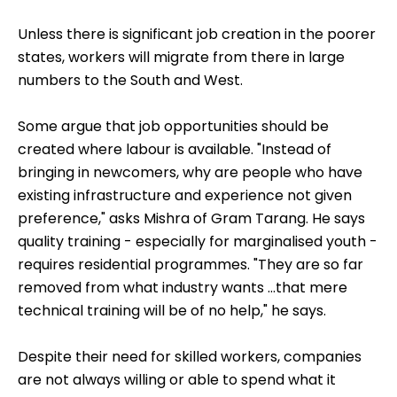
Photo: G. Keshav R A
Unless there is significant job creation in the poorer
states, workers will migrate from there in large
numbers to the South and West.
Some argue that job opportunities should be
created where labour is available. "Instead of
bringing in newcomers, why are people who have
existing infrastructure and experience not given