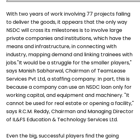
With two years of work involving 77 projects failing
to deliver the goods, it appears that the only way
NSDC will cross its milestones is to involve large
private companies and institutions, which have the
means and infrastructure, in connecting with
industry, mapping demand and linking trainees with
jobs."It would be a struggle for the smaller players,"
says
Manish Sabharwal
, Chairman of TeamLease
Services Pvt Ltd, a staffing company. In part, this is
because a company can use an NSDC loan only for
working capital, and equipment and machinery. "It
cannot be used for real estate or opening a facility,"
says R.C.M. Reddy, Chairman and Managing Director
of IL&FS Education & Technology Services Ltd.
Even the big, successful players find the going