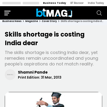
Business Today
BT Bazaar
India Today
Business News
Magazine
Cover Story
Skills shortage is costing India dear
Skills shortage is costing
India dear
The skills shortage is costing India dear, yet
remedies remain uncoordinated and young
people's aspirations do not match reality.
Shamni Pande
Print Edition:
31 Mar, 2013