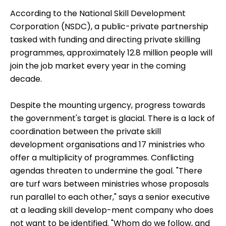
According to the
National Skill Development
Corporation
(NSDC), a public-private partnership
tasked with funding and directing private skilling
programmes, approximately 12.8 million people will
join the job market every year in the coming
decade.
Despite the mounting urgency, progress towards
the government's target is glacial. There is a lack of
coordination between the private skill
development organisations and 17 ministries who
offer a multiplicity of programmes. Conflicting
agendas threaten to undermine the goal. "There
are turf wars between ministries whose proposals
run parallel to each other," says a senior executive
at a leading skill develop-ment company who does
not want to be identified. "Whom do we follow, and