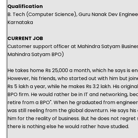
Qualification
B. Tech (Computer Science), Guru Nanak Dev Engineeri
Karnataka
CURRENT JOB
Customer support officer at Mahindra Satyam Busines
Mahindra Satyam BPO)
He takes home Rs 25,000 a month, which he says is eno
However, his friends, who started out with him but jo
Rs 5 lakh a year, while he makes Rs 3.2 lakh. His origina
BPO firm. He would rather be in IT and networking, b
retire from a BPO". When he graduated from engineerin
was still reeling from the global downturn. He says hi
him for the reality of business. But he does not regret
there is nothing else he would rather have studied.