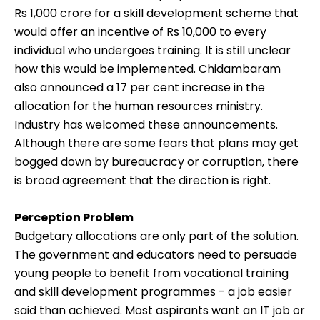
Rs 1,000 crore for a skill development scheme that
would offer an incentive of Rs 10,000 to every
individual who undergoes training. It is still unclear
how this would be implemented. Chidambaram
also announced a 17 per cent increase in the
allocation for the human resources ministry.
Industry has welcomed these announcements.
Although there are some fears that plans may get
bogged down by bureaucracy or corruption, there
is broad agreement that the direction is right.
Perception Problem
Budgetary allocations are only part of the solution.
The government and educators need to persuade
young people to benefit from vocational training
and skill development programmes - a job easier
said than achieved. Most aspirants want an IT job or