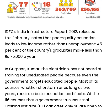
IDFC's India Infrastructure Report, 2012, released
this February, notes that poor-quality education
leads to low income rather than unemployment: 45
per cent of the country's graduates make less than
Rs 75,000 a year.
In Gurgaon, Kumar, the electrician, has not heard of
training for uneducated people because even the
government targets educated people. Most of its
courses, whether shortterm or as long as two
years, require a basic education certificate. Of the
116 courses that a government-run Industrial
Training Institute (ITI) can offer, only 20 are open to