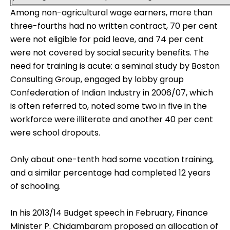
Among non-agricultural wage earners, more than
three-fourths had no written contract, 70 per cent
were not eligible for paid leave, and 74 per cent
were not covered by social security benefits. The
need for training is acute: a seminal study by Boston
Consulting Group, engaged by lobby group
Confederation of Indian Industry in 2006/07, which
is often referred to, noted some two in five in the
workforce were illiterate and another 40 per cent
were school dropouts.
Only about one-tenth had some vocation training,
and a similar percentage had completed 12 years
of schooling.
In his
2013/14 Budget
speech in February, Finance
Minister P. Chidambaram proposed an allocation of