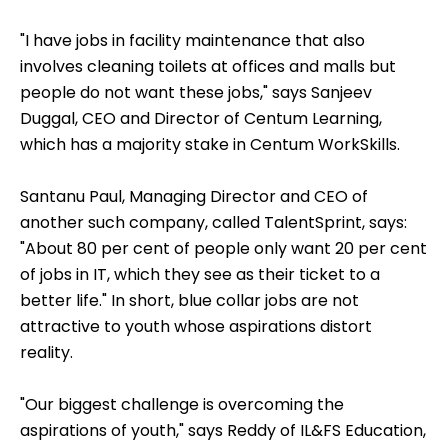
"I have jobs in facility maintenance that also
involves cleaning toilets at offices and malls but
people do not want these jobs," says Sanjeev
Duggal, CEO and Director of Centum Learning,
which has a majority stake in Centum WorkSkills.
Santanu Paul, Managing Director and CEO of
another such company, called TalentSprint, says:
"About 80 per cent of people only want 20 per cent
of jobs in IT, which they see as their ticket to a
better life." In short, blue collar jobs are not
attractive to youth whose aspirations distort
reality.
"Our biggest challenge is overcoming the
aspirations of youth," says Reddy of IL&FS Education,