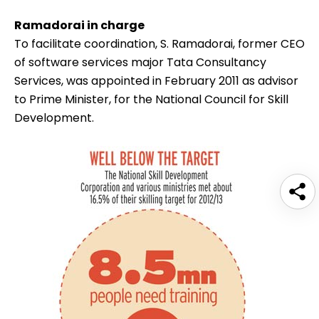
Ramadorai in charge
To facilitate coordination,
S. Ramadorai
, former CEO
of software services major Tata Consultancy
Services, was appointed in February 2011 as advisor
to Prime Minister, for the National Council for Skill
Development.