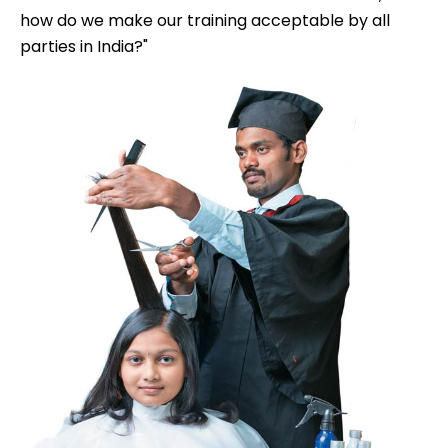
how do we make our training acceptable by all
parties in India?"