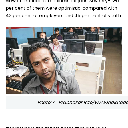
view of graduates' readiness for jobs. Seventy-two
per cent of them were optimistic, compared with
42 per cent of employers and 45 per cent of youth.
Photo: A . Prabhakar Rao/www.indiato