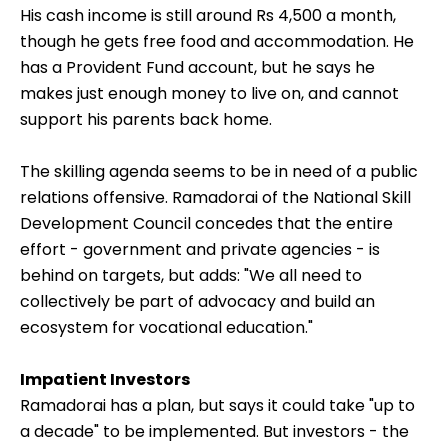
district. After studying up to class 10, he took a two-
year ITI course to train as an electrician, and made
about Rs 150 a day. A friend told him about another
skill development course offered by the National
Academy of Construction, Hyderabad. After the
three-month course, he got a job as an electrician
with a private contractor.
His cash income is still around Rs 4,500 a month,
though he gets free food and accommodation. He
has a Provident Fund account, but he says he
makes just enough money to live on, and cannot
support his parents back home.
The skilling agenda seems to be in need of a public
relations offensive. Ramadorai of the National Skill
Development Council concedes that the entire