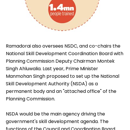
Ramadorai also oversees NSDC, and co-chairs the
National Skill Development Coordination Board with
Planning Commission Deputy Chairman Montek
Singh Ahluwalia. Last year, Prime Minister
Manmohan Singh proposed to set up the National
Skill Development Authority (NSDA) as a
permanent body and an "attached office" of the
Planning Commission.
NSDA would be the main agency driving the
government's skill development agenda. The
functions of the Council and Coordination Board