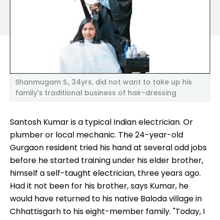
Shanmugam S., 34yrs, did not want to take up his
family's traditional business of hair-dressing
Santosh Kumar is a typical Indian electrician. Or
plumber or local mechanic. The 24-year-old
Gurgaon resident tried his hand at several odd jobs
before he started training under his elder brother,
himself a self-taught electrician, three years ago.
Had it not been for his brother, says Kumar, he
would have returned to his native Baloda village in
Chhattisgarh to his eight-member family. "Today, I