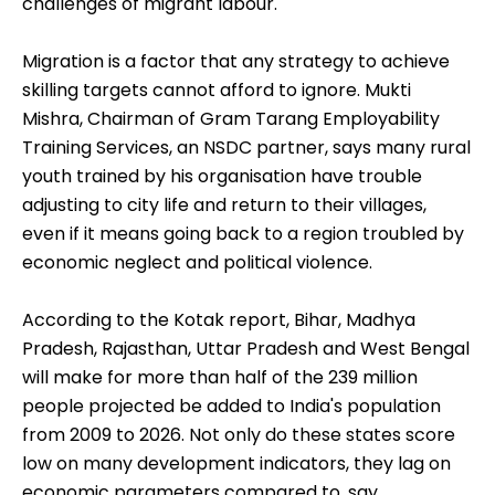
Jobskills, which got an Rs 18.4-crore loan from
NSDC to train 1.74 million people over 10 years for
BPO and financial services jobs. "But nothing has
happened. I have sunk in my money. Forget
students, even many employers are unwilling to
take on trained talent that comes at a slight
premium." Like her, many investors struggle with a
host of hurdles such as poor-quality jobs and the
challenges of migrant labour.
Migration is a factor that any strategy to achieve
skilling targets cannot afford to ignore. Mukti
Mishra, Chairman of Gram Tarang Employability
Training Services, an NSDC partner, says many rural
youth trained by his organisation have trouble
adjusting to city life and return to their villages,
even if it means going back to a region troubled by
economic neglect and political violence.