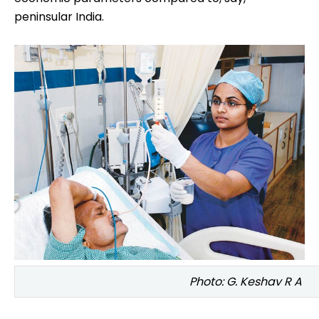
According to the Kotak report, Bihar, Madhya
Pradesh, Rajasthan, Uttar Pradesh and West Bengal
will make for more than half of the 239 million
people projected be added to India's population
from 2009 to 2026. Not only do these states score
low on many development indicators, they lag on
economic parameters compared to, say,
peninsular India.