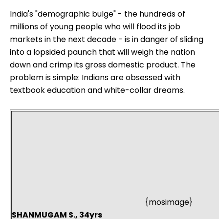
India's "demographic bulge" - the hundreds of
millions of young people who will flood its job
markets in the next decade - is in danger of sliding
into a lopsided paunch that will weigh the nation
down and crimp its gross domestic product. The
problem is simple: Indians are obsessed with
textbook education and white-collar dreams.
{mosimage}
SHANMUGAM S., 34yrs