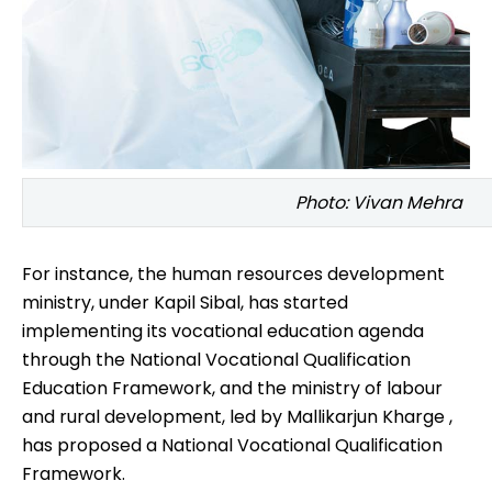
Photo: Vivan Mehra
For instance, the human resources development
ministry, under Kapil Sibal, has started
implementing its vocational education agenda
through the National Vocational Qualification
Education Framework, and the ministry of labour
and rural development, led by
Mallikarjun Kharge
,
has proposed a National Vocational Qualification
Framework.