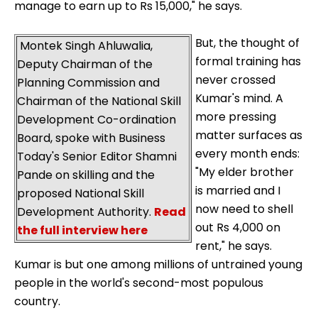
manage to earn up to Rs 15,000," he says.
But, the thought of
Montek Singh Ahluwalia,
formal training has
Deputy Chairman of the
never crossed
Planning Commission and
Kumar's mind. A
Chairman of the National Skill
more pressing
Development Co-ordination
matter surfaces as
Board, spoke with Business
every month ends:
Today's Senior Editor Shamni
"My elder brother
Pande on skilling and the
is married and I
proposed National Skill
now need to shell
Development Authority.
Read
out Rs 4,000 on
the full interview here
rent," he says.
Kumar is but one among millions of untrained young
people in the world's second-most populous
country.