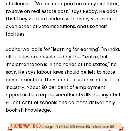
challenging. "We do not open too many institutes,
to save on real estate cost," says Reddy. He adds
that they work in tandem with many states and
even other private institutions, and use their
facilities.
Sabharwal calls for "learning for earning". "In India,
all policies are developed by the Centre, but
implementation is in the hands of the states," he
says. He says labour laws should be left to state
governments so they can be customised for local
industry. About 90 per cent of employment
opportunities require vocational skills, he says, but
90 per cent of schools and colleges deliver only
bookish knowledge.