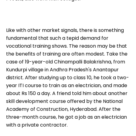
Like with other market signals, there is something
fundamental that such a tepid demand for
vocational training shows. The reason may be that
the benefits of training are often modest. Take the
case of 19-year-old Chinampalli Balakrishna, from
Kundurpi village in Andhra Pradesh's Anantapur