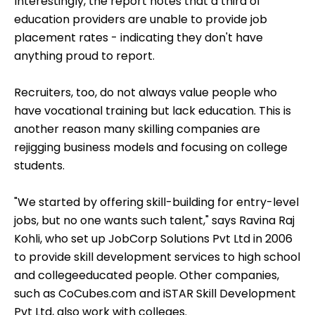
Interestingly, the report notes that a third of
education providers are unable to provide job
placement rates - indicating they don't have
anything proud to report.
Recruiters, too, do not always value people who
have vocational training but lack education. This is
another reason many skilling companies are
rejigging business models and focusing on college
students.
"We started by offering skill-building for entry-level
jobs, but no one wants such talent," says Ravina Raj
Kohli, who set up JobCorp Solutions Pvt Ltd in 2006
to provide skill development services to high school
and collegeeducated people. Other companies,
such as CoCubes.com and iSTAR Skill Development
Pvt Ltd, also work with colleges.