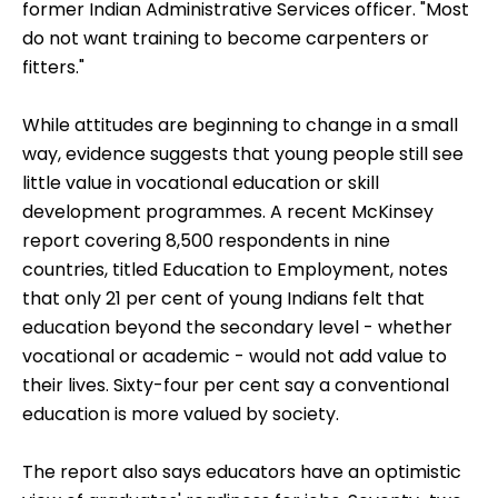
former Indian Administrative Services officer. "Most
do not want training to become carpenters or
fitters."
While attitudes are beginning to change in a small
way, evidence suggests that young people still see
little value in vocational education or skill
development programmes. A recent McKinsey
report covering 8,500 respondents in nine
countries, titled Education to Employment, notes
that only 21 per cent of young Indians felt that
education beyond the secondary level - whether
vocational or academic - would not add value to
their lives. Sixty-four per cent say a conventional
education is more valued by society.
The report also says educators have an optimistic