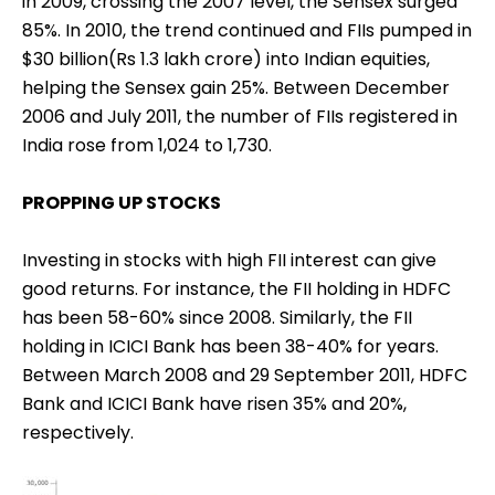
in 2009, crossing the 2007 level, the Sensex surged
85%. In 2010, the trend continued and FIIs pumped in
$30 billion(Rs 1.3 lakh crore) into Indian equities,
helping the Sensex gain 25%. Between December
2006 and July 2011, the number of FIIs registered in
India rose from 1,024 to 1,730.
PROPPING UP STOCKS
Investing in stocks with high FII interest can give
good returns. For instance, the FII holding in HDFC
has been 58-60% since 2008. Similarly, the FII
holding in ICICI Bank has been 38-40% for years.
Between March 2008 and 29 September 2011, HDFC
Bank and ICICI Bank have risen 35% and 20%,
respectively.