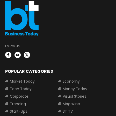
Follow us:
POPULAR CATEGORIES
Market Today
Economy
Tech Today
Money Today
Corporate
Visual Stories
Trending
Magazine
Start-Ups
BT TV