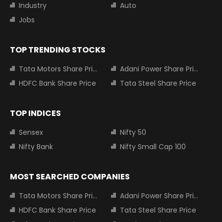
Industry
Auto
Jobs
TOP TRENDING STOCKS
Tata Motors Share Price
Adani Power Share Price
HDFC Bank Share Price
Tata Steel Share Price
TOP INDICES
Sensex
Nifty 50
Nifty Bank
Nifty Small Cap 100
MOST SEARCHED COMPANIES
Tata Motors Share Price
Adani Power Share Price
HDFC Bank Share Price
Tata Steel Share Price