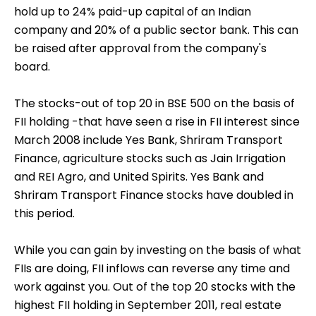
hold up to 24% paid-up capital of an Indian
company and 20% of a public sector bank. This can
be raised after approval from the company's
board.
The stocks-out of top 20 in BSE 500 on the basis of
FII holding -that have seen a rise in FII interest since
March 2008 include Yes Bank, Shriram Transport
Finance, agriculture stocks such as Jain Irrigation
and REI Agro, and United Spirits. Yes Bank and
Shriram Transport Finance stocks have doubled in
this period.
While you can gain by investing on the basis of what
FIIs are doing, FII inflows can reverse any time and
work against you. Out of the top 20 stocks with the
highest FII holding in September 2011, real estate