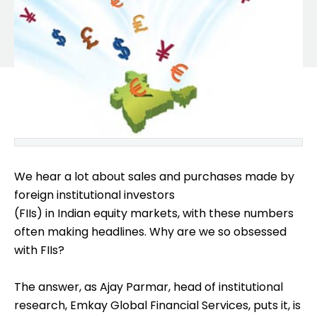
We hear a lot about sales and purchases made by
foreign institutional investors
(FIIs) in Indian equity markets, with these numbers
often making headlines. Why are we so obsessed
with FIIs?
The answer, as Ajay Parmar, head of institutional
research, Emkay Global Financial Services, puts it, is