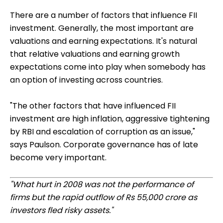
There are a number of factors that influence FII
investment. Generally, the most important are
valuations and earning expectations. It's natural
that relative valuations and earning growth
expectations come into play when somebody has
an option of investing across countries.
"The other factors that have influenced FII
investment are high inflation, aggressive tightening
by RBI and escalation of corruption as an issue,"
says Paulson. Corporate governance has of late
become very important.
"What hurt in 2008 was not the performance of
firms but the rapid outflow of Rs 55,000 crore as
investors fled risky assets."