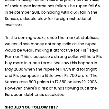
of their rupee income has fallen. The rupee fell 6%
in September 2011, coinciding with a 6% fall in the
Sensex, a double blow for foreign institutional
investors.
"In the coming weeks, once the market stabilises,
we could see money entering India as the rupee
would be weak, making it attractive for FIIs," says
Parmar. This is because a strong dollar will help FIIs
buy more in rupee terms. We saw this happen in
May 2008 when the rupee fell 4.5% in a fortnight
and FIIs pumped in a little over Rs 700 crore. The
Sensex rose 600 points to 17,350 on May 19, 2008.
However, there's a risk of funds flowing out if the
European debt crisis escalates.
SHOULD YOU FOLLOW FIIs?