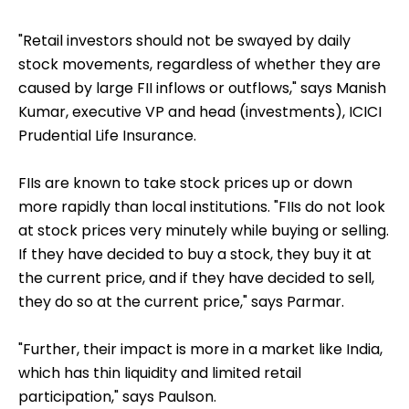
"Retail investors should not be swayed by daily
stock movements, regardless of whether they are
caused by large FII inflows or outflows," says Manish
Kumar, executive VP and head (investments), ICICI
Prudential Life Insurance.
FIIs are known to take stock prices up or down
more rapidly than local institutions. "FIIs do not look
at stock prices very minutely while buying or selling.
If they have decided to buy a stock, they buy it at
the current price, and if they have decided to sell,
they do so at the current price," says Parmar.
"Further, their impact is more in a market like India,
which has thin liquidity and limited retail
participation," says Paulson.