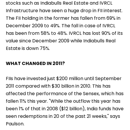
stocks such as Indiabulls Real Estate and IVRCL
Infrastructure have seen a huge drop in FII interest.
The FII holding in the former has fallen from 69% in
December 2009 to 49%. The fall in case of IVRCL
has been from 58% to 48%. IVRCL has lost 90% of its
value since December 2009 while Indiabulls Real
Estate is down 75%.
WHAT CHANGED IN 2011?
FIIs have invested just $200 million until September
2011 compared with $30 billion in 2010. This has
affected the performance of the Sensex, which has
fallen 11% this year. "While the outflow this year has
been 1% of that in 2008 ($12 billion), India funds have
seen redemptions in 20 of the past 21 weeks," says
Paulson.