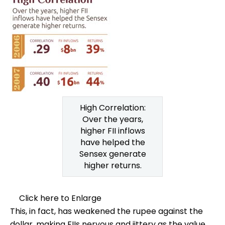
High Correlation:
Over the years,
higher FII inflows
have helped the
Sensex generate
higher returns.
Click here to Enlarge
This, in fact, has weakened the rupee against the
dollar, making FIIs nervous and jittery as the value