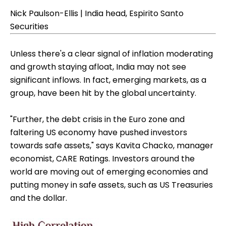
Nick Paulson-Ellis | India head, Espirito Santo
Securities
Unless there's a clear signal of inflation moderating
and growth staying afloat, India may not see
significant inflows. In fact, emerging markets, as a
group, have been hit by the global uncertainty.
"Further, the debt crisis in the Euro zone and
faltering US economy have pushed investors
towards safe assets," says Kavita Chacko, manager
economist, CARE Ratings. Investors around the
world are moving out of emerging economies and
putting money in safe assets, such as US Treasuries
and the dollar.