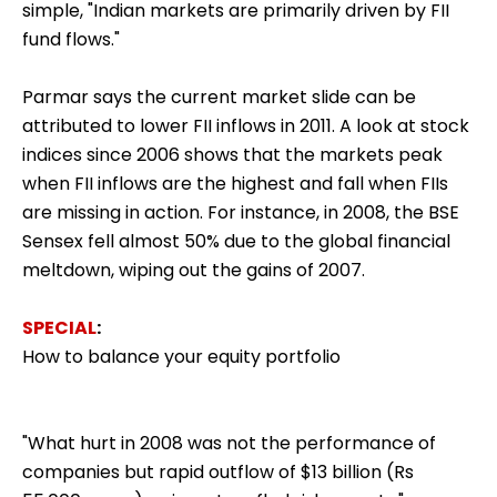
simple, "Indian markets are primarily driven by FII
fund flows."
Parmar says the current market slide can be
attributed to lower FII inflows in 2011. A look at stock
indices since 2006 shows that the markets peak
when FII inflows are the highest and fall when FIIs
are missing in action. For instance, in 2008, the BSE
Sensex fell almost 50% due to the global financial
meltdown, wiping out the gains of 2007.
SPECIAL
:
How to balance your equity portfolio
"What hurt in 2008 was not the performance of
companies but rapid outflow of $13 billion (Rs