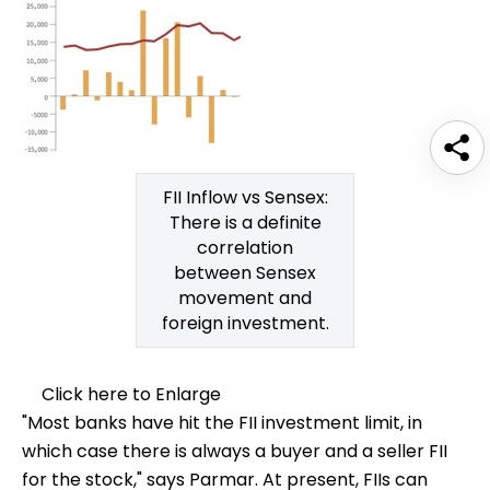
FII Inflow vs Sensex:
There is a definite
correlation
between Sensex
movement and
foreign investment.
Click here to Enlarge
"Most banks have hit the FII investment limit, in
which case there is always a buyer and a seller FII
for the stock," says Parmar. At present, FIIs can