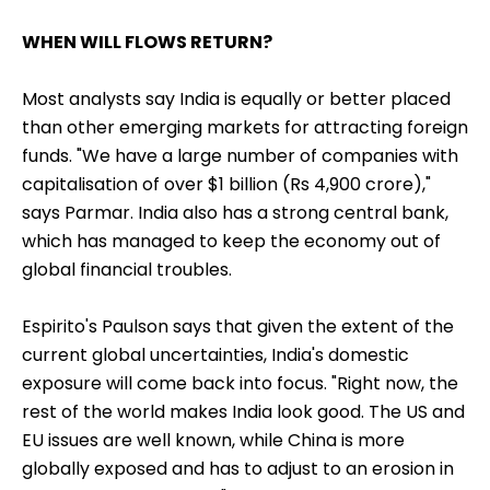
WHEN WILL FLOWS RETURN?
Most analysts say India is equally or better placed
than other emerging markets for attracting foreign
funds. "We have a large number of companies with
capitalisation of over $1 billion (Rs 4,900 crore),"
says Parmar. India also has a strong central bank,
which has managed to keep the economy out of
global financial troubles.
Espirito's Paulson says that given the extent of the
current global uncertainties, India's domestic
exposure will come back into focus. "Right now, the
rest of the world makes India look good. The US and
EU issues are well known, while China is more
globally exposed and has to adjust to an erosion in