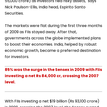
55,000 crore) as investors fled risky assets," says
Nick Paulson-Ellis, India head, Espirito Santo
Securities.
The markets were flat during the first three months
of 2009 as FIIs stayed away. After that,
governments across the globe implemented plans
to boost their economies. India, helped by robust
economic growth, became a preferred destination
for investors.
85% was the surge in the Sensex in 2009 with FIIs
investing a net Rs 84,000 cr, crossing the 2007
level.
With FIIs investing a net $19 billion (Rs 93,100 crore)