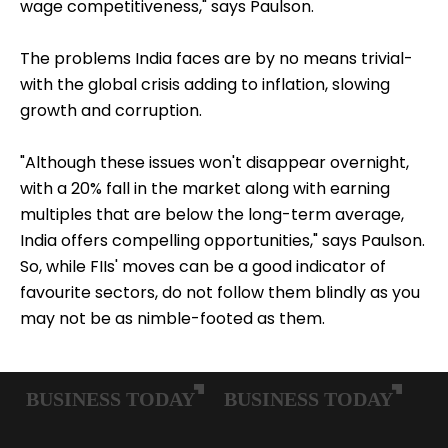
wage competitiveness," says Paulson.
The problems India faces are by no means trivial-
with the global crisis adding to inflation, slowing
growth and corruption.
"Although these issues won't disappear overnight,
with a 20% fall in the market along with earning
multiples that are below the long-term average,
India offers compelling opportunities," says Paulson.
So, while FIIs' moves can be a good indicator of
favourite sectors, do not follow them blindly as you
may not be as nimble-footed as them.