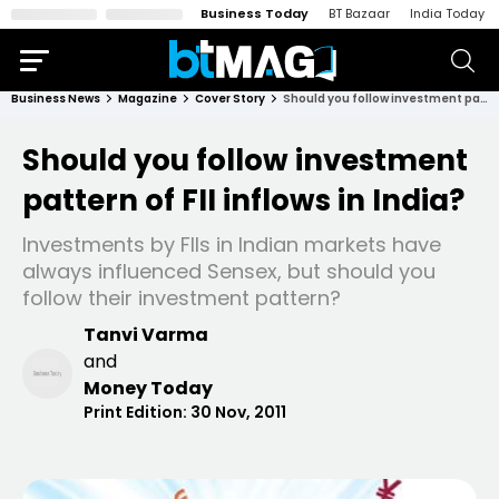
Business Today
BT Bazaar
India Today
Business News
Magazine
Cover Story
Should you follow investment pattern of FII inflows in India?
Should you follow investment
pattern of FII inflows in India?
Investments by FIIs in Indian markets have
always influenced Sensex, but should you
follow their investment pattern?
Tanvi Varma
and
Money Today
Print Edition:
30 Nov, 2011