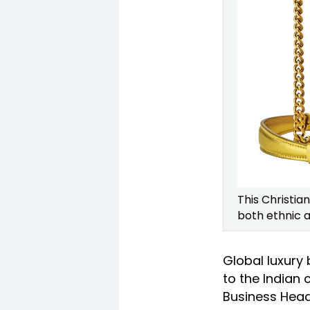
This Christia
both ethnic 
Global luxury
to the Indian
Business Head