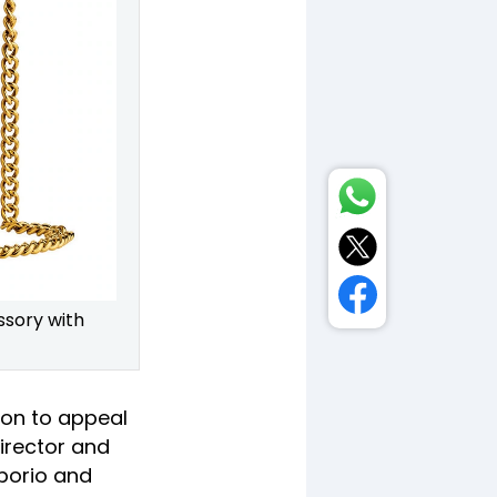
ssory with
ion to appeal
irector and
porio and