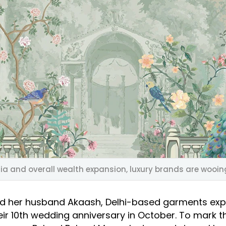
ia and overall wealth expansion, luxury brands are wooing
nd her husband Akaash, Delhi-based garments exp
eir 10th wedding anniversary in October. To mark t