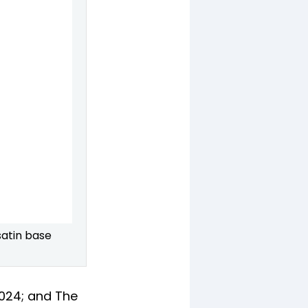
atin base
2024; and The