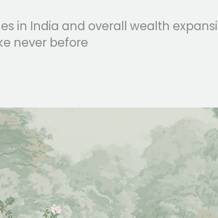
es in India and overall wealth expans
ke never before