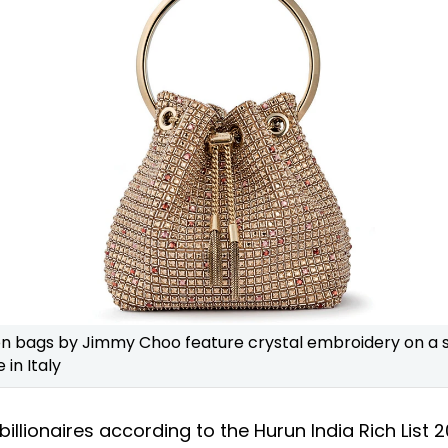
n bags by Jimmy Choo feature crystal embroidery on a s
in Italy
billionaires according to the Hurun India Rich List 