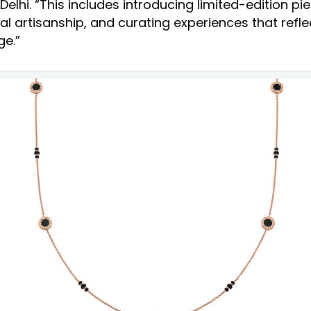
lhi. “This includes introducing limited-edition pie
al artisanship, and curating experiences that reflec
ge.”