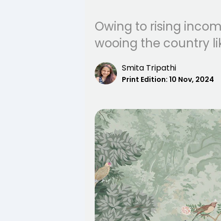
Owing to rising incom
wooing the country li
Smita Tripathi
Print Edition:
10 Nov, 2024