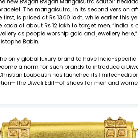
he new Bvlgari Bvlgari Mangalsutra sautoir neckla
bracelet. The mangalsutra, in its second version af
first, is priced at Rs 13.60 lakh, while earlier this ye
 kada at about Rs 12 lakh to target men. “India is 
ellery as people worship gold and jewellery here,”
istophe Babin.
 the only global luxury brand to have India-specific 
come a norm for such brands to introduce a Diwali
Christian Louboutin has launched its limited-editio
ection—The Diwali Edit—of shoes for men and wome