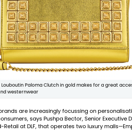
n Louboutin Paloma Clutch in gold makes for a great acce
and westernwear
 brands are increasingly focussing on personalisat
 consumers, says Pushpa Bector, Senior Executive D
-Retail at DLF, that operates two luxury malls—Em