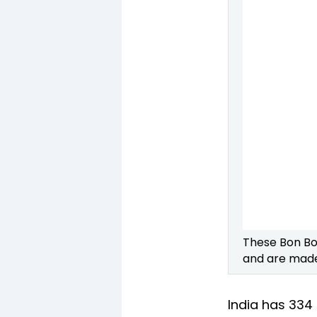
These Bon Bo
and are made 
India has 334 