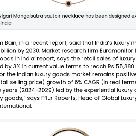
vlgari Mangalsutra sautoir necklace has been designed ex
India
m Bain, in a recent report, said that India’s luxury m
illion by 2030. Market research firm Euromonitor I
Goods in India’ report, says the retail sales of luxur
d by 3% in current value terms to reach Rs 55,380 
or the Indian luxury goods market remains positiv
tail selling price) growth of 6% CAGR (in real term
ve years (2024-2029) led by the experiential luxur
ry goods,” says Fflur Roberts, Head of Global Luxu
ternational.