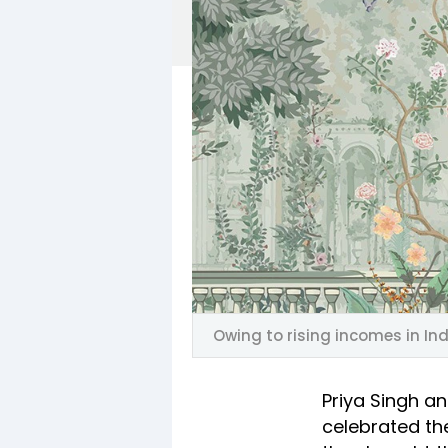
Owing to rising incomes in Ind
Priya Singh a
celebrated th