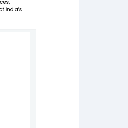
ces,
t India’s