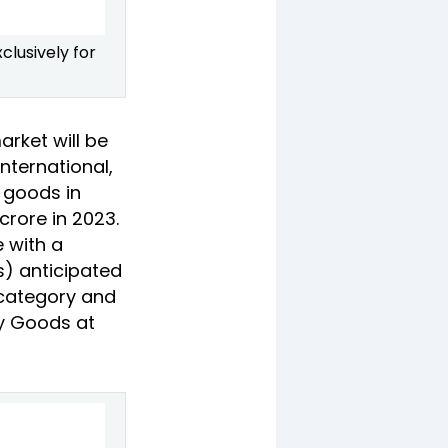
clusively for
arket will be
nternational,
y goods in
crore in 2023.
e with a
s) anticipated
y category and
ry Goods at