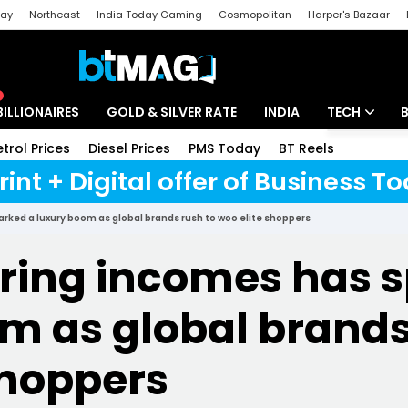
day
Northeast
India Today Gaming
Cosmopolitan
Harper's Bazaar
ak
Aajtak Campus
Astro tak
BILLIONAIRES
GOLD & SILVER RATE
INDIA
TECH
etrol Prices
Diesel Prices
PMS Today
BT Reels
Speci
Artificial Intel
rint + Digital offer of Business 
Tech News
arked a luxury boom as global brands rush to woo elite shoppers
Startups
aring incomes has 
Unbox - Revi
m as global brands
shoppers