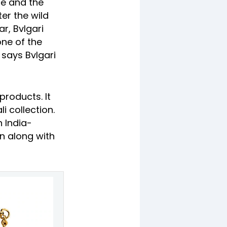
ce and the
ter the wild
ar, Bvlgari
one of the
 says Bvlgari
products. It
 collection.
n India-
n along with