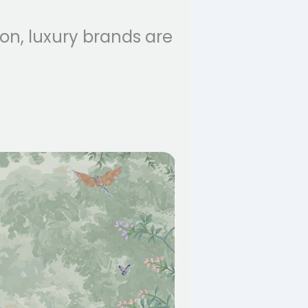
ion, luxury brands are