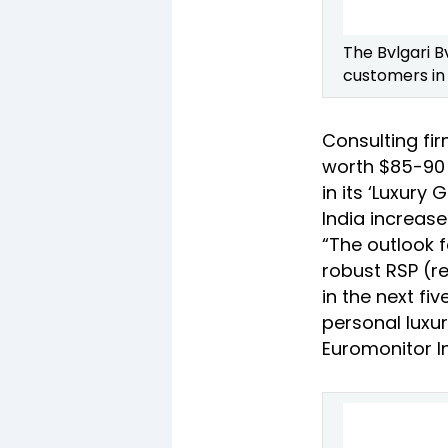
The Bvlgari B
customers in 
Consulting fir
worth $85-90 b
in its ‘Luxury 
India increase
“The outlook f
robust RSP (re
in the next fi
personal luxu
Euromonitor In