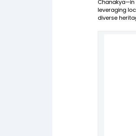
Chanakya—in De
leveraging loc
diverse herita