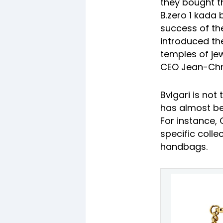
they bought t
B.zero 1 kada 
success of the 
introduced the
temples of jew
CEO Jean-Chr
Bvlgari is not
has almost be
For instance, 
specific coll
handbags.