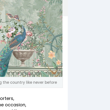
 the country like never before
orters,
he occasion,