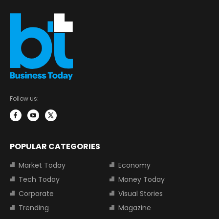
Follow us:
POPULAR CATEGORIES
Market Today
Economy
Tech Today
Money Today
Corporate
Visual Stories
Trending
Magazine