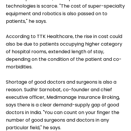
technologies is scarce. "The cost of super-specialty
equipment and robotics is also passed on to
patients," he says.
According to TTK Healthcare, the rise in cost could
also be due to patients occupying higher category
of hospital rooms, extended length of stay,
depending on the condition of the patient and co-
morbidities.
Shortage of good doctors and surgeons is also a
reason. Sudhir Sarnobat, co-founder and chief
executive officer, Medimanage Insurance Broking,
says there is a clear demand-supply gap of good
doctors in India. "You can count on your finger the
number of good surgeons and doctors in any
particular field," he says.