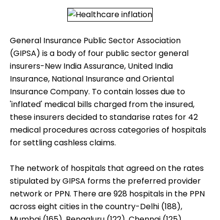
General Insurance Public Sector Association
(GIPSA) is a body of four public sector general
insurers-New India Assurance, United India
Insurance, National Insurance and Oriental
Insurance Company. To contain losses due to
'inflated' medical bills charged from the insured,
these insurers decided to standarise rates for 42
medical procedures across categories of hospitals
for settling cashless claims.
The network of hospitals that agreed on the rates
stipulated by GIPSA forms the preferred provider
network or PPN. There are 928 hospitals in the PPN
across eight cities in the country-Delhi (188),
Mumbai (165), Bengaluru (122), Chennai (125),