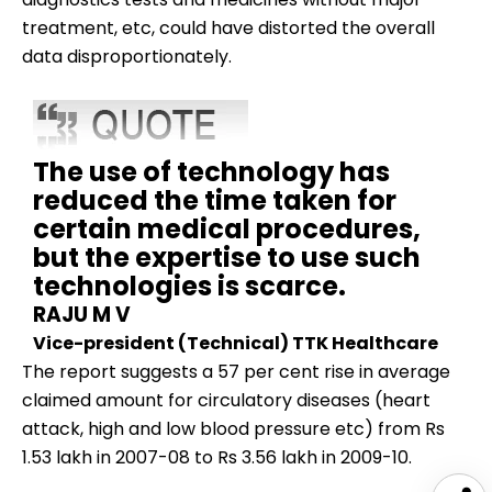
treatment, etc, could have distorted the overall
data disproportionately.
The use of technology has
reduced the time taken for
certain medical procedures,
but the expertise to use such
technologies is scarce.
RAJU M V
Vice-president (Technical) TTK Healthcare
The report suggests a 57 per cent rise in average
claimed amount for circulatory diseases (heart
attack, high and low blood pressure etc) from Rs
1.53 lakh in 2007-08 to Rs 3.56 lakh in 2009-10.