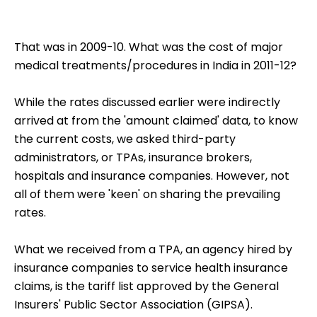
That was in 2009-10. What was the cost of major
medical treatments/procedures in India in 2011-12?
While the rates discussed earlier were indirectly
arrived at from the 'amount claimed' data, to know
the current costs, we asked third-party
administrators, or TPAs, insurance brokers,
hospitals and insurance companies. However, not
all of them were 'keen' on sharing the prevailing
rates.
What we received from a TPA, an agency hired by
insurance companies to service health insurance
claims, is the tariff list approved by the General
Insurers' Public Sector Association (GIPSA).