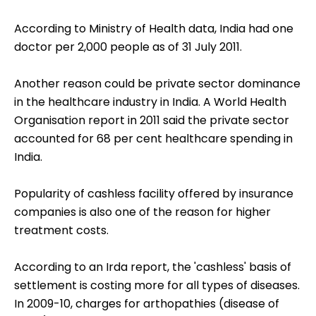
According to Ministry of Health data, India had one
doctor per 2,000 people as of 31 July 2011.
Another reason could be private sector dominance
in the healthcare industry in India. A World Health
Organisation report in 2011 said the private sector
accounted for 68 per cent healthcare spending in
India.
Popularity of cashless facility offered by insurance
companies is also one of the reason for higher
treatment costs.
According to an Irda report, the 'cashless' basis of
settlement is costing more for all types of diseases.
In 2009-10, charges for arthopathies (disease of