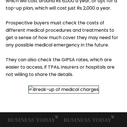
which will cost around Rs 6,000 a year, or opt for a
top-up plan, which will cost just Rs 2,000 a year.
Prospective buyers must check the costs of
different medical procedures and treatments to
get a sense of how much cover they may need for
any possible medical emergency in the future.
They can also check the GIPSA rates, which are
easier to access, if TPAs, insurers or hospitals are
not willing to share the details.