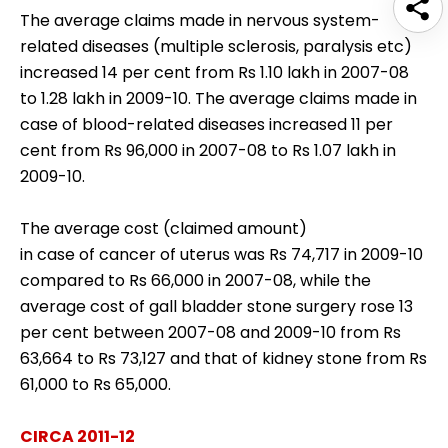
The average claims made in nervous system-
related diseases (multiple sclerosis, paralysis etc)
increased 14 per cent from Rs 1.10 lakh in 2007-08
to 1.28 lakh in 2009-10. The average claims made in
case of blood-related diseases increased 11 per
cent from Rs 96,000 in 2007-08 to Rs 1.07 lakh in
2009-10.
The average cost (claimed amount)
in case of cancer of uterus was Rs 74,717 in 2009-10
compared to Rs 66,000 in 2007-08, while the
average cost of gall bladder stone surgery rose 13
per cent between 2007-08 and 2009-10 from Rs
63,664 to Rs 73,127 and that of kidney stone from Rs
61,000 to Rs 65,000.
CIRCA 2011-12