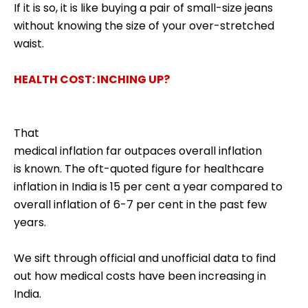
If it is so, it is like buying a pair of small-size jeans
without knowing the size of your over-stretched
waist.
HEALTH COST: INCHING UP?
That
medical inflation far outpaces overall inflation
is known. The oft-quoted figure for healthcare
inflation in India is 15 per cent a year compared to
overall inflation of 6-7 per cent in the past few
years.
We sift through official and unofficial data to find
out how medical costs have been increasing in
India.