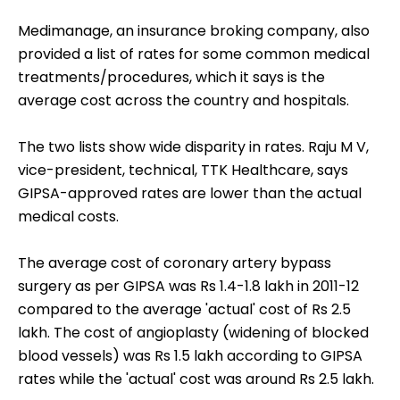
Medimanage, an insurance broking company, also
provided a list of rates for some common medical
treatments/procedures, which it says is the
average cost across the country and hospitals.
The two lists show wide disparity in rates. Raju M V,
vice-president, technical, TTK Healthcare, says
GIPSA-approved rates are lower than the actual
medical costs.
The average cost of coronary artery bypass
surgery as per GIPSA was Rs 1.4-1.8 lakh in 2011-12
compared to the average 'actual' cost of Rs 2.5
lakh. The cost of angioplasty (widening of blocked
blood vessels) was Rs 1.5 lakh according to GIPSA
rates while the 'actual' cost was around Rs 2.5 lakh.