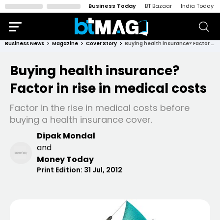
Business Today
BT Bazaar
India Today
Business News
Magazine
Cover Story
Buying health insurance? Factor in rise in medical costs
Buying health insurance?
Factor in rise in medical costs
Factor in the rise in medical costs before
buying a health insurance cover.
Dipak Mondal
and
Money Today
Print Edition:
31 Jul, 2012