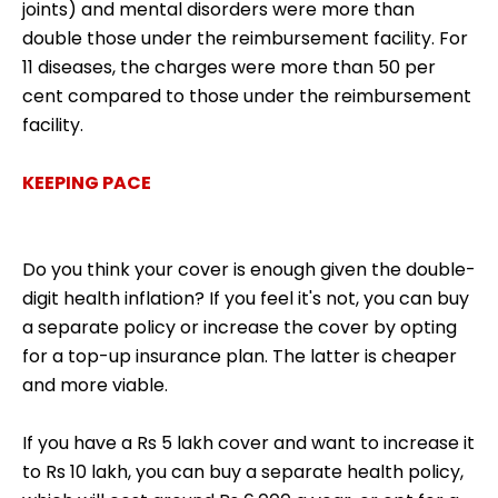
joints) and mental disorders were more than
double those under the reimbursement facility. For
11 diseases, the charges were more than 50 per
cent compared to those under the reimbursement
facility.
KEEPING PACE
Do you think your cover is enough given the double-
digit health inflation? If you feel it's not, you can buy
a separate policy or increase the cover by opting
for a top-up insurance plan. The latter is cheaper
and more viable.
If you have a Rs 5 lakh cover and want to increase it
to Rs 10 lakh, you can buy a separate health policy,