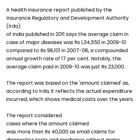
A health insurance report published by the
Insurance Regulatory and Development Authority
(Irda)
of India published in 2011 says the average claim in
case of major diseases was Rs 1,34,550 in 2009-10
compared to Rs 98,101 in 2007-08, a compounded
annual growth rate of 17 per cent. Notably, the
average claim paid in 2009-10 was just Rs 23,000.
The report was based on the 'amount claimed' as,
according to Irda, it reflects the actual expenditure
incurred, which shows medical costs over the years.
The report considered
cases where the amount claimed
was more than Rs 40,000 as small claims for
diagnostics tests and medicines without major