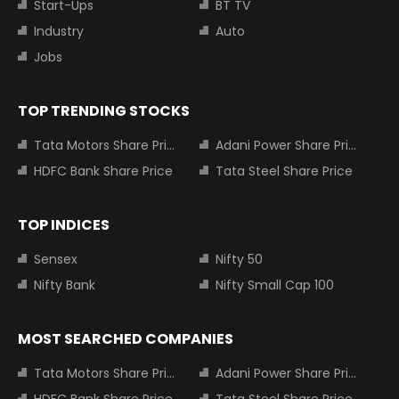
Start-Ups
BT TV
Industry
Auto
Jobs
TOP TRENDING STOCKS
Tata Motors Share Price
Adani Power Share Price
HDFC Bank Share Price
Tata Steel Share Price
TOP INDICES
Sensex
Nifty 50
Nifty Bank
Nifty Small Cap 100
MOST SEARCHED COMPANIES
Tata Motors Share Price
Adani Power Share Price