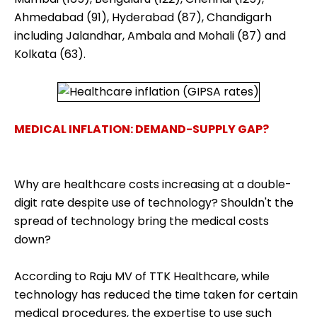
Ahmedabad (91), Hyderabad (87), Chandigarh
including Jalandhar, Ambala and Mohali (87) and
Kolkata (63).
MEDICAL INFLATION: DEMAND-SUPPLY GAP?
Why are healthcare costs increasing at a double-
digit rate despite use of technology? Shouldn't the
spread of technology bring the medical costs
down?
According to Raju MV of TTK Healthcare, while
technology has reduced the time taken for certain
medical procedures, the expertise to use such