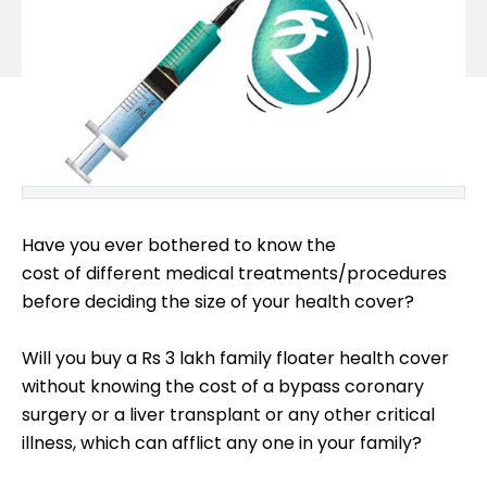
Have you ever bothered to know the
cost of different medical treatments/procedures
before deciding the size of your health cover?
Will you buy a Rs 3 lakh family floater health cover
without knowing the cost of a bypass coronary
surgery or a liver transplant or any other critical
illness, which can afflict any one in your family?