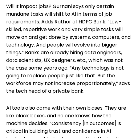
Will it impact jobs? Gurnani says only certain
mundane tasks will shift to AI in terms of job
requirements. Adds Rathor of HDFC Bank: “Low-
skilled, repetitive work and very simple tasks will
move on and get done by systems, computers, and
technology. And people will evolve into bigger
things.” Banks are already hiring data engineers,
data scientists, UX designers, etc., which was not
the case some years ago. “Any technology is not
going to replace people just like that. But the
workforce may not increase proportionately,” says
the tech head of a private bank.
AI tools also come with their own biases. They are
like black boxes, and no one knows how the
machine decides. “Consistency [in outcomes] is
critical in building trust and confidence in AI