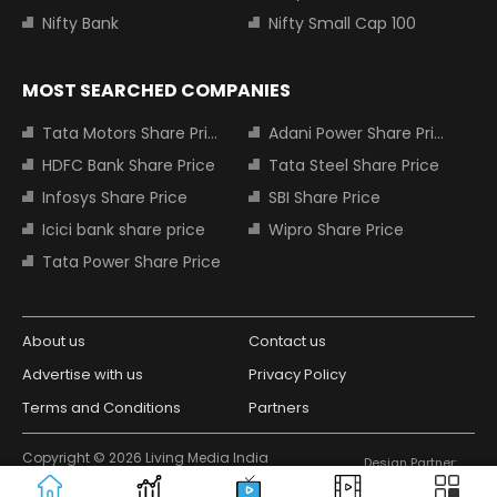
Nifty Bank
Nifty Small Cap 100
MOST SEARCHED COMPANIES
Tata Motors Share Price
Adani Power Share Price
HDFC Bank Share Price
Tata Steel Share Price
Infosys Share Price
SBI Share Price
Icici bank share price
Wipro Share Price
Tata Power Share Price
About us
Contact us
Advertise with us
Privacy Policy
Terms and Conditions
Partners
Copyright © 2026 Living Media India
Design Partner:
Limited. For reprint rights: Syndications