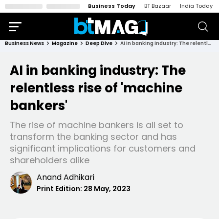
Business Today
BT Bazaar
India Today
Business News
Magazine
Deep Dive
AI in banking industry: The relentless rise of 'machine bankers'
AI in banking industry: The
relentless rise of 'machine
bankers'
The rise of machine bankers is all set to
transform the banking sector and has
significant implications for customers and
shareholders alike
Anand Adhikari
Print Edition:
28 May, 2023