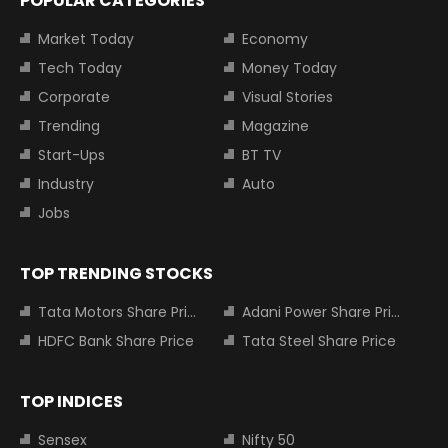
POPULAR CATEGORIES
Market Today
Economy
Tech Today
Money Today
Corporate
Visual Stories
Trending
Magazine
Start-Ups
BT TV
Industry
Auto
Jobs
TOP TRENDING STOCKS
Tata Motors Share Price
Adani Power Share Price
HDFC Bank Share Price
Tata Steel Share Price
TOP INDICES
Sensex
Nifty 50