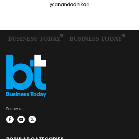
@anandadhikari
Follow us: