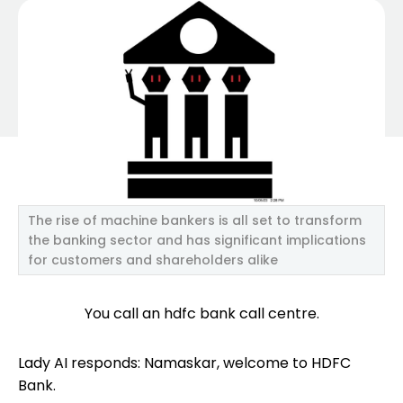
The rise of machine bankers is all set to transform
the banking sector and has significant implications
for customers and shareholders alike
You call an hdfc bank call centre.
Lady AI responds: Namaskar, welcome to HDFC
Bank.