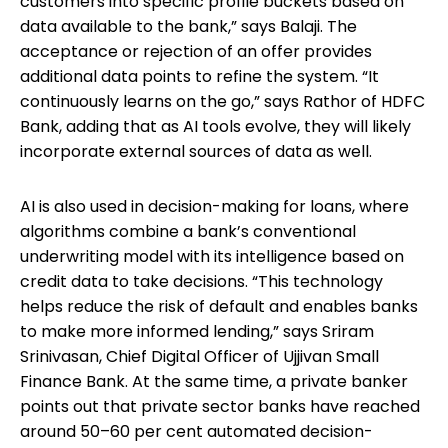
customers into specific profile buckets based on
data available to the bank,” says Balaji. The
acceptance or rejection of an offer provides
additional data points to refine the system. “It
continuously learns on the go,” says Rathor of HDFC
Bank, adding that as AI tools evolve, they will likely
incorporate external sources of data as well.
AI is also used in decision-making for loans, where
algorithms combine a bank’s conventional
underwriting model with its intelligence based on
credit data to take decisions. “This technology
helps reduce the risk of default and enables banks
to make more informed lending,” says Sriram
Srinivasan, Chief Digital Officer of Ujjivan Small
Finance Bank. At the same time, a private banker
points out that private sector banks have reached
around 50–60 per cent automated decision-