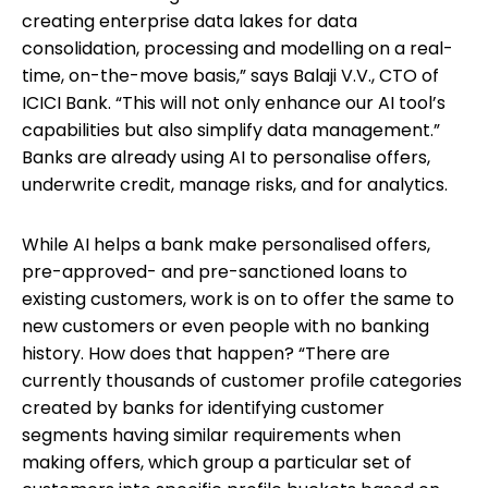
creating enterprise data lakes for data
consolidation, processing and modelling on a real-
time, on-the-move basis,” says Balaji V.V., CTO of
ICICI Bank. “This will not only enhance our AI tool’s
capabilities but also simplify data management.”
Banks are already using AI to personalise offers,
underwrite credit, manage risks, and for analytics.
While AI helps a bank make personalised offers,
pre-approved- and pre-sanctioned loans to
existing customers, work is on to offer the same to
new customers or even people with no banking
history. How does that happen? “There are
currently thousands of customer profile categories
created by banks for identifying customer
segments having similar requirements when
making offers, which group a particular set of