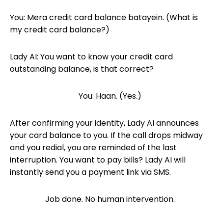
You: Mera credit card balance batayein. (What is
my credit card balance?)
Lady AI: You want to know your credit card
outstanding balance, is that correct?
You: Haan. (Yes.)
After confirming your identity, Lady AI announces
your card balance to you. If the call drops midway
and you redial, you are reminded of the last
interruption. You want to pay bills? Lady AI will
instantly send you a payment link via SMS.
Job done. No human intervention.