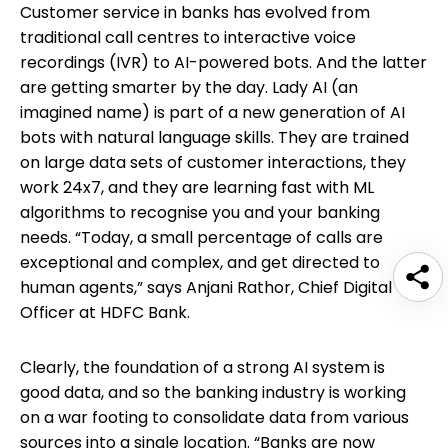
Customer service in banks has evolved from
traditional call centres to interactive voice
recordings (IVR) to AI-powered bots. And the latter
are getting smarter by the day. Lady AI (an
imagined name) is part of a new generation of AI
bots with natural language skills. They are trained
on large data sets of customer interactions, they
work 24x7, and they are learning fast with ML
algorithms to recognise you and your banking
needs. “Today, a small percentage of calls are
exceptional and complex, and get directed to
human agents,” says Anjani Rathor, Chief Digital
Officer at HDFC Bank.
Clearly, the foundation of a strong AI system is
good data, and so the banking industry is working
on a war footing to consolidate data from various
sources into a single location. “Banks are now