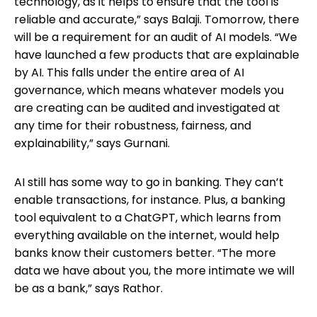
technology, as it helps to ensure that the tool is
reliable and accurate,” says Balaji. Tomorrow, there
will be a requirement for an audit of AI models. “We
have launched a few products that are explainable
by AI. This falls under the entire area of AI
governance, which means whatever models you
are creating can be audited and investigated at
any time for their robustness, fairness, and
explainability,” says Gurnani.
AI still has some way to go in banking. They can’t
enable transactions, for instance. Plus, a banking
tool equivalent to a ChatGPT, which learns from
everything available on the internet, would help
banks know their customers better. “The more
data we have about you, the more intimate we will
be as a bank,” says Rathor.