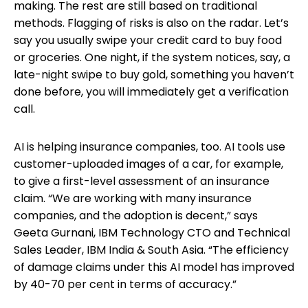
making. The rest are still based on traditional
methods. Flagging of risks is also on the radar. Let’s
say you usually swipe your credit card to buy food
or groceries. One night, if the system notices, say, a
late-night swipe to buy gold, something you haven’t
done before, you will immediately get a verification
call.
AI is helping insurance companies, too. AI tools use
customer-uploaded images of a car, for example,
to give a first-level assessment of an insurance
claim. “We are working with many insurance
companies, and the adoption is decent,” says
Geeta Gurnani, IBM Technology CTO and Technical
Sales Leader, IBM India & South Asia. “The efficiency
of damage claims under this AI model has improved
by 40-70 per cent in terms of accuracy.”