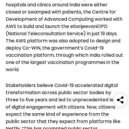
hospitals and clinics around India were either
closed or swamped with patients, the Centre for
Development of Advanced Computing worked with
AWS to build and launch the eSanjeevaniOPD
(National Teleconsultation Service) in just 19 days.
The AWS platform was also adopted to design and
deploy Co-WIN, the government’s Covid-19
vaccination platform, through which India rolled out
one of the largest vaccination programmes in the
world.
Stakeholders believe Covid-19 accelerated digital
transformation across public sector bodies by
three to five years and led to unprecedented levels
of digital engagement with citizens. Now, citizens
expect the same kind of experience from the
public sector that they expect from platforms like
Netflix. “This has prompted public sector