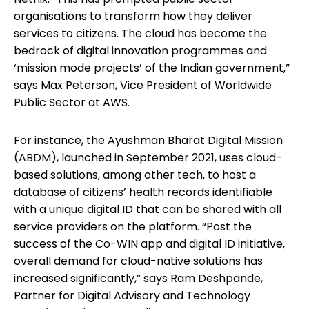
organisations to transform how they deliver
services to citizens. The cloud has become the
bedrock of digital innovation programmes and
‘mission mode projects’ of the Indian government,”
says Max Peterson, Vice President of Worldwide
Public Sector at AWS.
For instance, the Ayushman Bharat Digital Mission
(ABDM), launched in September 2021, uses cloud-
based solutions, among other tech, to host a
database of citizens’ health records identifiable
with a unique digital ID that can be shared with all
service providers on the platform. “Post the
success of the Co-WIN app and digital ID initiative,
overall demand for cloud-native solutions has
increased significantly,” says Ram Deshpande,
Partner for Digital Advisory and Technology