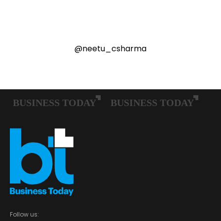
@neetu_csharma
Follow us: