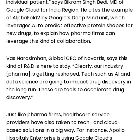
individual patient,” says Bikram Singh Bedi, MD of
Google Cloud for India Region. He cites the example
of AlphaFold2 by Google’s Deep Mind unit, which
leverages AI to predict effective protein shapes for
new drugs, to explain how pharma firms can
leverage this kind of collaboration.
Vas Narasimhan, Global CEO of Novartis, says this
kind of R&D is here to stay. “Clearly, our industry
[pharma] is getting reshaped. Tech such as AI and
data science are going to impact drug discovery in
the long run. These are tools to accelerate drug
discovery.”
Just like pharma firms, healthcare service
providers have also taken to tech- and cloud-
based solutions in a big way. For instance, Apollo
Hospitals Enterprise is using Google Cloud’s