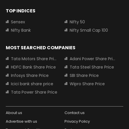
TOP INDICES
Sensex
Nifty 50
Nifty Bank
Nifty Small Cap 100
MOST SEARCHED COMPANIES
Tata Motors Share Price
Adani Power Share Price
HDFC Bank Share Price
Tata Steel Share Price
Infosys Share Price
SBI Share Price
Icici bank share price
Wipro Share Price
Tata Power Share Price
About us
Contact us
Advertise with us
Privacy Policy