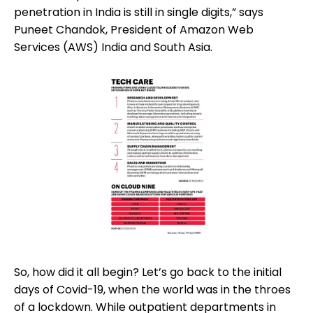
penetration in India is still in single digits,” says
Puneet Chandok, President of Amazon Web
Services (AWS) India and South Asia.
So, how did it all begin? Let’s go back to the initial
days of Covid-19, when the world was in the throes
of a lockdown. While outpatient departments in