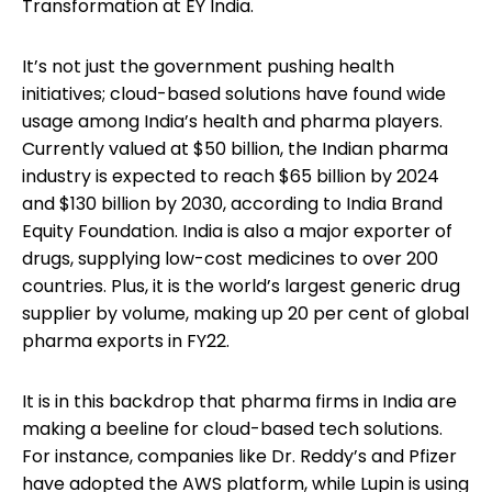
Transformation at EY India.
It’s not just the government pushing health
initiatives; cloud-based solutions have found wide
usage among India’s health and pharma players.
Currently valued at $50 billion, the Indian pharma
industry is expected to reach $65 billion by 2024
and $130 billion by 2030, according to India Brand
Equity Foundation. India is also a major exporter of
drugs, supplying low-cost medicines to over 200
countries. Plus, it is the world’s largest generic drug
supplier by volume, making up 20 per cent of global
pharma exports in FY22.
It is in this backdrop that pharma firms in India are
making a beeline for cloud-based tech solutions.
For instance, companies like Dr. Reddy’s and Pfizer
have adopted the AWS platform, while Lupin is using