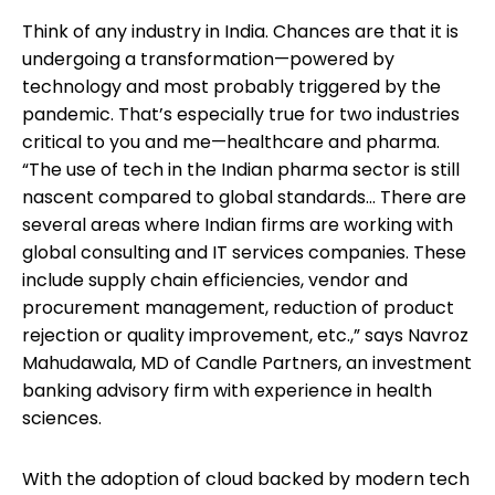
Think of any industry in India. Chances are that it is
undergoing a transformation—powered by
technology and most probably triggered by the
pandemic. That’s especially true for two industries
critical to you and me—healthcare and pharma.
“The use of tech in the Indian pharma sector is still
nascent compared to global standards… There are
several areas where Indian firms are working with
global consulting and IT services companies. These
include supply chain efficiencies, vendor and
procurement management, reduction of product
rejection or quality improvement, etc.,” says Navroz
Mahudawala, MD of Candle Partners, an investment
banking advisory firm with experience in health
sciences.
With the adoption of cloud backed by modern tech