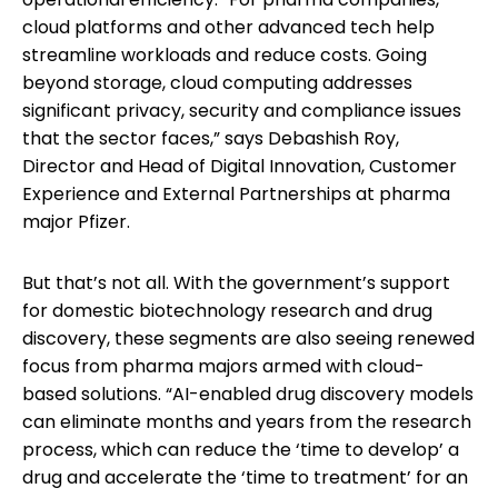
cloud platforms and other advanced tech help
streamline workloads and reduce costs. Going
beyond storage, cloud computing addresses
significant privacy, security and compliance issues
that the sector faces,” says Debashish Roy,
Director and Head of Digital Innovation, Customer
Experience and External Partnerships at pharma
major Pfizer.
But that’s not all. With the government’s support
for domestic biotechnology research and drug
discovery, these segments are also seeing renewed
focus from pharma majors armed with cloud-
based solutions. “AI-enabled drug discovery models
can eliminate months and years from the research
process, which can reduce the ‘time to develop’ a
drug and accelerate the ‘time to treatment’ for an