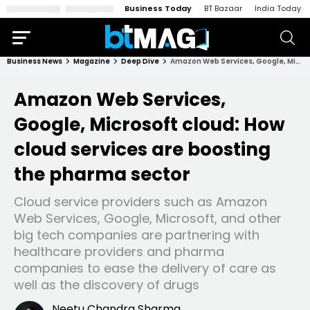
Business Today
BT Bazaar
India Today
Business News
Magazine
Deep Dive
Amazon Web Services, Google, Microsoft cloud: How cloud services are boosting the pharma sector
Amazon Web Services,
Google, Microsoft cloud: How
cloud services are boosting
the pharma sector
Cloud service providers such as Amazon
Web Services, Google, Microsoft, and other
big tech companies are partnering with
healthcare providers and pharma
companies to ease the delivery of care as
well as the discovery of drugs
Neetu Chandra Sharma