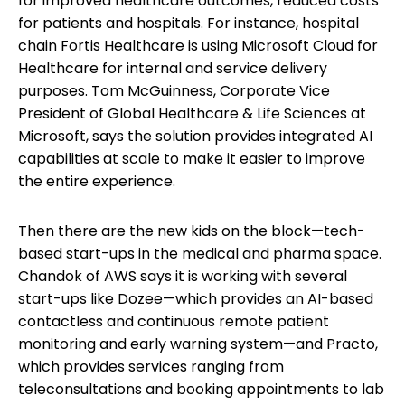
for improved healthcare outcomes, reduced costs
for patients and hospitals. For instance, hospital
chain Fortis Healthcare is using Microsoft Cloud for
Healthcare for internal and service delivery
purposes. Tom McGuinness, Corporate Vice
President of Global Healthcare & Life Sciences at
Microsoft, says the solution provides integrated AI
capabilities at scale to make it easier to improve
the entire experience.
Then there are the new kids on the block—tech-
based start-ups in the medical and pharma space.
Chandok of AWS says it is working with several
start-ups like Dozee—which provides an AI-based
contactless and continuous remote patient
monitoring and early warning system—and Practo,
which provides services ranging from
teleconsultations and booking appointments to lab