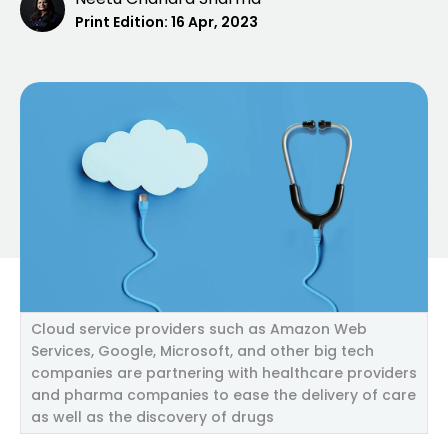
Print Edition:
16 Apr, 2023
Cloud service providers such as Amazon Web
Services, Google, Microsoft, and other big tech
companies are partnering with healthcare providers
and pharma companies to ease the delivery of care
as well as the discovery of drugs