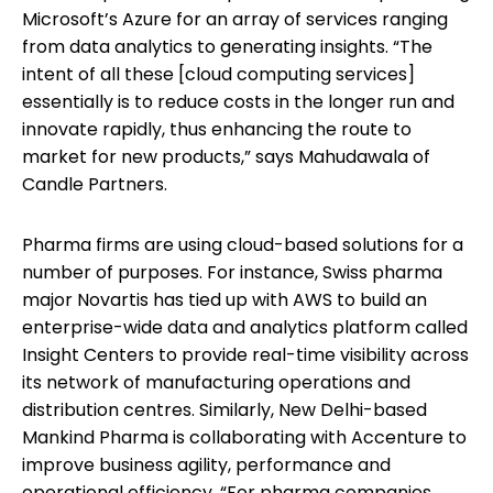
Microsoft’s Azure for an array of services ranging
from data analytics to generating insights. “The
intent of all these [cloud computing services]
essentially is to reduce costs in the longer run and
innovate rapidly, thus enhancing the route to
market for new products,” says Mahudawala of
Candle Partners.
Pharma firms are using cloud-based solutions for a
number of purposes. For instance, Swiss pharma
major Novartis has tied up with AWS to build an
enterprise-wide data and analytics platform called
Insight Centers to provide real-time visibility across
its network of manufacturing operations and
distribution centres. Similarly, New Delhi-based
Mankind Pharma is collaborating with Accenture to
improve business agility, performance and
operational efficiency. “For pharma companies,