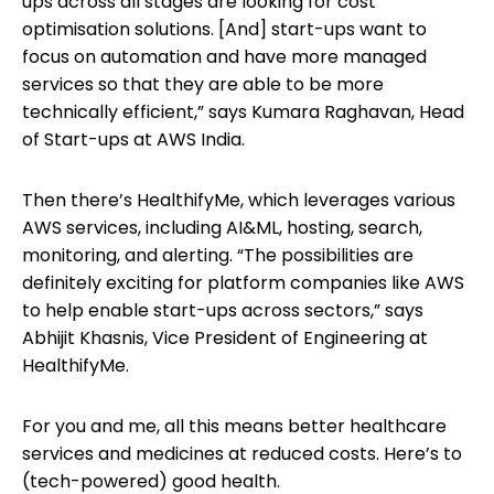
ups across all stages are looking for cost
optimisation solutions. [And] start-ups want to
focus on automation and have more managed
services so that they are able to be more
technically efficient,” says Kumara Raghavan, Head
of Start-ups at AWS India.
Then there’s HealthifyMe, which leverages various
AWS services, including AI&ML, hosting, search,
monitoring, and alerting. “The possibilities are
definitely exciting for platform companies like AWS
to help enable start-ups across sectors,” says
Abhijit Khasnis, Vice President of Engineering at
HealthifyMe.
For you and me, all this means better healthcare
services and medicines at reduced costs. Here’s to
(tech-powered) good health.