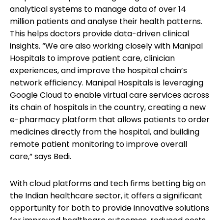
analytical systems to manage data of over 14
million patients and analyse their health patterns.
This helps doctors provide data-driven clinical
insights. “We are also working closely with Manipal
Hospitals to improve patient care, clinician
experiences, and improve the hospital chain’s
network efficiency. Manipal Hospitals is leveraging
Google Cloud to enable virtual care services across
its chain of hospitals in the country, creating a new
e-pharmacy platform that allows patients to order
medicines directly from the hospital, and building
remote patient monitoring to improve overall
care,” says Bedi.
With cloud platforms and tech firms betting big on
the Indian healthcare sector, it offers a significant
opportunity for both to provide innovative solutions