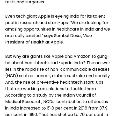
tests and surgeries.
Even tech giant Apple is eyeing India for its talent
pool in research and start-ups. “We are looking for
amazing opportunities in healthcare in India and we
are really excited,” says Sumbul Desai, Vice
President of Health at Apple.
But why are giants like Apple and Amazon so gung-
ho about healthtech start-ups in India? The answer
lies in the rapid rise of non-communicable diseases
(NCD) such as cancer, diabetes, stroke and obesity.
And, the rise of preventive healthtech start-ups
that are working on solutions to tackle them.
According to a study by the Indian Council of
Medical Research, NCDs’ contribution to all deaths
in India increased to 61.8 per cent in 2016 from 37.9
per cent in 1990. That has shot up to 70 per cent in