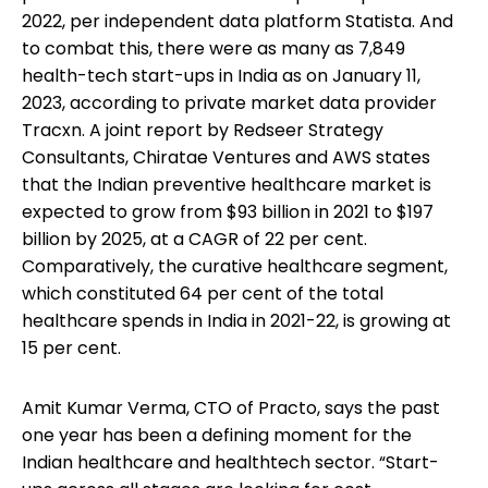
2022, per independent data platform Statista. And
to combat this, there were as many as 7,849
health-tech start-ups in India as on January 11,
2023, according to private market data provider
Tracxn. A joint report by Redseer Strategy
Consultants, Chiratae Ventures and AWS states
that the Indian preventive healthcare market is
expected to grow from $93 billion in 2021 to $197
billion by 2025, at a CAGR of 22 per cent.
Comparatively, the curative healthcare segment,
which constituted 64 per cent of the total
healthcare spends in India in 2021-22, is growing at
15 per cent.
Amit Kumar Verma, CTO of Practo, says the past
one year has been a defining moment for the
Indian healthcare and healthtech sector. “Start-