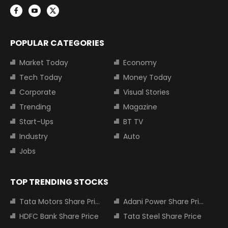
POPULAR CATEGORIES
Market Today
Economy
Tech Today
Money Today
Corporate
Visual Stories
Trending
Magazine
Start-Ups
BT TV
Industry
Auto
Jobs
TOP TRENDING STOCKS
Tata Motors Share Price
Adani Power Share Price
HDFC Bank Share Price
Tata Steel Share Price