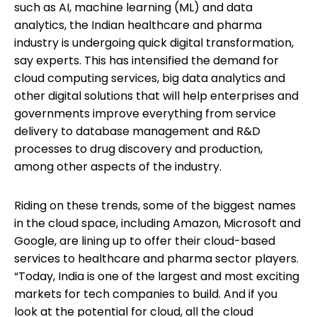
such as AI, machine learning (ML) and data
analytics, the Indian healthcare and pharma
industry is undergoing quick digital transformation,
say experts. This has intensified the demand for
cloud computing services, big data analytics and
other digital solutions that will help enterprises and
governments improve everything from service
delivery to database management and R&D
processes to drug discovery and production,
among other aspects of the industry.
Riding on these trends, some of the biggest names
in the cloud space, including Amazon, Microsoft and
Google, are lining up to offer their cloud-based
services to healthcare and pharma sector players.
“Today, India is one of the largest and most exciting
markets for tech companies to build. And if you
look at the potential for cloud, all the cloud