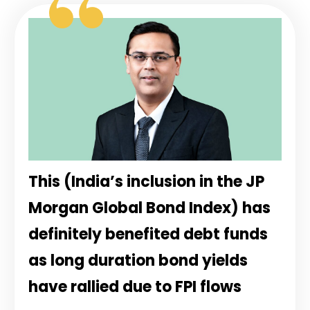
This (India’s inclusion in the JP
Morgan Global Bond Index) has
definitely benefited debt funds
as long duration bond yields
have rallied due to FPI flows