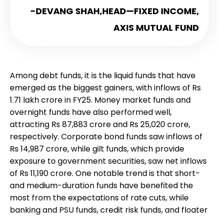
-DEVANG SHAH,
HEAD—FIXED INCOME,
AXIS MUTUAL FUND
Among debt funds, it is the liquid funds that have
emerged as the biggest gainers, with inflows of Rs
1.71 lakh crore in FY25. Money market funds and
overnight funds have also performed well,
attracting Rs 87,883 crore and Rs 25,020 crore,
respectively. Corporate bond funds saw inflows of
Rs 14,987 crore, while gilt funds, which provide
exposure to government securities, saw net inflows
of Rs 11,190 crore. One notable trend is that short-
and medium-duration funds have benefited the
most from the expectations of rate cuts, while
banking and PSU funds, credit risk funds, and floater