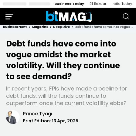
Business Today
BT Bazaar
India Today
Business News
Magazine
Deep Dive
Debt funds have come into vogue amidst the market volatility. Will they continue to see demand?
Debt funds have come into
vogue amidst the market
volatility. Will they continue
to see demand?
In recent years, FPIs have made a beeline for
debt funds. will the funds continue to
outperform once the current volatility ebbs?
Prince Tyagi
Print Edition:
13 Apr, 2025