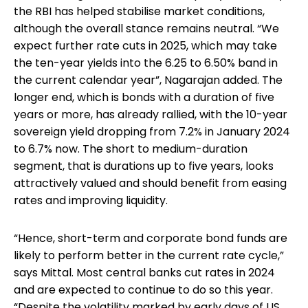
the RBI has helped stabilise market conditions,
although the overall stance remains neutral. “We
expect further rate cuts in 2025, which may take
the ten-year yields into the 6.25 to 6.50% band in
the current calendar year”, Nagarajan added. The
longer end, which is bonds with a duration of five
years or more, has already rallied, with the 10-year
sovereign yield dropping from 7.2% in January 2024
to 6.7% now. The short to medium-duration
segment, that is durations up to five years, looks
attractively valued and should benefit from easing
rates and improving liquidity.
“Hence, short-term and corporate bond funds are
likely to perform better in the current rate cycle,”
says Mittal. Most central banks cut rates in 2024
and are expected to continue to do so this year.
“Despite the volatility marked by early days of US