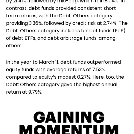
by 21.41%, followed by mid-cap, which fell 18.04%. In
contrast, debt funds provided consistent short-
term returns, with the Debt: Others category
providing 3.36%, followed by credit risk at 2.74%. The
Debt: Others category includes fund of funds (FoF)
of debt ETFs, and debt arbitrage funds, among
others.
In the year to March 11, debt funds outperformed
equity funds with average returns of 7.53%
compared to equity’s modest 0.27%. Here, too, the
Debt: Others category gave the highest annual
return at 9.79%.