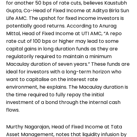
for another 50 bps of rate cuts, believes Kaustubh
Gupta, Co-Head of Fixed Income at Aditya Birla Sun
Life AMC. The upshot for fixed income investors is
potentially good returns. According to Anurag
Mittal, Head of Fixed Income at UTI AMC, “A repo
rate cut of 100 bps or higher may lead to some
capital gains in long duration funds as they are
regulatorily required to maintain a minimum
Macaulay duration of seven years.” These funds are
ideal for investors with a long-term horizon who
want to capitalise on the interest rate
environment, he explains. The Macaulay duration is
the time required to fully repay the initial
investment of a bond through the internal cash
flows.
Murthy Nagarajan, Head of Fixed Income at Tata
Asset Management, notes that liquidity infusion by