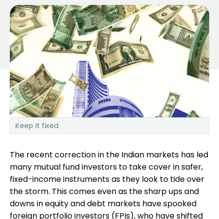
Keep it fixed
The recent correction in the Indian markets has led
many mutual fund investors to take cover in safer,
fixed-income instruments as they look to tide over
the storm. This comes even as the sharp ups and
downs in equity and debt markets have spooked
foreign portfolio investors (FPIs), who have shifted