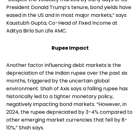
President Donald Trump’s tenure, bond yields have
eased in the US and in most major markets,” says
Kaustubh Gupta, Co-Head of Fixed Income at
Aditya Birla Sun Life AMC.
Rupee Impact
Another factor influencing debt markets is the
depreciation of the Indian rupee over the past six
months, triggered by the uncertain global
environment. Shah of Axis says a falling rupee has
historically led to a tighter monetary policy,
negatively impacting bond markets. “However, in
2024, the rupee depreciated by 3-4% compared to
other emerging market currencies that fell by 8-
10%,” Shah says.