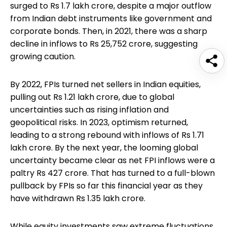
surged to Rs 1.7 lakh crore, despite a major outflow
from Indian debt instruments like government and
corporate bonds. Then, in 2021, there was a sharp
decline in inflows to Rs 25,752 crore, suggesting
growing caution.
By 2022, FPIs turned net sellers in Indian equities,
pulling out Rs 1.21 lakh crore, due to global
uncertainties such as rising inflation and
geopolitical risks. In 2023, optimism returned,
leading to a strong rebound with inflows of Rs 1.71
lakh crore. By the next year, the looming global
uncertainty became clear as net FPI inflows were a
paltry Rs 427 crore. That has turned to a full-blown
pullback by FPIs so far this financial year as they
have withdrawn Rs 1.35 lakh crore.
While equity investments saw extreme fluctuations,