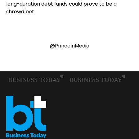
long-duration debt funds could prove to be a
shrewd bet.
@PrinceInMedia