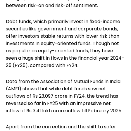
between risk-on and risk-off sentiment.
Debt funds, which primarily invest in fixed-income
securities like government and corporate bonds,
offer investors stable returns with lower risk than
investments in equity-oriented funds. Though not
as popular as equity-oriented funds, they have
seen a huge shift in flows in the financial year 2024-
25 (FY25), compared with FY24.
Data from the Association of Mutual Funds in India
(AMFI) shows that while debt funds saw net
outflows of Rs 23,097 crore in FY24, the trend has
reversed so far in FY25 with an impressive net
inflow of Rs 3.41 lakh crore inflow till February 2025.
Apart from the correction and the shift to safer