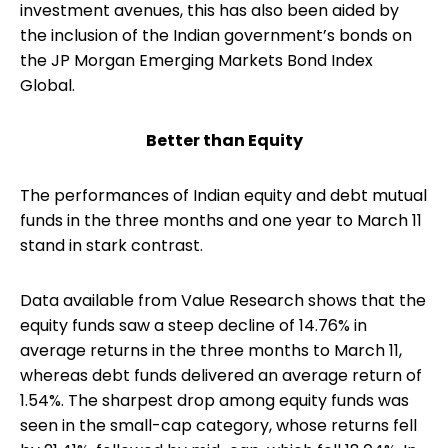
investment avenues, this has also been aided by
the inclusion of the Indian government’s bonds on
the JP Morgan Emerging Markets Bond Index
Global.
Better than Equity
The performances of Indian equity and debt mutual
funds in the three months and one year to March 11
stand in stark contrast.
Data available from Value Research shows that the
equity funds saw a steep decline of 14.76% in
average returns in the three months to March 11,
whereas debt funds delivered an average return of
1.54%. The sharpest drop among equity funds was
seen in the small-cap category, whose returns fell