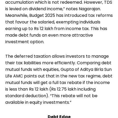
accumulation which is not redeemed. However, TDS
is levied on dividend income,” notes Nagarajan.
Meanwhile, Budget 2025 has introduced tax reforms
that favour the salaried, exempting individuals
earning up to Rs 12 lakh from income tax. This has
made debt funds an even more attractive
investment option.
The deferred taxation allows investors to manage
their tax liabilities more efficiently. Comparing debt
mutual funds with equities, Gupta of Aditya Birla Sun
Life AMC points out that in the new tax regime, debt
mutual funds will get a full tax rebate if the income
is less than Rs 12 lakh (Rs 12.75 lakh including
standard deduction). “This rebate will not be
available in equity investments.”
Debt Edge