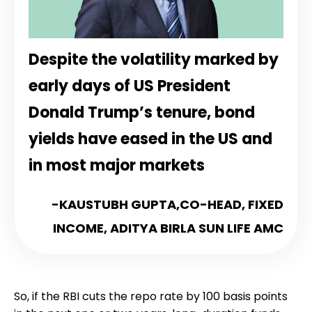
Despite the volatility marked by
early days of US President
Donald Trump’s tenure, bond
yields have eased in the US and
in most major markets
-KAUSTUBH GUPTA,
CO-HEAD, FIXED
INCOME, ADITYA BIRLA SUN LIFE AMC
So, if the RBI cuts the repo rate by 100 basis points