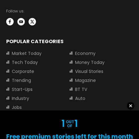
Follow us:
POPULAR CATEGORIES
Market Today
Economy
Tech Today
Money Today
Corporate
Visual Stories
Trending
Magazine
Start-Ups
BT TV
Industry
Auto
Jobs
1
1
OUT
TOP TRENDING STOCKS
OF
Free premium stories left for this month
Tata Motors Share Price
Adani Power Share Price