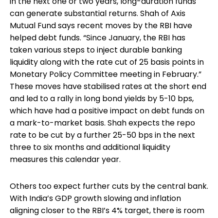
in the next one or two years, long-duration funds
can generate substantial returns. Shah of Axis
Mutual Fund says recent moves by the RBI have
helped debt funds. “Since January, the RBI has
taken various steps to inject durable banking
liquidity along with the rate cut of 25 basis points in
Monetary Policy Committee meeting in February.”
These moves have stabilised rates at the short end
and led to a rally in long bond yields by 5-10 bps,
which have had a positive impact on debt funds on
a mark-to-market basis. Shah expects the repo
rate to be cut by a further 25-50 bps in the next
three to six months and additional liquidity
measures this calendar year.
Others too expect further cuts by the central bank.
With India’s GDP growth slowing and inflation
aligning closer to the RBI’s 4% target, there is room