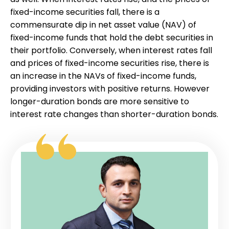
fixed-income securities fall, there is a
commensurate dip in net asset value (NAV) of
fixed-income funds that hold the debt securities in
their portfolio. Conversely, when interest rates fall
and prices of fixed-income securities rise, there is
an increase in the NAVs of fixed-income funds,
providing investors with positive returns. However
longer-duration bonds are more sensitive to
interest rate changes than shorter-duration bonds.