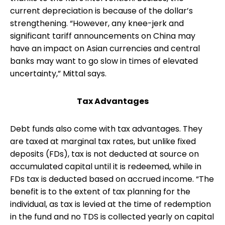
current depreciation is because of the dollar’s
strengthening. “However, any knee-jerk and
significant tariff announcements on China may
have an impact on Asian currencies and central
banks may want to go slow in times of elevated
uncertainty,” Mittal says.
Tax Advantages
Debt funds also come with tax advantages. They
are taxed at marginal tax rates, but unlike fixed
deposits (FDs), tax is not deducted at source on
accumulated capital until it is redeemed, while in
FDs tax is deducted based on accrued income. “The
benefit is to the extent of tax planning for the
individual, as tax is levied at the time of redemption
in the fund and no TDS is collected yearly on capital