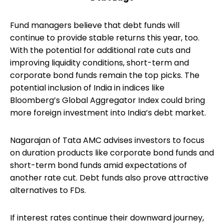
Fund managers believe that debt funds will
continue to provide stable returns this year, too.
With the potential for additional rate cuts and
improving liquidity conditions, short-term and
corporate bond funds remain the top picks. The
potential inclusion of India in indices like
Bloomberg’s Global Aggregator Index could bring
more foreign investment into India’s debt market.
Nagarajan of Tata AMC advises investors to focus
on duration products like corporate bond funds and
short-term bond funds amid expectations of
another rate cut. Debt funds also prove attractive
alternatives to FDs.
If interest rates continue their downward journey,