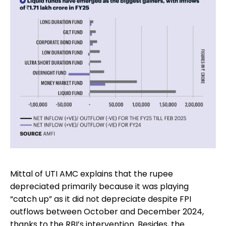
Mittal of UTI AMC explains that the rupee
depreciated primarily because it was playing
“catch up” as it did not depreciate despite FPI
outflows between October and December 2024,
thanks to the RBI’s intervention. Besides, the