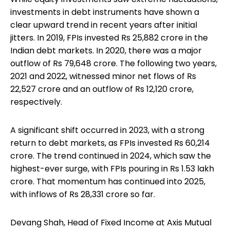
investments in debt instruments have shown a
clear upward trend in recent years after initial
jitters. In 2019, FPIs invested Rs 25,882 crore in the
Indian debt markets. In 2020, there was a major
outflow of Rs 79,648 crore. The following two years,
2021 and 2022, witnessed minor net flows of Rs
22,527 crore and an outflow of Rs 12,120 crore,
respectively.
A significant shift occurred in 2023, with a strong
return to debt markets, as FPIs invested Rs 60,214
crore. The trend continued in 2024, which saw the
highest-ever surge, with FPIs pouring in Rs 1.53 lakh
crore. That momentum has continued into 2025,
with inflows of Rs 28,331 crore so far.
Devang Shah, Head of Fixed Income at Axis Mutual