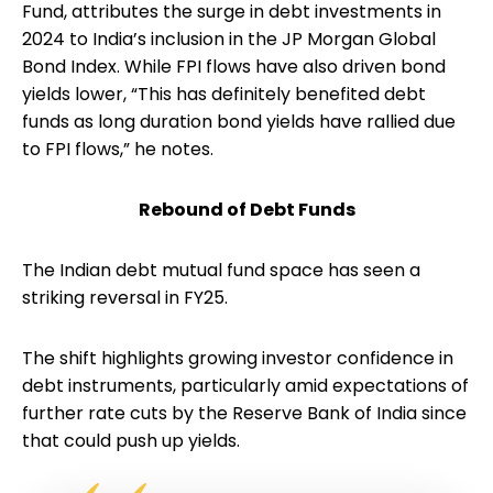
Fund, attributes the surge in debt investments in
2024 to India’s inclusion in the JP Morgan Global
Bond Index. While FPI flows have also driven bond
yields lower, “This has definitely benefited debt
funds as long duration bond yields have rallied due
to FPI flows,” he notes.
Rebound of Debt Funds
The Indian debt mutual fund space has seen a
striking reversal in FY25.
The shift highlights growing investor confidence in
debt instruments, particularly amid expectations of
further rate cuts by the Reserve Bank of India since
that could push up yields.