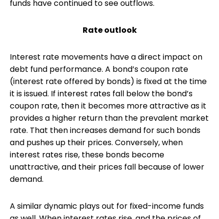
funds have continued to see outflows.
Rate outlook
Interest rate movements have a direct impact on
debt fund performance. A bond’s coupon rate
(interest rate offered by bonds) is fixed at the time
it is issued. If interest rates fall below the bond’s
coupon rate, then it becomes more attractive as it
provides a higher return than the prevalent market
rate. That then increases demand for such bonds
and pushes up their prices. Conversely, when
interest rates rise, these bonds become
unattractive, and their prices fall because of lower
demand.
A similar dynamic plays out for fixed-income funds
as well. When interest rates rise, and the prices of