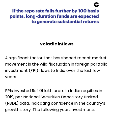
Volatile inflows
A significant factor that has shaped recent market
movement is the wild fluctuation in foreign portfolio
investment (FPI) flows to India over the last few
years.
FPIs invested Rs 1.01 lakh crore in Indian equities in
2019, per National Securities Depository Limited
(NSDL) data, indicating confidence in the country’s
growth story. The following year, investments