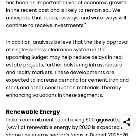
has been an important driver of economic growth
in the recent past and is likely to remain so... We
anticipate that roads, railways, and waterways will
continue to receive investments."
In addition, analysts believe that the likely approval
of single-window clearance system in the
upcoming Budget may help reduce delays in real
estate projects, further bolstering infrastructure
and realty markets. These developments are
expected to increase demand for cement, iron and
steel, and other construction materials, thereby
enhancing valuations in these segments.
Renewable Energy
India’s commitment to achieving 500 gigawatts
(GW) of renewable energy by 2030 is expected to
shape the energy sector’s focus in Budget 2025-26.