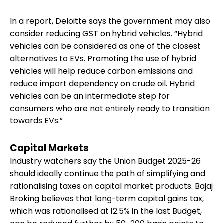
In a report, Deloitte says the government may also
consider reducing GST on hybrid vehicles. “Hybrid
vehicles can be considered as one of the closest
alternatives to EVs. Promoting the use of hybrid
vehicles will help reduce carbon emissions and
reduce import dependency on crude oil. Hybrid
vehicles can be an intermediate step for
consumers who are not entirely ready to transition
towards EVs.”
Capital Markets
Industry watchers say the Union Budget 2025-26
should ideally continue the path of simplifying and
rationalising taxes on capital market products. Bajaj
Broking believes that long-term capital gains tax,
which was rationalised at 12.5% in the last Budget,