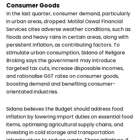
Consumer Goods
In the last quarter, consumer demand, particularly
in urban areas, dropped. Motilal Oswal Financial
Services cites adverse weather conditions, such as
floods and heavy rains in certain areas, along with
persistent inflation, as contributing factors. To
stimulate urban consumption, Sidana of Religare
Broking says the government may introduce
targeted tax cuts, increase disposable incomes,
and rationalise GST rates on consumer goods,
boosting demand and benefiting consumer-
orientated industries.
Sidana believes the Budget should address food
inflation by lowering import duties on essential food
items, optimising agricultural supply chains, and
investing in cold storage and transportation