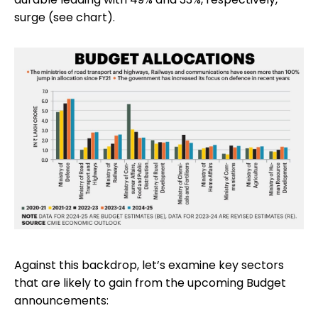
surge (see chart).
Against this backdrop, let’s examine key sectors
that are likely to gain from the upcoming Budget
announcements: