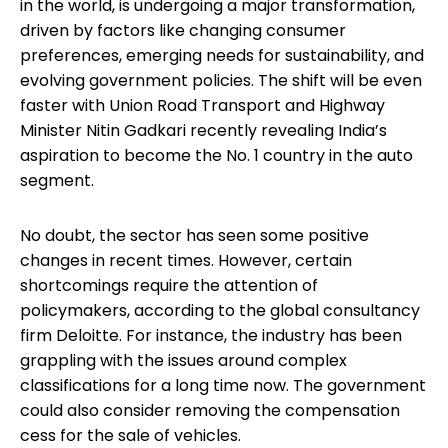
in the world, is undergoing a major transformation,
driven by factors like changing consumer
preferences, emerging needs for sustainability, and
evolving government policies. The shift will be even
faster with Union Road Transport and Highway
Minister Nitin Gadkari recently revealing India’s
aspiration to become the No. 1 country in the auto
segment.
No doubt, the sector has seen some positive
changes in recent times. However, certain
shortcomings require the attention of
policymakers, according to the global consultancy
firm Deloitte. For instance, the industry has been
grappling with the issues around complex
classifications for a long time now. The government
could also consider removing the compensation
cess for the sale of vehicles.