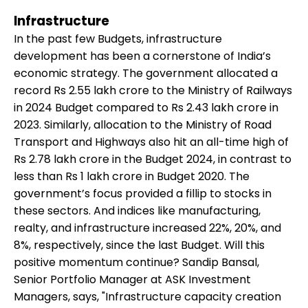
Infrastructure
In the past few Budgets, infrastructure
development has been a cornerstone of India’s
economic strategy. The government allocated a
record Rs 2.55 lakh crore to the Ministry of Railways
in 2024 Budget compared to Rs 2.43 lakh crore in
2023. Similarly, allocation to the Ministry of Road
Transport and Highways also hit an all-time high of
Rs 2.78 lakh crore in the Budget 2024, in contrast to
less than Rs 1 lakh crore in Budget 2020. The
government’s focus provided a fillip to stocks in
these sectors. And indices like manufacturing,
realty, and infrastructure increased 22%, 20%, and
8%, respectively, since the last Budget. Will this
positive momentum continue? Sandip Bansal,
Senior Portfolio Manager at ASK Investment
Managers, says, "Infrastructure capacity creation