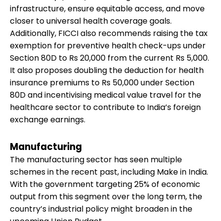
infrastructure, ensure equitable access, and move
closer to universal health coverage goals.
Additionally, FICCI also recommends raising the tax
exemption for preventive health check-ups under
Section 80D to Rs 20,000 from the current Rs 5,000.
It also proposes doubling the deduction for health
insurance premiums to Rs 50,000 under Section
80D and incentivising medical value travel for the
healthcare sector to contribute to India’s foreign
exchange earnings.
Manufacturing
The manufacturing sector has seen multiple
schemes in the recent past, including Make in India.
With the government targeting 25% of economic
output from this segment over the long term, the
country’s industrial policy might broaden in the