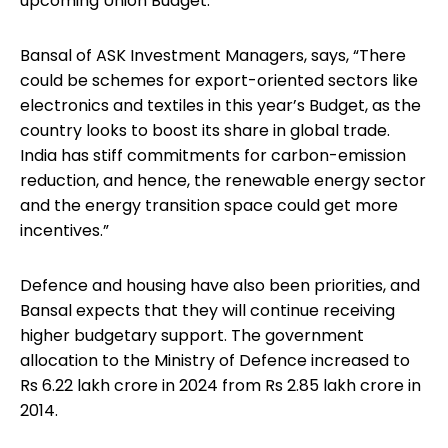
upcoming Union Budget.
Bansal of ASK Investment Managers, says, “There
could be schemes for export-oriented sectors like
electronics and textiles in this year’s Budget, as the
country looks to boost its share in global trade.
India has stiff commitments for carbon-emission
reduction, and hence, the renewable energy sector
and the energy transition space could get more
incentives.”
Defence and housing have also been priorities, and
Bansal expects that they will continue receiving
higher budgetary support. The government
allocation to the Ministry of Defence increased to
Rs 6.22 lakh crore in 2024 from Rs 2.85 lakh crore in
2014.