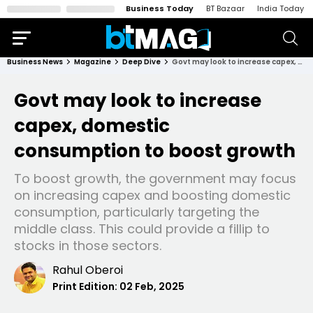
Business Today
BT Bazaar
India Today
Business News
Magazine
Deep Dive
Govt may look to increase capex, domestic consumption to boost growth
Govt may look to increase
capex, domestic
consumption to boost growth
To boost growth, the government may focus
on increasing capex and boosting domestic
consumption, particularly targeting the
middle class. This could provide a fillip to
stocks in those sectors.
Rahul Oberoi
Print Edition:
02 Feb, 2025