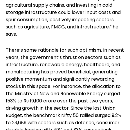
agricultural supply chains, and investing in cold
storage infrastructure could lower input costs and
spur consumption, positively impacting sectors
such as agriculture, FMCG, and infrastructure,” he
says.
There’s some rationale for such optimism. In recent
years, the government’s thrust on sectors such as
infrastructure, renewable energy, healthcare, and
manufacturing has proved beneficial, generating
positive momentum and significantly rewarding
stocks in this space. For instance, the allocation to
the Ministry of New and Renewable Energy surged
153% to Rs 19,100 crore over the past two years,
driving growth in the sector. Since the last Union
Budget, the benchmark Nifty 50 rallied surged 9.2%
to 23,689 with sectors such as defence, consumer
durable leading with 49% and 33%, respectively,