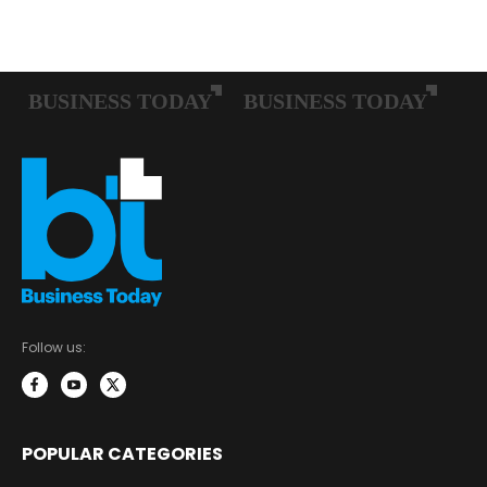
Follow us:
POPULAR CATEGORIES