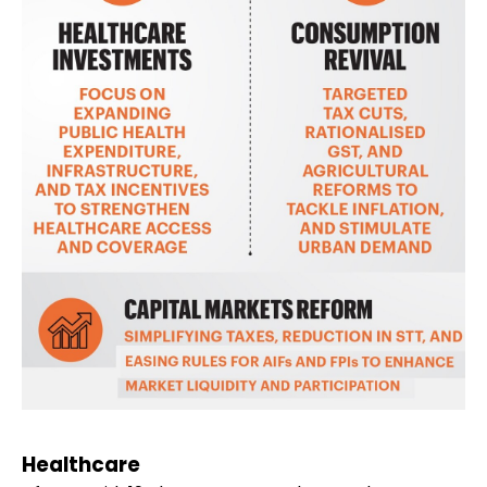
Healthcare