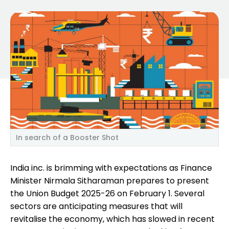
In search of a Booster Shot
India inc. is brimming with expectations as Finance
Minister Nirmala Sitharaman prepares to present
the Union Budget 2025-26 on February 1. Several
sectors are anticipating measures that will
revitalise the economy, which has slowed in recent