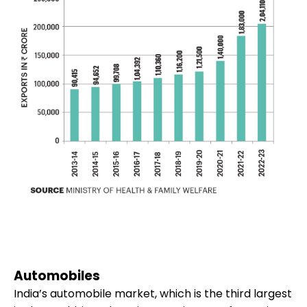
Automobiles
India’s automobile market, which is the third largest