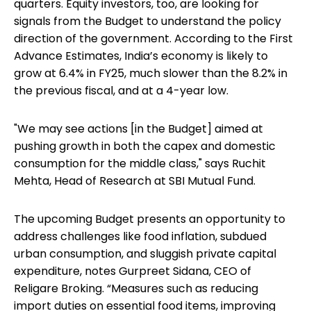
quarters. Equity investors, too, are looking for
signals from the Budget to understand the policy
direction of the government. According to the First
Advance Estimates, India’s economy is likely to
grow at 6.4% in FY25, much slower than the 8.2% in
the previous fiscal, and at a 4-year low.
"We may see actions [in the Budget] aimed at
pushing growth in both the capex and domestic
consumption for the middle class," says Ruchit
Mehta, Head of Research at SBI Mutual Fund.
The upcoming Budget presents an opportunity to
address challenges like food inflation, subdued
urban consumption, and sluggish private capital
expenditure, notes Gurpreet Sidana, CEO of
Religare Broking. “Measures such as reducing
import duties on essential food items, improving