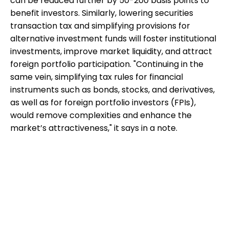
can be reduced further by 50-200 basis points to
benefit investors. Similarly, lowering securities
transaction tax and simplifying provisions for
alternative investment funds will foster institutional
investments, improve market liquidity, and attract
foreign portfolio participation. "Continuing in the
same vein, simplifying tax rules for financial
instruments such as bonds, stocks, and derivatives,
as well as for foreign portfolio investors (FPIs),
would remove complexities and enhance the
market’s attractiveness," it says in a note.