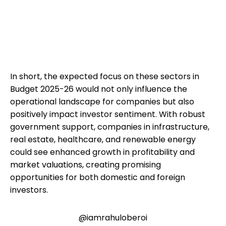
In short, the expected focus on these sectors in
Budget 2025-26 would not only influence the
operational landscape for companies but also
positively impact investor sentiment. With robust
government support, companies in infrastructure,
real estate, healthcare, and renewable energy
could see enhanced growth in profitability and
market valuations, creating promising
opportunities for both domestic and foreign
investors.
@iamrahuloberoi