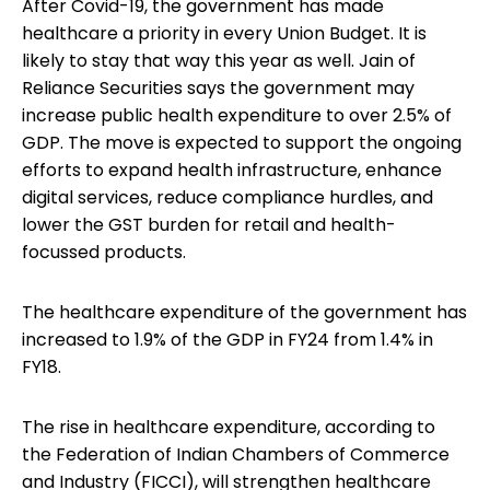
After Covid-19, the government has made
healthcare a priority in every Union Budget. It is
likely to stay that way this year as well. Jain of
Reliance Securities says the government may
increase public health expenditure to over 2.5% of
GDP. The move is expected to support the ongoing
efforts to expand health infrastructure, enhance
digital services, reduce compliance hurdles, and
lower the GST burden for retail and health-
focussed products.
The healthcare expenditure of the government has
increased to 1.9% of the GDP in FY24 from 1.4% in
FY18.
The rise in healthcare expenditure, according to
the Federation of Indian Chambers of Commerce
and Industry (FICCI), will strengthen healthcare