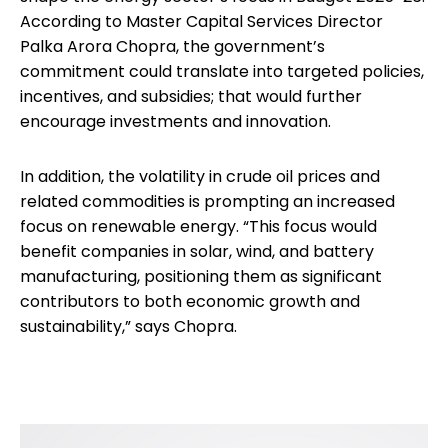
According to Master Capital Services Director
Palka Arora Chopra, the government’s
commitment could translate into targeted policies,
incentives, and subsidies; that would further
encourage investments and innovation.
In addition, the volatility in crude oil prices and
related commodities is prompting an increased
focus on renewable energy. “This focus would
benefit companies in solar, wind, and battery
manufacturing, positioning them as significant
contributors to both economic growth and
sustainability,” says Chopra.