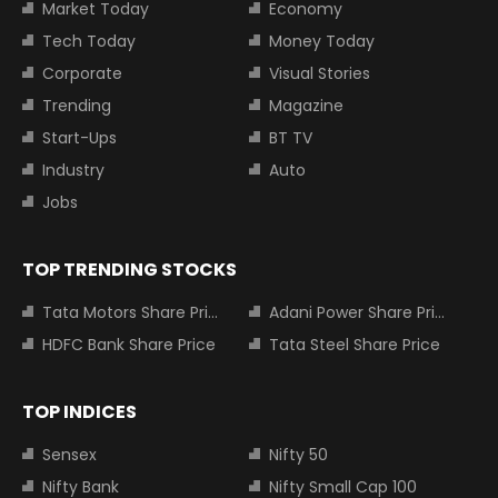
Market Today
Economy
Tech Today
Money Today
Corporate
Visual Stories
Trending
Magazine
Start-Ups
BT TV
Industry
Auto
Jobs
TOP TRENDING STOCKS
Tata Motors Share Price
Adani Power Share Price
HDFC Bank Share Price
Tata Steel Share Price
TOP INDICES
Sensex
Nifty 50
Nifty Bank
Nifty Small Cap 100