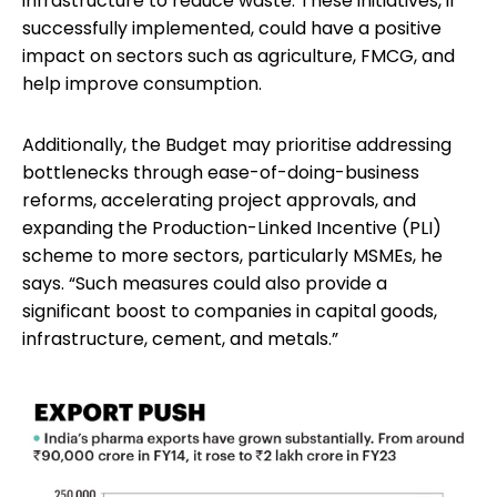
infrastructure to reduce waste. These initiatives, if
successfully implemented, could have a positive
impact on sectors such as agriculture, FMCG, and
help improve consumption.
Additionally, the Budget may prioritise addressing
bottlenecks through ease-of-doing-business
reforms, accelerating project approvals, and
expanding the Production-Linked Incentive (PLI)
scheme to more sectors, particularly MSMEs, he
says. “Such measures could also provide a
significant boost to companies in capital goods,
infrastructure, cement, and metals.”