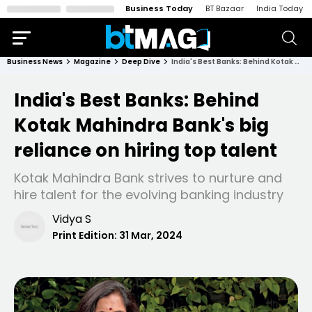
Business Today
BT Bazaar
India Today
Business News
Magazine
Deep Dive
India's Best Banks: Behind Kotak Mahindra Bank's big reliance on hiring top talent
India's Best Banks: Behind
Kotak Mahindra Bank's big
reliance on hiring top talent
Kotak Mahindra Bank strives to nurture and
hire talent for the evolving banking industry
Vidya S
Print Edition:
31 Mar, 2024