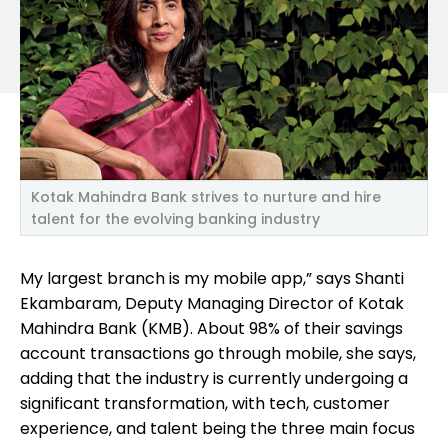
Kotak Mahindra Bank strives to nurture and hire
talent for the evolving banking industry
My largest branch is my mobile app,” says Shanti
Ekambaram, Deputy Managing Director of Kotak
Mahindra Bank (KMB). About 98% of their savings
account transactions go through mobile, she says,
adding that the industry is currently undergoing a
significant transformation, with tech, customer
experience, and talent being the three main focus