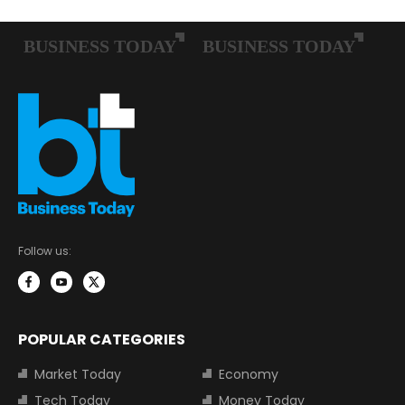
Follow us:
POPULAR CATEGORIES
Market Today
Economy
Tech Today
Money Today