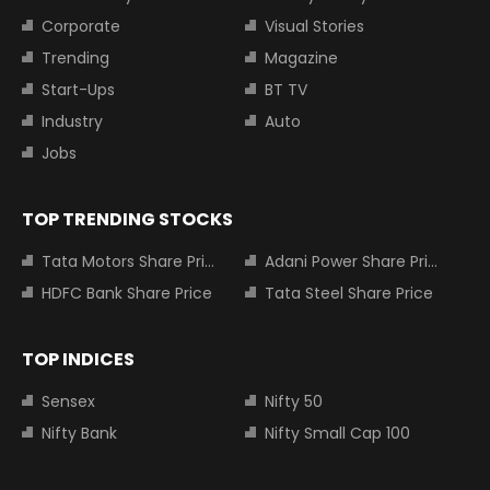
Corporate
Visual Stories
Trending
Magazine
Start-Ups
BT TV
Industry
Auto
Jobs
TOP TRENDING STOCKS
Tata Motors Share Price
Adani Power Share Price
HDFC Bank Share Price
Tata Steel Share Price
TOP INDICES
Sensex
Nifty 50
Nifty Bank
Nifty Small Cap 100