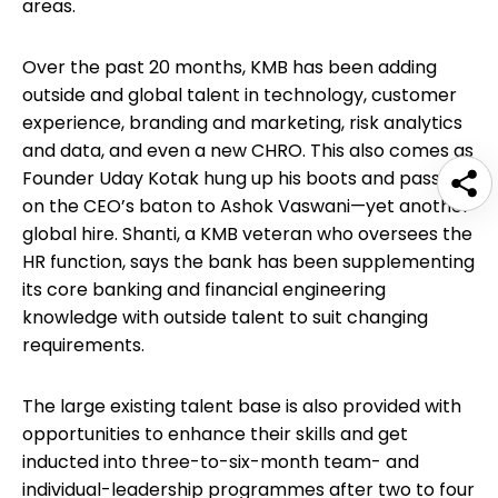
areas.
Over the past 20 months, KMB has been adding
outside and global talent in technology, customer
experience, branding and marketing, risk analytics
and data, and even a new CHRO. This also comes as
Founder Uday Kotak hung up his boots and passed
on the CEO’s baton to Ashok Vaswani—yet another
global hire. Shanti, a KMB veteran who oversees the
HR function, says the bank has been supplementing
its core banking and financial engineering
knowledge with outside talent to suit changing
requirements.
The large existing talent base is also provided with
opportunities to enhance their skills and get
inducted into three-to-six-month team- and
individual-leadership programmes after two to four