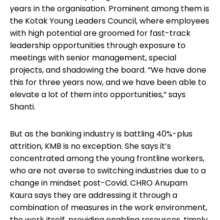
years in the organisation. Prominent among them is
the Kotak Young Leaders Council, where employees
with high potential are groomed for fast-track
leadership opportunities through exposure to
meetings with senior management, special
projects, and shadowing the board. “We have done
this for three years now, and we have been able to
elevate a lot of them into opportunities,” says
Shanti.
But as the banking industry is battling 40%-plus
attrition, KMB is no exception. She says it’s
concentrated among the young frontline workers,
who are not averse to switching industries due to a
change in mindset post-Covid. CHRO Anupam
Kaura says they are addressing it through a
combination of measures in the work environment,
the work itself, providing enabling resources, timely