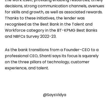
decisions, strong communication channels, avenues
for skills and growth, as well as associated rewards.
Thanks to these initiatives, the lender was
recognised as the Best Bank in the Talent and
Workforce category in the BT-KPMG Best Banks
and NBFCs Survey 2022-23.
As the bank transitions from a Founder-CEO to a
professional CEO, Shanti says its focus is squarely
on the three pillars of technology, customer
experience, and talent.
@SaysVidya