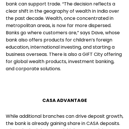
bank can support trade. “The decision reflects a
clear shift in the geography of wealth in India over
the past decade. Wealth, once concentrated in
metropolitan areas, is now far more dispersed.
Banks go where customers are,” says Dave, whose
bank also offers products for children’s foreign
education, international investing, and starting a
business overseas. There is also a GIFT City offering
for global wealth products, investment banking,
and corporate solutions.
CASA ADVANTAGE
While additional branches can drive deposit growth,
the bank is already gaining share in CASA deposits.