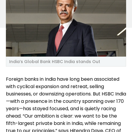
India’s Global Bank HSBC India stands Out
Foreign banks in India have long been associated
with cyclical expansion and retreat, selling
businesses, or downsizing operations. But HSBC India
—with a presence in the country spanning over 170
years—has stayed focused, and is quietly racing
ahead. “Our ambition is clear: we want to be the
fifth-largest private bank in India, while remaining
true to our principles,” says Hitendra Dave, CEO of