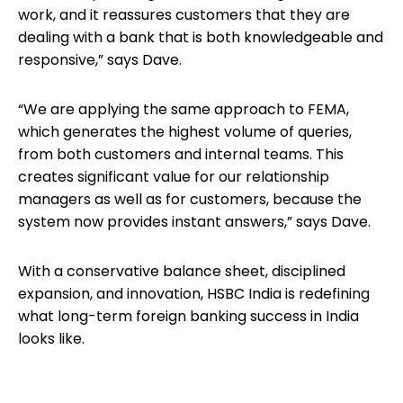
work, and it reassures customers that they are
dealing with a bank that is both knowledgeable and
responsive,” says Dave.
“We are applying the same approach to FEMA,
which generates the highest volume of queries,
from both customers and internal teams. This
creates significant value for our relationship
managers as well as for customers, because the
system now provides instant answers,” says Dave.
With a conservative balance sheet, disciplined
expansion, and innovation, HSBC India is redefining
what long-term foreign banking success in India
looks like.