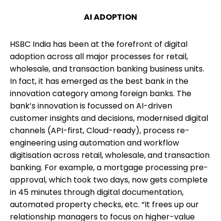
AI ADOPTION
HSBC India has been at the forefront of digital
adoption across all major processes for retail,
wholesale, and transaction banking business units.
In fact, it has emerged as the best bank in the
innovation category among foreign banks. The
bank’s innovation is focussed on AI-driven
customer insights and decisions, modernised digital
channels (API-first, Cloud-ready), process re-
engineering using automation and workflow
digitisation across retail, wholesale, and transaction
banking. For example, a mortgage processing pre-
approval, which took two days, now gets complete
in 45 minutes through digital documentation,
automated property checks, etc. “It frees up our
relationship managers to focus on higher-value