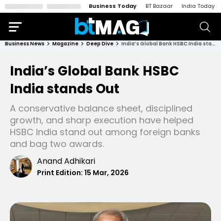
Business Today
BT Bazaar
India Today
Business News
Magazine
Deep Dive
India’s Global Bank HSBC India stands Out
India’s Global Bank HSBC
India stands Out
A conservative balance sheet, disciplined
growth, and sharp execution have helped
HSBC India stand out among foreign banks
and bag two awards.
Anand Adhikari
Print Edition:
15 Mar, 2026