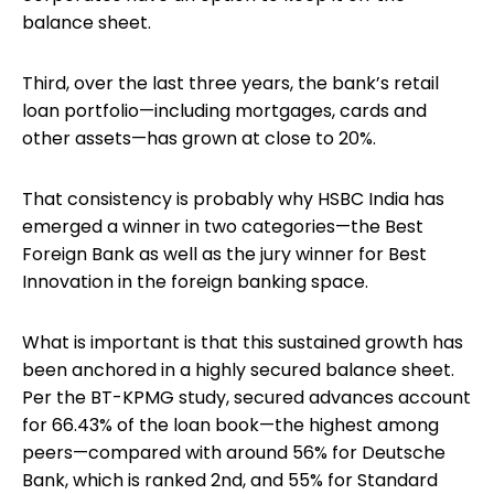
balance sheet.
Third, over the last three years, the bank’s retail
loan portfolio—including mortgages, cards and
other assets—has grown at close to 20%.
That consistency is probably why HSBC India has
emerged a winner in two categories—the Best
Foreign Bank as well as the jury winner for Best
Innovation in the foreign banking space.
What is important is that this sustained growth has
been anchored in a highly secured balance sheet.
Per the BT-KPMG study, secured advances account
for 66.43% of the loan book—the highest among
peers—compared with around 56% for Deutsche
Bank, which is ranked 2nd, and 55% for Standard