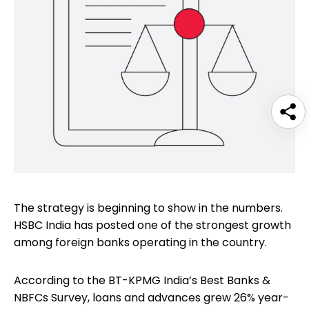
The strategy is beginning to show in the numbers.
HSBC India has posted one of the strongest growth
among foreign banks operating in the country.
According to the BT-KPMG India’s Best Banks &
NBFCs Survey, loans and advances grew 26% year-