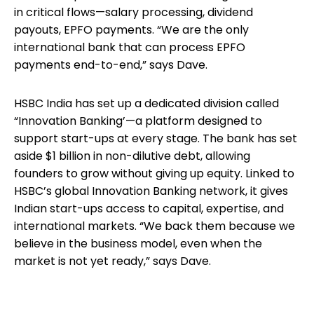
in critical flows—salary processing, dividend
payouts, EPFO payments. “We are the only
international bank that can process EPFO
payments end-to-end,” says Dave.
HSBC India has set up a dedicated division called
“Innovation Banking’—a platform designed to
support start-ups at every stage. The bank has set
aside $1 billion in non-dilutive debt, allowing
founders to grow without giving up equity. Linked to
HSBC’s global Innovation Banking network, it gives
Indian start-ups access to capital, expertise, and
international markets. “We back them because we
believe in the business model, even when the
market is not yet ready,” says Dave.