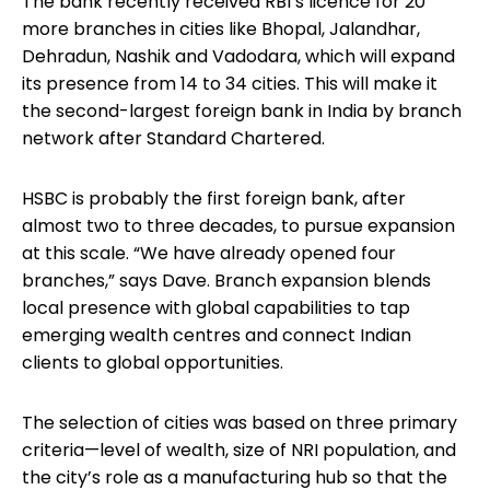
The bank recently received RBI’s licence for 20
more branches in cities like Bhopal, Jalandhar,
Dehradun, Nashik and Vadodara, which will expand
its presence from 14 to 34 cities. This will make it
the second-largest foreign bank in India by branch
network after Standard Chartered.
HSBC is probably the first foreign bank, after
almost two to three decades, to pursue expansion
at this scale. “We have already opened four
branches,” says Dave. Branch expansion blends
local presence with global capabilities to tap
emerging wealth centres and connect Indian
clients to global opportunities.
The selection of cities was based on three primary
criteria—level of wealth, size of NRI population, and
the city’s role as a manufacturing hub so that the