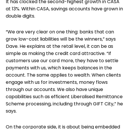
It has clocked the second-highest growth in CASA
at 13%. Within CASA, savings accounts have grown in
double digits.
“We are very clear on one thing: banks that can
grow low-cost liabilities will be the winners,” says
Dave. He explains at the retail level, it can be as
simple as making the credit card attractive. “If
customers use our card more, they have to settle
payments with us, which keeps balances in the
account. The same applies to wealth. When clients
engage with us for investments, money flows
through our accounts. We also have unique
capabilities such as efficient Liberalised Remittance
Scheme processing, including through GIFT City,” he
says.
On the corporate side, it is about being embedded