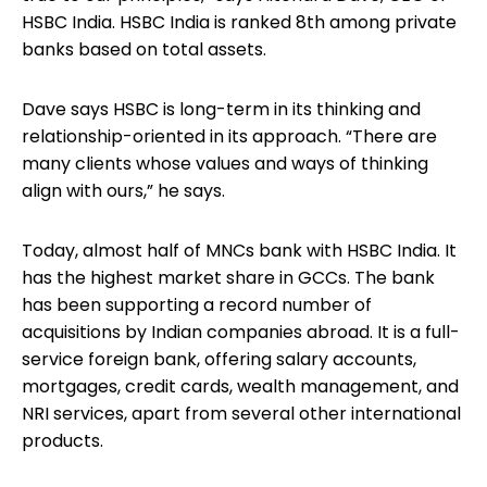
HSBC India. HSBC India is ranked 8th among private
banks based on total assets.
Dave says HSBC is long-term in its thinking and
relationship-oriented in its approach. “There are
many clients whose values and ways of thinking
align with ours,” he says.
Today, almost half of MNCs bank with HSBC India. It
has the highest market share in GCCs. The bank
has been supporting a record number of
acquisitions by Indian companies abroad. It is a full-
service foreign bank, offering salary accounts,
mortgages, credit cards, wealth management, and
NRI services, apart from several other international
products.