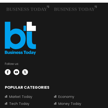
Follow us:
POPULAR CATEGORIES
Market Today
Economy
Tech Today
Money Today