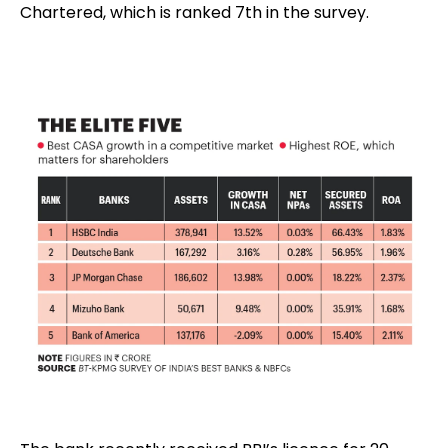
Chartered, which is ranked 7th in the survey.