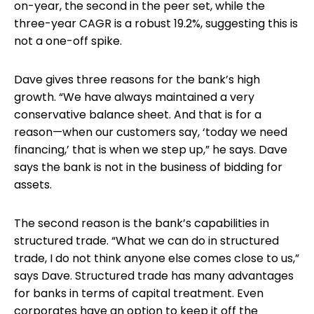
on-year, the second in the peer set, while the
three-year CAGR is a robust 19.2%, suggesting this is
not a one-off spike.
Dave gives three reasons for the bank’s high
growth. “We have always maintained a very
conservative balance sheet. And that is for a
reason—when our customers say, ‘today we need
financing,’ that is when we step up,” he says. Dave
says the bank is not in the business of bidding for
assets.
The second reason is the bank’s capabilities in
structured trade. “What we can do in structured
trade, I do not think anyone else comes close to us,”
says Dave. Structured trade has many advantages
for banks in terms of capital treatment. Even
corporates have an option to keep it off the