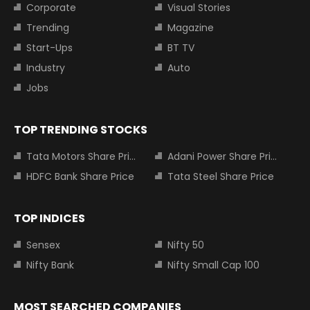
Corporate
Visual Stories
Trending
Magazine
Start-Ups
BT TV
Industry
Auto
Jobs
TOP TRENDING STOCKS
Tata Motors Share Price
Adani Power Share Price
HDFC Bank Share Price
Tata Steel Share Price
TOP INDICES
Sensex
Nifty 50
Nifty Bank
Nifty Small Cap 100
MOST SEARCHED COMPANIES