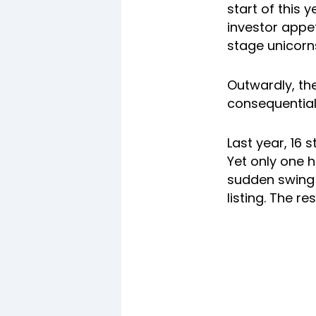
start of this 
investor appe
stage unicorns
Outwardly, th
consequential 
Last year, 16 
Yet only one h
sudden swing t
listing. The re