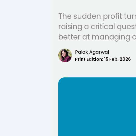
The sudden profit tur
raising a critical qu
better at managing o
Palak Agarwal
Print Edition:
15 Feb, 2026