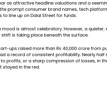
year as attractive headline valuations and a seemin
tite prompt consumer brand names, tech platfor
 to line up on Dalal Street for funds.
e mood is almost celebratory. However, a quieter,
shift is taking place beneath the surface.
start-ups raised more than Rs 40,000 crore from p
ad a record of consistent profitability. Nearly half
o profits, or a sharp compression of losses, in th
st stayed in the red.