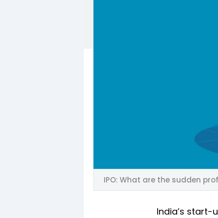
IPO: What are the sudden prof
India’s start-