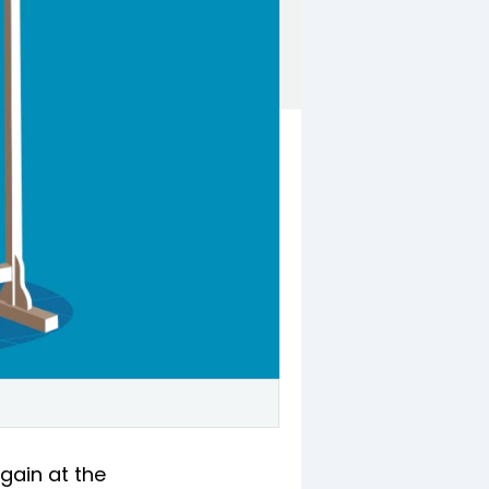
again at the