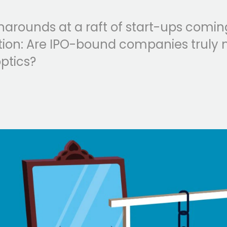
narounds at a raft of start-ups comin
estion: Are IPO-bound companies truly 
ptics?