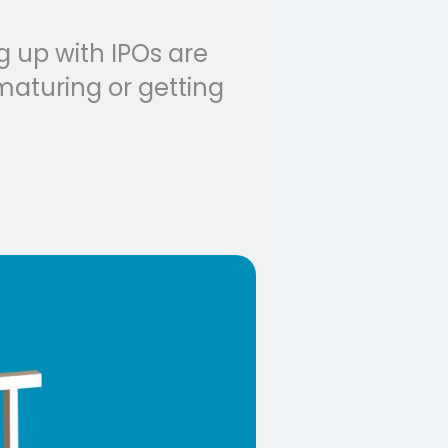
g up with IPOs are
maturing or getting