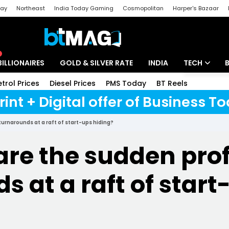
day
Northeast
India Today Gaming
Cosmopolitan
Harper's Bazaar
ak
Aajtak Campus
Astro tak
BILLIONAIRES
GOLD & SILVER RATE
INDIA
TECH
etrol Prices
Diesel Prices
PMS Today
BT Reels
Speci
Artificial Intel
rint + Digital offer of Business 
Tech News
turnarounds at a raft of start-ups hiding?
Startups
are the sudden prof
Unbox - Revi
s at a raft of start