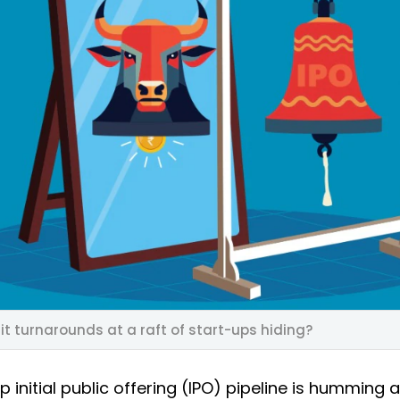
it turnarounds at a raft of start-ups hiding?
up initial public offering (IPO) pipeline is humming 