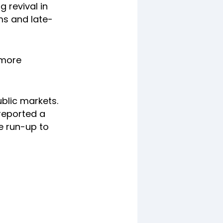
g revival in
ms and late-
 more
ublic markets.
 reported a
e run-up to