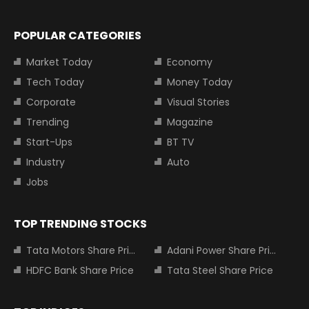
POPULAR CATEGORIES
Market Today
Economy
Tech Today
Money Today
Corporate
Visual Stories
Trending
Magazine
Start-Ups
BT TV
Industry
Auto
Jobs
TOP TRENDING STOCKS
Tata Motors Share Price
Adani Power Share Price
HDFC Bank Share Price
Tata Steel Share Price