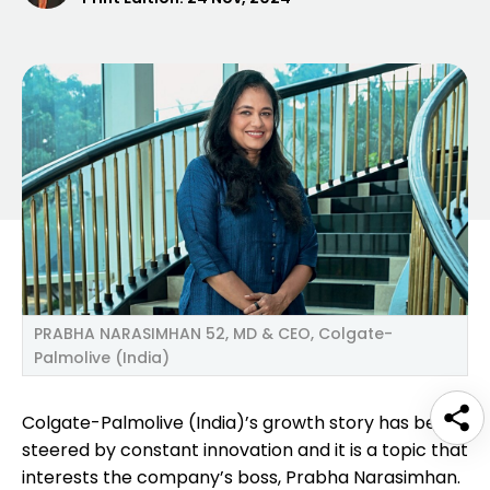
PRABHA NARASIMHAN 52, MD & CEO, Colgate-
Palmolive (India)
Colgate-Palmolive (India)’s growth story has been
steered by constant innovation and it is a topic that
interests the company’s boss, Prabha Narasimhan.