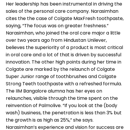
Her leadership has been instrumental in driving the
sales of the personal care company. Narasimhan
cites the the case of Colgate MaxFresh toothpaste,
saying, “The focus was on greater freshness.”
Narasimhan, who joined the oral care major a little
over two years ago from Hindustan Unilever,
believes the superiority of a product is most critical
in oral care and a lot of that is driven by successful
innovation. The other high points during her time in
Colgate are marked by the relaunch of Colgate
Super Junior range of toothbrushes and Colgate
Strong Teeth toothpaste with a refreshed formula.
The IIM Bangalore alumna has her eyes on
relaunches, visible through the time spent on the
reinvention of Palmolive. “If you look at the (body
wash) business, the penetration is less than 3% but
the growth is as high as 25%,” she says.
Narasimhan’s experience and vision for success are