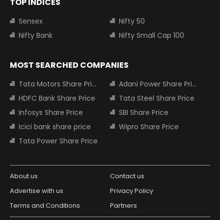
TOP INDICES
Sensex
Nifty 50
Nifty Bank
Nifty Small Cap 100
MOST SEARCHED COMPANIES
Tata Motors Share Price
Adani Power Share Price
HDFC Bank Share Price
Tata Steel Share Price
Infosys Share Price
SBI Share Price
Icici bank share price
Wipro Share Price
Tata Power Share Price
About us
Contact us
Advertise with us
Privacy Policy
Terms and Conditions
Partners