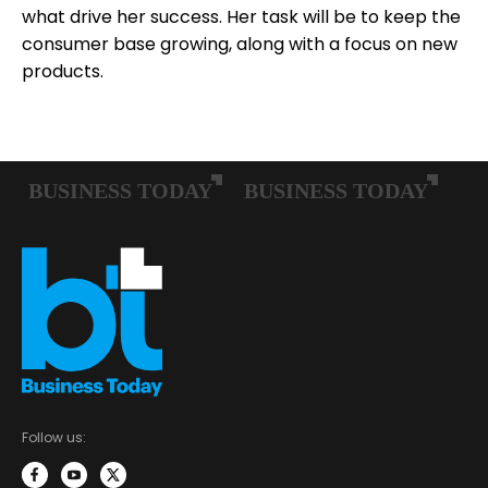
what drive her success. Her task will be to keep the
consumer base growing, along with a focus on new
products.
Follow us: