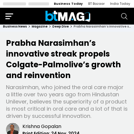
Business Today
BT Bazaar
India Today
Business News
Magazine
Deep Dive
Prabha Narasimhan’s innovative streak propels Colgate-Palmolive’s growth and reinvention
Prabha Narasimhan’s
innovative streak propels
Colgate-Palmolive’s growth
and reinvention
Narasimhan, who joined the oral care major
a little over two years ago from Hindustan
Unilever, believes the superiority of a product
is most critical in oral care and a lot of that is
driven by successful innovation.
Krishna Gopalan
Print Edition:
24 Nov, 2024