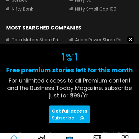
Nifty Bank
Nifty Small Cap 100
MOST SEARCHED COMPANIES
Tata Motors Share Price
Adani Power Share Price
HDFC Bank Share Price
Tata Steel Share Price
1
1
OUT
Infosys Share Price
SBI Share Price
OF
Icici bank share price
Wipro Share Price
Free premium stories left for this month
Tata Power Share Price
For unlimited access to all Premium content
and the Business Today Magazine, subscribe
just for ₹999/Yr..
About us
Contact us
Advertise with us
Privacy Policy
Get full access
Terms and Conditions
Partners
Subscribe
Copyright © 2026 Living Media India
Design Partner:
Limited. For reprint rights: Syndications