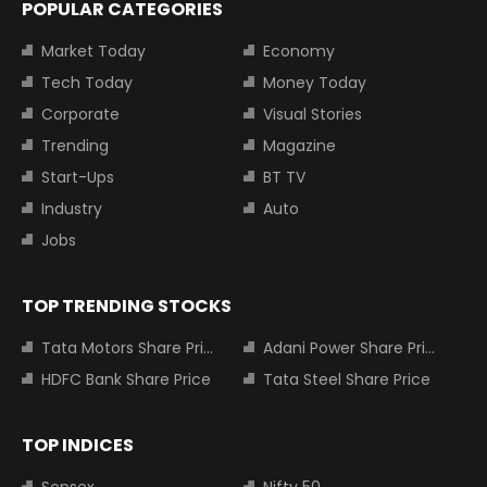
POPULAR CATEGORIES
Market Today
Economy
Tech Today
Money Today
Corporate
Visual Stories
Trending
Magazine
Start-Ups
BT TV
Industry
Auto
Jobs
TOP TRENDING STOCKS
Tata Motors Share Price
Adani Power Share Price
HDFC Bank Share Price
Tata Steel Share Price
TOP INDICES
Sensex
Nifty 50