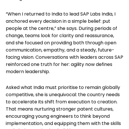
“When I returned to India to lead SAP Labs India, I
anchored every decision in a simple belief: put
people at the centre,” she says. During periods of
change, teams look for clarity and reassurance,
and she focused on providing both through open
communication, empathy, and a steady, future-
facing vision. Conversations with leaders across SAP
reinforced one truth for her: agility now defines
modern leadership.
Asked what India must prioritise to remain globally
competitive, she is unequivocal: the country needs
to accelerate its shift from execution to creation.
That means nurturing stronger patent cultures,
encouraging young engineers to think beyond
implementation, and equipping them with the skills