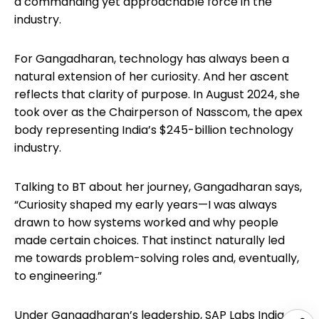
a commanding yet approachable force in the
industry.
For Gangadharan, technology has always been a
natural extension of her curiosity. And her ascent
reflects that clarity of purpose. In August 2024, she
took over as the Chairperson of Nasscom, the apex
body representing India’s $245-billion technology
industry.
Talking to BT about her journey, Gangadharan says,
“Curiosity shaped my early years—I was always
drawn to how systems worked and why people
made certain choices. That instinct naturally led
me towards problem-solving roles and, eventually,
to engineering.”
Under Gangadharan’s leadership, SAP Labs India