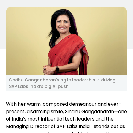
Sindhu Gangadharan’s agile leadership is driving
SAP Labs India’s big AI push
With her warm, composed demeanour and ever-
present, disarming smile, Sindhu Gangadharan—one
of India’s most influential tech leaders and the
Managing Director of SAP Labs India—stands out as