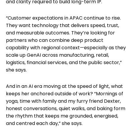
and clarity required to build long-term IP.
“Customer expectations in APAC continue to rise.
They want technology that delivers speed, trust,
and measurable outcomes. They’re looking for
partners who can combine deep product
capability with regional context—especially as they
scale up GenAI across manufacturing, retail,
logistics, financial services, and the public sector,”
she says.
And in an AI era moving at the speed of light, what
keeps her anchored outside of work? “Mornings of
yoga, time with family and my furry friend Dexter,
honest conversations, quiet walks, and baking form
the rhythm that keeps me grounded, energised,
and centred each day,” she says.