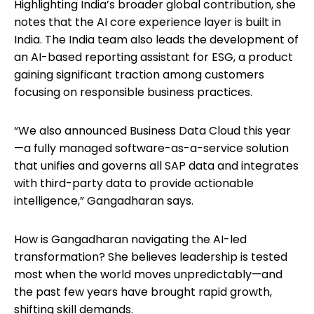
Highlighting India’s broader global contribution, she
notes that the AI core experience layer is built in
India. The India team also leads the development of
an AI-based reporting assistant for ESG, a product
gaining significant traction among customers
focusing on responsible business practices.
“We also announced Business Data Cloud this year
—a fully managed software-as-a-service solution
that unifies and governs all SAP data and integrates
with third-party data to provide actionable
intelligence,” Gangadharan says.
How is Gangadharan navigating the AI-led
transformation? She believes leadership is tested
most when the world moves unpredictably—and
the past few years have brought rapid growth,
shifting skill demands.