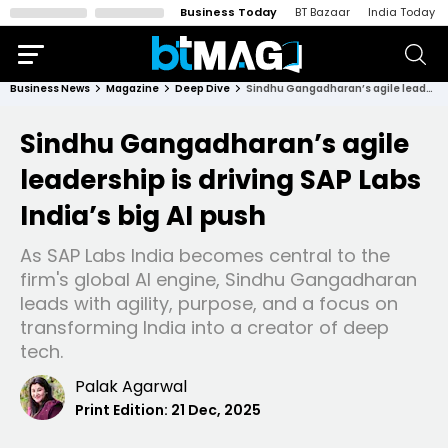
Business Today
BT Bazaar
India Today
Business News
Magazine
Deep Dive
Sindhu Gangadharan’s agile leadership is driving SAP Labs India’s big AI push
Sindhu Gangadharan’s agile
leadership is driving SAP Labs
India’s big AI push
As SAP Labs India becomes central to the
firm's global AI engine, Sindhu Gangadharan
leads with agility, purpose, and a focus on
transforming India into a creator of deep
tech.
Palak Agarwal
Print Edition:
21 Dec, 2025