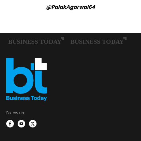
@PalakAgarwal64
Follow us: