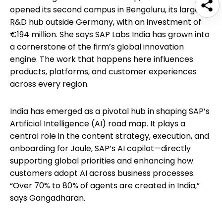
opened its second campus in Bengaluru, its largest
R&D hub outside Germany, with an investment of
€194 million. She says SAP Labs India has grown into
a cornerstone of the firm’s global innovation
engine. The work that happens here influences
products, platforms, and customer experiences
across every region.
India has emerged as a pivotal hub in shaping SAP’s
Artificial Intelligence (AI) road map. It plays a
central role in the content strategy, execution, and
onboarding for Joule, SAP’s AI copilot—directly
supporting global priorities and enhancing how
customers adopt AI across business processes.
“Over 70% to 80% of agents are created in India,”
says Gangadharan.