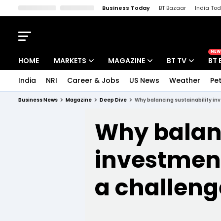
Business Today
BT Bazaar
India To
Kisan Tak
Lallantop
Malyalam
Bangla
Sports Tak
Crime T
NEW
HOME
MARKETS
MAGAZINE
BT TV
BT 
India
NRI
Career & Jobs
US News
Weather
Pet
Stocks News
Cover Story
Market Today
Business News
Magazine
Deep Dive
Why balancing sustainability inv
IPO Corner
Editor's Note
Easynomics
Why balanc
Indices
Deep Dive
Drive Today
Stocks List
investment
Interview
BT Explainer
a challeng