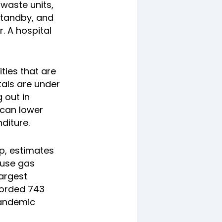
 waste units,
standby, and
. A hospital
ities that are
tals are under
 out in
 can lower
diture.
p, estimates
ouse gas
largest
ecorded 743
pandemic