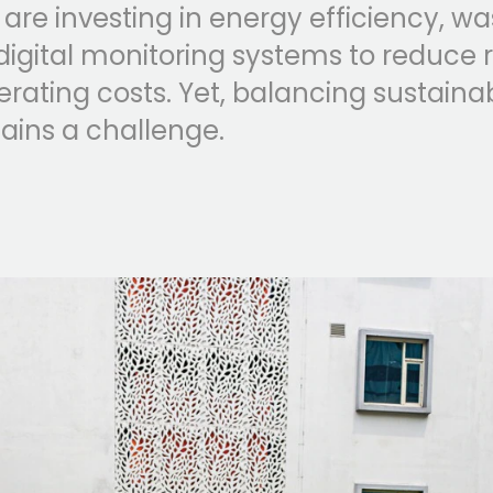
 are investing in energy efficiency, w
digital monitoring systems to reduce 
ating costs. Yet, balancing sustainab
mains a challenge.