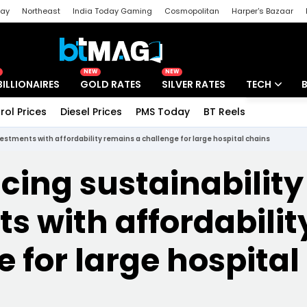
day
Northeast
India Today Gaming
Cosmopolitan
Harper's Bazaar
ak
Aajtak Campus
Astro tak
NEW
NEW
BILLIONAIRES
GOLD RATES
SILVER RATES
TECH
rol Prices
Diesel Prices
PMS Today
BT Reels
Special
Artificial Intel
estments with affordability remains a challenge for large hospital chains
Tech News
ing sustainability
Startups
s with affordabili
Unbox - Revi
e for large hospital