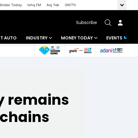
Brides Today
Ishq FM
Aaj Tak
GNTTV
Subscribe
BT AUTO
INDUSTRY
MONEY TODAY
EVENTS
ligence
Banking
Mutual Funds
IT
Tax
Energy
Investment
ty remains
ew
Commodities
Insurance
Pharma
Tools & Calculator
 chains
Real Estate
Telecom