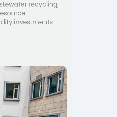
astewater recycling,
resource
ility investments