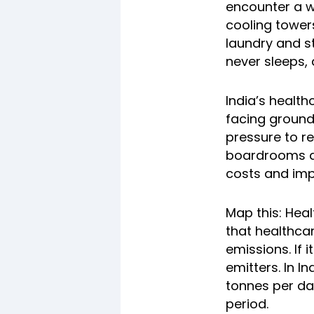
encounter a wo
cooling tower
laundry and st
never sleeps,
India’s health
facing ground
pressure to r
boardrooms an
costs and impr
Map this: Hea
that healthca
emissions. If 
emitters. In I
tonnes per da
period.