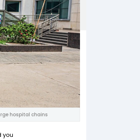
arge hospital chains
d you