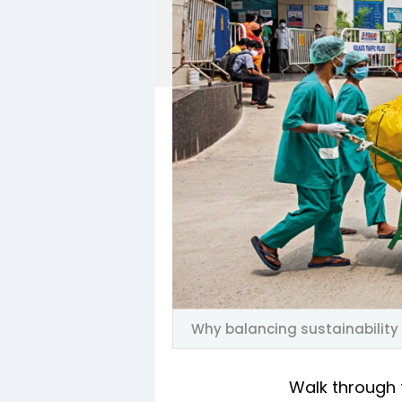
Why balancing sustainability 
Walk through 