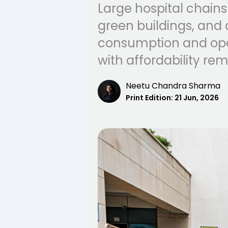
Large hospital chains
green buildings, and 
consumption and oper
with affordability re
Neetu Chandra Sharma
Print Edition:
21 Jun, 2026