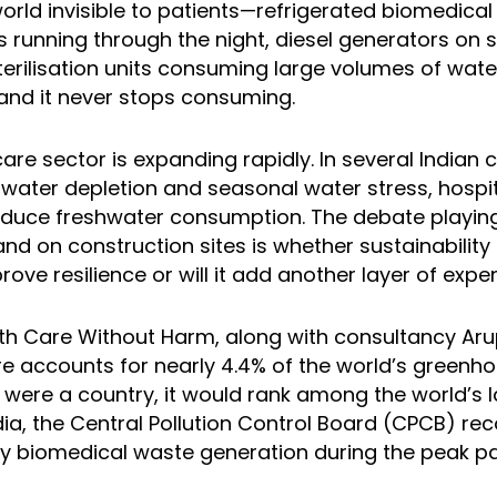
rld invisible to patients—refrigerated biomedical
s running through the night, diesel generators on 
erilisation units consuming large volumes of water
 and it never stops consuming.
care sector is expanding rapidly. In several Indian c
water depletion and seasonal water stress, hospi
educe freshwater consumption. The debate playing
d on construction sites is whether sustainability
ove resilience or will it add another layer of expen
lth Care Without Harm, along with consultancy Aru
re accounts for nearly 4.4% of the world’s greenh
it were a country, it would rank among the world’s 
ndia, the Central Pollution Control Board (CPCB) r
y biomedical waste generation during the peak 