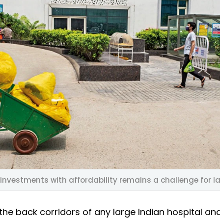
investments with affordability remains a challenge for l
the back corridors of any large Indian hospital an