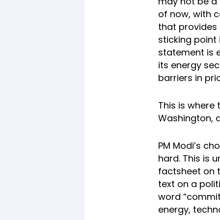
may not be a f
of now, with 
that provides
sticking point
statement is e
its energy sec
barriers in pri
This is where 
Washington, a
PM Modi’s cho
hard. This is 
factsheet on 
text on a poli
word “committe
energy, techn