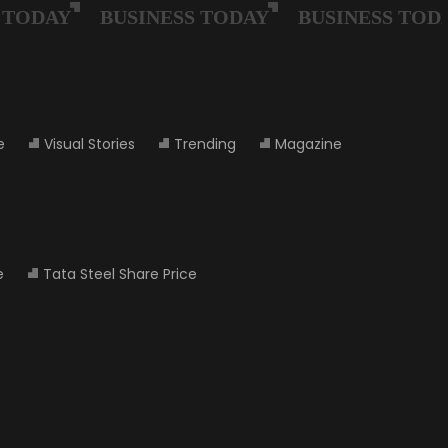
e
Visual Stories
Trending
Magazine
e
Tata Steel Share Price