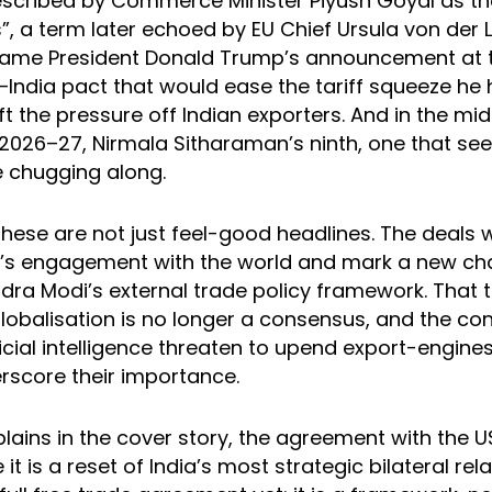
escribed by Commerce Minister Piyush Goyal as th
s”, a term later echoed by EU Chief Ursula von der 
came President Donald Trump’s announcement at
–India pact that would ease the tariff squeeze h
ift the pressure off Indian exporters. And in the mi
2026–27, Nirmala Sitharaman’s ninth, one that see
 chugging along.
these are not just feel-good headlines. The deals w
ia’s engagement with the world and mark a new cha
ndra Modi’s external trade policy framework. That
lobalisation is no longer a consensus, and the co
icial intelligence threaten to upend export-engines
erscore their importance.
lains in the cover story, the agreement with the 
t is a reset of India’s most strategic bilateral relat