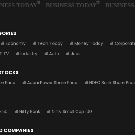
GORIES
Economy
Tech Today
Money Today
Corporat
T TV
Industry
Auto
Jobs
 STOCKS
re Price
Adani Power Share Price
HDFC Bank Share Pric
y 50
Nifty Bank
Nifty Small Cap 100
D COMPANIES