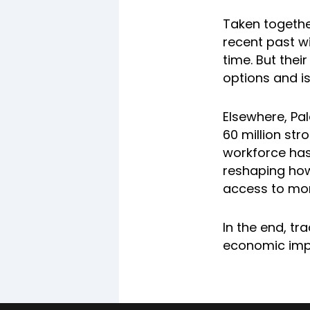
Taken together
recent past wi
time. But thei
options and i
Elsewhere, Pa
60 million str
workforce has
reshaping how 
access to mor
In the end, tr
economic impac