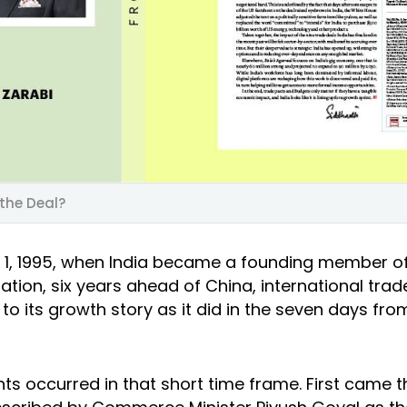
 the Deal?
 1, 1995, when India became a founding member o
tion, six years ahead of China, international trad
l to its growth story as it did in the seven days fr
ts occurred in that short time frame. First came t