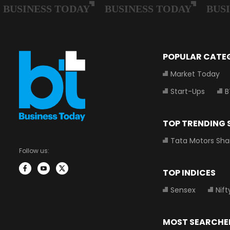
POPULAR CATE
Market Today
Start-Ups
B
TOP TRENDING
Tata Motors Sha
Follow us:
TOP INDICES
Sensex
Nift
MOST SEARCHE