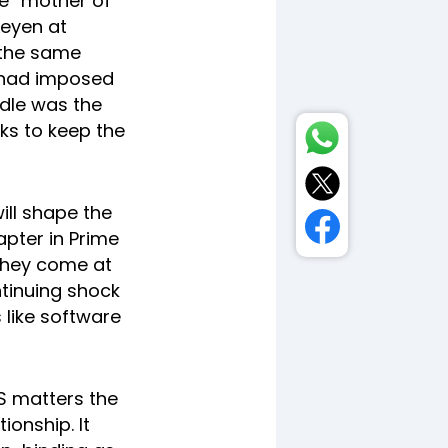
e “mother of
Leyen at
 the same
e had imposed
ddle was the
ks to keep the
ill shape the
pter in Prime
 they come at
ntinuing shock
 like software
US matters the
ionship. It