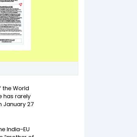
f the World
e has rarely
om January 27
he India–EU