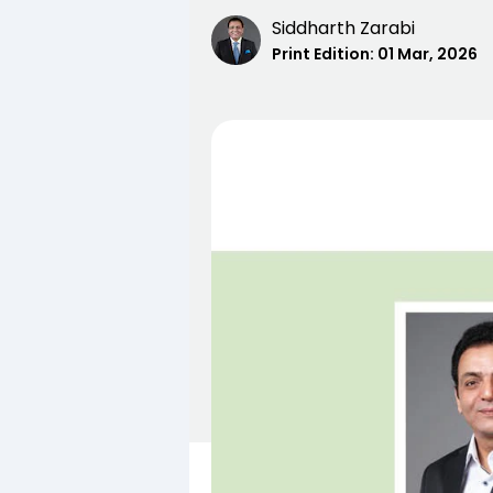
Siddharth Zarabi
Print Edition:
01 Mar, 2026