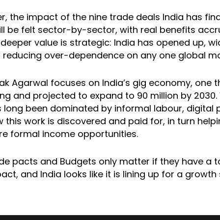
, the impact of the nine trade deals India has fina
ll be felt sector-by-sector, with real benefits acc
r deeper value is strategic: India has opened up, wi
s reducing over-dependence on any one global ma
lak Agarwal focuses on India’s gig economy, one th
ong and projected to expand to 90 million by 2030. 
 long been dominated by informal labour, digital 
this work is discovered and paid for, in turn helpi
e formal income opportunities.
ade pacts and Budgets only matter if they have a t
t, and India looks like it is lining up for a growth 