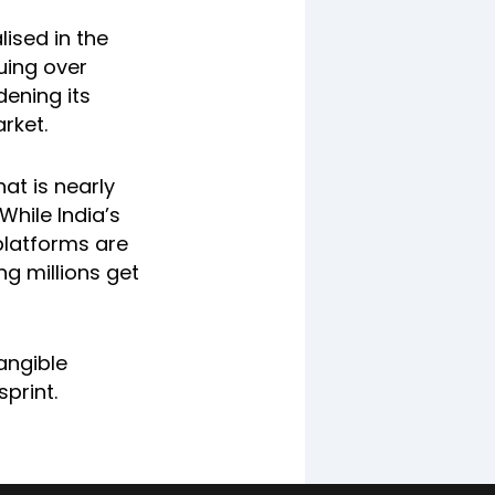
lised in the
ruing over
dening its
rket.
at is nearly
While India’s
platforms are
ng millions get
angible
sprint.