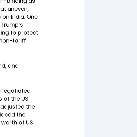
on-binding as
hat uneven,
 on India. One
t Trump’s
ging to protect
 non-tariff
und, and
 negotiated
s of the US
 adjusted the
placed the
n worth of US