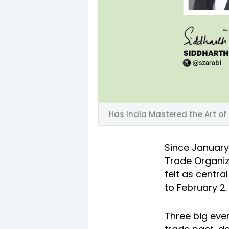
Has India Mastered the Art of
Since January
Trade Organiza
felt as centra
to February 2.
Three big even