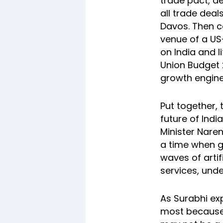
trade pact, d
all trade deal
Davos. Then 
venue of a US
on India and l
Union Budget 
growth engine
Put together, 
future of Ind
Minister Nare
a time when g
waves of artif
services, und
As Surabhi exp
most because i