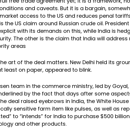
ull free trade agreement yet; it is a framework, n
conditions and caveats. But it is a bargain, somew
 market access to the US and reduces penal tariffs
 is the US claim around Russian crude oil. Presiden
xplicit with its demands on this, while India is hed
urity. The other is the claim that India will address
ority areas
the art of the deal matters. New Delhi held its gro
t least on paper, appeared to blink.
sen team in the commerce ministry, led by Goyal,
underlined by the fact that days after some aspect
the deal raised eyebrows in India, the White House
tically sensitive farm item like pulses, as well as re
d” to “intends” for India to purchase $500 billio
ology and other products.