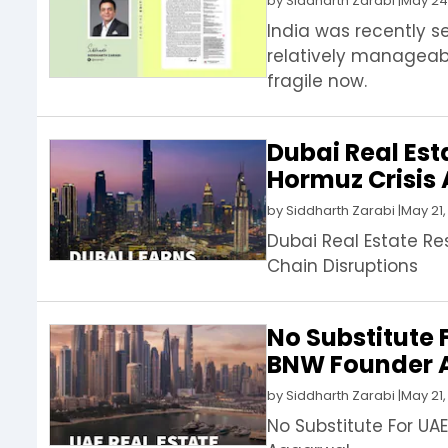
by
Siddharth Zarabi
|
May 24
India was recently s
relatively manageab
fragile now.
Dubai Real Est
Hormuz Crisis 
by
Siddharth Zarabi
|
May 21,
Dubai Real Estate Re
Chain Disruptions
No Substitute F
BNW Founder 
by
Siddharth Zarabi
|
May 21,
No Substitute For UAE