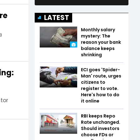
re
LATEST
Monthly salary
a
mystery: The
reason your bank
balance keeps
shrinking
ECI goes 'Spider-
ing:
Man' route, urges
citizens to
register to vote.
Here's how to do
ctor
it online
RBI keeps Repo
Rate unchanged.
Should investors
choose FDs or