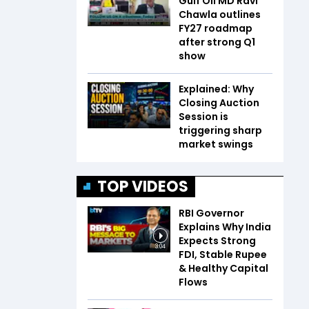
Gulf Oil MD Ravi
Chawla outlines
FY27 roadmap
after strong Q1
show
Explained: Why
Closing Auction
Session is
triggering sharp
market swings
TOP VIDEOS
RBI Governor
Explains Why India
Expects Strong
3:04
FDI, Stable Rupee
& Healthy Capital
Flows