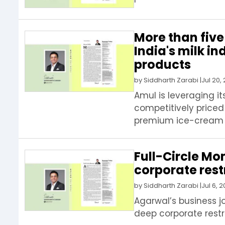
More than five
India's milk i
products
by
Siddharth Zarabi
|
Jul 20,
Amul is leveraging i
competitively priced
premium ice-cream pa
Full-Circle M
corporate rest
by
Siddharth Zarabi
|
Jul 6, 
Agarwal’s business j
deep corporate restr