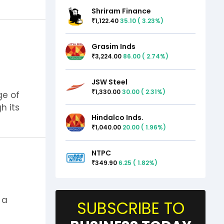
Shriram Finance
1,122.40
35.10
(
3.23
%)
₹
Grasim Inds
3,224.00
86.00
(
2.74
%)
₹
JSW Steel
1,330.00
30.00
(
2.31
%)
₹
ge of
h its
Hindalco Inds.
1,040.00
20.00
(
1.96
%)
₹
NTPC
349.90
6.25
(
1.82
%)
₹
 a
SUBSCRIBE TO