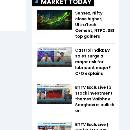
MARKET TODAY
Sensex, Nifty
close higher;
UltraTech
Cement, NTPC, SBI
top gainers
Castrol India: EV
sales surge a
major risk for
lubricant major?
CFO explains
BTTV Exclusive | 3
stock investment
themes Vaibhav
Sanghavi is bullish
on
BTTV Exclusive |