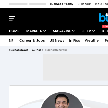
Business Today
BT Bazaar
India To
Kisan Tak
Lallantop
Malyalam
Bangla
Sports Tak
Crime T
NEW
HOME
MARKETS
MAGAZINE
BT TV
BT 
NRI
Career & Jobs
US News
In Pics
Weather
P
Stocks News
Cover Story
Market Today
Business News
Author
Siddharth Zarabi
IPO Corner
Editor's Note
Easynomics
Indices
Deep Dive
Drive Today
Stocks List
Interview
BT Explainer