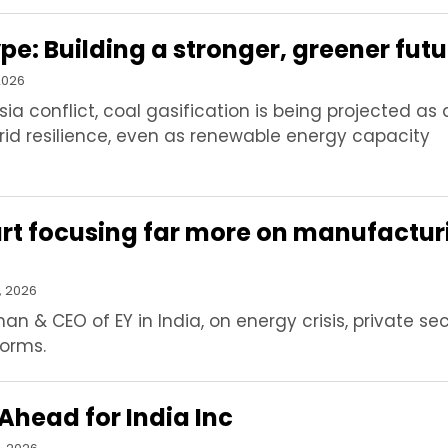
e: Building a stronger, greener futu
2026
Asia conflict, coal gasification is being projected as 
rid resilience, even as renewable energy capacity
art focusing far more on manufactur
, 2026
n & CEO of EY in India, on energy crisis, private se
forms.
Ahead for India Inc