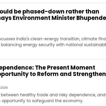
should be phased-down rather than
says Environment Minister Bhupende
usses India's clean-energy transition, climate fin
 balancing energy security with national sustainabil
ependence: The Present Moment
pportunity to Reform and Strengthen
 2026
e between healthy trade and risky dependence, and 
opportunity to safeguard the economy.