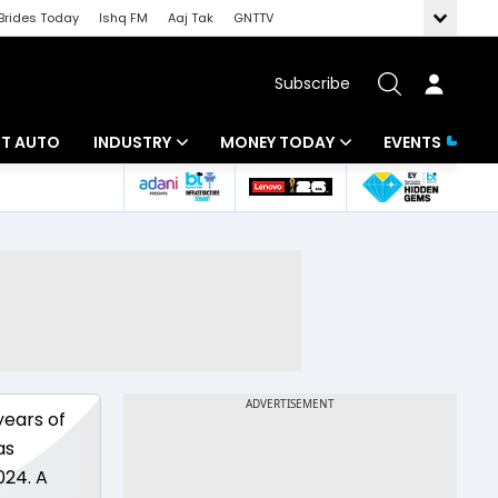
Brides Today
Ishq FM
Aaj Tak
GNTTV
Subscribe
BT AUTO
INDUSTRY
MONEY TODAY
EVENTS
ligence
Banking
Mutual Funds
IT
Tax
Energy
Investment
ew
Commodities
Insurance
Pharma
Tools & Calculator
years of
Real Estate
as
024. A
Telecom