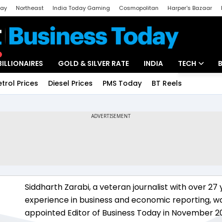
day
Northeast
India Today Gaming
Cosmopolitan
Harper's Bazaar
ak
Aajtak Campus
Astro tak
BILLIONAIRES
GOLD & SILVER RATE
INDIA
TECH
etrol Prices
Diesel Prices
PMS Today
BT Reels
Special
Artificial Intel
Tech News
Startups
Unbox - Revi
Siddharth Zarabi, a veteran journalist with over 27 
experience in business and economic reporting, w
appointed Editor of Business Today in November 2