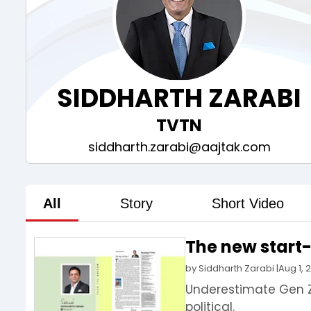
SIDDHARTH ZARABI
TVTN
siddharth.zarabi@aajtak.com
All
Story
Short Video
The new start-u
by
Siddharth Zarabi
|
Aug 1, 
Underestimate Gen Z,
political.