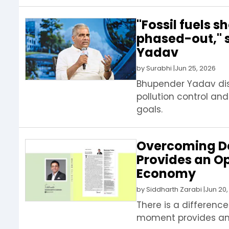
"Fossil fuels 
phased-out," 
Yadav
by
Surabhi
|
Jun 25, 2026
Bhupender Yadav disc
pollution control and
goals.
Overcoming D
Provides an O
Economy
by
Siddharth Zarabi
|
Jun 20,
There is a differenc
moment provides an 