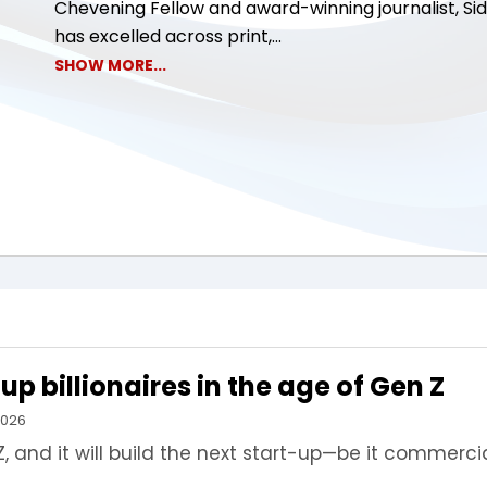
Chevening Fellow and award-winning journalist, Si
has excelled across print,...
SHOW MORE...
p billionaires in the age of Gen Z
2026
 and it will build the next start-up—be it commercia