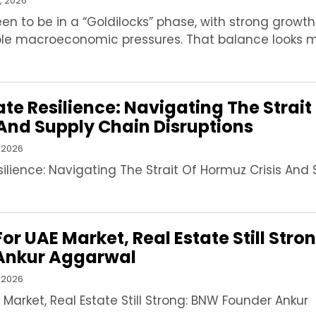
, 2026
een to be in a “Goldilocks” phase, with strong growt
le macroeconomic pressures. That balance looks 
ate Resilience: Navigating The Strait
And Supply Chain Disruptions
 2026
silience: Navigating The Strait Of Hormuz Crisis And
or UAE Market, Real Estate Still Stro
Ankur Aggarwal
 2026
 Market, Real Estate Still Strong: BNW Founder Ankur