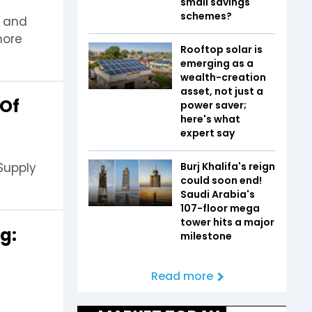
small savings
schemes?
h and
more
Rooftop solar is
emerging as a
wealth-creation
asset, not just a
 Of
power saver;
here's what
expert say
 Supply
Burj Khalifa's reign
could soon end!
Saudi Arabia's
107-floor mega
tower hits a major
ng:
milestone
Read more