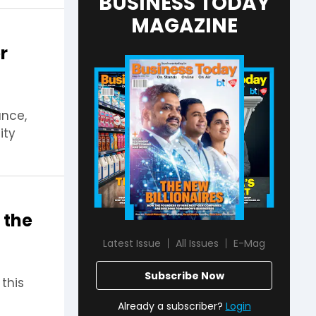
BUSINESS TODAY
MAGAZINE
r
ance,
ity
 the
Latest Issue
All Issues
E-Mag
Subscribe Now
this
Already a subscriber?
Login