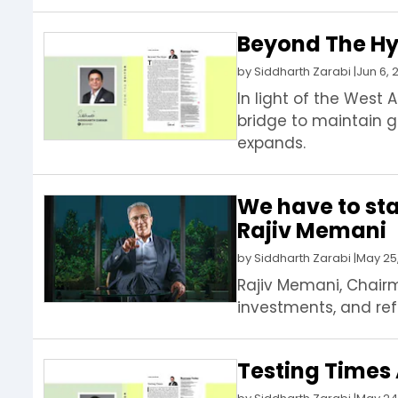
Beyond The Hyp
by
Siddharth Zarabi
|
Jun 6, 
In light of the West 
bridge to maintain g
expands.
We have to st
Rajiv Memani
by
Siddharth Zarabi
|
May 25
Rajiv Memani, Chairma
investments, and re
Testing Times 