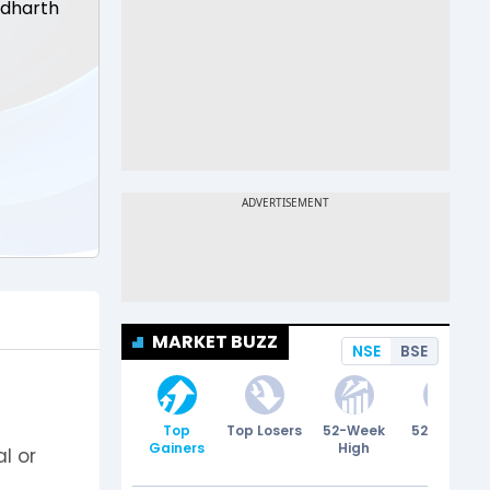
ddharth
MARKET BUZZ
NSE
BSE
Top
Top Losers
52-Week
52-Week
Gainers
High
Low
l or