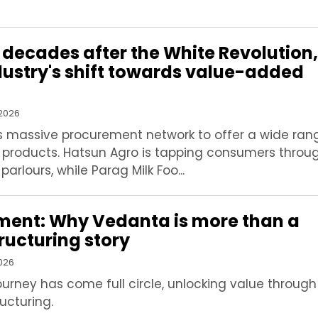
 decades after the White Revolution,
ndustry's shift towards value-added
 2026
ts massive procurement network to offer a wide ran
 products. Hatsun Agro is tapping consumers throug
rlours, while Parag Milk Foo...
oment: Why Vedanta is more than a
ructuring story
2026
ourney has come full circle, unlocking value through
ucturing.