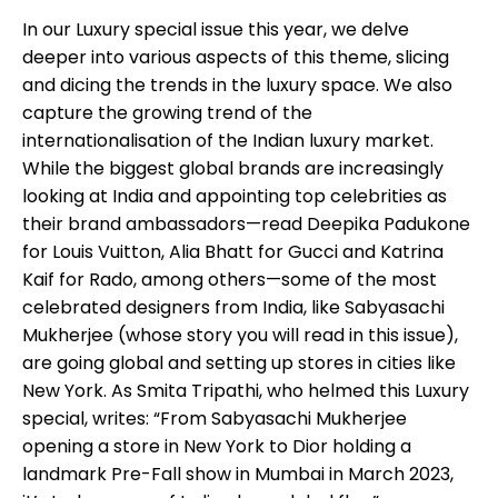
In our Luxury special issue this year, we delve
deeper into various aspects of this theme, slicing
and dicing the trends in the luxury space. We also
capture the growing trend of the
internationalisation of the Indian luxury market.
While the biggest global brands are increasingly
looking at India and appointing top celebrities as
their brand ambassadors—read Deepika Padukone
for Louis Vuitton, Alia Bhatt for Gucci and Katrina
Kaif for Rado, among others—some of the most
celebrated designers from India, like Sabyasachi
Mukherjee (whose story you will read in this issue),
are going global and setting up stores in cities like
New York. As Smita Tripathi, who helmed this Luxury
special, writes: “From Sabyasachi Mukherjee
opening a store in New York to Dior holding a
landmark Pre-Fall show in Mumbai in March 2023,