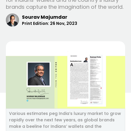
brands capture the imagination of the world.
Sourav Majumdar
Print Edition:
26 Nov, 2023
Various estimates peg India’s luxury market to grow
rapidly over the next few years, as global brands
make a beeline for Indians’ wallets and the