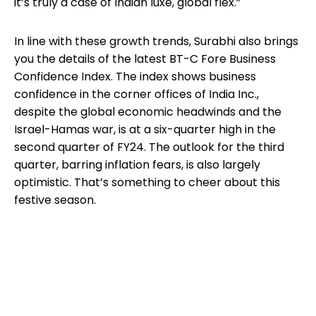
it’s truly a case of Indian luxe, global flex.”
In line with these growth trends, Surabhi also brings
you the details of the latest BT-C Fore Business
Confidence Index. The index shows business
confidence in the corner offices of India Inc.,
despite the global economic headwinds and the
Israel-Hamas war, is at a six-quarter high in the
second quarter of FY24. The outlook for the third
quarter, barring inflation fears, is also largely
optimistic. That’s something to cheer about this
festive season.