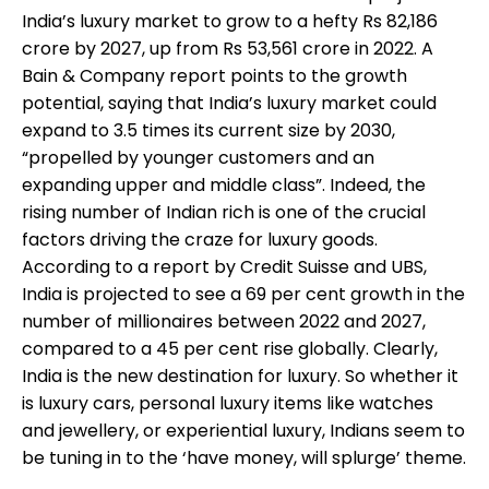
India’s luxury market to grow to a hefty Rs 82,186
crore by 2027, up from Rs 53,561 crore in 2022. A
Bain & Company report points to the growth
potential, saying that India’s luxury market could
expand to 3.5 times its current size by 2030,
“propelled by younger customers and an
expanding upper and middle class”. Indeed, the
rising number of Indian rich is one of the crucial
factors driving the craze for luxury goods.
According to a report by Credit Suisse and UBS,
India is projected to see a 69 per cent growth in the
number of millionaires between 2022 and 2027,
compared to a 45 per cent rise globally. Clearly,
India is the new destination for luxury. So whether it
is luxury cars, personal luxury items like watches
and jewellery, or experiential luxury, Indians seem to
be tuning in to the ‘have money, will splurge’ theme.