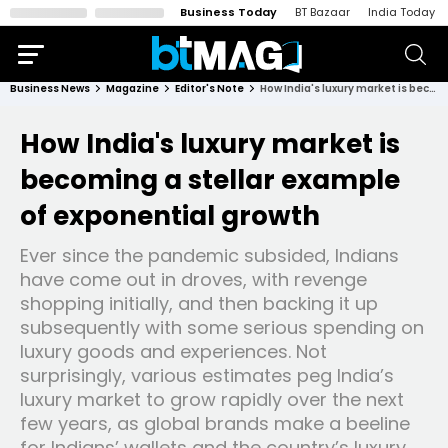
Business Today
BT Bazaar
India Today
Business News
Magazine
Editor's Note
How India's luxury market is becoming a stellar example of exponential growth
How India's luxury market is
becoming a stellar example
of exponential growth
Ever since the pandemic subsided, Indians
have come out in droves, with revenge
shopping initially, and then backing it up
subsequently with some serious spending on
luxury goods and experiences. Not
surprisingly, various estimates peg India’s
luxury market to grow rapidly over the next
few years, as global brands make a beeline
for Indians’ wallets and the country’s luxury