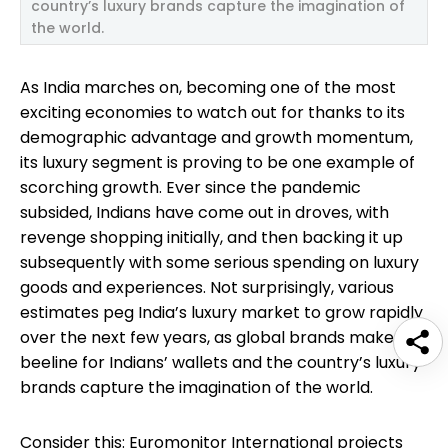
country’s luxury brands capture the imagination of
the world.
As India marches on, becoming one of the most
exciting economies to watch out for thanks to its
demographic advantage and growth momentum,
its luxury segment is proving to be one example of
scorching growth. Ever since the pandemic
subsided, Indians have come out in droves, with
revenge shopping initially, and then backing it up
subsequently with some serious spending on luxury
goods and experiences. Not surprisingly, various
estimates peg India’s luxury market to grow rapidly
over the next few years, as global brands make a
beeline for Indians’ wallets and the country’s luxury
brands capture the imagination of the world.
Consider this: Euromonitor International projects