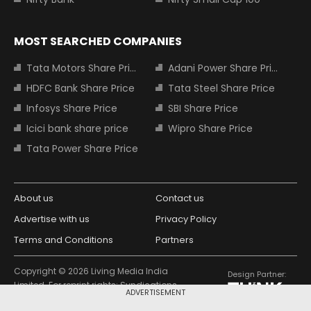
MOST SEARCHED COMPANIES
Tata Motors Share Price
Adani Power Share Price
HDFC Bank Share Price
Tata Steel Share Price
Infosys Share Price
SBI Share Price
Icici bank share price
Wipro Share Price
Tata Power Share Price
About us
Contact us
Advertise with us
Privacy Policy
Terms and Conditions
Partners
Copyright © 2026 Living Media India
Design Partner:
Limited. For reprint rights: Syndications
ADVERTISEMENT
Today. India Today Group.