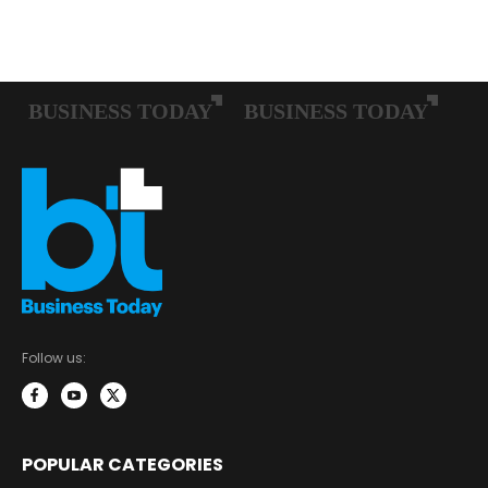
Follow us:
POPULAR CATEGORIES