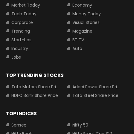
Market Today
Economy
Tech Today
Money Today
Corporate
Visual Stories
Trending
Magazine
Start-Ups
BT TV
Industry
Auto
Jobs
TOP TRENDING STOCKS
Tata Motors Share Price
Adani Power Share Price
HDFC Bank Share Price
Tata Steel Share Price
TOP INDICES
Sensex
Nifty 50
Nifty Bank
Nifty Small Cap 100