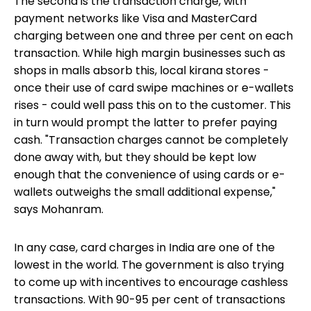
The second is the transaction charge, with
payment networks like Visa and MasterCard
charging between one and three per cent on each
transaction. While high margin businesses such as
shops in malls absorb this, local kirana stores -
once their use of card swipe machines or e-wallets
rises - could well pass this on to the customer. This
in turn would prompt the latter to prefer paying
cash. "Transaction charges cannot be completely
done away with, but they should be kept low
enough that the convenience of using cards or e-
wallets outweighs the small additional expense,"
says Mohanram.
In any case, card charges in India are one of the
lowest in the world. The government is also trying
to come up with incentives to encourage cashless
transactions. With 90-95 per cent of transactions