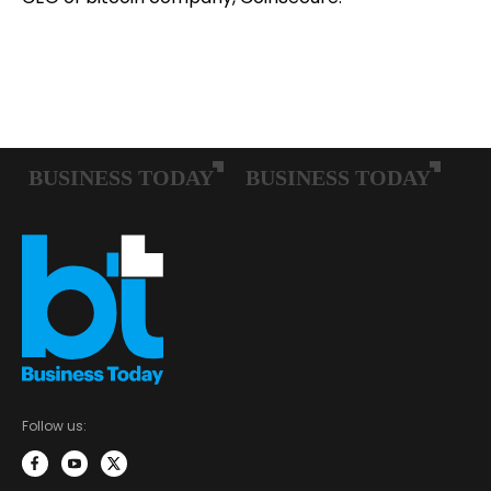
Follow us: