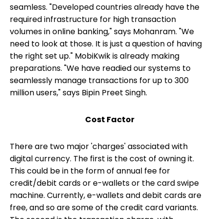
seamless. "Developed countries already have the
required infrastructure for high transaction
volumes in online banking," says Mohanram. "We
need to look at those. It is just a question of having
the right set up." MobiKwik is already making
preparations. "We have readied our systems to
seamlessly manage transactions for up to 300
million users," says Bipin Preet Singh.
Cost Factor
There are two major 'charges' associated with
digital currency. The first is the cost of owning it.
This could be in the form of annual fee for
credit/debit cards or e-wallets or the card swipe
machine. Currently, e-wallets and debit cards are
free, and so are some of the credit card variants.