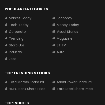
POPULAR CATEGORIES
Market Today
Economy
Tech Today
Money Today
Corporate
Visual Stories
Trending
Magazine
Start-Ups
BT TV
Industry
Auto
Jobs
TOP TRENDING STOCKS
Tata Motors Share Price
Adani Power Share Price
HDFC Bank Share Price
Tata Steel Share Price
TOP INDICES