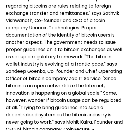
regarding bitcoins are rules relating to foreign
exchange transfer and remittances," says Sathvik
Vishwanath, Co-founder and CEO of bitcoin
company Unocoin Technologies. Proper
documentation of the identity of bitcoin users is
another aspect. The government needs to issue
proper guidelines on it to bitcoin exchanges as well
as set up a regulatory framework. "The bitcoin
wallet industry is evolving at a frantic pace," says
Sandeep Goenka, Co-founder and Chief Operating
Officer of bitcoin company Zeb IT Service. "Since
bitcoin is an open network like the Internet,
innovation is happening on a global scale." Some,
however, wonder if bitcoin usage can be regulated
at all. "Trying to bring guidelines into such a
decentralised system as the bitcoin industry is
never going to work," says Mohit Kalra, Founder and
CEO of bitcoin company, CoinSecure. ~