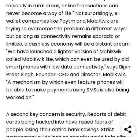
radically in rural areas, online transactions can
never become a way of life." Not surprisingly, e-
wallet companies like Paytm and MobiKwik are
trying to overcome the problem in different ways,
but as long as connectivity remains sporadic or
limited, a cashless economy will be a distant dream.
"We have launched a lighter version of MobiKwik
called MobiKwik lite, which can even be used by old
smartphones with low data connectivity," says Bipin
Preet Singh, Founder-CEO and Director, MobiKwik.
"A mechanism by which even feature phones will
be able to make payments using SMSs is also being
worked on."
A second key concern is security. Reports of debit
cards being hacked into have raised fears of
people losing their entire bank savings. Strict