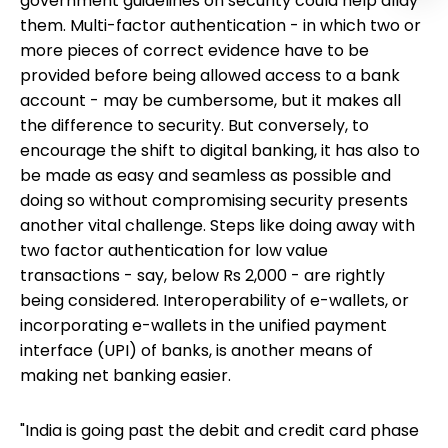
government guidelines on security could help allay
them. Multi-factor authentication - in which two or
more pieces of correct evidence have to be
provided before being allowed access to a bank
account - may be cumbersome, but it makes all
the difference to security. But conversely, to
encourage the shift to digital banking, it has also to
be made as easy and seamless as possible and
doing so without compromising security presents
another vital challenge. Steps like doing away with
two factor authentication for low value
transactions - say, below Rs 2,000 - are rightly
being considered. Interoperability of e-wallets, or
incorporating e-wallets in the unified payment
interface (UPI) of banks, is another means of
making net banking easier.
"India is going past the debit and credit card phase