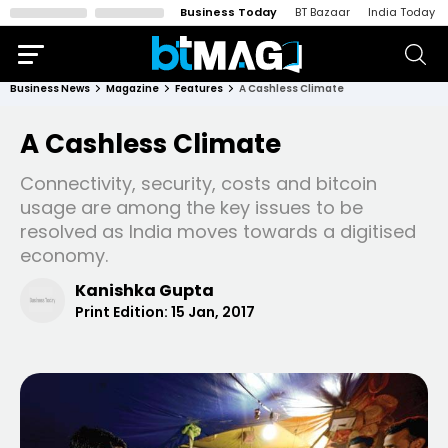
Business Today
BT Bazaar
India Today
Business News
Magazine
Features
A Cashless Climate
A Cashless Climate
Connectivity, security, costs and bitcoin
usage are among the key issues to be
resolved as India moves towards a digitised
economy.
Kanishka Gupta
Print Edition:
15 Jan, 2017