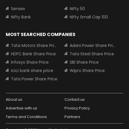
Sensex
Nifty 50
Nifty Bank
Nifty Small Cap 100
MOST SEARCHED COMPANIES
Tata Motors Share Price
Adani Power Share Price
HDFC Bank Share Price
Tata Steel Share Price
Infosys Share Price
SBI Share Price
Icici bank share price
Wipro Share Price
Tata Power Share Price
About us
Contact us
Advertise with us
Privacy Policy
Terms and Conditions
Partners