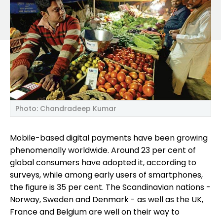
Photo: Chandradeep Kumar
Mobile-based digital payments have been growing
phenomenally worldwide. Around 23 per cent of
global consumers have adopted it, according to
surveys, while among early users of smartphones,
the figure is 35 per cent. The Scandinavian nations -
Norway, Sweden and Denmark - as well as the UK,
France and Belgium are well on their way to