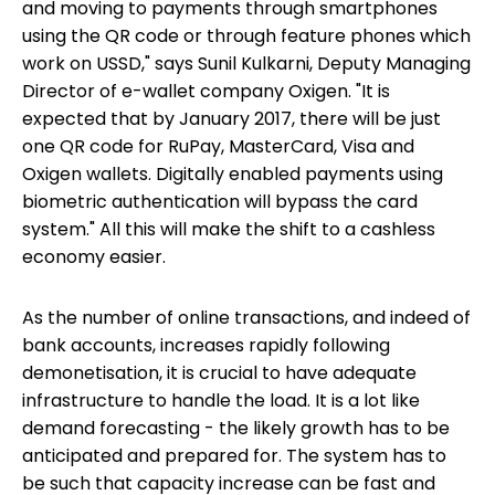
and moving to payments through smartphones
using the QR code or through feature phones which
work on USSD," says Sunil Kulkarni, Deputy Managing
Director of e-wallet company Oxigen. "It is
expected that by January 2017, there will be just
one QR code for RuPay, MasterCard, Visa and
Oxigen wallets. Digitally enabled payments using
biometric authentication will bypass the card
system." All this will make the shift to a cashless
economy easier.
As the number of online transactions, and indeed of
bank accounts, increases rapidly following
demonetisation, it is crucial to have adequate
infrastructure to handle the load. It is a lot like
demand forecasting - the likely growth has to be
anticipated and prepared for. The system has to
be such that capacity increase can be fast and