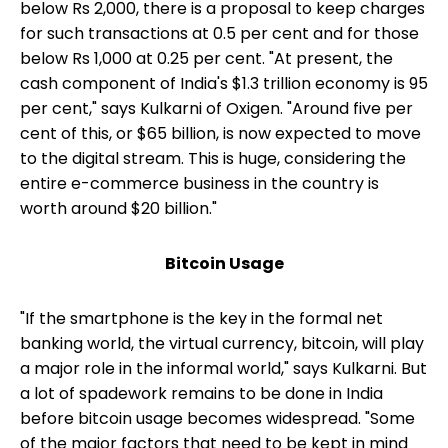
below Rs 2,000, there is a proposal to keep charges
for such transactions at 0.5 per cent and for those
below Rs 1,000 at 0.25 per cent. "At present, the
cash component of India's $1.3 trillion economy is 95
per cent," says Kulkarni of Oxigen. "Around five per
cent of this, or $65 billion, is now expected to move
to the digital stream. This is huge, considering the
entire e-commerce business in the country is
worth around $20 billion."
Bitcoin Usage
"If the smartphone is the key in the formal net
banking world, the virtual currency, bitcoin, will play
a major role in the informal world," says Kulkarni. But
a lot of spadework remains to be done in India
before bitcoin usage becomes widespread. "Some
of the major factors that need to be kept in mind