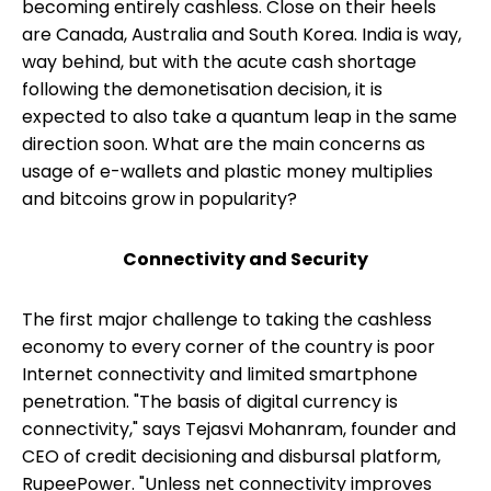
becoming entirely cashless. Close on their heels
are Canada, Australia and South Korea. India is way,
way behind, but with the acute cash shortage
following the demonetisation decision, it is
expected to also take a quantum leap in the same
direction soon. What are the main concerns as
usage of e-wallets and plastic money multiplies
and bitcoins grow in popularity?
Connectivity and Security
The first major challenge to taking the cashless
economy to every corner of the country is poor
Internet connectivity and limited smartphone
penetration. "The basis of digital currency is
connectivity," says Tejasvi Mohanram, founder and
CEO of credit decisioning and disbursal platform,
RupeePower. "Unless net connectivity improves