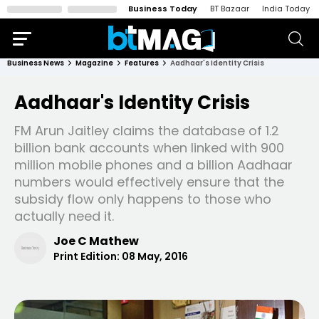
Business Today
BT Bazaar
India Today
Business News
Magazine
Features
Aadhaar's Identity Crisis
Aadhaar's Identity Crisis
FM Arun Jaitley claims the database of 1.2
billion bank accounts when linked with 900
million mobile phones and a billion Aadhaar
numbers would effectively ensure that the
subsidy flow only happens to those who
actually need it.
Joe C Mathew
Print Edition:
08 May, 2016