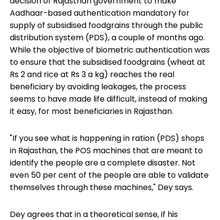
decision of Rajasthan government to make
Aadhaar-based authentication mandatory for
supply of subsidised foodgrains through the public
distribution system (PDS), a couple of months ago.
While the objective of biometric authentication was
to ensure that the subsidised foodgrains (wheat at
Rs 2 and rice at Rs 3 a kg) reaches the real
beneficiary by avoiding leakages, the process
seems to have made life difficult, instead of making
it easy, for most beneficiaries in Rajasthan.
"If you see what is happening in ration (PDS) shops
in Rajasthan, the POS machines that are meant to
identify the people are a complete disaster. Not
even 50 per cent of the people are able to validate
themselves through these machines," Dey says.
Dey agrees that in a theoretical sense, if his