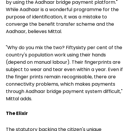
by using the Aadhaar bridge payment platform."
While Aadhaar is a wonderful programme for the
purpose of identification, it was a mistake to
converge the benefit transfer scheme and the
Aadhaar, believes Mittal.
"Why do you mix the two? Fiftysixty per cent of the
country's population work using their hands
(depend on manual labour). Their fingerprints are
subject to wear and tear even within a year. Even if
the finger prints remain recognisable, there are
connectivity problems, which makes payments
through Aadhaar bridge payment system difficult,"
Mittal adds.
The Elixir
The statutory backing the citizen's unique