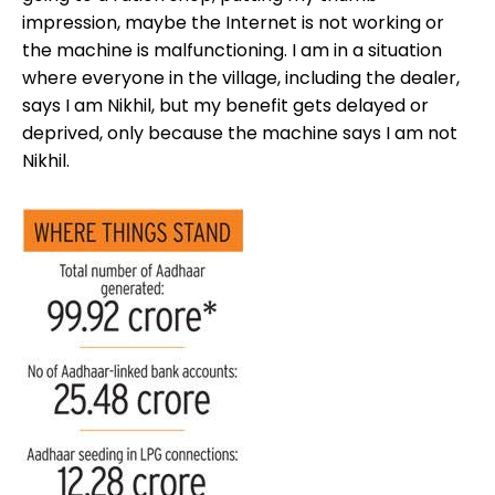
impression, maybe the Internet is not working or
the machine is malfunctioning. I am in a situation
where everyone in the village, including the dealer,
says I am Nikhil, but my benefit gets delayed or
deprived, only because the machine says I am not
Nikhil.