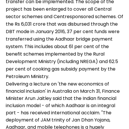
transfer can be implemented. The scope of the
project has been enlarged to cover all Central
sector schemes and Centresponsored schemes. Of
the Rs 6,031 crore that was disbursed through the
DBT mode in January 2016, 37 per cent funds were
transferred using the Aadhaar bridge payment
system. This includes about 61 per cent of the
benefit schemes implemented by the Rural
Development Ministry (including NREGA) and 62.5
per cent of cooking gas subsidy payment by the
Petroleum Ministry.
Delivering a lecture on 'the new economics of
financial inclusion' in Australia on March 31, Finance
Minister Arun Jaitley said that the Indian financial
inclusion model - of which Aadhaar is an integral
part - has received international acclaim. "The
deployment of JAM trinity of Jan Dhan Yojana,
Aadhaar, and mobile telephones is a hugely