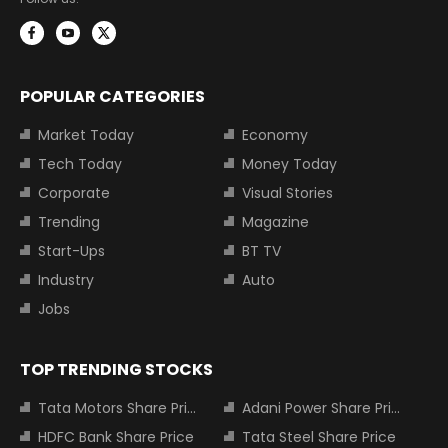
POPULAR CATEGORIES
Market Today
Economy
Tech Today
Money Today
Corporate
Visual Stories
Trending
Magazine
Start-Ups
BT TV
Industry
Auto
Jobs
TOP TRENDING STOCKS
Tata Motors Share Price
Adani Power Share Price
HDFC Bank Share Price
Tata Steel Share Price