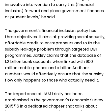
innovative intervention to carry this (financial
inclusion) forward and place government finances
at prudent levels," he said.
The government's financial inclusion policy has
three objectives. It aims at providing social security,
affordable credit to entrepreneurs and to fix the
subsidy leakage problem through targeted DBT
programmes. Jaitley claims that the database of
1.2 billion bank accounts when linked with 900
million mobile phones and a billion Aadhaar
numbers would effectively ensure that the subsidy
flow only happens to those who actually need it.
The importance of JAM trinity has been
emphasised in the government's Economic Survey
2015/16 in a dedicated chapter that talks about