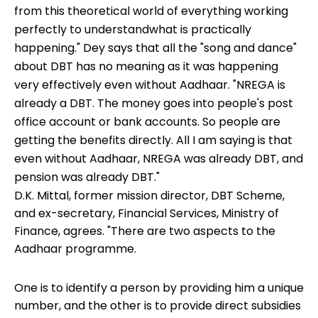
from this theoretical world of everything working
perfectly to understandwhat is practically
happening." Dey says that all the "song and dance"
about DBT has no meaning as it was happening
very effectively even without Aadhaar. "NREGA is
already a DBT. The money goes into people's post
office account or bank accounts. So people are
getting the benefits directly. All I am saying is that
even without Aadhaar, NREGA was already DBT, and
pension was already DBT."
D.K. Mittal, former mission director, DBT Scheme,
and ex-secretary, Financial Services, Ministry of
Finance, agrees. "There are two aspects to the
Aadhaar programme.
One is to identify a person by providing him a unique
number, and the other is to provide direct subsidies