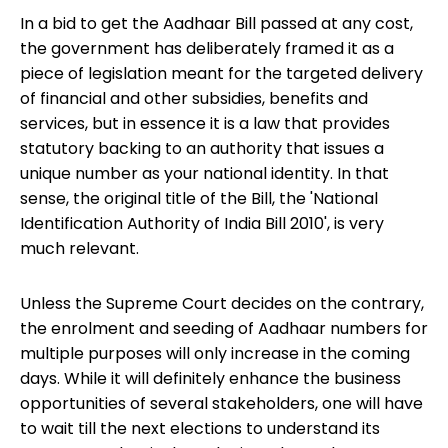
In a bid to get the Aadhaar Bill passed at any cost,
the government has deliberately framed it as a
piece of legislation meant for the targeted delivery
of financial and other subsidies, benefits and
services, but in essence it is a law that provides
statutory backing to an authority that issues a
unique number as your national identity. In that
sense, the original title of the Bill, the 'National
Identification Authority of India Bill 2010', is very
much relevant.
Unless the Supreme Court decides on the contrary,
the enrolment and seeding of Aadhaar numbers for
multiple purposes will only increase in the coming
days. While it will definitely enhance the business
opportunities of several stakeholders, one will have
to wait till the next elections to understand its