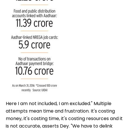
Here I am not included, I am excluded." Multiple
attempts mean time and frustration. It's costing
money, it's costing time, it's costing resources and it
is not accurate, asserts Dey. "We have to delink