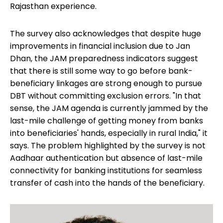
Rajasthan experience.
The survey also acknowledges that despite huge
improvements in financial inclusion due to Jan
Dhan, the JAM preparedness indicators suggest
that there is still some way to go before bank-
beneficiary linkages are strong enough to pursue
DBT without committing exclusion errors. "In that
sense, the JAM agenda is currently jammed by the
last-mile challenge of getting money from banks
into beneficiaries' hands, especially in rural India," it
says. The problem highlighted by the survey is not
Aadhaar authentication but absence of last-mile
connectivity for banking institutions for seamless
transfer of cash into the hands of the beneficiary.