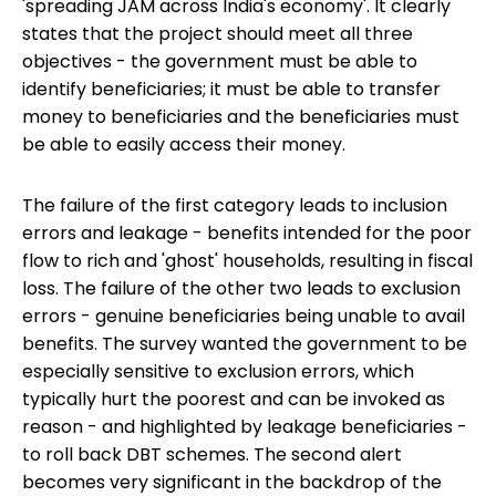
'spreading JAM across India's economy'. It clearly
states that the project should meet all three
objectives - the government must be able to
identify beneficiaries; it must be able to transfer
money to beneficiaries and the beneficiaries must
be able to easily access their money.
The failure of the first category leads to inclusion
errors and leakage - benefits intended for the poor
flow to rich and 'ghost' households, resulting in fiscal
loss. The failure of the other two leads to exclusion
errors - genuine beneficiaries being unable to avail
benefits. The survey wanted the government to be
especially sensitive to exclusion errors, which
typically hurt the poorest and can be invoked as
reason - and highlighted by leakage beneficiaries -
to roll back DBT schemes. The second alert
becomes very significant in the backdrop of the