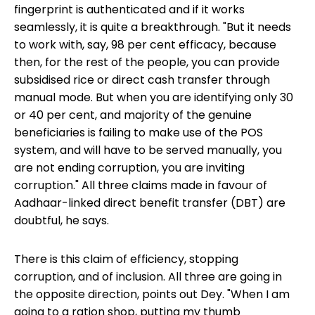
fingerprint is authenticated and if it works
seamlessly, it is quite a breakthrough. "But it needs
to work with, say, 98 per cent efficacy, because
then, for the rest of the people, you can provide
subsidised rice or direct cash transfer through
manual mode. But when you are identifying only 30
or 40 per cent, and majority of the genuine
beneficiaries is failing to make use of the POS
system, and will have to be served manually, you
are not ending corruption, you are inviting
corruption." All three claims made in favour of
Aadhaar-linked direct benefit transfer (DBT) are
doubtful, he says.
There is this claim of efficiency, stopping
corruption, and of inclusion. All three are going in
the opposite direction, points out Dey. "When I am
going to a ration shop, putting my thumb