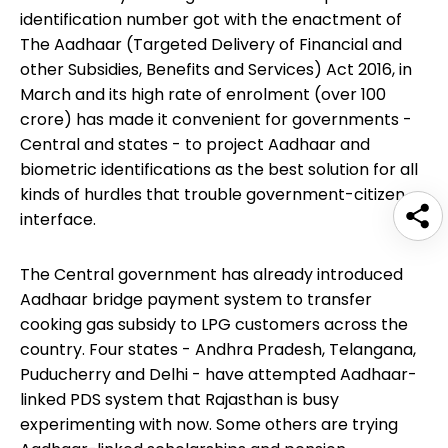
identification number got with the enactment of
The Aadhaar (Targeted Delivery of Financial and
other Subsidies, Benefits and Services) Act 2016, in
March and its high rate of enrolment (over 100
crore) has made it convenient for governments -
Central and states - to project Aadhaar and
biometric identifications as the best solution for all
kinds of hurdles that trouble government-citizen
interface.
The Central government has already introduced
Aadhaar bridge payment system to transfer
cooking gas subsidy to LPG customers across the
country. Four states - Andhra Pradesh, Telangana,
Puducherry and Delhi - have attempted Aadhaar-
linked PDS system that Rajasthan is busy
experimenting with now. Some others are trying