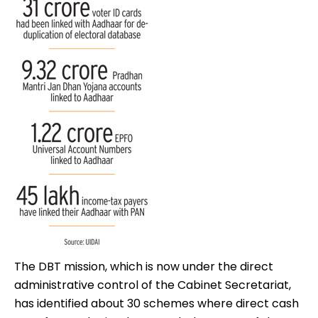
The DBT mission, which is now under the direct
administrative control of the Cabinet Secretariat,
has identified about 30 schemes where direct cash