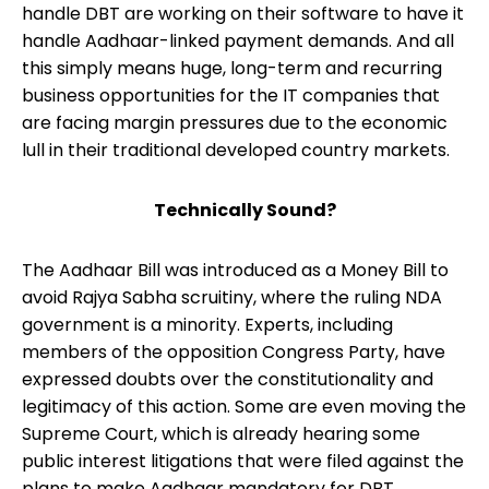
handle DBT are working on their software to have it
handle Aadhaar-linked payment demands. And all
this simply means huge, long-term and recurring
business opportunities for the IT companies that
are facing margin pressures due to the economic
lull in their traditional developed country markets.
Technically Sound?
The Aadhaar Bill was introduced as a Money Bill to
avoid Rajya Sabha scruitiny, where the ruling NDA
government is a minority. Experts, including
members of the opposition Congress Party, have
expressed doubts over the constitutionality and
legitimacy of this action. Some are even moving the
Supreme Court, which is already hearing some
public interest litigations that were filed against the
plans to make Aadhaar mandatory for DBT.