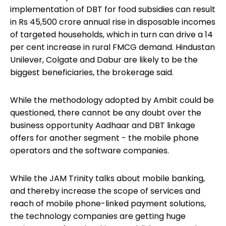
implementation of DBT for food subsidies can result
in Rs 45,500 crore annual rise in disposable incomes
of targeted households, which in turn can drive a 14
per cent increase in rural FMCG demand. Hindustan
Unilever, Colgate and Dabur are likely to be the
biggest beneficiaries, the brokerage said.
While the methodology adopted by Ambit could be
questioned, there cannot be any doubt over the
business opportunity Aadhaar and DBT linkage
offers for another segment - the mobile phone
operators and the software companies.
While the JAM Trinity talks about mobile banking,
and thereby increase the scope of services and
reach of mobile phone-linked payment solutions,
the technology companies are getting huge