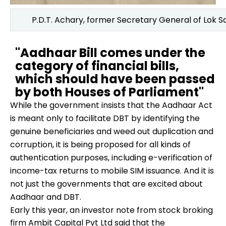
P.D.T. Achary, former Secretary General of Lok 
"Aadhaar Bill comes under the
category of financial bills,
which should have been passed
by both Houses of Parliament"
While the government insists that the Aadhaar Act
is meant only to facilitate DBT by identifying the
genuine beneficiaries and weed out duplication and
corruption, it is being proposed for all kinds of
authentication purposes, including e-verification of
income-tax returns to mobile SIM issuance. And it is
not just the governments that are excited about
Aadhaar and DBT.
Early this year, an investor note from stock broking
firm Ambit Capital Pvt Ltd said that the