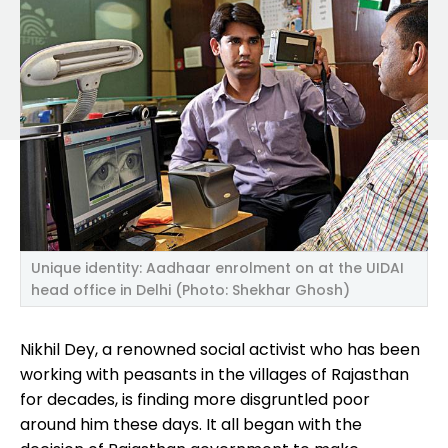
Unique identity: Aadhaar enrolment on at the UIDAI
head office in Delhi (Photo: Shekhar Ghosh)
Nikhil Dey, a renowned social activist who has been
working with peasants in the villages of Rajasthan
for decades, is finding more disgruntled poor
around him these days. It all began with the