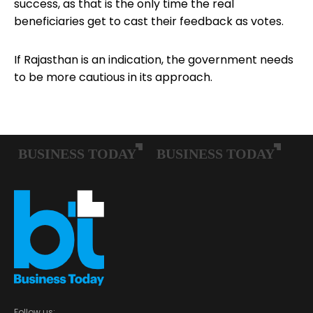
success, as that is the only time the real
beneficiaries get to cast their feedback as votes.
If Rajasthan is an indication, the government needs
to be more cautious in its approach.
Follow us: