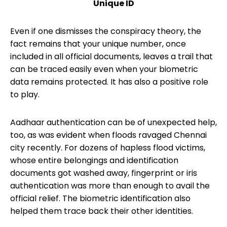
Unique ID
Even if one dismisses the conspiracy theory, the
fact remains that your unique number, once
included in all official documents, leaves a trail that
can be traced easily even when your biometric
data remains protected. It has also a positive role
to play.
Aadhaar authentication can be of unexpected help,
too, as was evident when floods ravaged Chennai
city recently. For dozens of hapless flood victims,
whose entire belongings and identification
documents got washed away, fingerprint or iris
authentication was more than enough to avail the
official relief. The biometric identification also
helped them trace back their other identities.