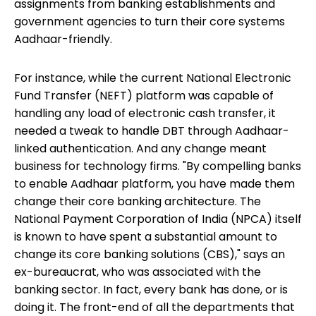
assignments from banking establishments and
government agencies to turn their core systems
Aadhaar-friendly.
For instance, while the current National Electronic
Fund Transfer (NEFT) platform was capable of
handling any load of electronic cash transfer, it
needed a tweak to handle DBT through Aadhaar-
linked authentication. And any change meant
business for technology firms. "By compelling banks
to enable Aadhaar platform, you have made them
change their core banking architecture. The
National Payment Corporation of India (NPCA) itself
is known to have spent a substantial amount to
change its core banking solutions (CBS)," says an
ex-bureaucrat, who was associated with the
banking sector. In fact, every bank has done, or is
doing it. The front-end of all the departments that