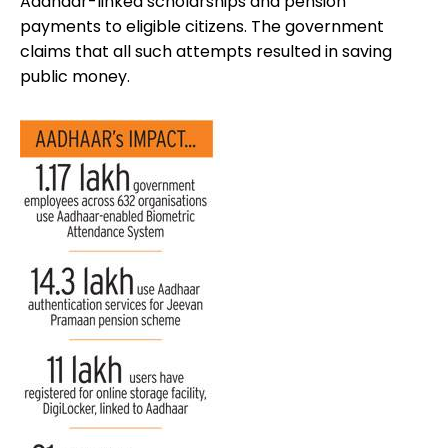
Aadhaar-linked scholarships and pension
payments to eligible citizens. The government
claims that all such attempts resulted in saving
public money.