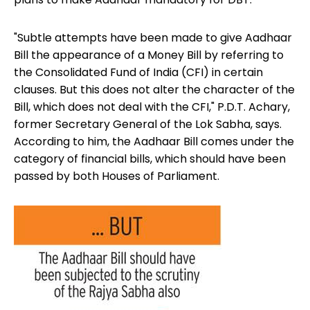
"Subtle attempts have been made to give Aadhaar
Bill the appearance of a Money Bill by referring to
the Consolidated Fund of India (CFI) in certain
clauses. But this does not alter the character of the
Bill, which does not deal with the CFI," P.D.T. Achary,
former Secretary General of the Lok Sabha, says.
According to him, the Aadhaar Bill comes under the
category of financial bills, which should have been
passed by both Houses of Parliament.