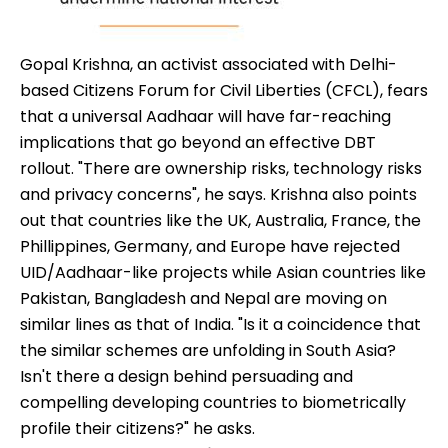
Gopal Krishna, an activist associated with Delhi-
based Citizens Forum for Civil Liberties (CFCL), fears
that a universal Aadhaar will have far-reaching
implications that go beyond an effective DBT
rollout. "There are ownership risks, technology risks
and privacy concerns", he says. Krishna also points
out that countries like the UK, Australia, France, the
Phillippines, Germany, and Europe have rejected
UID/Aadhaar-like projects while Asian countries like
Pakistan, Bangladesh and Nepal are moving on
similar lines as that of India. "Is it a coincidence that
the similar schemes are unfolding in South Asia?
Isn't there a design behind persuading and
compelling developing countries to biometrically
profile their citizens?" he asks.