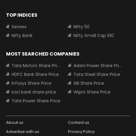
TOP INDICES
Sensex
Nifty 50
Nifty Bank
Nifty Small Cap 100
MOST SEARCHED COMPANIES
Tata Motors Share Price
Adani Power Share Price
HDFC Bank Share Price
Tata Steel Share Price
Infosys Share Price
SBI Share Price
Icici bank share price
Wipro Share Price
Tata Power Share Price
About us
Contact us
Advertise with us
Privacy Policy