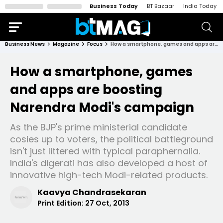
Business Today
BT Bazaar
India Today
Business News
Magazine
Focus
How a smartphone, games and apps are boosting Narendra Modi's campaign
How a smartphone, games
and apps are boosting
Narendra Modi's campaign
As the BJP's prime ministerial candidate
cosies up to voters, the political battleground
isn't just littered with typical paraphernalia.
India's digerati has also developed a host of
innovative high-tech Modi-related products.
Kaavya Chandrasekaran
Print Edition:
27 Oct, 2013