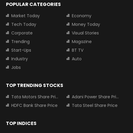
POPULAR CATEGORIES
Market Today
Economy
Tech Today
Money Today
Corporate
Visual Stories
Trending
Magazine
Start-Ups
BT TV
Industry
Auto
Jobs
TOP TRENDING STOCKS
Tata Motors Share Price
Adani Power Share Price
HDFC Bank Share Price
Tata Steel Share Price
TOP INDICES