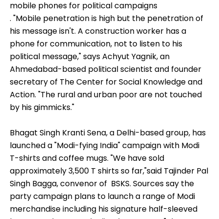
mobile phones for political campaigns
. "Mobile penetration is high but the penetration of
his message isn't. A construction worker has a
phone for communication, not to listen to his
political message," says Achyut Yagnik, an
Ahmedabad-based political scientist and founder
secretary of The Center for Social Knowledge and
Action. "The rural and urban poor are not touched
by his gimmicks."
Bhagat Singh Kranti Sena, a Delhi-based group, has
launched a "Modi-fying India" campaign with Modi
T-shirts and coffee mugs. "We have sold
approximately 3,500 T shirts so far,"said Tajinder Pal
Singh Bagga, convenor of BSKS. Sources say the
party campaign plans to launch a range of Modi
merchandise including his signature half-sleeved