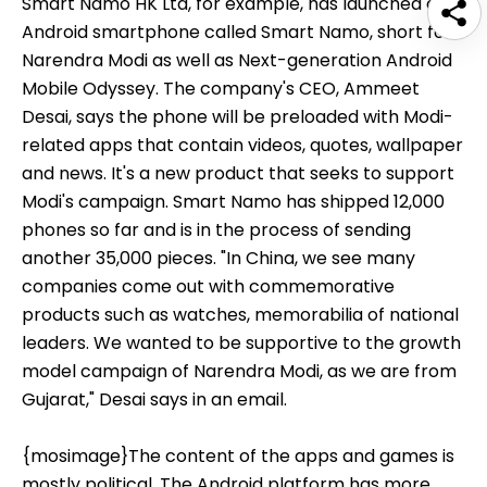
Smart Namo HK Ltd, for example, has launched an
Android smartphone called Smart Namo, short for
Narendra Modi as well as Next-generation Android
Mobile Odyssey. The company's CEO, Ammeet
Desai, says the phone will be preloaded with Modi-
related apps that contain videos, quotes, wallpaper
and news. It's a new product that seeks to support
Modi's campaign. Smart Namo has shipped 12,000
phones so far and is in the process of sending
another 35,000 pieces. "In China, we see many
companies come out with commemorative
products such as watches, memorabilia of national
leaders. We wanted to be supportive to the growth
model campaign of Narendra Modi, as we are from
Gujarat," Desai says in an email.
{mosimage}The content of the apps and games is
mostly political. The Android platform has more