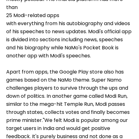
than
25 Modi-related apps
with everything from his autobiography and videos
of his speeches to news updates. Modi's official app
is divided into sections including news, speeches
and his biography while NaMo's Pocket Book is
another app with Modi's speeches.
Apart from apps, the Google Play store also has
games based on the NaMo theme. Super Namo
challenges players to survive through the ups and
down of politics. In another game called Modi Run,
similar to the mega-hit Temple Run, Modi passes
through states, collects votes and finally becomes
prime minister."We felt Modi is popular among our
target users in India and would get positive
feedback. It's purely business and not done as a