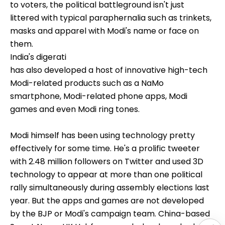
to voters, the political battleground isn't just
littered with typical paraphernalia such as trinkets,
masks and apparel with Modi's name or face on
them.
India's digerati
has also developed a host of innovative high-tech
Modi-related products such as a NaMo
smartphone, Modi-related phone apps, Modi
games and even Modi ring tones.
Modi himself has been using technology pretty
effectively for some time. He's a prolific tweeter
with 2.48 million followers on Twitter and used 3D
technology to appear at more than one political
rally simultaneously during assembly elections last
year. But the apps and games are not developed
by the BJP or Modi's campaign team. China-based