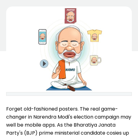
Forget old-fashioned posters. The real game-
changer in Narendra Modi's election campaign may
well be mobile apps. As the Bharatiya Janata
Party's (BJP) prime ministerial candidate cosies up