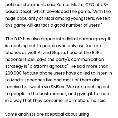
political statement,"said Kumar Mettu, CEO of US-
based Dexati which developed the game. "With the
huge popularity of Modi among youngsters, we felt
this game will attract a good number of users."
The BJP has also dipped into digital campaigning. It
is reaching out to people who only use feature
phones as well. Arvind Gupta, head of the BJP's
national IT cell, says the party's communication
strategy is "platform agnostic". He said more than
200,000 feature phone users have called to listen in
to Modi's speeches live and most of them also
receive his tweets via SMSes. "We are reaching out
to people in the best manner, and giving it to them
in a way that they consume information," he said.
Some analysts are sceptical about using