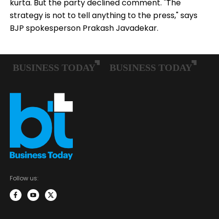
kurta. But the party declined comment. "The
strategy is not to tell anything to the press," says
BJP spokesperson Prakash Javadekar.
Follow us: