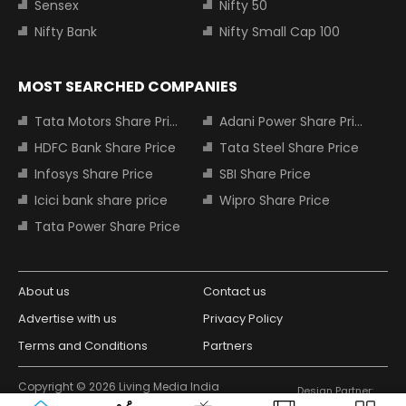
Sensex
Nifty 50
Nifty Bank
Nifty Small Cap 100
MOST SEARCHED COMPANIES
Tata Motors Share Price
Adani Power Share Price
HDFC Bank Share Price
Tata Steel Share Price
Infosys Share Price
SBI Share Price
Icici bank share price
Wipro Share Price
Tata Power Share Price
About us
Contact us
Advertise with us
Privacy Policy
Terms and Conditions
Partners
Copyright © 2026 Living Media India
Design Partner:
Limited. For reprint rights: Syndications