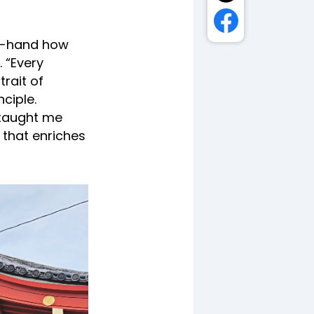
st-hand how
 “Every
rait of
nciple.
 taught me
 that enriches