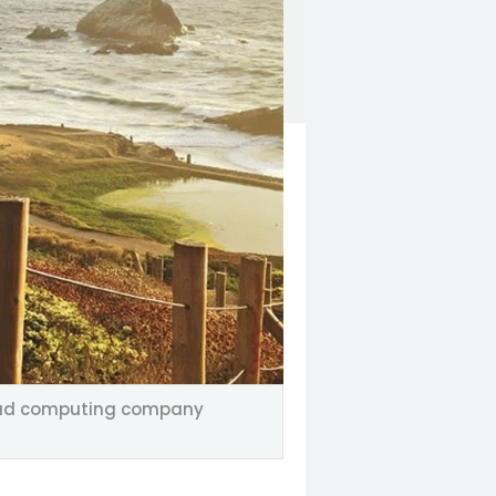
 cloud computing company