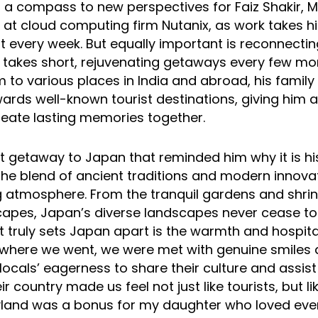
s a compass to new perspectives for Faiz Shakir, M
 at cloud computing firm Nutanix, as work takes h
 every week. But equally important is reconnecting
takes short, rejuvenating getaways every few mon
m to various places in India and abroad, his famil
ards well-known tourist destinations, giving him 
eate lasting memories together.
t getaway to Japan that reminded him why it is hi
“The blend of ancient traditions and modern innova
 atmosphere. From the tranquil gardens and shrin
scapes, Japan’s diverse landscapes never cease t
truly sets Japan apart is the warmth and hospitali
ywhere we went, we were met with genuine smiles 
locals’ eagerness to share their culture and assist
ir country made us feel not just like tourists, but 
eyland was a bonus for my daughter who loved ev