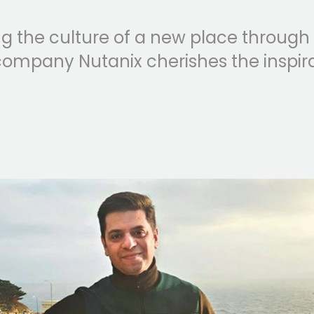
 the culture of a new place through it
ompany Nutanix cherishes the inspir