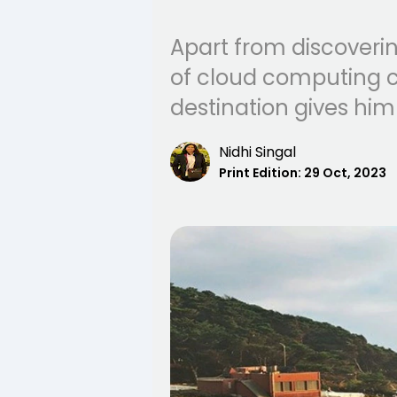
Apart from discovering
of cloud computing c
destination gives him
Nidhi Singal
Print Edition:
29 Oct, 2023