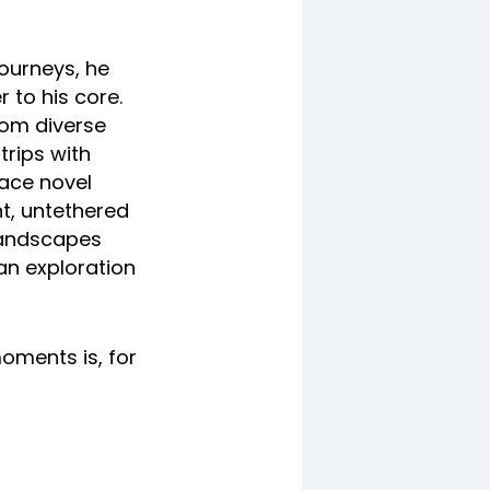
journeys, he
 to his core.
rom diverse
trips with
race novel
nt, untethered
 landscapes
 an exploration
moments is, for