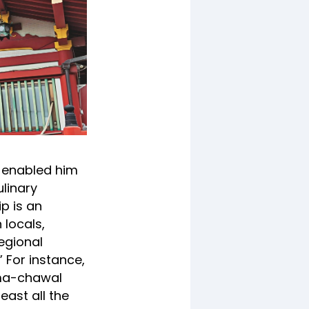
e enabled him
ulinary
ip is an
 locals,
egional
 For instance,
ajma-chawal
east all the