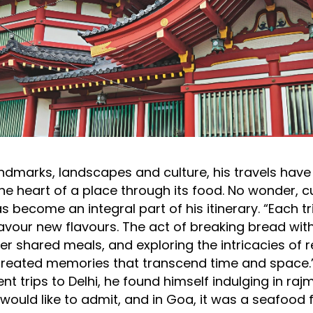
ndmarks, landscapes and culture, his travels hav
the heart of a place through its food. No wonder, c
s become an integral part of his itinerary. “Each tr
savour new flavours. The act of breaking bread with
r shared meals, and exploring the intricacies of r
created memories that transcend time and space.”
ent trips to Delhi, he found himself indulging in r
ould like to admit, and in Goa, it was a seafood f