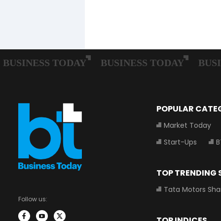
POPULAR CATE
Market Today
Start-Ups
B
TOP TRENDING
Tata Motors Sha
Follow us:
TOP INDICES