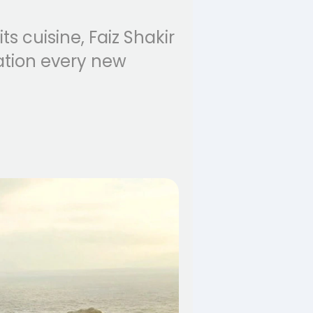
s cuisine, Faiz Shakir
ation every new