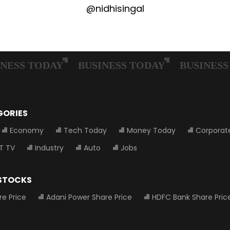
@nidhisingal
GORIES
Economy
Tech Today
Money Today
Corporat
T TV
Industry
Auto
Jobs
 STOCKS
re Price
Adani Power Share Price
HDFC Bank Share Pric