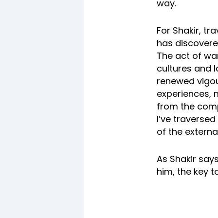
way.
For Shakir, tr
has discovered
The act of wan
cultures and 
renewed vigou
experiences, m
from the comp
I’ve traversed
of the externa
As Shakir says
him, the key t