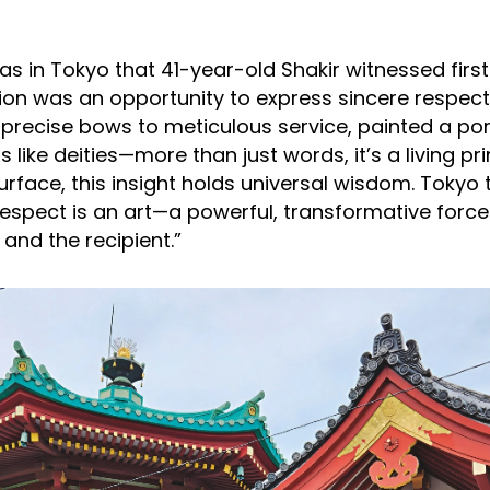
was in Tokyo that 41-year-old Shakir witnessed fir
ion was an opportunity to express sincere respect.
precise bows to meticulous service, painted a port
 like deities—more than just words, it’s a living pri
urface, this insight holds universal wisdom. Tokyo
respect is an art—a powerful, transformative force
 and the recipient.”