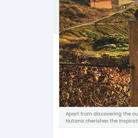
Apart from discovering the cu
Nutanix cherishes the inspira