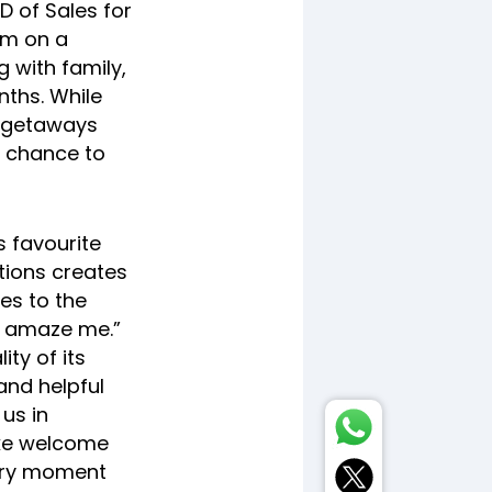
D of Sales for
im on a
 with family,
ths. While
y getaways
a chance to
s favourite
tions creates
es to the
o amaze me.”
ty of its
and helpful
 us in
like welcome
ery moment