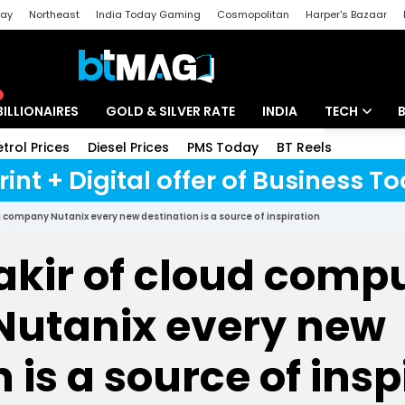
day
Northeast
India Today Gaming
Cosmopolitan
Harper's Bazaar
ak
Aajtak Campus
Astro tak
BILLIONAIRES
GOLD & SILVER RATE
INDIA
TECH
etrol Prices
Diesel Prices
PMS Today
BT Reels
Special
Artificial Intel
rint + Digital offer of Business 
Tech News
g company Nutanix every new destination is a source of inspiration
Startups
hakir of cloud comp
Unbox - Revi
utanix every new
 is a source of insp