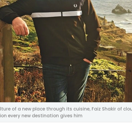
lture of a new place through its cuisine, Faiz Shakir of
tion every new destination gives him