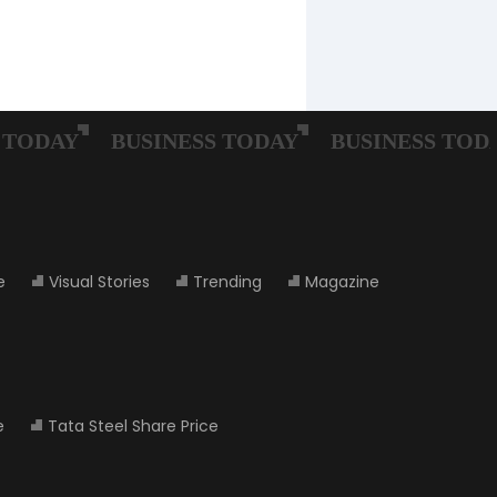
e
Visual Stories
Trending
Magazine
e
Tata Steel Share Price