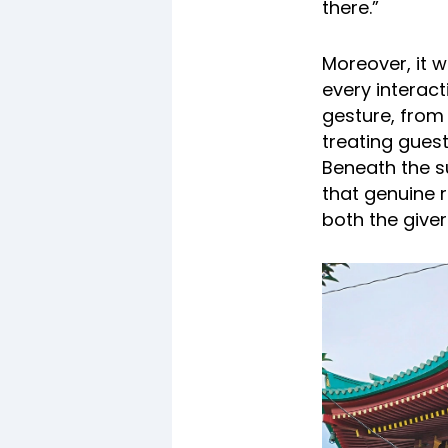
there.”
Moreover, it 
every interact
gesture, from 
treating guests
Beneath the s
that genuine 
both the giver