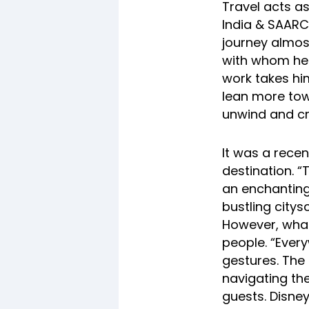
Travel acts a
India & SAARC
journey almost
with whom he 
work takes hi
lean more tow
unwind and cr
It was a recen
destination. 
an enchanting
bustling city
However, what 
people. “Ever
gestures. The 
navigating the
guests. Disn