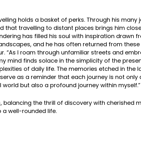
avelling holds a basket of perks. Through his many 
 that travelling to distant places brings him closer
dering has filled his soul with inspiration drawn f
landscapes, and he has often returned from these 
r. “As I roam through unfamiliar streets and emb
y mind finds solace in the simplicity of the prese
lexities of daily life. The memories etched in the
 serve as a reminder that each journey is not only
l world but also a profound journey within myself.”
, balancing the thrill of discovery with cherished 
o a well-rounded life.