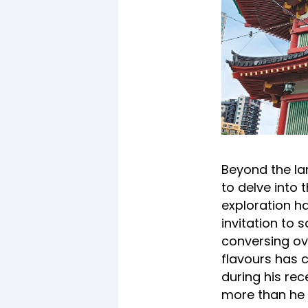
Beyond the la
to delve into 
exploration ha
invitation to 
conversing ove
flavours has 
during his rec
more than he w