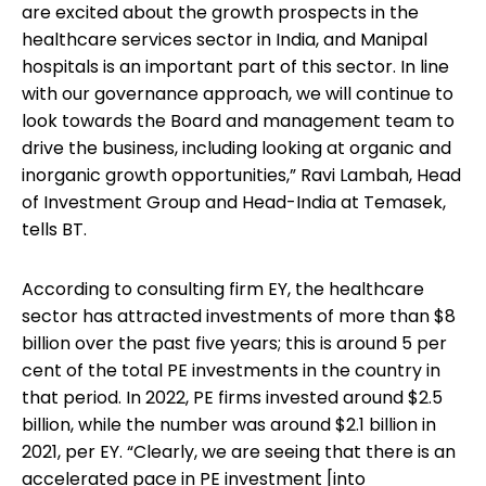
are excited about the growth prospects in the
healthcare services sector in India, and Manipal
hospitals is an important part of this sector. In line
with our governance approach, we will continue to
look towards the Board and management team to
drive the business, including looking at organic and
inorganic growth opportunities,” Ravi Lambah, Head
of Investment Group and Head-India at Temasek,
tells BT.
According to consulting firm EY, the healthcare
sector has attracted investments of more than $8
billion over the past five years; this is around 5 per
cent of the total PE investments in the country in
that period. In 2022, PE firms invested around $2.5
billion, while the number was around $2.1 billion in
2021, per EY. “Clearly, we are seeing that there is an
accelerated pace in PE investment [into