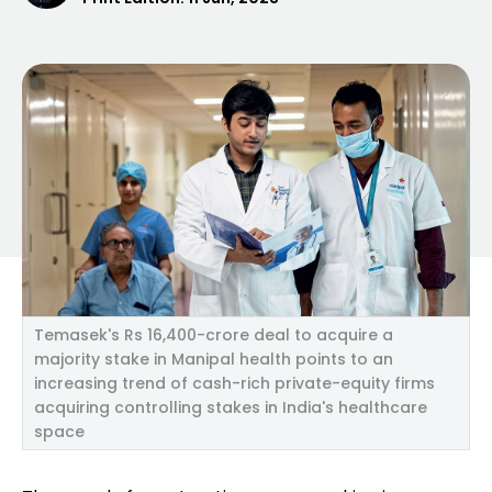
Temasek's Rs 16,400-crore deal to acquire a
majority stake in Manipal health points to an
increasing trend of cash-rich private-equity firms
acquiring controlling stakes in India's healthcare
space