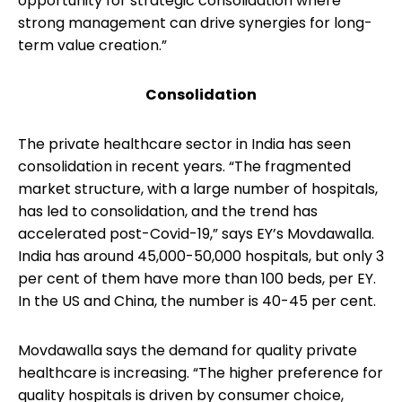
opportunity for strategic consolidation where
strong management can drive synergies for long-
term value creation.”
Consolidation
The private healthcare sector in India has seen
consolidation in recent years. “The fragmented
market structure, with a large number of hospitals,
has led to consolidation, and the trend has
accelerated post-Covid-19,” says EY’s Movdawalla.
India has around 45,000-50,000 hospitals, but only 3
per cent of them have more than 100 beds, per EY.
In the US and China, the number is 40-45 per cent.
Movdawalla says the demand for quality private
healthcare is increasing. “The higher preference for
quality hospitals is driven by consumer choice,