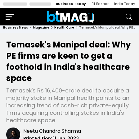
Business Today
BT Bazaar
India Today
Business News
Magazine
Health Care
Temasek's Manipal deal: Why PE firms are keen to get a foothold in India's healthcare space
Temasek's Manipal deal: Why
PE firms are keen to get a
foothold in India's healthcare
space
Temasek's Rs 16,400-crore deal to acquire a
majority stake in Manipal health points to an
increasing trend of cash-rich private-equity
firms acquiring controlling stakes in India's
healthcare space
Neetu Chandra Sharma
Print Edition:
11 Jun, 2023