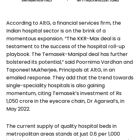
According to AltG, a financial services firm, the
Indian hospital sector is on the brink of a
momentous expansion. “The KKR-Max deal is a
testament to the success of the hospital roll-up
playbook. The Temasek-Manipal deal has further
bolstered its potential,” said Poornima Vardhan and
Taponeel Mukherjee, Principals at AltG, in an
emailed response. They add that the trend towards
single-speciality hospitals is also gaining
momentum, citing Temasek’s investment of Rs
1,050 crore in the eyecare chain, Dr Agarwal’s, in
May 2022.
The current supply of quality hospital beds in
metropolitan areas stands at just 0.6 per 1,000