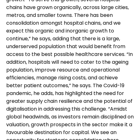
chains have grown organically, across large cities,
metros, and smaller towns. There has been
consolidation amongst hospital chains, and we
expect this organic and inorganic growth to
continue,” he says, adding that there is a large,
underserved population that would benefit from
access to the best possible healthcare services. “In
addition, hospitals will need to cater to the ageing
population, improve resource and operational
efficiencies, manage rising costs, and achieve
better patient outcomes,” he says. The Covid-19
pandemic, he adds, has highlighted the need for
greater supply chain resilience and the potential of
digitalisation in addressing this challenge. “Amidst
global headwinds, as investors remain disciplined on
valuation, growth prospects in the sector make it a
favourable destination for capital. We see an