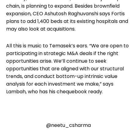
chain, is planning to expand. Besides brownfield
expansion, CEO Ashutosh Raghuvanshi says Fortis
plans to add 1,400 beds at its existing hospitals and
may also look at acquisitions.
All this is music to Temasek’s ears. “We are open to
participating in strategic M&A deals if the right
opportunities arise. We’ll continue to seek
opportunities that are aligned with our structural
trends, and conduct bottom-up intrinsic value
analysis for each investment we make,” says
Lambah, who has his chequebook ready.
@neetu_csharma