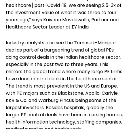
healthcare] post-Covid-19. We are seeing 2.5-3x of
the investment value of what it was three to four
years ago,” says Kaivaan Movdawalla, Partner and
Healthcare Sector Leader at EY India.
Industry analysts also see the Temasek-Manipal
deal as part of a burgeoning trend of global PEs
doing control deals in the Indian healthcare sector,
especially in the past two to three years. This
mirrors the global trend where many large PE firms
have done control deals in the healthcare sector.
The trend is most prevalent in the US and Europe,
with PE majors such as Blackstone, Apollo, Carlyle,
KKR & Co. and Warburg Pincus being some of the
largest investors. Besides hospitals, globally the
larger PE control deals have been in nursing homes,
health information technology, staffing companies,