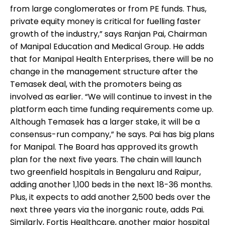
from large conglomerates or from PE funds. Thus,
private equity money is critical for fuelling faster
growth of the industry,” says Ranjan Pai, Chairman
of Manipal Education and Medical Group. He adds
that for Manipal Health Enterprises, there will be no
change in the management structure after the
Temasek deal, with the promoters being as
involved as earlier. “We will continue to invest in the
platform each time funding requirements come up.
Although Temasek has a larger stake, it will be a
consensus-run company,” he says. Pai has big plans
for Manipal. The Board has approved its growth
plan for the next five years. The chain will launch
two greenfield hospitals in Bengaluru and Raipur,
adding another 1,100 beds in the next 18-36 months.
Plus, it expects to add another 2,500 beds over the
next three years via the inorganic route, adds Pai.
Similarly, Fortis Healthcare, another major hospital