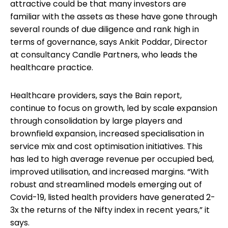
attractive could be that many investors are
familiar with the assets as these have gone through
several rounds of due diligence and rank high in
terms of governance, says Ankit Poddar, Director
at consultancy Candle Partners, who leads the
healthcare practice.
Healthcare providers, says the Bain report,
continue to focus on growth, led by scale expansion
through consolidation by large players and
brownfield expansion, increased specialisation in
service mix and cost optimisation initiatives. This
has led to high average revenue per occupied bed,
improved utilisation, and increased margins. “With
robust and streamlined models emerging out of
Covid-19, listed health providers have generated 2-
3x the returns of the Nifty index in recent years,” it
says.