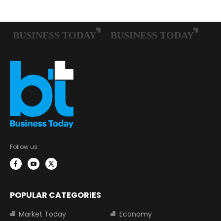
Follow us:
POPULAR CATEGORIES
Market Today
Economy