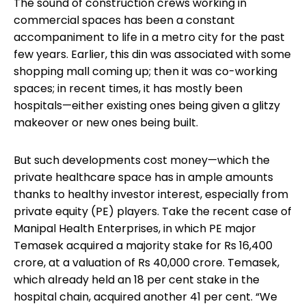
The sound of construction crews working in
commercial spaces has been a constant
accompaniment to life in a metro city for the past
few years. Earlier, this din was associated with some
shopping mall coming up; then it was co-working
spaces; in recent times, it has mostly been
hospitals—either existing ones being given a glitzy
makeover or new ones being built.
But such developments cost money—which the
private healthcare space has in ample amounts
thanks to healthy investor interest, especially from
private equity (PE) players. Take the recent case of
Manipal Health Enterprises, in which PE major
Temasek acquired a majority stake for Rs 16,400
crore, at a valuation of Rs 40,000 crore. Temasek,
which already held an 18 per cent stake in the
hospital chain, acquired another 41 per cent. “We