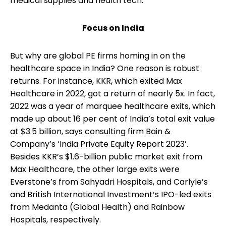
medical supplies and health tech.
Focus on India
But why are global PE firms homing in on the
healthcare space in India? One reason is robust
returns. For instance, KKR, which exited Max
Healthcare in 2022, got a return of nearly 5x. In fact,
2022 was a year of marquee healthcare exits, which
made up about 16 per cent of India’s total exit value
at $3.5 billion, says consulting firm Bain &
Company’s ‘India Private Equity Report 2023’.
Besides KKR’s $1.6-billion public market exit from
Max Healthcare, the other large exits were
Everstone’s from Sahyadri Hospitals, and Carlyle’s
and British International Investment’s IPO-led exits
from Medanta (Global Health) and Rainbow
Hospitals, respectively.