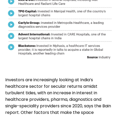
Investors are increasingly looking at India’s
healthcare sector for secular returns amidst
turbulent tides, with an increase in interest in
healthcare providers, pharma, diagnostics and
single-speciality providers since 2020, says the Bain
report. Other factors that make the space