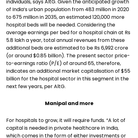
individuals, says AltG. Given the anticipated growth
of India’s urban population from 483 million in 2020
to 675 million in 2035, an estimated 120,000 more
hospital beds will be needed. Considering the
average earnings per bed for a hospital chain at Rs
5.8 lakh a year, total annual revenues from these
additional beds are estimated to be Rs 6,992 crore
(or around $0.85 billion). The present sector price-
to-earnings ratio (P/E) of around 65, therefore,
indicates an additional market capitalisation of $55
billion for the hospital sector in this segment in the
next few years, per AltG.
Manipal and more
For hospitals to grow, it will require funds. “A lot of
capital is needed in private healthcare in India,
which comes in the form of either investments or