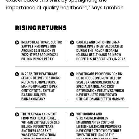
importance of quality healthcare,” says Lambah.