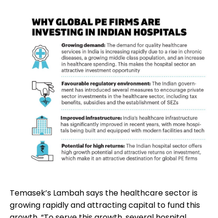
Temasek’s Lambah says the healthcare sector is
growing rapidly and attracting capital to fund this
growth. “To serve this growth, several hospital