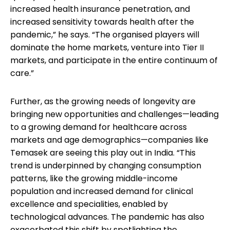
increased health insurance penetration, and
increased sensitivity towards health after the
pandemic,” he says. “The organised players will
dominate the home markets, venture into Tier II
markets, and participate in the entire continuum of
care.”
Further, as the growing needs of longevity are
bringing new opportunities and challenges—leading
to a growing demand for healthcare across
markets and age demographics—companies like
Temasek are seeing this play out in India. “This
trend is underpinned by changing consumption
patterns, like the growing middle-income
population and increased demand for clinical
excellence and specialities, enabled by
technological advances. The pandemic has also
exacerbated this shift by spotlighting the