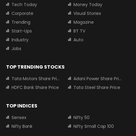
Tech Today
Money Today
Corporate
Visual Stories
Trending
Magazine
Start-Ups
BT TV
Industry
Auto
Jobs
TOP TRENDING STOCKS
Tata Motors Share Price
Adani Power Share Price
HDFC Bank Share Price
Tata Steel Share Price
TOP INDICES
Sensex
Nifty 50
Nifty Bank
Nifty Small Cap 100