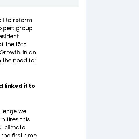
ll to reform
expert group
esident
f the 15th
Growth. In an
 the need for
 linked it to
allenge we
 fires this
al climate
the first time