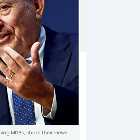
ing MDBs, share their views