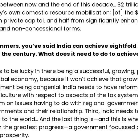
r, between now and the end of this decade… $2 trilli
’s own domestic resource mobilisation; [of] the $1 t
 private capital, and half from significantly enha
 and non-concessional forms.
mmers, you’ve said India can achieve eightfold
 the century. What does it need to do to achiev
 to be lucky in there being a successful, growing,
obal economy, because it won’t achieve that grow
nment being congenial. India needs to have reform
riculture with respect to aspects of the tax system;
m on issues having to do with regional governme
nments and their relationship. Third, India needs 
o the world… And the last thing is—and this is whe
n the greatest progress—a government focussed o
prosperity.