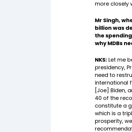
more closely 
Mr Singh, whe
billion was d
the spending 
why MDBs nee
NKS:
Let me be
presidency, P
need to restru
international 
[Joe] Biden, a
40 of the rec
constitute a g
which is a tr
prosperity, we
recommendatio