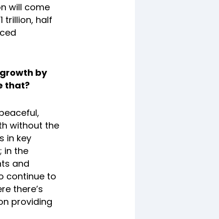
on will come
rillion, half
nced
 growth by
e that?
 peaceful,
th without the
s in key
 in the
nts and
to continue to
re there’s
n providing