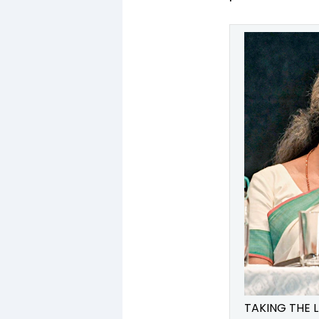
TAKING THE L