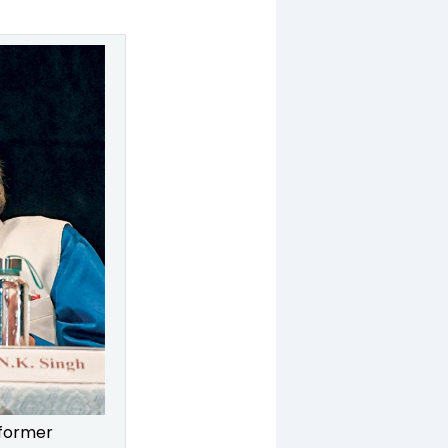
 former