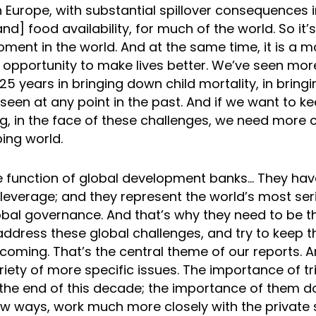
 Europe, with substantial spillover consequences 
and] food availability, for much of the world. So it’
ent in the world. And at the same time, it is a m
 opportunity to make lives better. We’ve seen mo
25 years in bringing down child mortality, in bringi
een at any point in the past. And if we want to ke
g, in the face of these challenges, we need more c
ing world.
he function of global development banks… They hav
leverage; and they represent the world’s most seri
bal governance. And that’s why they need to be th
address these global challenges, and try to keep t
 coming. That’s the central theme of our reports. 
riety of more specific issues. The importance of tri
 the end of this decade; the importance of them do
ew ways, work much more closely with the private 