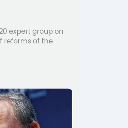
20 expert group on
f reforms of the