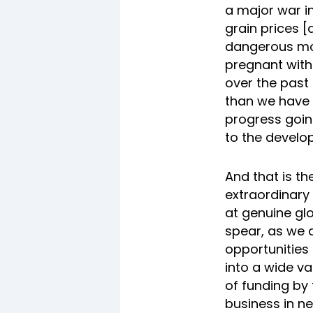
a major war in
grain prices [
dangerous mom
pregnant with
over the past 
than we have s
progress goin
to the develop
And that is t
extraordinary 
at genuine glo
spear, as we 
opportunities
into a wide va
of funding by
business in n