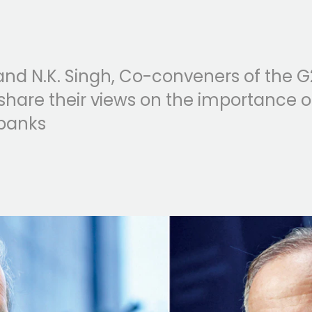
d N.K. Singh, Co-conveners of the G
hare their views on the importance o
banks