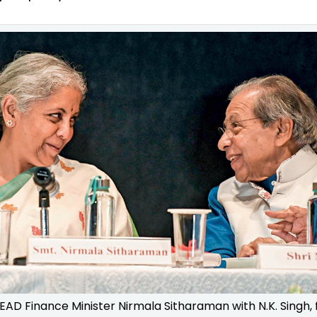
EAD Finance Minister Nirmala Sitharaman with N.K. Singh,