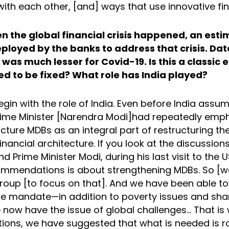
with each other, [and] ways that use innovative fi
n the global financial crisis happened, an est
eployed by the banks to address that crisis. Da
was much lesser for Covid-19. Is this a classic
d to be fixed? What role has India played?
gin with the role of India. Even before India ass
rime Minister [Narendra Modi]had repeatedly emp
cture MDBs as an integral part of restructuring the
financial architecture. If you look at the discussion
nd Prime Minister Modi, during his last visit to the
ommendations is about strengthening MDBs. So [w
roup [to focus on that]. And we have been able to
iple mandate—in addition to poverty issues and sh
 now have the issue of global challenges... That is 
ns, we have suggested that what is needed is r