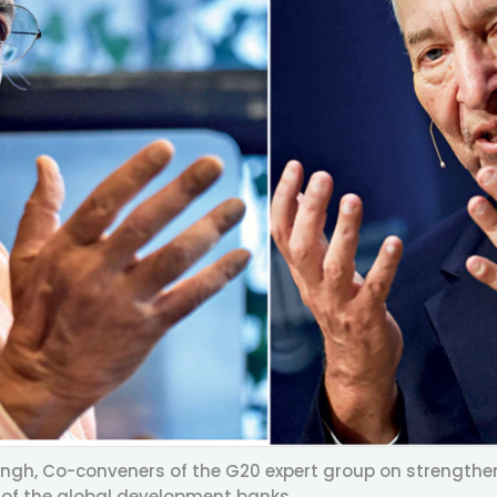
ngh, Co-conveners of the G20 expert group on strengthen
 of the global development banks