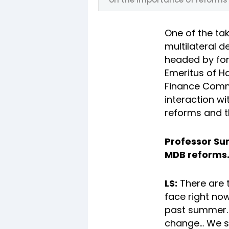
One of the ta
multilateral 
headed by for
Emeritus of Ha
Finance Commi
interaction w
reforms and t
Professor Sum
MDB reforms. 
LS:
There are t
face right now
past summer. A
change... We s