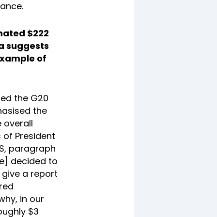
nance.
imated $222
ta suggests
 example of
umed the G20
hasised the
 overall
s of President
 US, paragraph
e] decided to
 give a report
ared
why, in our
oughly $3