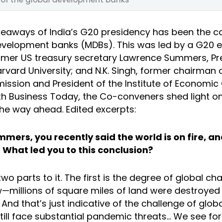
keaways of India’s G20 presidency has been the ca
development banks (MDBs). This was led by a G20 
mer US treasury secretary Lawrence Summers, Pr
rvard University; and N.K. Singh, former chairman o
ssion and President of the Institute of Economic 
ith Business Today, the Co-conveners shed light on
he way ahead. Edited excerpts:
mers, you recently said the world is on fire, and
What led you to this conclusion?
wo parts to it. The first is the degree of global ch
—millions of square miles of land were destroyed in
nd that’s just indicative of the challenge of glob
till face substantial pandemic threats… We see for 