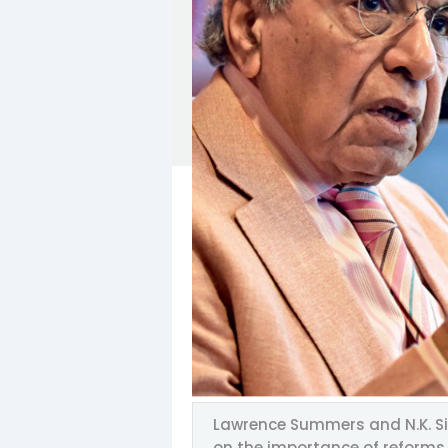
Lawrence Summers and N.K. Si
on the importance of reforms