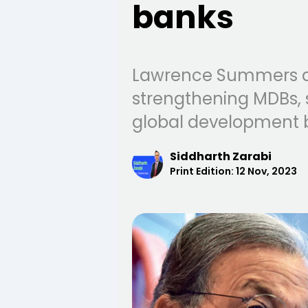
banks
Lawrence Summers an
strengthening MDBs, s
global development 
Siddharth Zarabi
Print Edition:
12 Nov, 2023