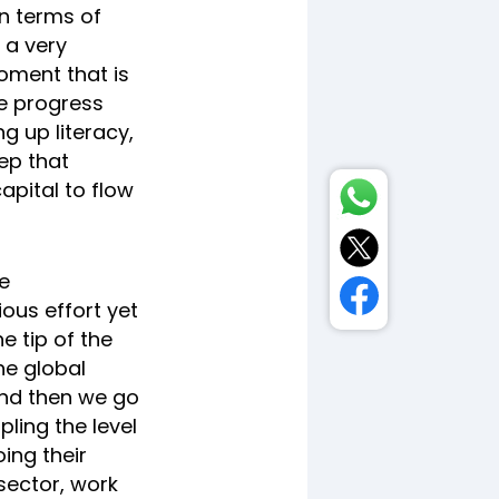
in terms of
s a very
oment that is
re progress
ng up literacy,
ep that
apital to flow
e
ous effort yet
e tip of the
he global
And then we go
pling the level
ing their
sector, work