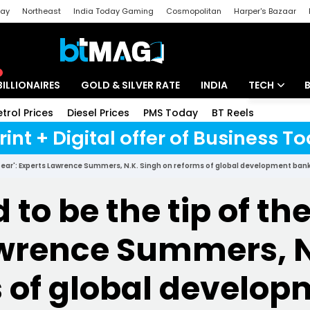
day
Northeast
India Today Gaming
Cosmopolitan
Harper's Bazaar
ak
Aajtak Campus
Astro tak
BILLIONAIRES
GOLD & SILVER RATE
INDIA
TECH
etrol Prices
Diesel Prices
PMS Today
BT Reels
Special
Artificial Intel
rint + Digital offer of Business 
Tech News
spear': Experts Lawrence Summers, N.K. Singh on reforms of global development ban
Startups
to be the tip of the
Unbox - Revi
wrence Summers, N
 of global develo