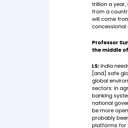
trillion a yea
from a country
will come from
concessional
Professor Su
the middle of
LS:
India needs
[and] safe gl
global enviro
sectors: in ag
banking syste
national gover
be more open t
probably bee
platforms for 