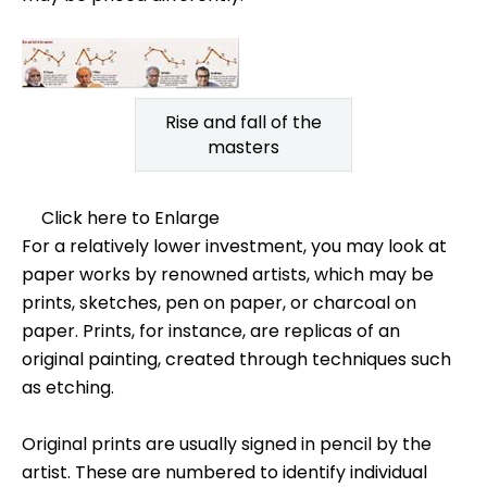
Rise and fall of the
masters
Click here to Enlarge
For a relatively lower investment, you may look at
paper works by renowned artists, which may be
prints, sketches, pen on paper, or charcoal on
paper. Prints, for instance, are replicas of an
original painting, created through techniques such
as etching.
Original prints are usually signed in pencil by the
artist. These are numbered to identify individual