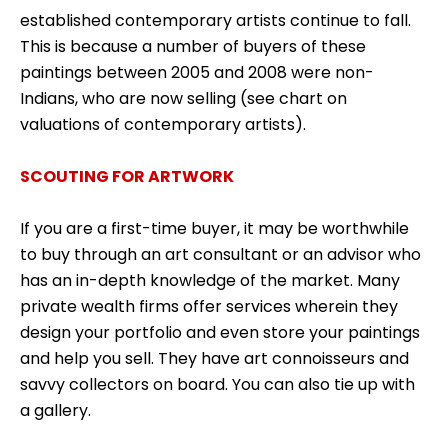
established contemporary artists continue to fall.
This is because a number of buyers of these
paintings between 2005 and 2008 were non-
Indians, who are now selling (see chart on
valuations of contemporary artists).
SCOUTING FOR ARTWORK
If you are a first-time buyer, it may be worthwhile
to buy through an art consultant or an advisor who
has an in-depth knowledge of the market. Many
private wealth firms offer services wherein they
design your portfolio and even store your paintings
and help you sell. They have art connoisseurs and
savvy collectors on board. You can also tie up with
a gallery.