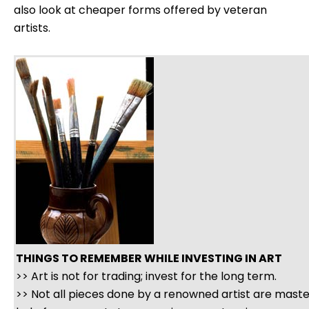
also look at cheaper forms offered by veteran
artists.
THINGS TO REMEMBER WHILE INVESTING IN ART
>> Art is not for trading; invest for the long term.
>> Not all pieces done by a renowned artist are mast