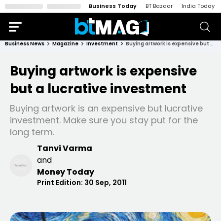
Business Today
BT Bazaar
India Today
Business News
Magazine
Investment
Buying artwork is expensive but a lucrative investment
Buying artwork is expensive
but a lucrative investment
Buying artwork is an expensive but lucrative
investment. Make sure you stay put for the
long term.
Tanvi Varma
and
Money Today
Print Edition:
30 Sep, 2011