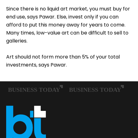
Since there is no liquid art market, you must buy for
end use, says Pawar. Else, invest only if you can
afford to put this money away for years to come.
Many times, low-value art can be difficult to sell to
galleries.
Art should not form more than 5% of your total
investments, says Pawar.