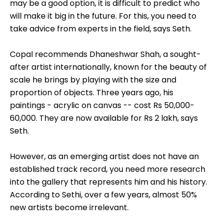
may be a good option, it is difficult to predict who
will make it big in the future. For this, you need to
take advice from experts in the field, says Seth.
Copal recommends Dhaneshwar Shah, a sought-
after artist internationally, known for the beauty of
scale he brings by playing with the size and
proportion of objects. Three years ago, his
paintings - acrylic on canvas -- cost Rs 50,000-
60,000. They are now available for Rs 2 lakh, says
Seth.
However, as an emerging artist does not have an
established track record, you need more research
into the gallery that represents him and his history.
According to Sethi, over a few years, almost 50%
new artists become irrelevant.