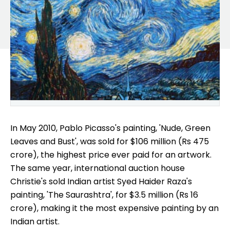
In May 2010, Pablo Picasso's painting, 'Nude, Green
Leaves and Bust', was sold for $106 million (Rs 475
crore), the highest price ever paid for an artwork.
The same year, international auction house
Christie's sold Indian artist Syed Haider Raza's
painting, 'The Saurashtra', for $3.5 million (Rs 16
crore), making it the most expensive painting by an
Indian artist.