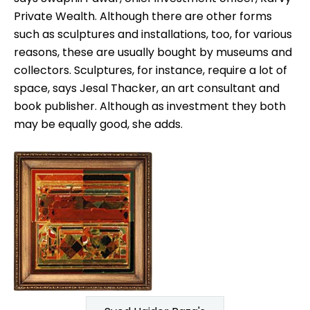
Private Wealth. Although there are other forms
such as sculptures and installations, too, for various
reasons, these are usually bought by museums and
collectors. Sculptures, for instance, require a lot of
space, says Jesal Thacker, an art consultant and
book publisher. Although as investment they both
may be equally good, she adds.