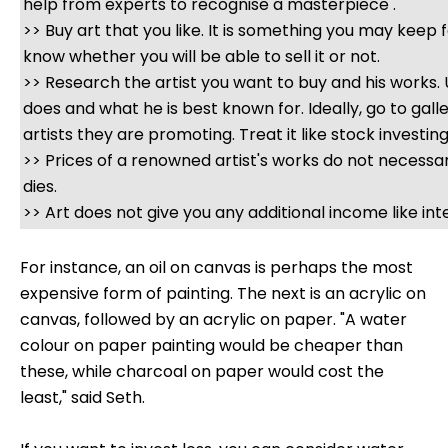
help from experts to recognise a masterpiece .
>> Buy art that you like. It is something you may keep f
know whether you will be able to sell it or not.
>> Research the artist you want to buy and his works
does and what he is best known for. Ideally, go to gall
artists they are promoting. Treat it like stock investing
>> Prices of a renowned artist's works do not necessa
dies.
>> Art does not give you any additional income like inte
For instance, an oil on canvas is perhaps the most
expensive form of painting. The next is an acrylic on
canvas, followed by an acrylic on paper. "A water
colour on paper painting would be cheaper than
these, while charcoal on paper would cost the
least," said Seth.