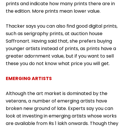
prints and indicate how many prints there are in
the edition. More prints mean lower value.
Thacker says you can also find good digital prints,
such as serigraphy prints, at auction house
Saffronart. Having said that, she prefers buying
younger artists instead of prints, as prints have a
greater adornment value, but if you want to sell
these you do not know what price you will get.
EMERGING ARTISTS
Although the art market is dominated by the
veterans, a number of emerging artists have
broken new ground of late. Experts say you can
look at investing in emerging artists whose works
are available from Rs 1 lakh onwards. Though they