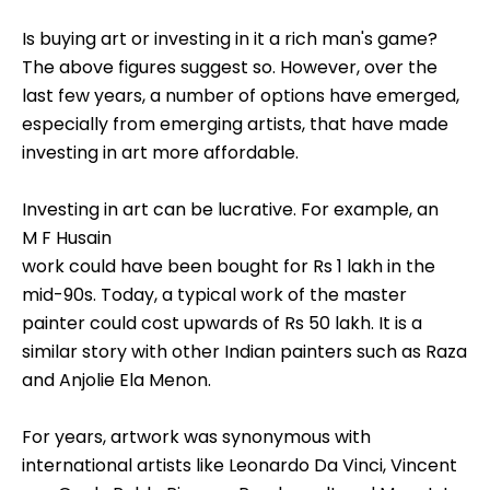
Is buying art or investing in it a rich man's game?
The above figures suggest so. However, over the
last few years, a number of options have emerged,
especially from emerging artists, that have made
investing in art more affordable.
Investing in art can be lucrative. For example, an
M F Husain
work could have been bought for Rs 1 lakh in the
mid-90s. Today, a typical work of the master
painter could cost upwards of Rs 50 lakh. It is a
similar story with other Indian painters such as Raza
and Anjolie Ela Menon.
For years, artwork was synonymous with
international artists like Leonardo Da Vinci, Vincent