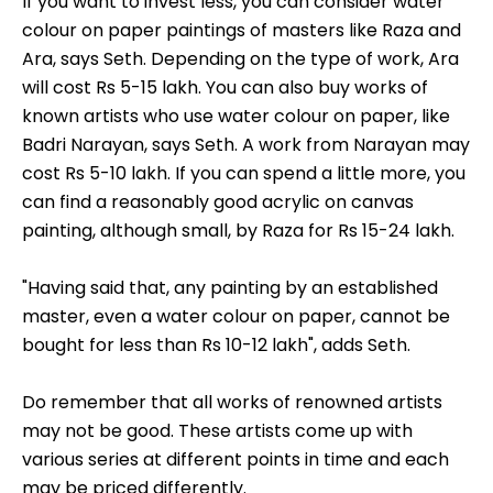
If you want to invest less, you can consider water
colour on paper paintings of masters like Raza and
Ara, says Seth. Depending on the type of work, Ara
will cost Rs 5-15 lakh. You can also buy works of
known artists who use water colour on paper, like
Badri Narayan, says Seth. A work from Narayan may
cost Rs 5-10 lakh. If you can spend a little more, you
can find a reasonably good acrylic on canvas
painting, although small, by Raza for Rs 15-24 lakh.
"Having said that, any painting by an established
master, even a water colour on paper, cannot be
bought for less than Rs 10-12 lakh", adds Seth.
Do remember that all works of renowned artists
may not be good. These artists come up with
various series at different points in time and each
may be priced differently.