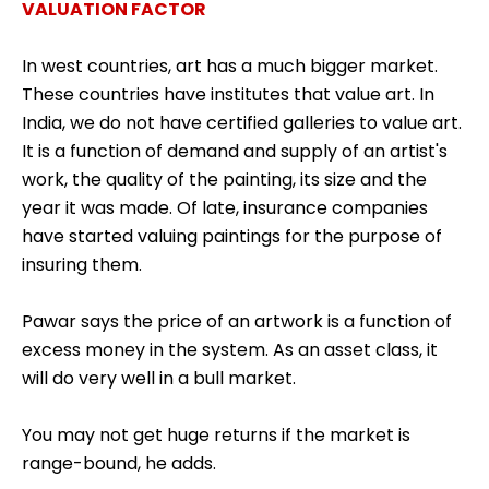
VALUATION FACTOR
In west countries, art has a much bigger market.
These countries have institutes that value art. In
India, we do not have certified galleries to value art.
It is a function of demand and supply of an artist's
work, the quality of the painting, its size and the
year it was made. Of late, insurance companies
have started valuing paintings for the purpose of
insuring them.
Pawar says the price of an artwork is a function of
excess money in the system. As an asset class, it
will do very well in a bull market.
You may not get huge returns if the market is
range-bound, he adds.