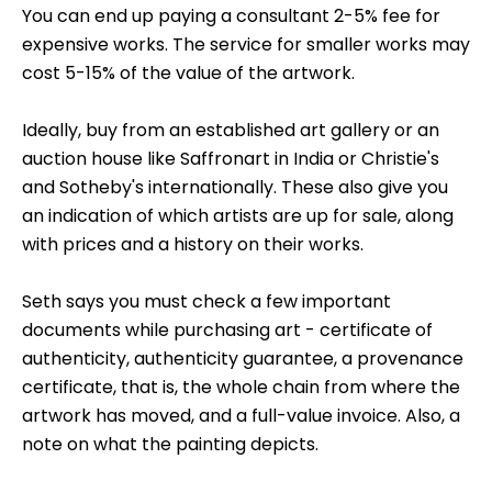
You can end up paying a consultant 2-5% fee for
expensive works. The service for smaller works may
cost 5-15% of the value of the artwork.
Ideally, buy from an established art gallery or an
auction house like Saffronart in India or Christie's
and Sotheby's internationally. These also give you
an indication of which artists are up for sale, along
with prices and a history on their works.
Seth says you must check a few important
documents while purchasing art - certificate of
authenticity, authenticity guarantee, a provenance
certificate, that is, the whole chain from where the
artwork has moved, and a full-value invoice. Also, a
note on what the painting depicts.