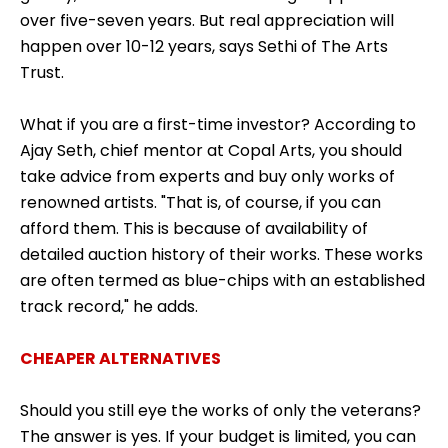
over five-seven years. But real appreciation will
happen over 10-12 years, says Sethi of The Arts
Trust.
What if you are a first-time investor? According to
Ajay Seth, chief mentor at Copal Arts, you should
take advice from experts and buy only works of
renowned artists. "That is, of course, if you can
afford them. This is because of availability of
detailed auction history of their works. These works
are often termed as blue-chips with an established
track record," he adds.
CHEAPER ALTERNATIVES
Should you still eye the works of only the veterans?
The answer is yes. If your budget is limited, you can