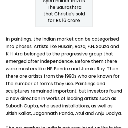
Syed Haider Raza's
The Saurashtra
that Christie's sold
for Rs 16 crore
In paintings, the Indian market can be categorised
into phases. Artists like Husain, Raza, F.N. Souza and
K.H. Ara belonged to the progressive group that
emerged after independence. Before them there
were masters like NS Bendre and Jamini Roy. Then
there are artists from the 1990s who are known for
the number of forms they use. Paintings and
sculptures remained important, but investors found
a new direction in works of leading artists such as
Subodh Gupta, who used installations, as well as
Jitish Kallat, Jagannath Panda, Atul and Anju Dodiya.