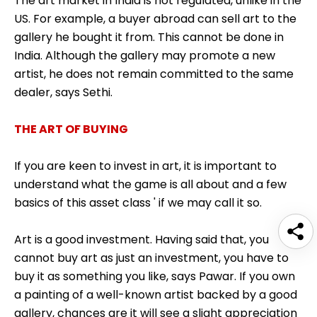
The art market in India is not regulated, unlike in the
US. For example, a buyer abroad can sell art to the
gallery he bought it from. This cannot be done in
India. Although the gallery may promote a new
artist, he does not remain committed to the same
dealer, says Sethi.
THE ART OF BUYING
If you are keen to invest in art, it is important to
understand what the game is all about and a few
basics of this asset class ' if we may call it so.
Art is a good investment. Having said that, you
cannot buy art as just an investment, you have to
buy it as something you like, says Pawar. If you own
a painting of a well-known artist backed by a good
gallery, chances are it will see a slight appreciation