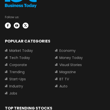
Follow us:
POPULAR CATEGORIES
Market Today
Economy
Tech Today
Money Today
Corporate
Visual Stories
Trending
Magazine
Start-Ups
BT TV
Industry
Auto
Jobs
TOP TRENDING STOCKS