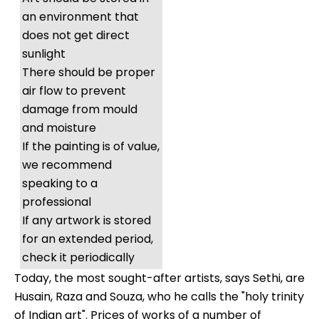
an environment that
does not get direct
sunlight
There should be proper
air flow to prevent
damage from mould
and moisture
If the painting is of value,
we recommend
speaking to a
professional
If any artwork is stored
for an extended period,
check it periodically
Today, the most sought-after artists, says Sethi, are
Husain, Raza and Souza, who he calls the "holy trinity
of Indian art". Prices of works of a number of