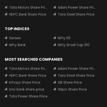
Tata Motors Share Price
Adani Power Share Price
HDFC Bank Share Price
Tata Steel Share Price
TOP INDICES
Sensex
Nifty 50
Nifty Bank
Nifty Small Cap 100
MOST SEARCHED COMPANIES
Tata Motors Share Price
Adani Power Share Price
HDFC Bank Share Price
Tata Steel Share Price
Infosys Share Price
SBI Share Price
Icici bank share price
Wipro Share Price
Tata Power Share Price