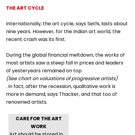
THE ART CYCLE
Internationally, the art cycle, says Sethi, lasts about
nine years. However, for the Indian art world, the
recent crash was its first.
During the global financial meltdown, the works of
most artists saw a steep fall in prices and leaders
of yesteryears remained on top
(See chart on valuations of progressive artists)
. In fact, after the recession, qualitative work is
more in demand, says Thacker, and that too of
renowned artists.
CARE FOR THE ART
WORK
Art should be stored in