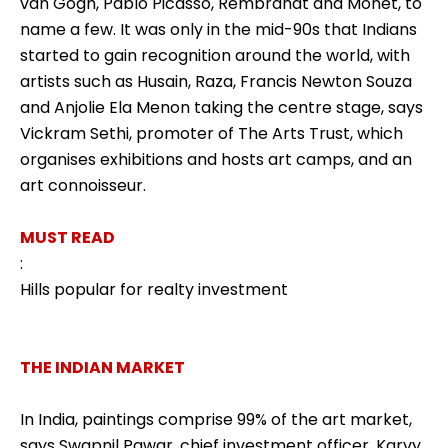
van Gogh, Pablo Picasso, Rembrandt and Monet, to
name a few. It was only in the mid-90s that Indians
started to gain recognition around the world, with
artists such as Husain, Raza, Francis Newton Souza
and Anjolie Ela Menon taking the centre stage, says
Vickram Sethi, promoter of The Arts Trust, which
organises exhibitions and hosts art camps, and an
art connoisseur.
MUST READ
:
Hills popular for realty investment
THE INDIAN MARKET
In India, paintings comprise 99% of the art market,
says Swapnil Pawar, chief investment officer, Karvy