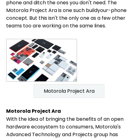
phone and ditch the ones you don't need. The
Motorola Project Ara is one such buildyour-phone
concept. But this isn't the only one as a few other
teams too are working on the same lines.
Motorola Project Ara
Motorola Project Ara
With the idea of bringing the benefits of an open
hardware ecosystem to consumers, Motorola's
Advanced Technology and Projects group has