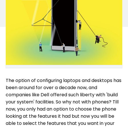
The option of configuring laptops and desktops has
been around for over a decade now, and
companies like Dell offered such liberty with 'build
your system' facilities. So why not with phones? Till
now, you only had an option to choose the phone
looking at the features it had but now you will be
able to select the features that you want in your