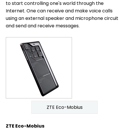
to start controlling one's world through the
Internet. One can receive and make voice calls
using an external speaker and microphone circuit
and send and receive messages.
ZTE Eco-Mobius
ZTE Eco-Mobius