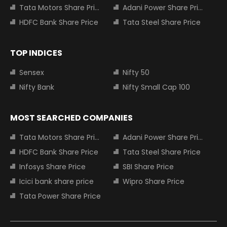
Tata Motors Share Price
Adani Power Share Price
HDFC Bank Share Price
Tata Steel Share Price
TOP INDICES
Sensex
Nifty 50
Nifty Bank
Nifty Small Cap 100
MOST SEARCHED COMPANIES
Tata Motors Share Price
Adani Power Share Price
HDFC Bank Share Price
Tata Steel Share Price
Infosys Share Price
SBI Share Price
Icici bank share price
Wipro Share Price
Tata Power Share Price