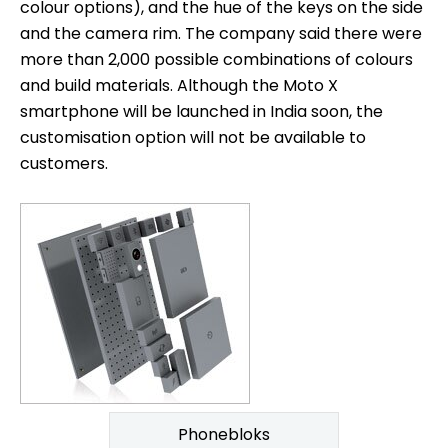
colour options), and the hue of the keys on the side
and the camera rim. The company said there were
more than 2,000 possible combinations of colours
and build materials. Although the Moto X
smartphone will be launched in India soon, the
customisation option will not be available to
customers.
Phonebloks