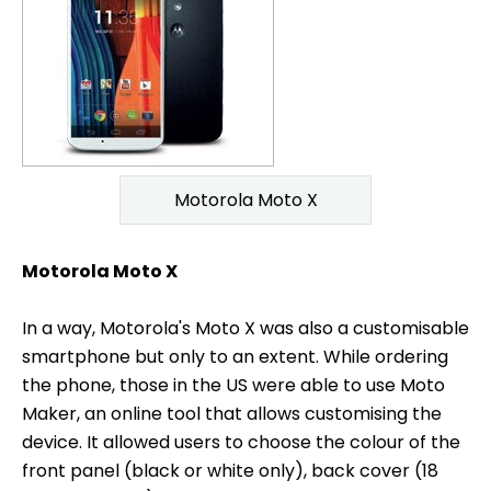
Motorola Moto X
Motorola Moto X
In a way, Motorola's Moto X was also a customisable
smartphone but only to an extent. While ordering
the phone, those in the US were able to use Moto
Maker, an online tool that allows customising the
device. It allowed users to choose the colour of the
front panel (black or white only), back cover (18