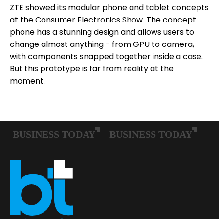
ZTE showed its modular phone and tablet concepts
at the Consumer Electronics Show. The concept
phone has a stunning design and allows users to
change almost anything - from GPU to camera,
with components snapped together inside a case.
But this prototype is far from reality at the
moment.