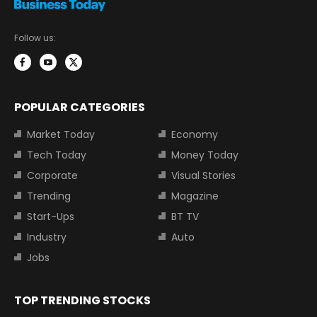
Follow us:
POPULAR CATEGORIES
Market Today
Economy
Tech Today
Money Today
Corporate
Visual Stories
Trending
Magazine
Start-Ups
BT TV
Industry
Auto
Jobs
TOP TRENDING STOCKS