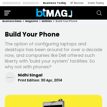
Business Today
BT Bazaar
India Today
Business News
Magazine
Mobiles
Build Your Phone
Build Your Phone
The option of configuring laptops and
desktops has been around for over a decade
now, and companies like Dell offered such
liberty with 'build your system' facilities. So
why not with phones?
Nidhi Singal
Print Edition:
30 Apr, 2014