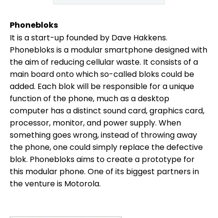
Phonebloks
It is a start-up founded by Dave Hakkens.
Phonebloks is a modular smartphone designed with
the aim of reducing cellular waste. It consists of a
main board onto which so-called bloks could be
added. Each blok will be responsible for a unique
function of the phone, much as a desktop
computer has a distinct sound card, graphics card,
processor, monitor, and power supply. When
something goes wrong, instead of throwing away
the phone, one could simply replace the defective
blok. Phonebloks aims to create a prototype for
this modular phone. One of its biggest partners in
the venture is Motorola.