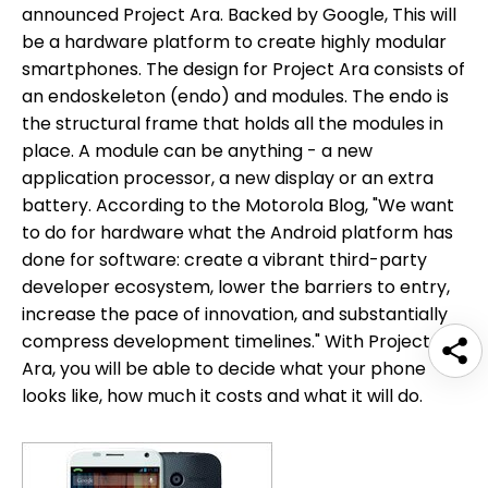
announced Project Ara. Backed by Google, This will
be a hardware platform to create highly modular
smartphones. The design for Project Ara consists of
an endoskeleton (endo) and modules. The endo is
the structural frame that holds all the modules in
place. A module can be anything - a new
application processor, a new display or an extra
battery. According to the Motorola Blog, "We want
to do for hardware what the Android platform has
done for software: create a vibrant third-party
developer ecosystem, lower the barriers to entry,
increase the pace of innovation, and substantially
compress development timelines." With Project
Ara, you will be able to decide what your phone
looks like, how much it costs and what it will do.