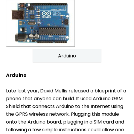
Arduino
Arduino
Late last year, David Mellis released a blueprint of a
phone that anyone can build. It used Arduino GSM
Shield that connects Arduino to the Internet using
the GPRS wireless network. Plugging this module
onto the Arduino board, plugging in a SIM card and
following a few simple instructions could allow one