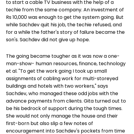
to start a cable TV business with the help of a
techie from the same company. An investment of
Rs 10,000 was enough to get the system going. But
while Sachdev quit his job, the techie refused, and
for a while the father's story of failure became the
son's. Sachdev did not give up hope.
The going became tougher as it was now a one-
man-show- human resources, finance, technology
et al. "To get the work going I took up small
assignments of cabling work for multi-storeyed
buildings and hotels with two workers," says
Sachdev, who managed these odd jobs with the
advance payments from clients. Gita turned out to
be his bedrock of support during the tough times.
She would not only manage the house and their
first-born but also slip a few notes of
encouragement into Sachdev's pockets from time