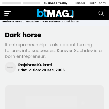
Business Today
BT Bazaar
India Today
Business News
Magazine
New Business
Dark horse
Dark horse
If entrepreneurship is also about turning
failures into successes, Kunwer Sachdev is a
born entrepreneur.
Rajshree Kukreti
Print Edition:
28 Dec, 2006