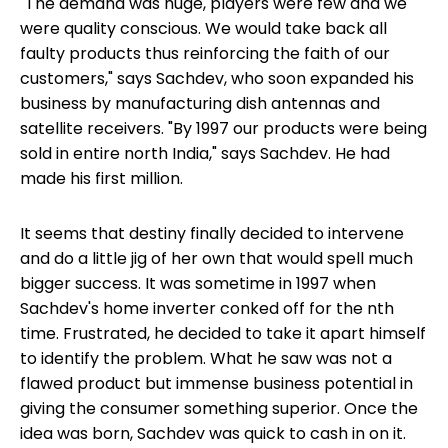
"The demand was huge, players were few and we
were quality conscious. We would take back all
faulty products thus reinforcing the faith of our
customers," says Sachdev, who soon expanded his
business by manufacturing dish antennas and
satellite receivers. "By 1997 our products were being
sold in entire north India," says Sachdev. He had
made his first million.
It seems that destiny finally decided to intervene
and do a little jig of her own that would spell much
bigger success. It was sometime in 1997 when
Sachdev's home inverter conked off for the nth
time. Frustrated, he decided to take it apart himself
to identify the problem. What he saw was not a
flawed product but immense business potential in
giving the consumer something superior. Once the
idea was born, Sachdev was quick to cash in on it.