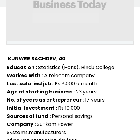
KUNWER SACHDEV, 40
Education :
Statistics (Hons), Hindu College
Worked with :
A telecom company
Last salaried job :
Rs 8,000 a month
Age at starting business :
23 years
No. of years as entrepreneur :
17 years
Initial investment :
Rs 10,000
Sources of fund :
Personal savings
Company :
Su-kam Power
Systems,manufacturers