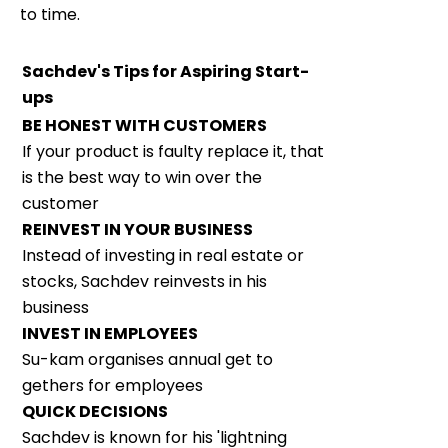
to time.
Sachdev's Tips for Aspiring Start-
ups
BE HONEST WITH CUSTOMERS
If your product is faulty replace it, that
is the best way to win over the
customer
REINVEST IN YOUR BUSINESS
Instead of investing in real estate or
stocks, Sachdev reinvests in his
business
INVEST IN EMPLOYEES
Su-kam organises annual get to
gethers for employees
QUICK DECISIONS
Sachdev is known for his 'lightning