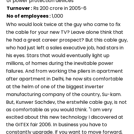
of power protection devices
Turnover :
Rs 200 crore in 2005-6
No of employees :
1,000
Who would look twice at the guy who came to fix
the cable for your new TV? Leave alone think that
he had a great career prospect? But this cable guy,
who had just left a sales executive job, had stars in
his eyes. Stars that would eventually light up
millions, of homes during the inevitable power
failures. And from working the pliers in apartment
after apartment in Delhi, he now sits comfortable
at the helm of one of the biggest inverter
manufacturing company of the country, Su-kam.
But, Kunwer Sachdev, the erstwhile cable guy, is not
as comfortable as you would think. "I am very
excited about this new technology I discovered at
the GITEX fair 2006. In business you have to
constantly upgrade. If you want to move forward,