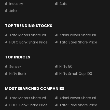
Industry
Auto
Jobs
TOP TRENDING STOCKS
Tata Motors Share Price
Adani Power Share Price
HDFC Bank Share Price
Tata Steel Share Price
TOP INDICES
Sensex
Nifty 50
Nifty Bank
Nifty Small Cap 100
MOST SEARCHED COMPANIES
Tata Motors Share Price
Adani Power Share Price
HDFC Bank Share Price
Tata Steel Share Price