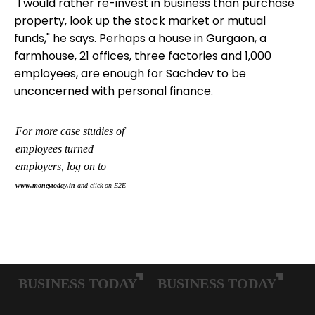
"I would rather re-invest in business than purchase
property, look up the stock market or mutual
funds," he says. Perhaps a house in Gurgaon, a
farmhouse, 21 offices, three factories and 1,000
employees, are enough for Sachdev to be
unconcerned with personal finance.
For more case studies of
employees turned
employers, log on to
www.moneytoday.in
and click on
E2E