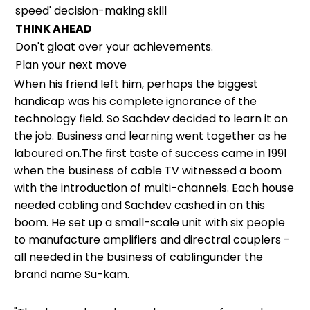
speed' decision-making skill
THINK AHEAD
Don't gloat over your achievements.
Plan your next move
When his friend left him, perhaps the biggest
handicap was his complete ignorance of the
technology field. So Sachdev decided to learn it on
the job. Business and learning went together as he
laboured on.The first taste of success came in 1991
when the business of cable TV witnessed a boom
with the introduction of multi-channels. Each house
needed cabling and Sachdev cashed in on this
boom. He set up a small-scale unit with six people
to manufacture amplifiers and directral couplers -
all needed in the business of cablingunder the
brand name Su-kam.