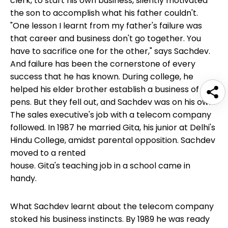
clerk, to start his own business, silently motivated
the son to accomplish what his father couldn't.
"One lesson I learnt from my father's failure was
that career and business don't go together. You
have to sacrifice one for the other," says Sachdev.
And failure has been the cornerstone of every
success that he has known. During college, he
helped his elder brother establish a business of
pens. But they fell out, and Sachdev was on his own.
The sales executive's job with a telecom company
followed. In 1987 he married Gita, his junior at Delhi's
Hindu College, amidst parental opposition. Sachdev
moved to a rented
house. Gita's teaching job in a school came in
handy.
What Sachdev learnt about the telecom company
stoked his business instincts. By 1989 he was ready