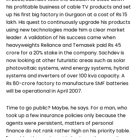
his profitable business of cable TV products and set
up his first big factory in Gurgaon at a cost of Rs 15
lakh. His quest to continuously upgrade his products
using new technologies made him a clear market
leader. A validation of his success came when
heavyweights Reliance and Temasek paid Rs 45
crore for a 20% stake in the company. Sachdev is
now looking at other futuristic areas such as solar
photovoltaic systems, wind energy systems, hybrid
systems and inverters of over 100 kva capacity. A
Rs 80-crore factory to manufacture SMF batteries
will be operational in April 2007.
Time to go public? Maybe, he says. For a man, who
took up a few insurance policies only because the
agents were persistent, matters of personal
finance do not rank rather high on his priority table.