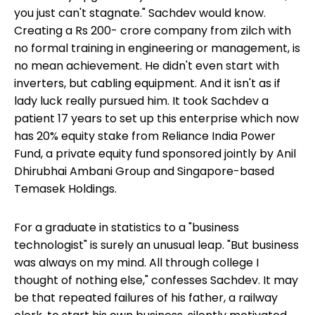
you just can't stagnate." Sachdev would know.
Creating a Rs 200- crore company from zilch with
no formal training in engineering or management, is
no mean achievement. He didn't even start with
inverters, but cabling equipment. And it isn't as if
lady luck really pursued him. It took Sachdev a
patient 17 years to set up this enterprise which now
has 20% equity stake from Reliance India Power
Fund, a private equity fund sponsored jointly by Anil
Dhirubhai Ambani Group and Singapore-based
Temasek Holdings.
For a graduate in statistics to a "business
technologist" is surely an unusual leap. "But business
was always on my mind. All through college I
thought of nothing else," confesses Sachdev. It may
be that repeated failures of his father, a railway