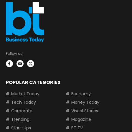
Follow us:
POPULAR CATEGORIES
Market Today
Economy
Tech Today
Money Today
Corporate
Visual Stories
Trending
Magazine
Start-Ups
BT TV