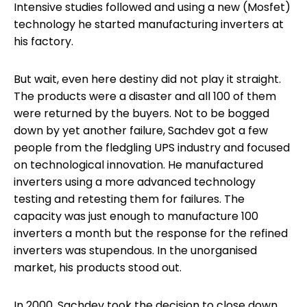
Intensive studies followed and using a new (Mosfet)
technology he started manufacturing inverters at
his factory.
But wait, even here destiny did not play it straight.
The products were a disaster and all 100 of them
were returned by the buyers. Not to be bogged
down by yet another failure, Sachdev got a few
people from the fledgling UPS industry and focused
on technological innovation. He manufactured
inverters using a more advanced technology
testing and retesting them for failures. The
capacity was just enough to manufacture 100
inverters a month but the response for the refined
inverters was stupendous. In the unorganised
market, his products stood out.
In 2000, Sachdev took the decision to close down