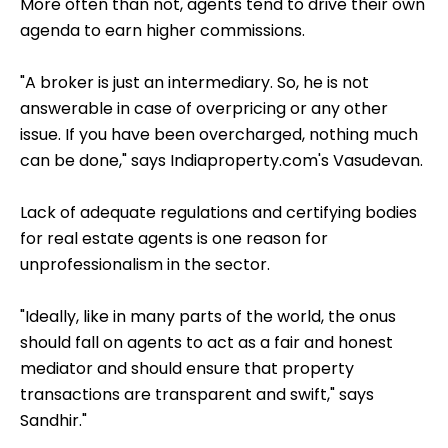
More often than not, agents tend to drive their own
agenda to earn higher commissions.
"A broker is just an intermediary. So, he is not
answerable in case of overpricing or any other
issue. If you have been overcharged, nothing much
can be done," says Indiaproperty.com's Vasudevan.
Lack of adequate regulations and certifying bodies
for real estate agents is one reason for
unprofessionalism in the sector.
"Ideally, like in many parts of the world, the onus
should fall on agents to act as a fair and honest
mediator and should ensure that property
transactions are transparent and swift," says
Sandhir."