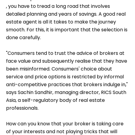
, you have to tread a long road that involves
detailed planning and years of savings. A good real
estate agent is all it takes to make the journey
smooth. For this, it is important that the selection is
done carefully.
"Consumers tend to trust the advice of brokers at
face value and subsequently realise that they have
been misinformed. Consumers' choice about
service and price options is restricted by informal
anti-competitive practices that brokers indulge in,"
says Sachin Sandhir, managing director, RICS South
Asia, a self-regulatory body of real estate
professionals.
How can you know that your broker is taking care
of your interests and not playing tricks that will