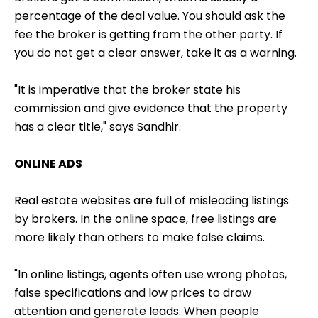
percentage of the deal value. You should ask the
fee the broker is getting from the other party. If
you do not get a clear answer, take it as a warning.
"It is imperative that the broker state his
commission and give evidence that the property
has a clear title," says Sandhir.
ONLINE ADS
Real estate websites are full of misleading listings
by brokers. In the online space, free listings are
more likely than others to make false claims.
"In online listings, agents often use wrong photos,
false specifications and low prices to draw
attention and generate leads. When people