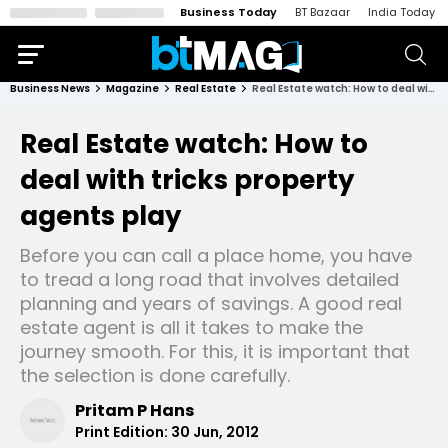
Business Today
BT Bazaar
India Today
Business News
Magazine
Real Estate
Real Estate watch: How to deal with tricks property agents play
Real Estate watch: How to
deal with tricks property
agents play
Before you can call a place home, you have
to tread a long road that involves detailed
planning and years of savings. A good real
estate agent is all it takes to make the
journey smooth. For this, it is important that
the selection is done carefully.
Pritam P Hans
Print Edition:
30 Jun, 2012