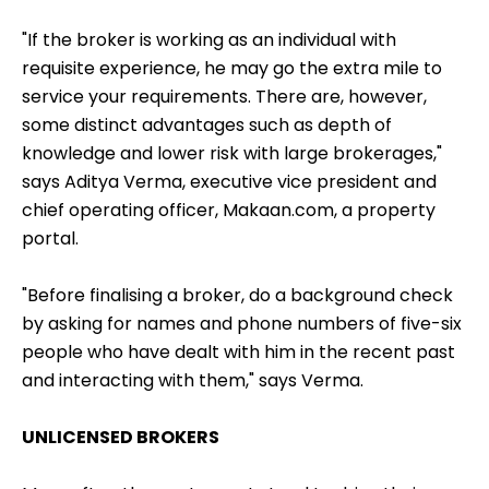
"If the broker is working as an individual with
requisite experience, he may go the extra mile to
service your requirements. There are, however,
some distinct advantages such as depth of
knowledge and lower risk with large brokerages,"
says Aditya Verma, executive vice president and
chief operating officer, Makaan.com, a property
portal.
"Before finalising a broker, do a background check
by asking for names and phone numbers of five-six
people who have dealt with him in the recent past
and interacting with them," says Verma.
UNLICENSED BROKERS