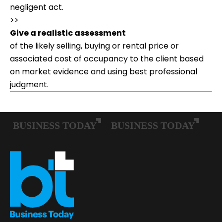
negligent act.
>>
Give a realistic assessment
of the likely selling, buying or rental price or
associated cost of occupancy to the client based
on market evidence and using best professional
judgment.