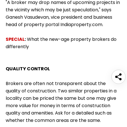
"A broker may drop names of upcoming projects in
the vicinity which may be just speculation," says
Ganesh Vasudevan, vice president and business
head of property portal Indiaproperty.com.
SPECIAL
:
What the new-age property brokers do
differently
QUALITY CONTROL
Brokers are often not transparent about the
quality of construction. Two similar properties in a
locality can be priced the same but one may give
more value for money in terms of construction
quality and amenities. Ask for a detailed such as
whether the common areas are the same.