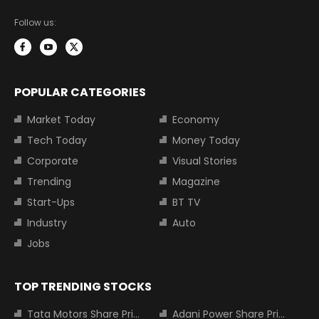
Follow us:
POPULAR CATEGORIES
Market Today
Economy
Tech Today
Money Today
Corporate
Visual Stories
Trending
Magazine
Start-Ups
BT TV
Industry
Auto
Jobs
TOP TRENDING STOCKS
Tata Motors Share Price
Adani Power Share Price