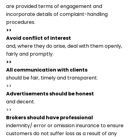
are provided terms of engagement and
incorporate details of complaint-handling
procedures.
>>
Avoid conflict of interest
and, where they do arise, deal with them openly,
fairly and promptly.
>>
All communication with clients
should be fair, timely and transparent.
>>
Advertisements should be honest
and decent.
>>
Brokers should have professional
indemnity/ error or omission insurance to ensure
customers do not suffer loss as a result of any