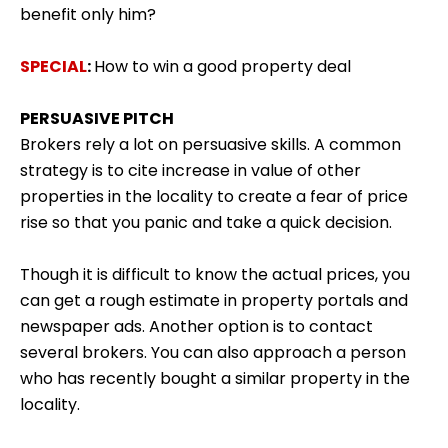
benefit only him?
SPECIAL
:
How to win a good property deal
PERSUASIVE PITCH
Brokers rely a lot on persuasive skills. A common
strategy is to cite increase in value of other
properties in the locality to create a fear of price
rise so that you panic and take a quick decision.
Though it is difficult to know the actual prices, you
can get a rough estimate in property portals and
newspaper ads. Another option is to contact
several brokers. You can also approach a person
who has recently bought a similar property in the
locality.