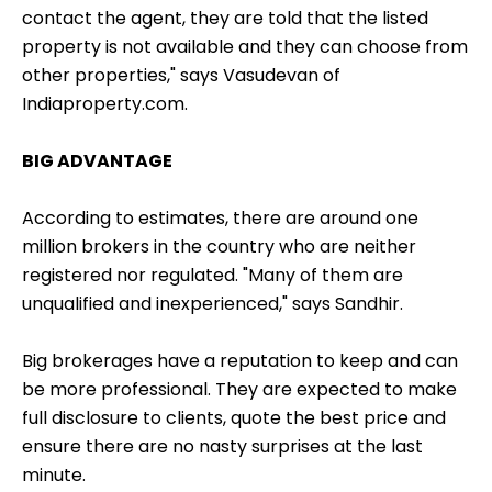
contact the agent, they are told that the listed
property is not available and they can choose from
other properties," says Vasudevan of
Indiaproperty.com.
BIG ADVANTAGE
According to estimates, there are around one
million brokers in the country who are neither
registered nor regulated. "Many of them are
unqualified and inexperienced," says Sandhir.
Big brokerages have a reputation to keep and can
be more professional. They are expected to make
full disclosure to clients, quote the best price and
ensure there are no nasty surprises at the last
minute.