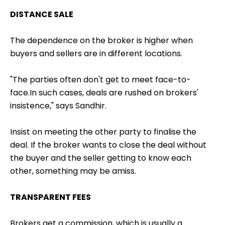
DISTANCE SALE
The dependence on the broker is higher when
buyers and sellers are in different locations.
"The parties often don't get to meet face-to-
face.In such cases, deals are rushed on brokers'
insistence," says Sandhir.
Insist on meeting the other party to finalise the
deal. If the broker wants to close the deal without
the buyer and the seller getting to know each
other, something may be amiss.
TRANSPARENT FEES
Brokers get a commission, which is usually a