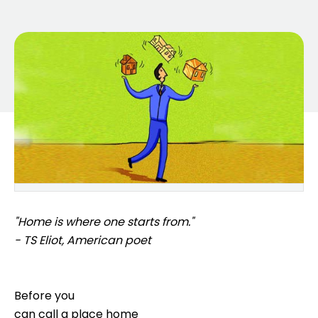
"Home is where one starts from."
- TS Eliot, American poet
Before you
can call a place home