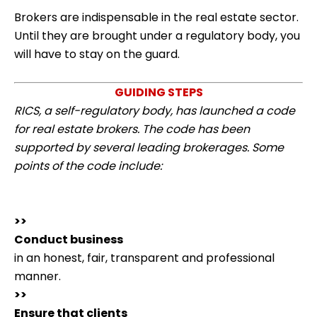
Brokers are indispensable in the real estate sector.
Until they are brought under a regulatory body, you
will have to stay on the guard.
GUIDING STEPS
RICS, a self-regulatory body, has launched a code
for real estate brokers. The code has been
supported by several leading brokerages. Some
points of the code include:
>>
Conduct business
in an honest, fair, transparent and professional
manner.
>>
Ensure that clients