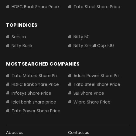
HDFC Bank Share Price
Tata Steel Share Price
TOP INDICES
Sensex
Nifty 50
Nifty Bank
Nifty Small Cap 100
MOST SEARCHED COMPANIES
Tata Motors Share Price
Adani Power Share Price
HDFC Bank Share Price
Tata Steel Share Price
Infosys Share Price
SBI Share Price
Icici bank share price
Wipro Share Price
Tata Power Share Price
About us
Contact us