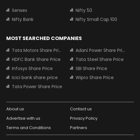
Sensex
Nifty 50
Nifty Bank
Nifty Small Cap 100
MOST SEARCHED COMPANIES
Tata Motors Share Price
Adani Power Share Price
HDFC Bank Share Price
Tata Steel Share Price
Infosys Share Price
SBI Share Price
Icici bank share price
Wipro Share Price
Tata Power Share Price
About us
Contact us
Advertise with us
Privacy Policy
Terms and Conditions
Partners