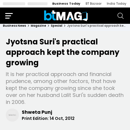
Business Today
BT Bazaar
India Today
Business News
Magazine
Special
Jyotsna Suri's practical approach kept the company growing
Jyotsna Suri's practical
approach kept the company
growing
It is her practical approach and financial
prudence, among other factors, that have
kept the company growing since she took
over on her husband Lalit Suri's sudden death
in 2006.
Shweta Punj
Print Edition:
14 Oct, 2012