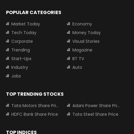
POPULAR CATEGORIES
Market Today
Economy
Tech Today
Money Today
Corporate
Visual Stories
Trending
Magazine
Start-Ups
BT TV
Industry
Auto
Jobs
TOP TRENDING STOCKS
Tata Motors Share Price
Adani Power Share Price
HDFC Bank Share Price
Tata Steel Share Price
TOP INDICES