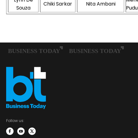
Chiki Sarkar
Nita Ambani
Souza
Pudu
Follow us: