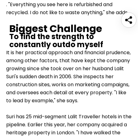
. "Everything you see here is refurbished and
recycled. I do not like to waste anything," she adds.
Biggest Challenge
To find the strength to
constantly outdo myself
It is her practical approach and financial prudence,
among other factors, that have kept the company
growing since she took over on her husband Lalit
Suri's sudden death in 2006. She inspects her
construction sites, works on marketing campaigns,
and oversees each detail at every property. "I like
to lead by example," she says.
Suri has 25 mid-segment
Lalit Traveller hotels
in the
pipeline. Earlier this year, her company acquired a
heritage property in London. "I have walked the