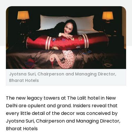
Jyotsna Suri, Chairperson and Managing Director,
Bharat Hotels
The new legacy towers at The Lalit hotel in New
Delhi are opulent and grand. Insiders reveal that
every little detail of the decor was conceived by
Jyotsna Suri, Chairperson and Managing Director,
Bharat Hotels