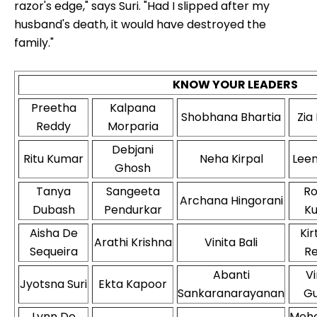
razor's edge," says Suri. "Had I slipped after my
husband's death, it would have destroyed the
family."
KNOW YOUR LEADERS
Preetha
Kalpana
Shobhana Bhartia
Zia
Reddy
Morparia
Debjani
Ritu Kumar
Neha Kirpal
Leen
Ghosh
Tanya
Sangeeta
R
Archana Hingorani
Dubash
Pendurkar
K
Aisha De
Kir
Arathi Krishna
Vinita Bali
Sequeira
R
Abanti
Vi
Jyotsna Suri
Ekta Kapoor
Sankaranarayanan
G
Lynn De
Meh