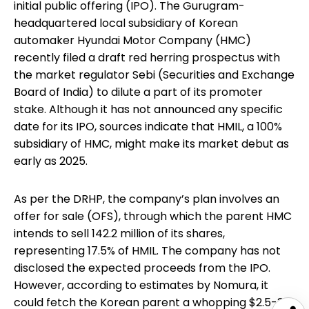
initial public offering (IPO). The Gurugram-
headquartered local subsidiary of Korean
automaker Hyundai Motor Company (HMC)
recently filed a draft red herring prospectus with
the market regulator Sebi (Securities and Exchange
Board of India) to dilute a part of its promoter
stake. Although it has not announced any specific
date for its IPO, sources indicate that HMIL, a 100%
subsidiary of HMC, might make its market debut as
early as 2025.
As per the DRHP, the company’s plan involves an
offer for sale (OFS), through which the parent HMC
intends to sell 142.2 million of its shares,
representing 17.5% of HMIL. The company has not
disclosed the expected proceeds from the IPO.
However, according to estimates by Nomura, it
could fetch the Korean parent a whopping $2.5-3