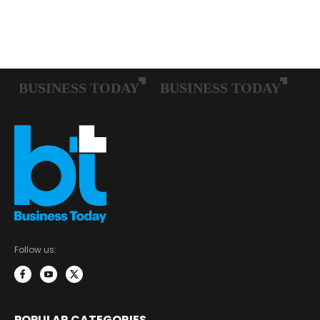
Follow us:
POPULAR CATEGORIES