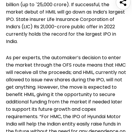
billion (up to `25,000 crore). If successful, the
market debut of HMIL will go down as India’s largest
IPO. State insurer Life Insurance Corporation of
India’s (LIC) Rs 21,000-crore public offer in 2022
currently holds the record for the largest IPO in
India.
As per experts, the automaker’s decision to enter
the market through the OFS route means that HMC
will receive all the proceeds; and HMIL, currently not
allowed to issue new shares during the IPO, will not
get anything. However, the move is expected to
benefit HMIL, giving it the opportunity to secure
additional funding from the market if needed later
to support its future growth and capex
requirements. “For HMC, the IPO of Hyundai Motor
India will help the Indian entity easily raise funds in
the future without the need for any dependence on