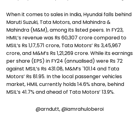
When it comes to sales in India, Hyundai falls behind
Maruti Suzuki, Tata Motors, and Mahindra &
Mahindra (M&M), among its listed peers. In FY23,
HMIL’s revenue was Rs 60,307 crore compared to
MSIL’s Rs 1,17,571 crore, Tata Motors’ Rs 3,45,967
crore, and M&M’s Rs 1,21,269 crore. While its earnings
per share (EPS) in FY24 (annualised) were Rs 72
against MSIL’s Rs 431.08, M&M’s `101.14 and Tata
Motors’ Rs 81.95. In the local passenger vehicles
market, HMIL currently holds 14.6% share, behind
MSIL’s 41.7% and ahead of Tata Motors’ 13.9%.
@arndutt, @iamrahuloberoi