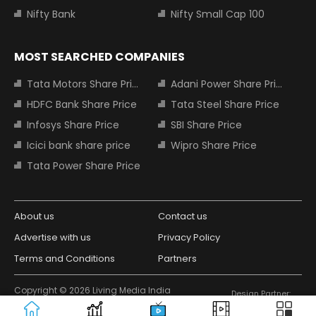
Nifty Bank
Nifty Small Cap 100
MOST SEARCHED COMPANIES
Tata Motors Share Price
Adani Power Share Price
HDFC Bank Share Price
Tata Steel Share Price
Infosys Share Price
SBI Share Price
Icici bank share price
Wipro Share Price
Tata Power Share Price
About us
Contact us
Advertise with us
Privacy Policy
Terms and Conditions
Partners
Copyright © 2026 Living Media India
Design Partner:
Limited. For reprint rights: Syndications