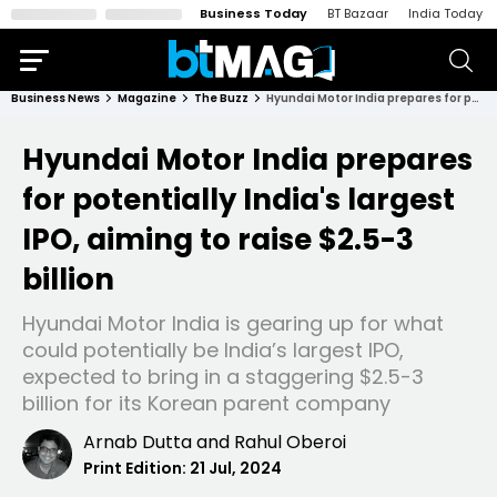
Business Today
BT Bazaar
India Today
Business News
Magazine
The Buzz
Hyundai Motor India prepares for potentially India's largest IPO, aiming to raise $2.5-3 billion
Hyundai Motor India prepares
for potentially India's largest
IPO, aiming to raise $2.5-3
billion
Hyundai Motor India is gearing up for what
could potentially be India’s largest IPO,
expected to bring in a staggering $2.5-3
billion for its Korean parent company
Arnab Dutta
and
Rahul Oberoi
Print Edition:
21 Jul, 2024