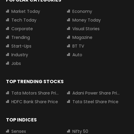
Market Today
Economy
Tech Today
Money Today
Corporate
Visual Stories
Trending
Magazine
Start-Ups
BT TV
Industry
Auto
Jobs
TOP TRENDING STOCKS
Tata Motors Share Price
Adani Power Share Price
HDFC Bank Share Price
Tata Steel Share Price
TOP INDICES
Sensex
Nifty 50