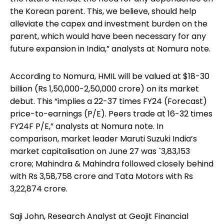
the Korean parent. This, we believe, should help
alleviate the capex and investment burden on the
parent, which would have been necessary for any
future expansion in India,” analysts at Nomura note.
According to Nomura, HMIL will be valued at $18-30
billion (Rs 1,50,000-2,50,000 crore) on its market
debut. This “implies a 22-37 times FY24 (Forecast)
price-to-earnings (P/E). Peers trade at 16-32 times
FY24F P/E,” analysts at Nomura note. In
comparison, market leader Maruti Suzuki India’s
market capitalisation on June 27 was `3,83,153
crore; Mahindra & Mahindra followed closely behind
with Rs 3,58,758 crore and Tata Motors with Rs
3,22,874 crore.
Saji John, Research Analyst at Geojit Financial