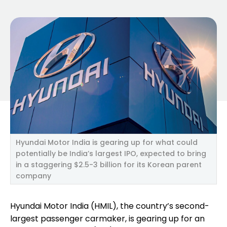
Hyundai Motor India is gearing up for what could
potentially be India’s largest IPO, expected to bring
in a staggering $2.5-3 billion for its Korean parent
company
Hyundai Motor India (HMIL), the country’s second-
largest passenger carmaker, is gearing up for an