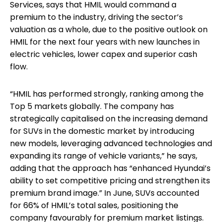
Services, says that HMIL would command a
premium to the industry, driving the sector’s
valuation as a whole, due to the positive outlook on
HMIL for the next four years with new launches in
electric vehicles, lower capex and superior cash
flow.
“HMIL has performed strongly, ranking among the
Top 5 markets globally. The company has
strategically capitalised on the increasing demand
for SUVs in the domestic market by introducing
new models, leveraging advanced technologies and
expanding its range of vehicle variants,” he says,
adding that the approach has “enhanced Hyundai’s
ability to set competitive pricing and strengthen its
premium brand image.” In June, SUVs accounted
for 66% of HMIL’s total sales, positioning the
company favourably for premium market listings.