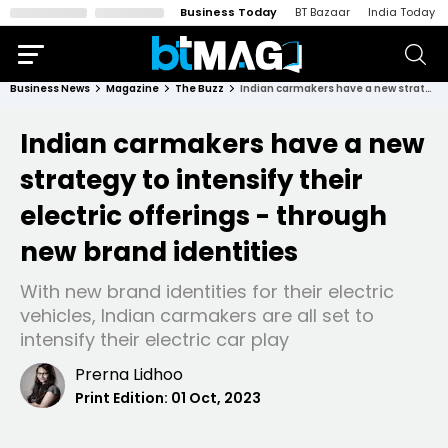
Business Today
BT Bazaar
India Today
Business News
Magazine
The Buzz
Indian carmakers have a new strategy to intensify their electric offerings - through new brand identities
Indian carmakers have a new
strategy to intensify their
electric offerings - through
new brand identities
With new brand identities for their electric
vehicles, Indian carmakers are all set to
intensify their electric car play
Prerna Lidhoo
Print Edition:
01 Oct, 2023