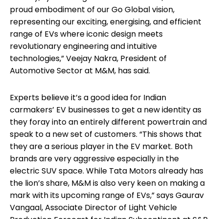
proud embodiment of our Go Global vision,
representing our exciting, energising, and efficient
range of EVs where iconic design meets
revolutionary engineering and intuitive
technologies,” Veejay Nakra, President of
Automotive Sector at M&M, has said.
Experts believe it’s a good idea for Indian
carmakers’ EV businesses to get a new identity as
they foray into an entirely different powertrain and
speak to a new set of customers. “This shows that
they are a serious player in the EV market. Both
brands are very aggressive especially in the
electric SUV space. While Tata Motors already has
the lion’s share, M&M is also very keen on making a
mark with its upcoming range of EVs,” says Gaurav
Vangaal, Associate Director of Light Vehicle