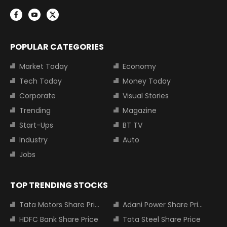
POPULAR CATEGORIES
Market Today
Economy
Tech Today
Money Today
Corporate
Visual Stories
Trending
Magazine
Start-Ups
BT TV
Industry
Auto
Jobs
TOP TRENDING STOCKS
Tata Motors Share Price
Adani Power Share Price
HDFC Bank Share Price
Tata Steel Share Price