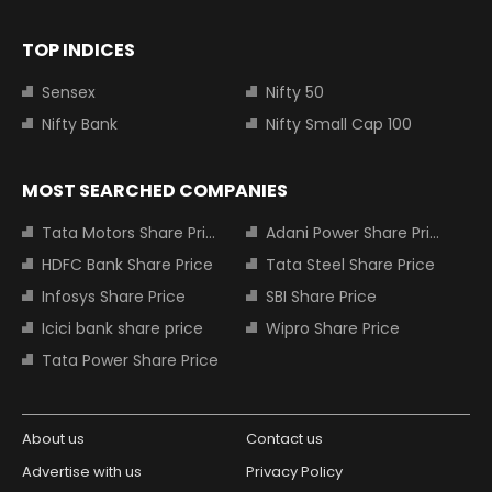
TOP INDICES
Sensex
Nifty 50
Nifty Bank
Nifty Small Cap 100
MOST SEARCHED COMPANIES
Tata Motors Share Price
Adani Power Share Price
HDFC Bank Share Price
Tata Steel Share Price
Infosys Share Price
SBI Share Price
Icici bank share price
Wipro Share Price
Tata Power Share Price
About us
Contact us
Advertise with us
Privacy Policy