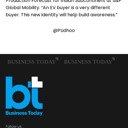
Production Forecast for Indian Subcontinent at S&P
Global Mobility. “An EV buyer is a very different
buyer. This new identity will help build awareness.”
@PLidhoo
Follow us: