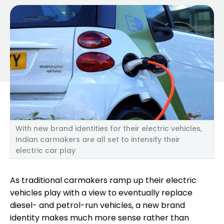
With new brand identities for their electric vehicles,
Indian carmakers are all set to intensify their
electric car play
As traditional carmakers ramp up their electric
vehicles play with a view to eventually replace
diesel- and petrol-run vehicles, a new brand
identity makes much more sense rather than