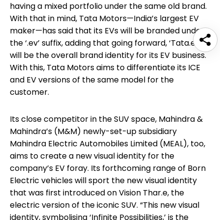
having a mixed portfolio under the same old brand.
With that in mind, Tata Motors—India’s largest EV
maker—has said that its EVs will be branded under
the ‘.ev’ suffix, adding that going forward, ‘Tata.ev’
will be the overall brand identity for its EV business.
With this, Tata Motors aims to differentiate its ICE
and EV versions of the same model for the
customer.
Its close competitor in the SUV space, Mahindra &
Mahindra’s (M&M) newly-set-up subsidiary
Mahindra Electric Automobiles Limited (MEAL), too,
aims to create a new visual identity for the
company’s EV foray. Its forthcoming range of Born
Electric vehicles will sport the new visual identity
that was first introduced on Vision Thar.e, the
electric version of the iconic SUV. “This new visual
identity, symbolising ‘Infinite Possibilities,’ is the