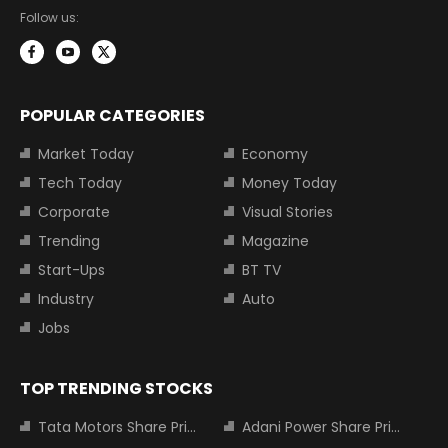
Follow us:
POPULAR CATEGORIES
Market Today
Economy
Tech Today
Money Today
Corporate
Visual Stories
Trending
Magazine
Start-Ups
BT TV
Industry
Auto
Jobs
TOP TRENDING STOCKS
Tata Motors Share Price
Adani Power Share Price