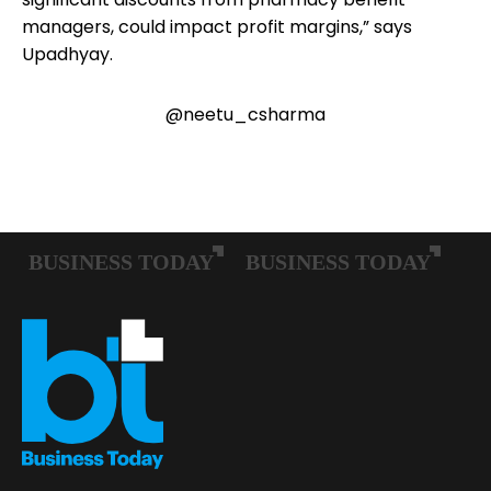
managers, could impact profit margins,” says
Upadhyay.
@neetu_csharma