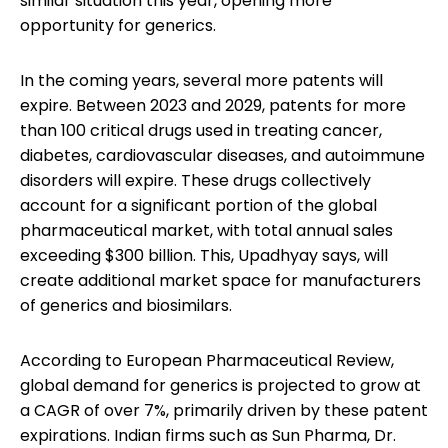
similar situation this year, opening more
opportunity for generics.
In the coming years, several more patents will
expire. Between 2023 and 2029, patents for more
than 100 critical drugs used in treating cancer,
diabetes, cardiovascular diseases, and autoimmune
disorders will expire. These drugs collectively
account for a significant portion of the global
pharmaceutical market, with total annual sales
exceeding $300 billion. This, Upadhyay says, will
create additional market space for manufacturers
of generics and biosimilars.
According to European Pharmaceutical Review,
global demand for generics is projected to grow at
a CAGR of over 7%, primarily driven by these patent
expirations. Indian firms such as Sun Pharma, Dr.