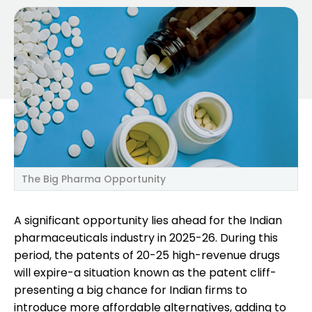
The Big Pharma Opportunity
A significant opportunity lies ahead for the Indian
pharmaceuticals industry in 2025-26. During this
period, the patents of 20-25 high-revenue drugs
will expire-a situation known as the patent cliff-
presenting a big chance for Indian firms to
introduce more affordable alternatives, adding to