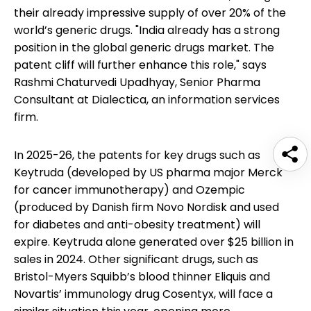
their already impressive supply of over 20% of the
world’s generic drugs. "India already has a strong
position in the global generic drugs market. The
patent cliff will further enhance this role," says
Rashmi Chaturvedi Upadhyay, Senior Pharma
Consultant at Dialectica, an information services
firm.
In 2025-26, the patents for key drugs such as
Keytruda (developed by US pharma major Merck
for cancer immunotherapy) and Ozempic
(produced by Danish firm Novo Nordisk and used
for diabetes and anti-obesity treatment) will
expire. Keytruda alone generated over $25 billion in
sales in 2024. Other significant drugs, such as
Bristol-Myers Squibb’s blood thinner Eliquis and
Novartis’ immunology drug Cosentyx, will face a