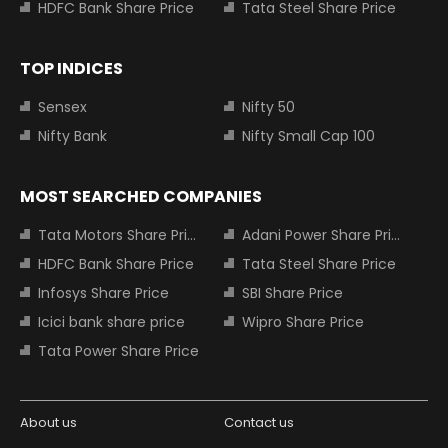
HDFC Bank Share Price
Tata Steel Share Price
TOP INDICES
Sensex
Nifty 50
Nifty Bank
Nifty Small Cap 100
MOST SEARCHED COMPANIES
Tata Motors Share Price
Adani Power Share Price
HDFC Bank Share Price
Tata Steel Share Price
Infosys Share Price
SBI Share Price
Icici bank share price
Wipro Share Price
Tata Power Share Price
About us
Contact us