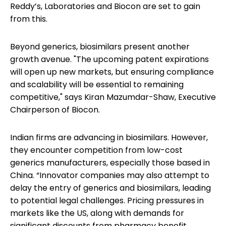
Reddy’s, Laboratories and Biocon are set to gain
from this.
Beyond generics, biosimilars present another
growth avenue. "The upcoming patent expirations
will open up new markets, but ensuring compliance
and scalability will be essential to remaining
competitive," says Kiran Mazumdar-Shaw, Executive
Chairperson of Biocon.
Indian firms are advancing in biosimilars. However,
they encounter competition from low-cost
generics manufacturers, especially those based in
China. “Innovator companies may also attempt to
delay the entry of generics and biosimilars, leading
to potential legal challenges. Pricing pressures in
markets like the US, along with demands for
significant discounts from pharmacy benefit