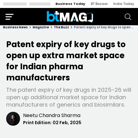
Business Today
BT Bazaar
India Today
Business News
Magazine
The Buzz
Patent expiry of key drugs to open up extra market space for Indian pharma manufacturers
Patent expiry of key drugs to
open up extra market space
for Indian pharma
manufacturers
The patent expiry of key drugs in 2025-26 will
open up additional market space for Indian
manufacturers of generics and biosimilars.
Neetu Chandra Sharma
Print Edition:
02 Feb, 2025