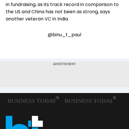
in fundraising, as its track record in comparison to
the US and China has not been as strong, says
another veteran VC in India.
@binu_t_paul