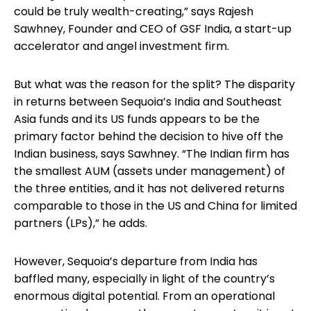
could be truly wealth-creating,” says Rajesh
Sawhney, Founder and CEO of GSF India, a start-up
accelerator and angel investment firm.
But what was the reason for the split? The disparity
in returns between Sequoia’s India and Southeast
Asia funds and its US funds appears to be the
primary factor behind the decision to hive off the
Indian business, says Sawhney. “The Indian firm has
the smallest AUM (assets under management) of
the three entities, and it has not delivered returns
comparable to those in the US and China for limited
partners (LPs),” he adds.
However, Sequoia’s departure from India has
baffled many, especially in light of the country’s
enormous digital potential. From an operational