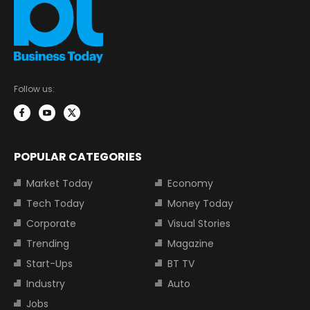
Follow us:
POPULAR CATEGORIES
Market Today
Economy
Tech Today
Money Today
Corporate
Visual Stories
Trending
Magazine
Start-Ups
BT TV
Industry
Auto
Jobs