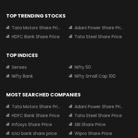
TOP TRENDING STOCKS
Tata Motors Share Price
Adani Power Share Price
HDFC Bank Share Price
Tata Steel Share Price
TOP INDICES
Sensex
Nifty 50
Nifty Bank
Nifty Small Cap 100
MOST SEARCHED COMPANIES
Tata Motors Share Price
Adani Power Share Price
HDFC Bank Share Price
Tata Steel Share Price
Infosys Share Price
SBI Share Price
Icici bank share price
Wipro Share Price