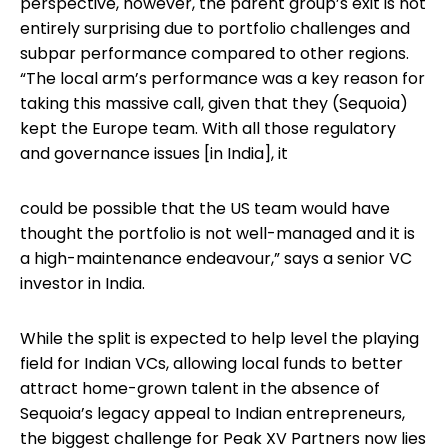
perspective, however, the parent group’s exit is not
entirely surprising due to portfolio challenges and
subpar performance compared to other regions.
“The local arm’s performance was a key reason for
taking this massive call, given that they (Sequoia)
kept the Europe team. With all those regulatory
and governance issues [in India], it
could be possible that the US team would have
thought the portfolio is not well-managed and it is
a high-maintenance endeavour,” says a senior VC
investor in India.
While the split is expected to help level the playing
field for Indian VCs, allowing local funds to better
attract home-grown talent in the absence of
Sequoia’s legacy appeal to Indian entrepreneurs,
the biggest challenge for Peak XV Partners now lies