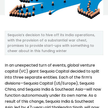
Sequoia’s decision to hive off its India operations,
with the provision of a substantial war chest,
promises to provide start-ups with something to
cheer about in this funding winter
In an unexpected turn of events, global venture
capital (VC) giant Sequoia Capital decided to split
into three separate entities. Each of the firm’s
divisions—Sequoia Capital (US/Europe), Sequoia
China, and Sequoia India & Southeast Asia—will now
function autonomously under its own name. As a
result of this change, Sequoia India & Southeast
Asia, led by 47-year-old Shailendra Singh, will now