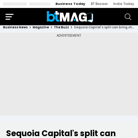
Business Today
BT Bazaar
India Today
Business News
Magazine
The Buzz
Sequoia Capital's split can bring cheer to Indian start-ups struggling due to funding winter
Sequoia Capital's split can