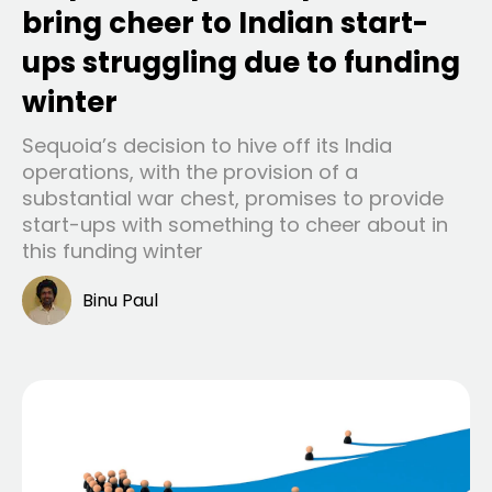
bring cheer to Indian start-
ups struggling due to funding
winter
Sequoia’s decision to hive off its India
operations, with the provision of a
substantial war chest, promises to provide
start-ups with something to cheer about in
this funding winter
Binu Paul