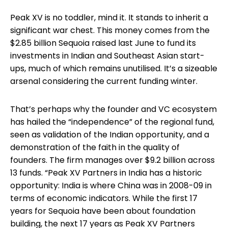
Peak XV is no toddler, mind it. It stands to inherit a
significant war chest. This money comes from the
$2.85 billion Sequoia raised last June to fund its
investments in Indian and Southeast Asian start-
ups, much of which remains unutilised. It’s a sizeable
arsenal considering the current funding winter.
That’s perhaps why the founder and VC ecosystem
has hailed the “independence” of the regional fund,
seen as validation of the Indian opportunity, and a
demonstration of the faith in the quality of
founders. The firm manages over $9.2 billion across
13 funds. “Peak XV Partners in India has a historic
opportunity: India is where China was in 2008-09 in
terms of economic indicators. While the first 17
years for Sequoia have been about foundation
building, the next 17 years as Peak XV Partners