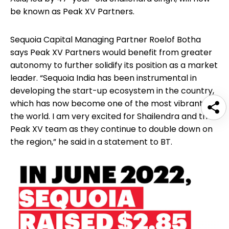
be known as Peak XV Partners.
Sequoia Capital Managing Partner Roelof Botha
says Peak XV Partners would benefit from greater
autonomy to further solidify its position as a market
leader. “Sequoia India has been instrumental in
developing the start-up ecosystem in the country,
which has now become one of the most vibrant in
the world. I am very excited for Shailendra and the
Peak XV team as they continue to double down on
the region,” he said in a statement to BT.