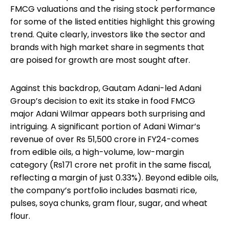
FMCG valuations and the rising stock performance
for some of the listed entities highlight this growing
trend. Quite clearly, investors like the sector and
brands with high market share in segments that
are poised for growth are most sought after.
Against this backdrop, Gautam Adani-led Adani
Group’s decision to exit its stake in food FMCG
major Adani Wilmar appears both surprising and
intriguing. A significant portion of Adani Wimar’s
revenue of over Rs 51,500 crore in FY24-comes
from edible oils, a high-volume, low-margin
category (Rs171 crore net profit in the same fiscal,
reflecting a margin of just 0.33%). Beyond edible oils,
the company’s portfolio includes basmati rice,
pulses, soya chunks, gram flour, sugar, and wheat
flour.