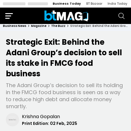
Business Today
BT Bazaar
India Today
Business News
Magazine
The Buzz
Strategic Exit: Behind the Adani Group’s decision to sell its stake in FMCG food business
Strategic Exit: Behind the
Adani Group’s decision to sell
its stake in FMCG food
business
The Adani Group’s decision to sell its holding
in the FMCG food business is seen as a way
to reduce high debt and allocate money
smartly.
Krishna Gopalan
Print Edition:
02 Feb, 2025