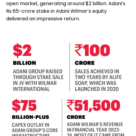
open market, generating around $2 billion. Adani’s
Rs 65-crore stake in Adani Wilmar’s equity
delivered an impressive return.