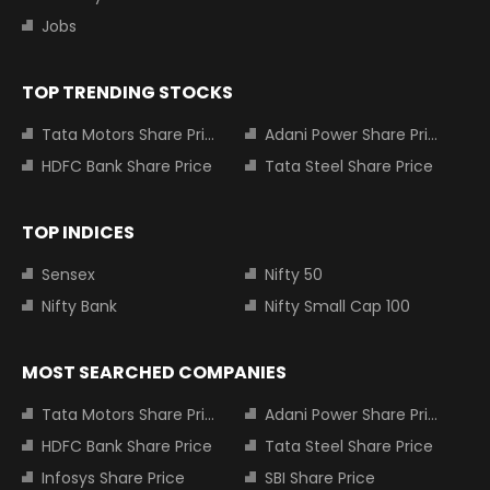
Jobs
TOP TRENDING STOCKS
Tata Motors Share Price
Adani Power Share Price
HDFC Bank Share Price
Tata Steel Share Price
TOP INDICES
Sensex
Nifty 50
Nifty Bank
Nifty Small Cap 100
MOST SEARCHED COMPANIES
Tata Motors Share Price
Adani Power Share Price
HDFC Bank Share Price
Tata Steel Share Price
Infosys Share Price
SBI Share Price