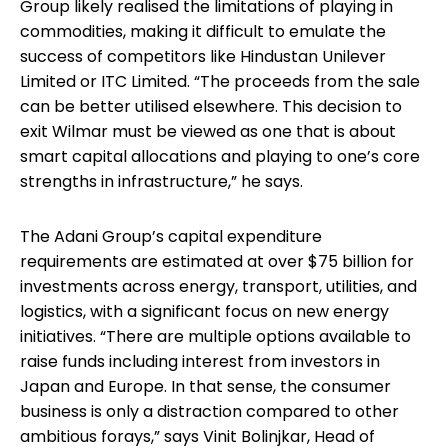
Group likely realised the limitations of playing in
commodities, making it difficult to emulate the
success of competitors like Hindustan Unilever
Limited or ITC Limited. “The proceeds from the sale
can be better utilised elsewhere. This decision to
exit Wilmar must be viewed as one that is about
smart capital allocations and playing to one’s core
strengths in infrastructure,” he says.
The Adani Group’s capital expenditure
requirements are estimated at over $75 billion for
investments across energy, transport, utilities, and
logistics, with a significant focus on new energy
initiatives. “There are multiple options available to
raise funds including interest from investors in
Japan and Europe. In that sense, the consumer
business is only a distraction compared to other
ambitious forays,” says Vinit Bolinjkar, Head of