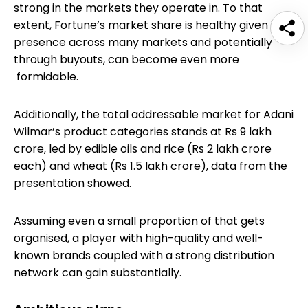
strong in the markets they operate in. To that
extent, Fortune’s market share is healthy given its
presence across many markets and potentially
through buyouts, can become even more
formidable.
Additionally, the total addressable market for Adani
Wilmar’s product categories stands at Rs 9 lakh
crore, led by edible oils and rice (Rs 2 lakh crore
each) and wheat (Rs 1.5 lakh crore), data from the
presentation showed.
Assuming even a small proportion of that gets
organised, a player with high-quality and well-
known brands coupled with a strong distribution
network can gain substantially.