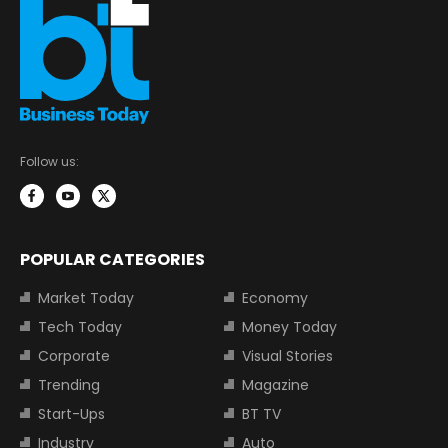
Follow us:
POPULAR CATEGORIES
Market Today
Economy
Tech Today
Money Today
Corporate
Visual Stories
Trending
Magazine
Start-Ups
BT TV
Industry
Auto