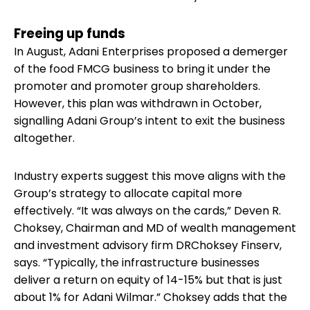
Freeing up funds
In August, Adani Enterprises proposed a demerger
of the food FMCG business to bring it under the
promoter and promoter group shareholders.
However, this plan was withdrawn in October,
signalling Adani Group’s intent to exit the business
altogether.
Industry experts suggest this move aligns with the
Group’s strategy to allocate capital more
effectively. “It was always on the cards,” Deven R.
Choksey, Chairman and MD of wealth management
and investment advisory firm DRChoksey Finserv,
says. “Typically, the infrastructure businesses
deliver a return on equity of 14-15% but that is just
about 1% for Adani Wilmar.” Choksey adds that the