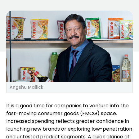
Angshu Mallick
It is a good time for companies to venture into the
fast-moving consumer goods (FMCG) space.
Increased spending reflects greater confidence in
launching new brands or exploring low-penetration
and untested product segments. A quick glance at