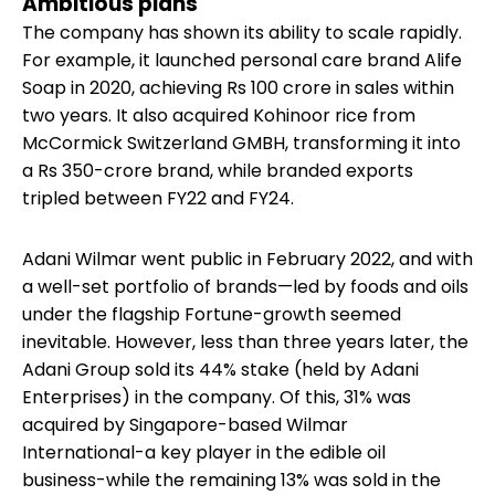
Ambitious plans
The company has shown its ability to scale rapidly.
For example, it launched personal care brand Alife
Soap in 2020, achieving Rs 100 crore in sales within
two years. It also acquired Kohinoor rice from
McCormick Switzerland GMBH, transforming it into
a Rs 350-crore brand, while branded exports
tripled between FY22 and FY24.
Adani Wilmar went public in February 2022, and with
a well-set portfolio of brands—led by foods and oils
under the flagship Fortune-growth seemed
inevitable. However, less than three years later, the
Adani Group sold its 44% stake (held by Adani
Enterprises) in the company. Of this, 31% was
acquired by Singapore-based Wilmar
International-a key player in the edible oil
business-while the remaining 13% was sold in the