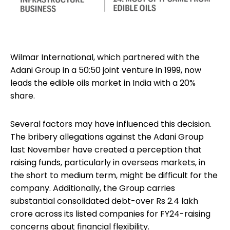
Wilmar International, which partnered with the
Adani Group in a 50:50 joint venture in 1999, now
leads the edible oils market in India with a 20%
share.
Several factors may have influenced this decision.
The bribery allegations against the Adani Group
last November have created a perception that
raising funds, particularly in overseas markets, in
the short to medium term, might be difficult for the
company. Additionally, the Group carries
substantial consolidated debt-over Rs 2.4 lakh
crore across its listed companies for FY24-raising
concerns about financial flexibility.