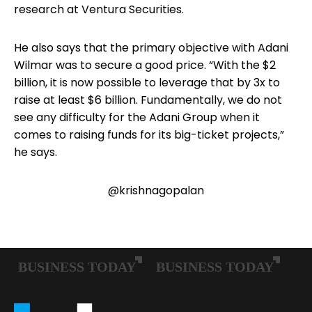
research at Ventura Securities.
He also says that the primary objective with Adani
Wilmar was to secure a good price. “With the $2
billion, it is now possible to leverage that by 3x to
raise at least $6 billion. Fundamentally, we do not
see any difficulty for the Adani Group when it
comes to raising funds for its big-ticket projects,”
he says.
@krishnagopalan