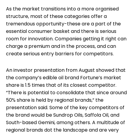
As the market transitions into a more organised
structure, most of these categories offer a
tremendous opportunity-these are a part of the
essential consumer basket and there is serious
room for innovation. Companies getting it right can
charge a premium and in the process, and can
create serious entry barriers for competitors.
An investor presentation from August showed that
the company’s edible oil brand Fortune’s market
share is 1.5 times that of its closest competitor.
“There is potential to consolidate that since around
50% share is held by regional brands,” the
presentation said. Some of the key competitors of
the brand would be Sundrop Oils, Saffola Oil, and
South-based Gemini, among others. A multitude of
regional brands dot the landscape and are very