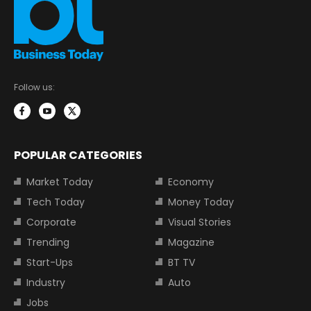
Follow us:
POPULAR CATEGORIES
Market Today
Economy
Tech Today
Money Today
Corporate
Visual Stories
Trending
Magazine
Start-Ups
BT TV
Industry
Auto
Jobs