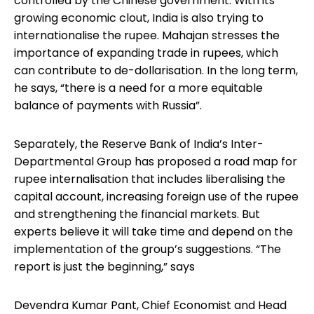
controlled by the Chinese government. With its
growing economic clout, India is also trying to
internationalise the rupee. Mahajan stresses the
importance of expanding trade in rupees, which
can contribute to de-dollarisation. In the long term,
he says, “there is a need for a more equitable
balance of payments with Russia”.
Separately, the Reserve Bank of India’s Inter-
Departmental Group has proposed a road map for
rupee internalisation that includes liberalising the
capital account, increasing foreign use of the rupee
and strengthening the financial markets. But
experts believe it will take time and depend on the
implementation of the group’s suggestions. “The
report is just the beginning,” says
Devendra Kumar Pant, Chief Economist and Head