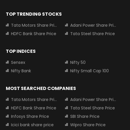
TOP TRENDING STOCKS
Tata Motors Share Price
Adani Power Share Price
HDFC Bank Share Price
Tata Steel Share Price
TOP INDICES
Sensex
Nifty 50
Nifty Bank
Nifty Small Cap 100
MOST SEARCHED COMPANIES
Tata Motors Share Price
Adani Power Share Price
HDFC Bank Share Price
Tata Steel Share Price
Infosys Share Price
SBI Share Price
Icici bank share price
Wipro Share Price