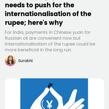
needs to push for the
internationalisation of the
rupee; here's why
For India, payments in Chinese yuan for
Russian oil are convenient now but
internationalisation of the rupee could be
more beneficial in the long run
Surabhi