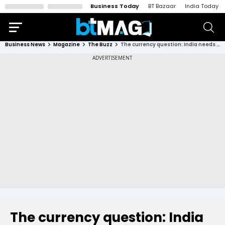
Business Today
BT Bazaar
India Today
Business News
Magazine
The Buzz
The currency question: India needs to push for the internationalisation of the rupee; here's why
The currency question: India