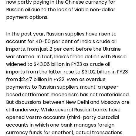
now partly paying in the Chinese currency for
Russian oil due to the lack of viable non-dollar
payment options.
In the past year, Russian supplies have risen to
account for 40-50 per cent of India’s crude oil
imports, from just 2 per cent before the Ukraine
war started. In fact, India’s trade deficit with Russia
widened to $43.06 billion in FY23 as crude oil
imports from the latter rose to $31.02 billion in FY23
from $2.47 billion in FY22. Even as overdue
payments to Russian suppliers mount, a rupee-
based settlement mechanism has not materialised.
But discussions between New Delhi and Moscow are
still underway. While several Russian banks have
opened Vostro accounts (third-party custodial
accounts in which one bank manages foreign
currency funds for another), actual transactions