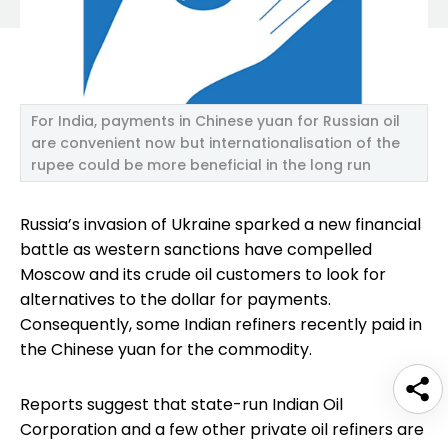
For India, payments in Chinese yuan for Russian oil
are convenient now but internationalisation of the
rupee could be more beneficial in the long run
Russia’s invasion of Ukraine sparked a new financial
battle as western sanctions have compelled
Moscow and its crude oil customers to look for
alternatives to the dollar for payments.
Consequently, some Indian refiners recently paid in
the Chinese yuan for the commodity.
Reports suggest that state-run Indian Oil
Corporation and a few other private oil refiners are