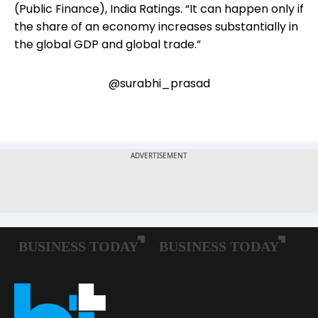
(Public Finance), India Ratings. “It can happen only if
the share of an economy increases substantially in
the global GDP and global trade.”
@surabhi_prasad