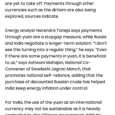
are yet to take off. Payments through other
currencies such as the dirham are also being
explored, sources indicate.
Energy analyst Narendra Taneja says payments
through yuan are a stopgap measure, while Russia
and India negotiate a longer-term solution. “I don’t
see this turning into a regular thing,” he says. “Even
if there are some payments in yuan, it is beneficial
to us,” says Ashwani Mahajan, National Co-
Convener of Swadeshi Jagran Manch, that
promotes national self-reliance, adding that the
purchase of discounted Russian crude has helped
India keep energy inflation under control.
For India, the use of the yuan as an international
currency may not be sustainable as it is heavily