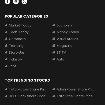
POPULAR CATEGORIES
Market Today
Economy
Tech Today
Money Today
Corporate
Visual Stories
Trending
Magazine
Start-Ups
BT TV
Industry
Auto
Jobs
TOP TRENDING STOCKS
Tata Motors Share Price
Adani Power Share Price
HDFC Bank Share Price
Tata Steel Share Price