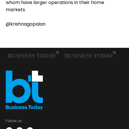
whom have larger operations in their home
markets.
@krishnagopalan
Follow us: