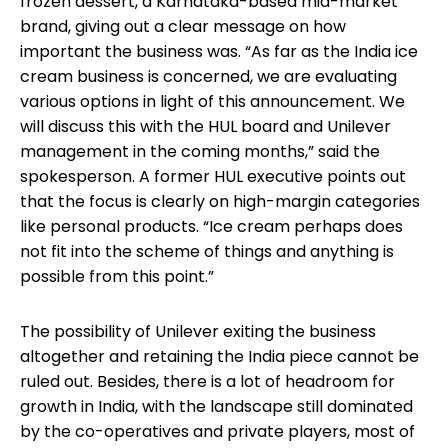
frozen dessert, a Karnataka-based mid-market
brand, giving out a clear message on how
important the business was. “As far as the India ice
cream business is concerned, we are evaluating
various options in light of this announcement. We
will discuss this with the HUL board and Unilever
management in the coming months,” said the
spokesperson. A former HUL executive points out
that the focus is clearly on high-margin categories
like personal products. “Ice cream perhaps does
not fit into the scheme of things and anything is
possible from this point.”
The possibility of Unilever exiting the business
altogether and retaining the India piece cannot be
ruled out. Besides, there is a lot of headroom for
growth in India, with the landscape still dominated
by the co-operatives and private players, most of