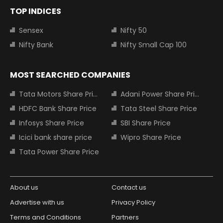
TOP INDICES
Sensex
Nifty 50
Nifty Bank
Nifty Small Cap 100
MOST SEARCHED COMPANIES
Tata Motors Share Price
Adani Power Share Price
HDFC Bank Share Price
Tata Steel Share Price
Infosys Share Price
SBI Share Price
Icici bank share price
Wipro Share Price
Tata Power Share Price
About us
Contact us
Advertise with us
Privacy Policy
Terms and Conditions
Partners