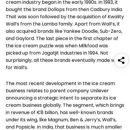
cream industry began in the early 1990s. In 1993, it
bought the brand Dollops from then Cadbury India.
That was soon followed by the acquisition of Kwality
Wall’s from the Lamba family. Apart from Wall’s, it
also acquired brands like Yankee Doodle, Sub-Zero,
and Gaylord. The last piece in the first chapter of
the ice cream puzzle was when Milkfood was
picked up from Jagatjit Industries in 1994. Not
surprisingly, all these brands eventually made way
for Wall’s.
The most recent development in the ice cream
business relates to parent company Unilever
announcing a strategic intent to separate its ice
cream business globally. The segment, which brings
in revenue of €8 billion, has well-known brands
under its wing, like Magnum, Ben & Jerry’s, Wall’s,
and Popsicle. In India, that business is much smaller