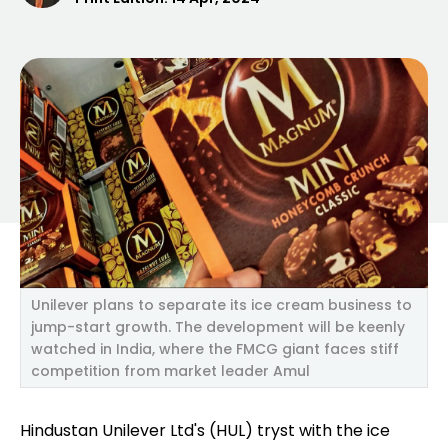
Unilever plans to separate its ice cream business to
jump-start growth. The development will be keenly
watched in India, where the FMCG giant faces stiff
competition from market leader Amul
Hindustan Unilever Ltd's (HUL) tryst with the ice