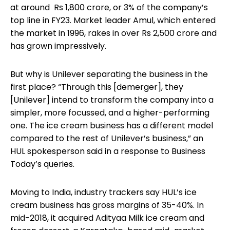
at around Rs 1,800 crore, or 3% of the company’s
top line in FY23. Market leader Amul, which entered
the market in 1996, rakes in over Rs 2,500 crore and
has grown impressively.
But why is Unilever separating the business in the
first place? “Through this [demerger], they
[Unilever] intend to transform the company into a
simpler, more focussed, and a higher-performing
one. The ice cream business has a different model
compared to the rest of Unilever’s business,” an
HUL spokesperson said in a response to Business
Today’s queries.
Moving to India, industry trackers say HUL’s ice
cream business has gross margins of 35-40%. In
mid-2018, it acquired Adityaa Milk ice cream and