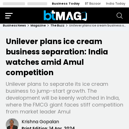
Business Today
BT Bazaar
India Today
Business News
Magazine
The Buzz
Unilever plans ice cream business separation: India watches amid Amul competition
Unilever plans ice cream
business separation: India
watches amid Amul
competition
Unilever plans to separate its ice cream
business to jump-start growth. The
development will be keenly watched in India,
where the FMCG giant faces stiff competition
from market leader Amul
Krishna Gopalan
Print Edition:
14 Apr, 2024