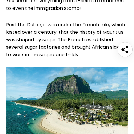
You see it on everything from t-shirts to emblems
to even the immigration stamp!
Post the Dutch, it was under the French rule, which
lasted over a century, that the history of Mauritius
was shaped by sugar. The French established
several sugar factories and brought African slaves
to work in the sugarcane fields.