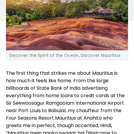
Discover the Spirit of the Ocean, Discover Mauritius
The first thing that strikes me about Mauritius is
how much it feels like home. From the large
billboards of State Bank of India advertising
everything from home loans to credit cards at the
Sir Seewoosagur Ramgoolam International Airport
near Port Louis to Babulal, my chauffeur from the
Four Seasons Resort Mauritius at Anahita who
greets me in perfect, though accented, Hindi,
“Mauritius mein aapka swagat hai (Welcome to