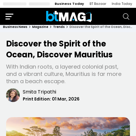
Business Today
BT Bazaar
India Today
Business News
Magazine
Trends
Discover the Spirit of the Ocean, Discover Mauritius
Discover the Spirit of the
Ocean, Discover Mauritius
With Indian roots, a layered colonial past,
and a vibrant culture, Mauritius is far more
than a beach escape.
Smita Tripathi
Print Edition:
01 Mar, 2026