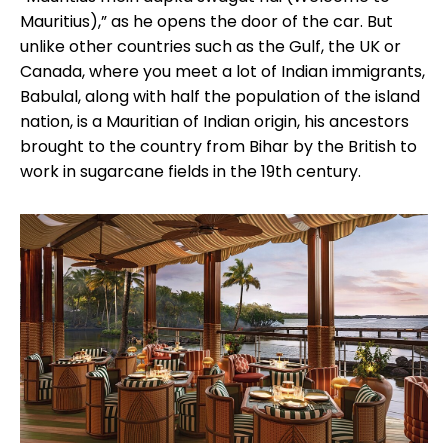
Mauritius),” as he opens the door of the car. But
unlike other countries such as the Gulf, the UK or
Canada, where you meet a lot of Indian immigrants,
Babulal, along with half the population of the island
nation, is a Mauritian of Indian origin, his ancestors
brought to the country from Bihar by the British to
work in sugarcane fields in the 19th century.