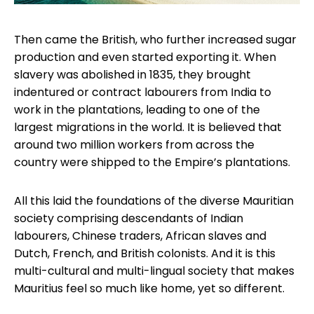
Then came the British, who further increased sugar
production and even started exporting it. When
slavery was abolished in 1835, they brought
indentured or contract labourers from India to
work in the plantations, leading to one of the
largest migrations in the world. It is believed that
around two million workers from across the
country were shipped to the Empire’s plantations.
All this laid the foundations of the diverse Mauritian
society comprising descendants of Indian
labourers, Chinese traders, African slaves and
Dutch, French, and British colonists. And it is this
multi-cultural and multi-lingual society that makes
Mauritius feel so much like home, yet so different.