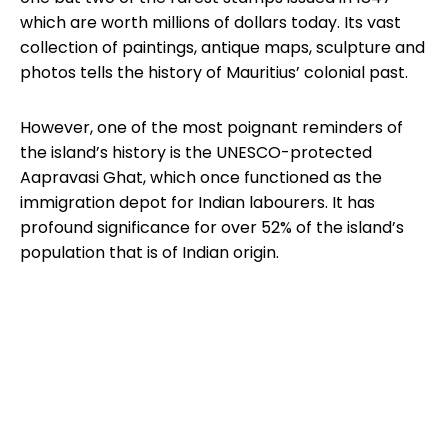
which are worth millions of dollars today. Its vast
collection of paintings, antique maps, sculpture and
photos tells the history of Mauritius’ colonial past.
However, one of the most poignant reminders of
the island’s history is the UNESCO-protected
Aapravasi Ghat, which once functioned as the
immigration depot for Indian labourers. It has
profound significance for over 52% of the island’s
population that is of Indian origin.