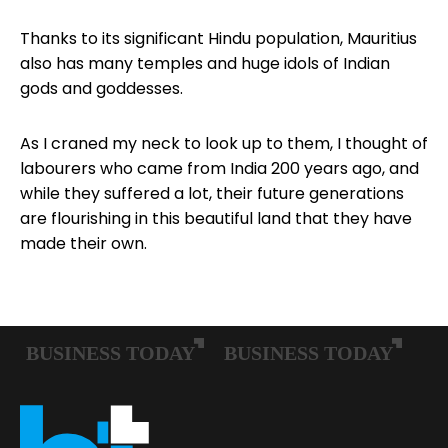
Thanks to its significant Hindu population, Mauritius
also has many temples and huge idols of Indian
gods and goddesses.
As I craned my neck to look up to them, I thought of
labourers who came from India 200 years ago, and
while they suffered a lot, their future generations
are flourishing in this beautiful land that they have
made their own.