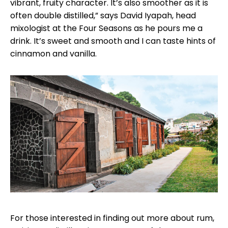
vibrant, fruity character. It’s also smoother as it is
often double distilled,” says David Iyapah, head
mixologist at the Four Seasons as he pours me a
drink. It’s sweet and smooth and I can taste hints of
cinnamon and vanilla.
For those interested in finding out more about rum,