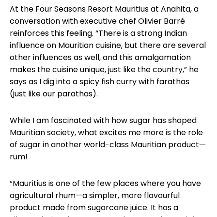
At the Four Seasons Resort Mauritius at Anahita, a
conversation with executive chef Olivier Barré
reinforces this feeling. “There is a strong Indian
influence on Mauritian cuisine, but there are several
other influences as well, and this amalgamation
makes the cuisine unique, just like the country,” he
says as I dig into a spicy fish curry with farathas
(just like our parathas).
While I am fascinated with how sugar has shaped
Mauritian society, what excites me more is the role
of sugar in another world-class Mauritian product—
rum!
“Mauritius is one of the few places where you have
agricultural rhum—a simpler, more flavourful
product made from sugarcane juice. It has a