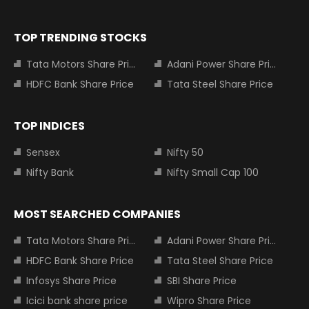
TOP TRENDING STOCKS
Tata Motors Share Price
Adani Power Share Price
HDFC Bank Share Price
Tata Steel Share Price
TOP INDICES
Sensex
Nifty 50
Nifty Bank
Nifty Small Cap 100
MOST SEARCHED COMPANIES
Tata Motors Share Price
Adani Power Share Price
HDFC Bank Share Price
Tata Steel Share Price
Infosys Share Price
SBI Share Price
Icici bank share price
Wipro Share Price