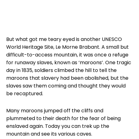
But what got me teary eyed is another UNESCO
World Heritage Site, Le Morne Brabant. A small but
difficult-to-access mountain, it was once a refuge
for runaway slaves, known as ‘maroons’. One tragic
day in 1835, soldiers climbed the hill to tell the
maroons that slavery had been abolished, but the
slaves saw them coming and thought they would
be recaptured.
Many maroons jumped off the cliffs and
plummeted to their death for the fear of being
enslaved again. Today you can trek up the
mountain and see its various caves.