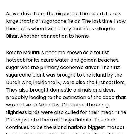
As we drive from the airport to the resort, I cross
large tracts of sugarcane fields. The last time I saw
these was when I visited my mother’s village in
Bihar. Another connection to home.
Before Mauritius became known as a tourist
hotspot for its azure water and golden beaches,
sugar was the primary economic driver. The first
sugarcane plant was brought to the island by the
Dutch who, incidentally, were also the first settlers.
They also brought domestic animals and deer,
probably leading to the extinction of the dodo that
was native to Mauritius. Of course, these big,
flightless birds were also culled for their meat. “The
Dutch just ate them all,” says Babulal. The dodo
continues to be the island nation’s biggest mascot.