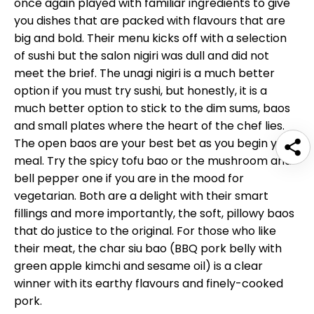
once again played with familiar ingredients to give
you dishes that are packed with flavours that are
big and bold. Their menu kicks off with a selection
of sushi but the salon nigiri was dull and did not
meet the brief. The unagi nigiri is a much better
option if you must try sushi, but honestly, it is a
much better option to stick to the dim sums, baos
and small plates where the heart of the chef lies.
The open baos are your best bet as you begin your
meal. Try the spicy tofu bao or the mushroom and
bell pepper one if you are in the mood for
vegetarian. Both are a delight with their smart
fillings and more importantly, the soft, pillowy baos
that do justice to the original. For those who like
their meat, the char siu bao (BBQ pork belly with
green apple kimchi and sesame oil) is a clear
winner with its earthy flavours and finely-cooked
pork.