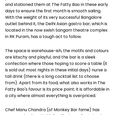
and stationed them at The Fatty Bao in these early
days to ensure the first month is smooth sailing.
With the weight of its very successful Bangalore
outlet
behind it, the Delhi Asian gastro bar, which is
located in the now swish Sangam theatre complex
in RK Puram, has a tough act to follow.
The space is warehouse-ish, the motifs and colours
are kitschy and playful, and the bar is a sleek
confection where those hoping to score a table (it
is sold out most nights in these initial days) nurse a
tall drink (there is a long cocktail list to choose
from). Apart from its food, what also works in The
Fatty Bao's favour is its price point; it is affordable in
a city where almost everything is overpriced.
Chef Manu Chandra (of Monkey Bar fame) has